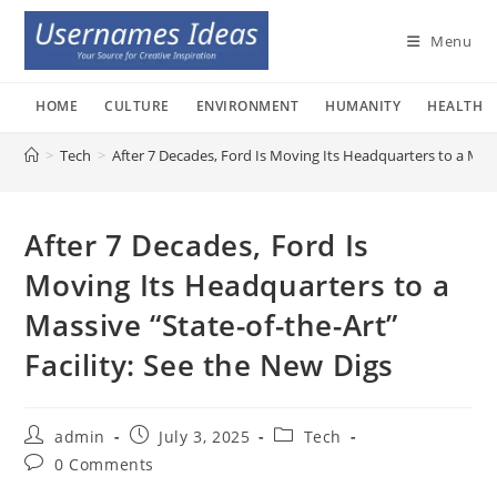
Skip
to
Menu
content
HOME
CULTURE
ENVIRONMENT
HUMANITY
HEALTH
>
Tech
>
After 7 Decades, Ford Is Moving Its Headquarters to a Massi
After 7 Decades, Ford Is
Moving Its Headquarters to a
Massive “State-of-the-Art”
Facility: See the New Digs
Post
Post
Post
admin
July 3, 2025
Tech
author:
published:
category:
Post
0 Comments
comments: