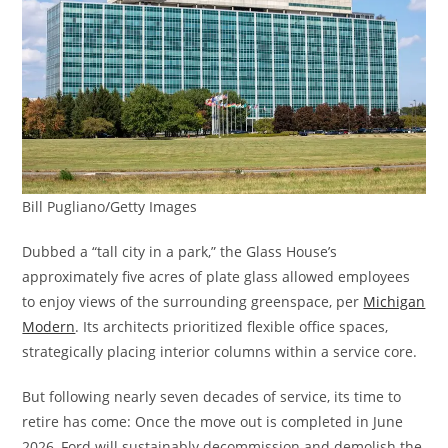
Bill Pugliano/Getty Images
Dubbed a “tall city in a park,” the Glass House’s
approximately five acres of plate glass allowed employees
to enjoy views of the surrounding greenspace, per
Michigan
Modern
. Its architects prioritized flexible office spaces,
strategically placing interior columns within a service core.
But following nearly seven decades of service, its time to
retire has come: Once the move out is completed in June
2026, Ford will sustainably decommission and demolish the