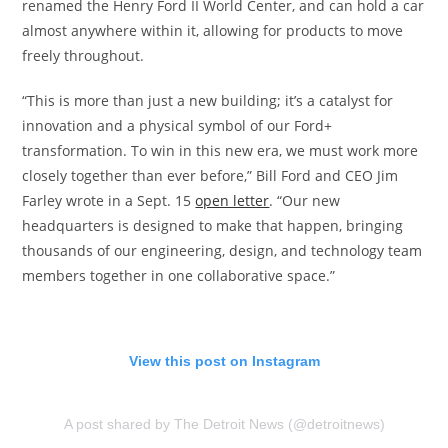
renamed the Henry Ford II World Center, and can hold a car
almost anywhere within it, allowing for products to move
freely throughout.
“This is more than just a new building; it’s a catalyst for
innovation and a physical symbol of our Ford+
transformation. To win in this new era, we must work more
closely together than ever before,” Bill Ford and CEO Jim
Farley wrote in a Sept. 15
open letter
. “Our new
headquarters is designed to make that happen, bringing
thousands of our engineering, design, and technology team
members together in one collaborative space.”
View this post on Instagram
A post shared by The Detroit News (@detroitnews)