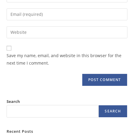
your
name
Enter
or
your
username
email
Enter
to
address
your
comment
to
website
comment
URL
Save my name, email, and website in this browser for the
(optional)
next time I comment.
Search
SEARCH
Recent Posts