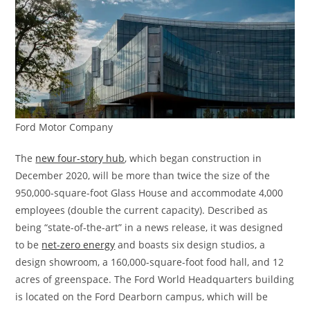
Ford Motor Company
The
new four-story hub
, which began construction in
December 2020, will be more than twice the size of the
950,000-square-foot Glass House and accommodate 4,000
employees (double the current capacity). Described as
being “state-of-the-art” in a news release, it was designed
to be
net-zero energy
and boasts six design studios, a
design showroom, a 160,000-square-foot food hall, and 12
acres of greenspace. The Ford World Headquarters building
is located on the Ford Dearborn campus, which will be