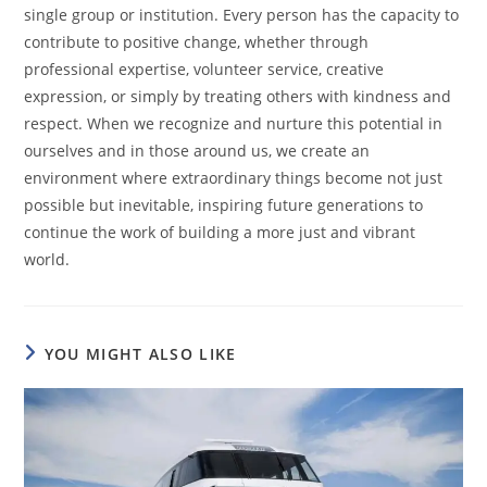
single group or institution. Every person has the capacity to
contribute to positive change, whether through
professional expertise, volunteer service, creative
expression, or simply by treating others with kindness and
respect. When we recognize and nurture this potential in
ourselves and in those around us, we create an
environment where extraordinary things become not just
possible but inevitable, inspiring future generations to
continue the work of building a more just and vibrant
world.
YOU MIGHT ALSO LIKE