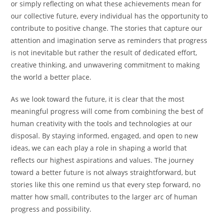
or simply reflecting on what these achievements mean for
our collective future, every individual has the opportunity to
contribute to positive change. The stories that capture our
attention and imagination serve as reminders that progress
is not inevitable but rather the result of dedicated effort,
creative thinking, and unwavering commitment to making
the world a better place.
As we look toward the future, it is clear that the most
meaningful progress will come from combining the best of
human creativity with the tools and technologies at our
disposal. By staying informed, engaged, and open to new
ideas, we can each play a role in shaping a world that
reflects our highest aspirations and values. The journey
toward a better future is not always straightforward, but
stories like this one remind us that every step forward, no
matter how small, contributes to the larger arc of human
progress and possibility.