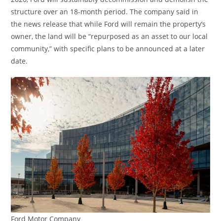
structure over an 18-month period. The company said in
the news release that while Ford will remain the property’s
owner, the land will be “repurposed as an asset to our local
community,” with specific plans to be announced at a later
date.
Ford Motor Company