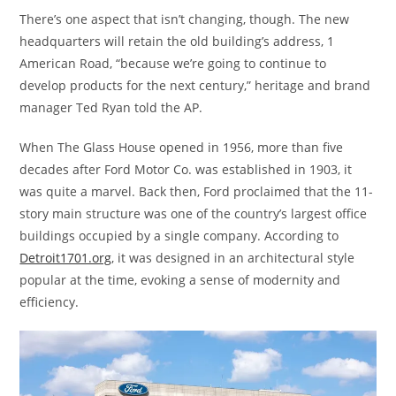
There’s one aspect that isn’t changing, though. The new
headquarters will retain the old building’s address, 1
American Road, “because we’re going to continue to
develop products for the next century,” heritage and brand
manager Ted Ryan told the AP.
When The Glass House opened in 1956, more than five
decades after Ford Motor Co. was established in 1903, it
was quite a marvel. Back then, Ford proclaimed that the 11-
story main structure was one of the country’s largest office
buildings occupied by a single company. According to
Detroit1701.org
, it was designed in an architectural style
popular at the time, evoking a sense of modernity and
efficiency.