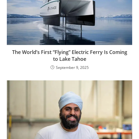
The World’s First “Flying” Electric Ferry Is Coming
to Lake Tahoe
September 9, 2025