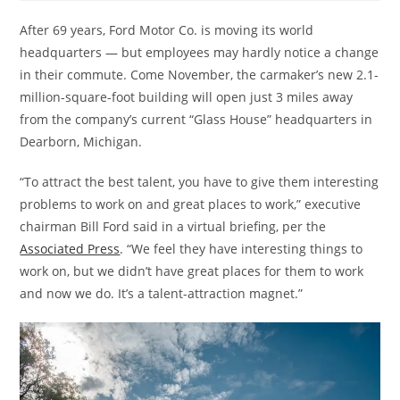
After 69 years, Ford Motor Co. is moving its world
headquarters — but employees may hardly notice a change
in their commute. Come November, the carmaker’s new 2.1-
million-square-foot building will open just 3 miles away
from the company’s current “Glass House” headquarters in
Dearborn, Michigan.
“To attract the best talent, you have to give them interesting
problems to work on and great places to work,” executive
chairman Bill Ford said in a virtual briefing, per the
Associated Press
. “We feel they have interesting things to
work on, but we didn’t have great places for them to work
and now we do. It’s a talent-attraction magnet.”