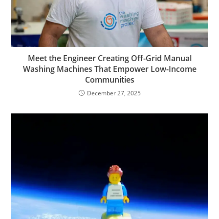
Meet the Engineer Creating Off-Grid Manual
Washing Machines That Empower Low-Income
Communities
December 27, 2025