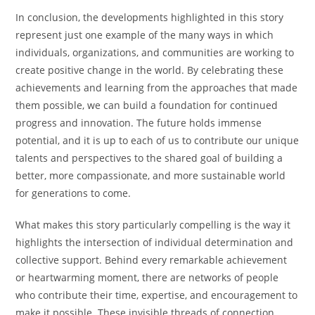
In conclusion, the developments highlighted in this story
represent just one example of the many ways in which
individuals, organizations, and communities are working to
create positive change in the world. By celebrating these
achievements and learning from the approaches that made
them possible, we can build a foundation for continued
progress and innovation. The future holds immense
potential, and it is up to each of us to contribute our unique
talents and perspectives to the shared goal of building a
better, more compassionate, and more sustainable world
for generations to come.
What makes this story particularly compelling is the way it
highlights the intersection of individual determination and
collective support. Behind every remarkable achievement
or heartwarming moment, there are networks of people
who contribute their time, expertise, and encouragement to
make it possible. These invisible threads of connection