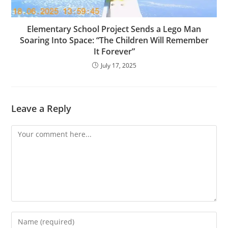
Elementary School Project Sends a Lego Man
Soaring Into Space: “The Children Will Remember
It Forever”
July 17, 2025
Leave a Reply
Comment
Enter