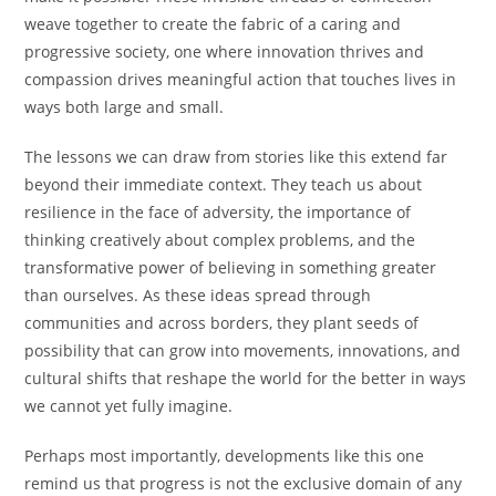
weave together to create the fabric of a caring and
progressive society, one where innovation thrives and
compassion drives meaningful action that touches lives in
ways both large and small.
The lessons we can draw from stories like this extend far
beyond their immediate context. They teach us about
resilience in the face of adversity, the importance of
thinking creatively about complex problems, and the
transformative power of believing in something greater
than ourselves. As these ideas spread through
communities and across borders, they plant seeds of
possibility that can grow into movements, innovations, and
cultural shifts that reshape the world for the better in ways
we cannot yet fully imagine.
Perhaps most importantly, developments like this one
remind us that progress is not the exclusive domain of any