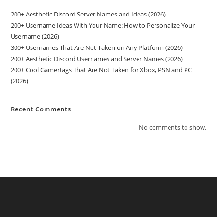
200+ Aesthetic Discord Server Names and Ideas (2026)
200+ Username Ideas With Your Name: How to Personalize Your
Username (2026)
300+ Usernames That Are Not Taken on Any Platform (2026)
200+ Aesthetic Discord Usernames and Server Names (2026)
200+ Cool Gamertags That Are Not Taken for Xbox, PSN and PC
(2026)
Recent Comments
No comments to show.