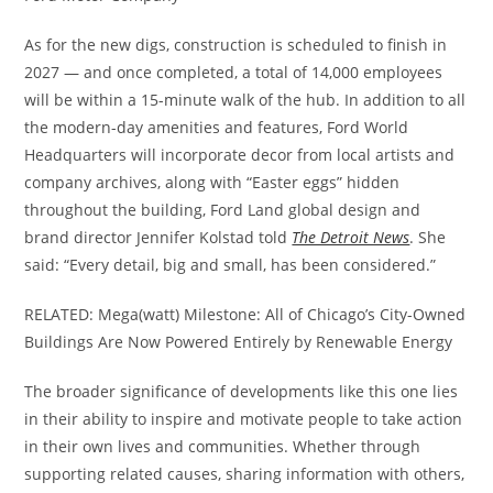
As for the new digs, construction is scheduled to finish in
2027 — and once completed, a total of 14,000 employees
will be within a 15-minute walk of the hub. In addition to all
the modern-day amenities and features, Ford World
Headquarters will incorporate decor from local artists and
company archives, along with “Easter eggs” hidden
throughout the building, Ford Land global design and
brand director Jennifer Kolstad told
The Detroit News
. She
said: “Every detail, big and small, has been considered.”
RELATED: Mega(watt) Milestone: All of Chicago’s City-Owned
Buildings Are Now Powered Entirely by Renewable Energy
The broader significance of developments like this one lies
in their ability to inspire and motivate people to take action
in their own lives and communities. Whether through
supporting related causes, sharing information with others,