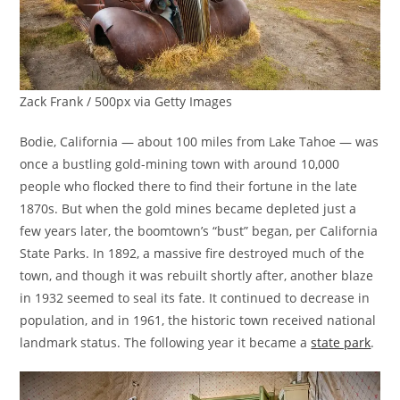
Zack Frank / 500px via Getty Images
Bodie, California — about 100 miles from Lake Tahoe — was
once a bustling gold-mining town with around 10,000
people who flocked there to find their fortune in the late
1870s. But when the gold mines became depleted just a
few years later, the boomtown’s “bust” began, per California
State Parks. In 1892, a massive fire destroyed much of the
town, and though it was rebuilt shortly after, another blaze
in 1932 seemed to seal its fate. It continued to decrease in
population, and in 1961, the historic town received national
landmark status. The following year it became a
state park
.