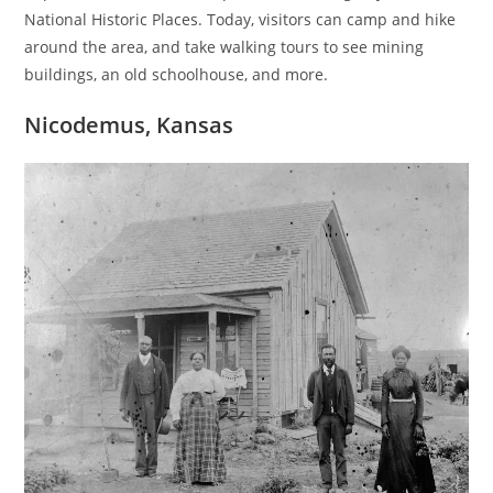
National Historic Places. Today, visitors can camp and hike
around the area, and take walking tours to see mining
buildings, an old schoolhouse, and more.
Nicodemus, Kansas