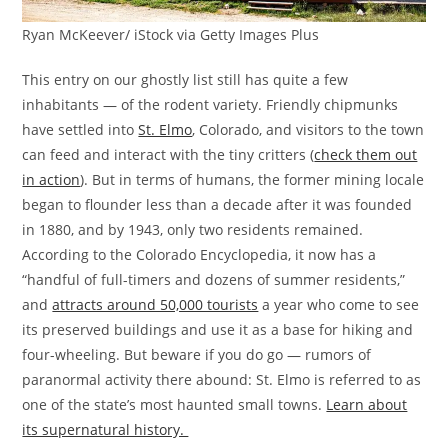
Ryan McKeever/ iStock via Getty Images Plus
This entry on our ghostly list still has quite a few
inhabitants — of the rodent variety. Friendly chipmunks
have settled into
St. Elmo
, Colorado, and visitors to the town
can feed and interact with the tiny critters (
check them out
in action
). But in terms of humans, the former mining locale
began to flounder less than a decade after it was founded
in 1880, and by 1943, only two residents remained.
According to the Colorado Encyclopedia, it now has a
“handful of full-timers and dozens of summer residents,”
and
attracts around 50,000 tourists
a year who come to see
its preserved buildings and use it as a base for hiking and
four-wheeling. But beware if you do go — rumors of
paranormal activity there abound: St. Elmo is referred to as
one of the state’s most haunted small towns.
Learn about
its supernatural history.