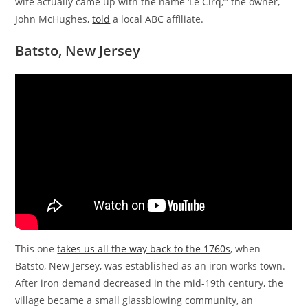
wife actually came up with the name ‘Le Cirq,’” the owner,
John McHughes,
told
a local ABC affiliate.
Batsto, New Jersey
This one
takes us all the way back to the 1760s
, when
Batsto, New Jersey, was established as an iron works town.
After iron demand decreased in the mid-19th century, the
village became a small glassblowing community, an