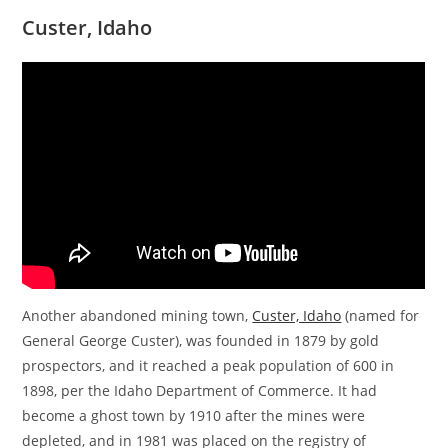
Custer
, Idaho
Another abandoned mining town,
Custer, Idaho
(named for
General George Custer), was founded in 1879 by gold
prospectors, and it reached a peak population of 600 in
1898, per the Idaho Department of Commerce. It had
become a ghost town by 1910 after the mines were
depleted, and in 1981 was placed on the registry of