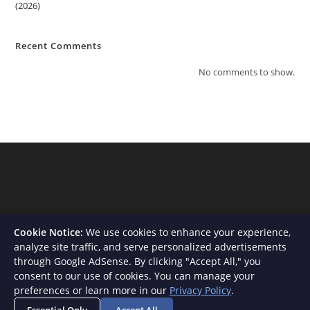
(2026)
Recent Comments
No comments to show.
Cookie Notice:
We use cookies to enhance your experience,
analyze site traffic, and serve personalized advertisements
through Google AdSense. By clicking "Accept All," you
consent to our use of cookies. You can manage your
About Us
Contact
Privacy Policy
Terms and Conditions
preferences or learn more in our
Privacy Policy
.
Disclaimer