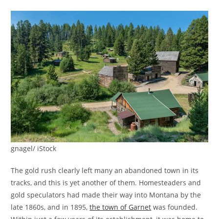
gnagel/ iStock
The gold rush clearly left many an abandoned town in its
tracks, and this is yet another of them. Homesteaders and
gold speculators had made their way into Montana by the
late 1860s, and in 1895,
the town of Garnet
was founded.