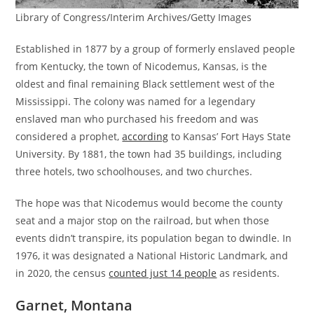
Library of Congress/Interim Archives/Getty Images
Established in 1877 by a group of formerly enslaved people
from Kentucky, the town of Nicodemus, Kansas, is the
oldest and final remaining Black settlement west of the
Mississippi. The colony was named for a legendary
enslaved man who purchased his freedom and was
considered a prophet,
according
to Kansas’ Fort Hays State
University. By 1881, the town had 35 buildings, including
three hotels, two schoolhouses, and two churches.
The hope was that Nicodemus would become the county
seat and a major stop on the railroad, but when those
events didn’t transpire, its population began to dwindle. In
1976, it was designated a National Historic Landmark, and
in 2020, the census
counted just 14 people
as residents.
Garnet, Montana