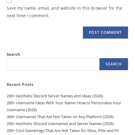
comment
URL
Save my name, email, and website in this browser for the
(optional)
next time I comment.
Search
SEARCH
Recent Posts
200+ Aesthetic Discord Server Names and Ideas (2026)
200+ Username Ideas With Your Name: How to Personalize Your
Username (2026)
300+ Usernames That Are Not Taken on Any Platform (2026)
200+ Aesthetic Discord Usernames and Server Names (2026)
200+ Cool Gamertags That Are Not Taken for Xbox, PSN and PC