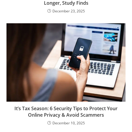
Longer, Study Finds
December 23, 2025
It’s Tax Season: 6 Security Tips to Protect Your
Online Privacy & Avoid Scammers
December 10, 2025