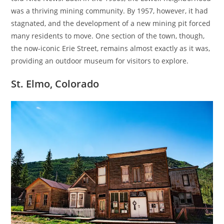
was a thriving mining community. By 1957, however, it had
stagnated, and the development of a new mining pit forced
many residents to move. One section of the town, though,
the now-iconic Erie Street, remains almost exactly as it was,
providing an outdoor museum for visitors to explore.
St. Elmo, Colorado