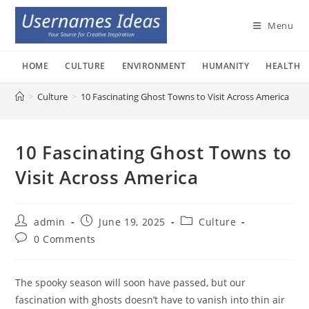
Skip
to
Menu
content
HOME
CULTURE
ENVIRONMENT
HUMANITY
HEALTH
>
Culture
>
10 Fascinating Ghost Towns to Visit Across America
10 Fascinating Ghost Towns to
Visit Across America
Post
Post
Post
admin
June 19, 2025
Culture
author:
published:
category:
Post
0 Comments
comments:
The spooky season will soon have passed, but our
fascination with ghosts doesn’t have to vanish into thin air