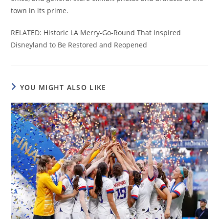
town in its prime.
RELATED: Historic LA Merry-Go-Round That Inspired
Disneyland to Be Restored and Reopened
YOU MIGHT ALSO LIKE