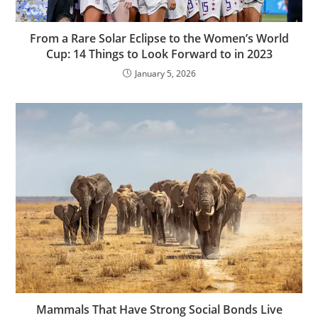
From a Rare Solar Eclipse to the Women’s World
Cup: 14 Things to Look Forward to in 2023
January 5, 2026
Mammals That Have Strong Social Bonds Live