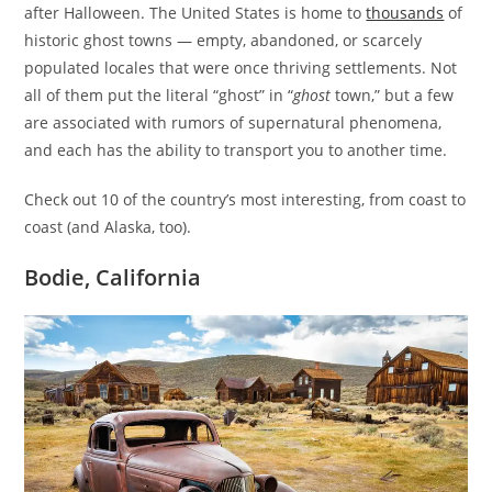
after Halloween. The United States is home to
thousands
of
historic ghost towns — empty, abandoned, or scarcely
populated locales that were once thriving settlements. Not
all of them put the literal “ghost” in “
ghost
town,” but a few
are associated with rumors of supernatural phenomena,
and each has the ability to transport you to another time.
Check out 10 of the country’s most interesting, from coast to
coast (and Alaska, too).
Bodie, California