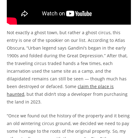
Not exactly a ghost town, but rather a ghost circus, this
entry is one of the spookier on our list. According to Atlas
Obscura, “Urban legend says Gandini’s began in the early
1900s and folded during the Great Depression.” After that,
the traveling circus traded hands a few times, each
incarnation used the same site as a camp, and the
dilapidated remains can still be seen — though much has
been destroyed or defaced. Some
claim the place is
haunted
, but that didn’t stop a developer from purchasing
the land in 2023.
“Once we found out the history of the property and it being
an old wintering circus ground, we decided we need to pay
some homage to the roots of the original property. So, my