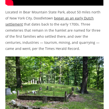
Located in Bear Mountain State Park, about 50 miles north
of New York City, Doodletown
began as an early Dutch
settlement
that dates back to the early 1700s. Three
cemeteries that remain in the hamlet are named for three
of the first families who settled there, and over the
centuries, industries — tourism, mining, and quarrying —
came and went, per the Times Herald Record.