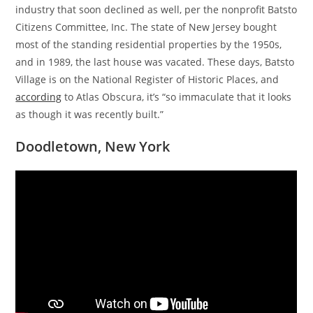
industry that soon declined as well, per the nonprofit Batsto
Citizens Committee, Inc. The state of New Jersey bought
most of the standing residential properties by the 1950s,
and in 1989, the last house was vacated. These days, Batsto
Village is on the National Register of Historic Places, and
according
to Atlas Obscura, it’s “so immaculate that it looks
as though it was recently built.”
Doodletown, New York