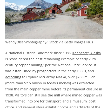
WendyOlsenPhotography/ iStock via Getty Images Plus
A National Historic Landmark since 1986,
Kennecott, Alaska
,
is “considered the best remaining example of early 20th
century copper mining,” per the National Park Service. It
was established by prospectors in the early 1900s, and
according
to Explore McCarthy Alaska, over $200 million
(more than $2.5 billion in today’s money) was extracted
from the main copper mine before its permanent closure in
1938. Visitors can still see the mill where mined copper was
transformed into ore for transport, and a museum, post
office, and general store exhibit photos and artifacts of the