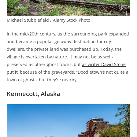
Michael Stubblefield / Alamy Stock Photo
In the mid-20th century, as the surrounding park expanded
and became a popular getaway destination for city
dwellers, the private land was purchased up. Today, the
village is overtaken by nature. It may not be as well-
preserved as other ghost towns, but
as writer David Stone
put it
, because of the graveyards, “Doodletown’s not quite a
town of ghosts, but they’re nearby.”
Kennecott, Alaska