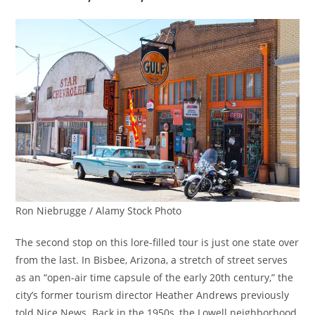
Ron Niebrugge / Alamy Stock Photo
The second stop on this lore-filled tour is just one state over
from the last. In Bisbee, Arizona, a stretch of street serves
as an “open-air time capsule of the early 20th century,” the
city’s former tourism director Heather Andrews previously
told Nice News. Back in the 1950s, the Lowell neighborhood