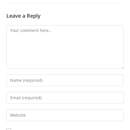
Leave a Reply
Comment
Enter
your
name
Enter
or
your
username
email
Enter
to
address
your
comment
to
website