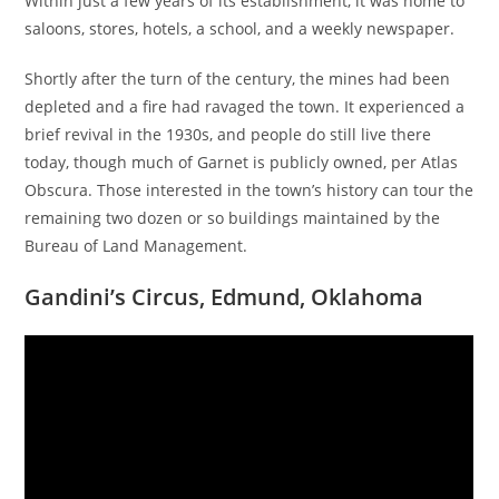
Within just a few years of its establishment, it was home to
saloons, stores, hotels, a school, and a weekly newspaper.
Shortly after the turn of the century, the mines had been
depleted and a fire had ravaged the town. It experienced a
brief revival in the 1930s, and people do still live there
today, though much of Garnet is publicly owned, per Atlas
Obscura. Those interested in the town’s history can tour the
remaining two dozen or so buildings maintained by the
Bureau of Land Management.
Gandini’s Circus, Edmund, Oklahoma