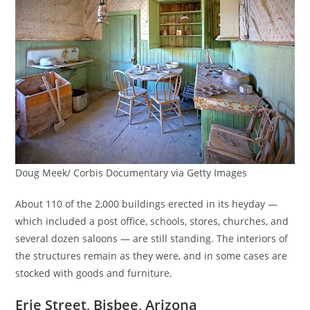
Doug Meek/ Corbis Documentary via Getty Images
About 110 of the 2,000 buildings erected in its heyday —
which included a post office, schools, stores, churches, and
several dozen saloons — are still standing. The interiors of
the structures remain as they were, and in some cases are
stocked with goods and furniture.
Erie Street, Bisbee, Arizona