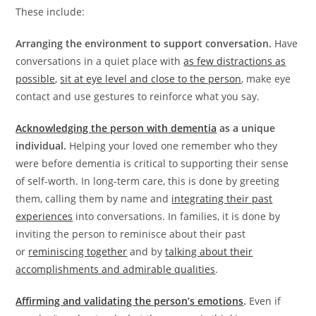
These include:
Arranging the environment to support conversation.
Have
conversations in a quiet place with
as few distractions as
possible
,
sit at eye level and close to the person
, make eye
contact and use gestures to reinforce what you say.
Acknowledging the person with dementia
as a unique
individual.
Helping your loved one remember who they
were before dementia is critical to supporting their sense
of self-worth. In long-term care, this is done by greeting
them, calling them by name and
integrating their past
experiences
into conversations. In families, it is done by
inviting the person to reminisce about their past
or
reminiscing together
and by
talking about their
accomplishments and admirable qualities
.
Affirming and validating the person’s emotions
.
Even if