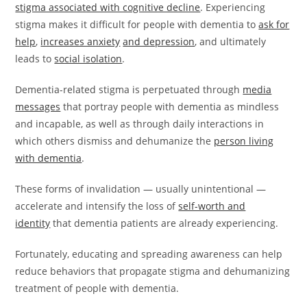
stigma associated with cognitive decline
. Experiencing
stigma makes it difficult for people with dementia to
ask for
help
,
increases anxiety
and depression
, and ultimately
leads to
social isolation
.
Dementia-related stigma is perpetuated through
media
messages
that portray people with dementia as mindless
and incapable, as well as through daily interactions in
which others dismiss and dehumanize the
person living
with dementia
.
These forms of invalidation — usually unintentional —
accelerate and intensify the loss of
self-worth and
identity
that dementia patients are already experiencing.
Fortunately, educating and spreading awareness can help
reduce behaviors that propagate stigma and dehumanizing
treatment of people with dementia.