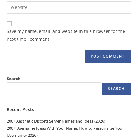
email
Enter
to
address
your
comment
to
website
comment
URL
Save my name, email, and website in this browser for the
(optional)
next time I comment.
Search
SEARCH
Recent Posts
200+ Aesthetic Discord Server Names and Ideas (2026)
200+ Username Ideas With Your Name: How to Personalize Your
Username (2026)