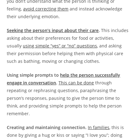
you don’t understand what the person is thinking or
feeling,
avoid correcting them
and instead acknowledge
their underlying emotion.
Seeking the person’s input about their care
.
This includes
asking about their preferences for food or activities,
usually
using simple “yes” or “no” questions
, and asking
their permission before helping them with physical care
such as bathing, moving or changing clothes.
Using simple prompts to
help the person successfully
engage in conversation
.
This can be done
through
repeating or rephrasing questions, paraphrasing the
person’s responses, pausing to give the person time to
think, and providing simple prompts to help the person
remember.
Creating and maintaining connection.
In families
, this is
done by giving a hug or kiss or saying “I love you”; doing