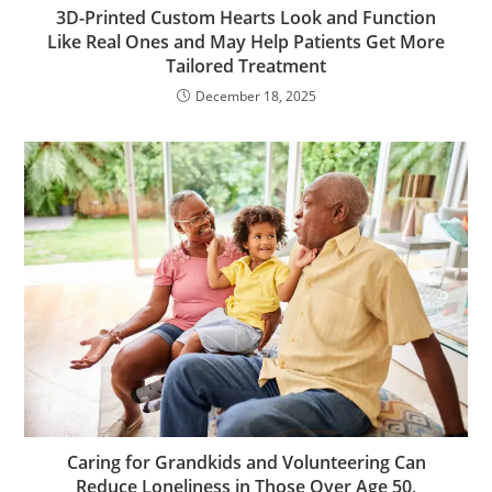
3D-Printed Custom Hearts Look and Function
Like Real Ones and May Help Patients Get More
Tailored Treatment
December 18, 2025
Caring for Grandkids and Volunteering Can
Reduce Loneliness in Those Over Age 50,