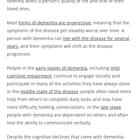
severely affect a person’s quality of life and that of their
loved ones.
Most
forms of dementia are progressive
, meaning that the
symptoms of the disease get steadily worse over time. A
person with dementia can
live with the disease for several
years
, and their symptoms will shift as the disease
progresses.
People in the
early stages of dementia
, including
mild
cognitive impairment
, continue to engage socially and
participate in many of the activities they have always done.
In the
middle stage of the disease
, people often need more
help from others to complete daily tasks and may have
more difficulty holding conversations. In the
late stage
,
people with dementia are dependent on others and often
lose the ability to communicate verbally.
Despite the cognitive declines that come with dementia,