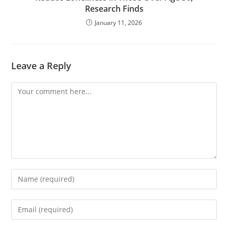
Research Finds
January 11, 2026
Leave a Reply
Comment
Enter
your
name
Enter
or
your
username