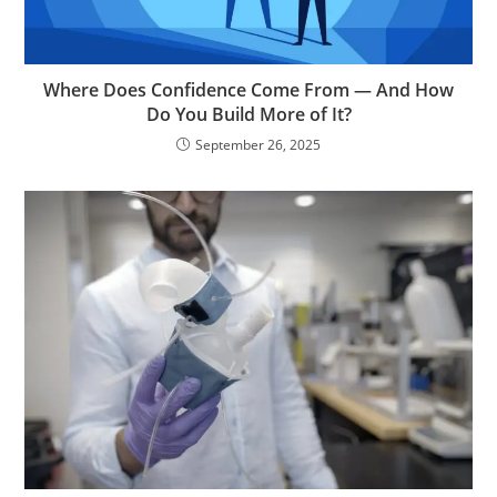
Where Does Confidence Come From — And How
Do You Build More of It?
September 26, 2025