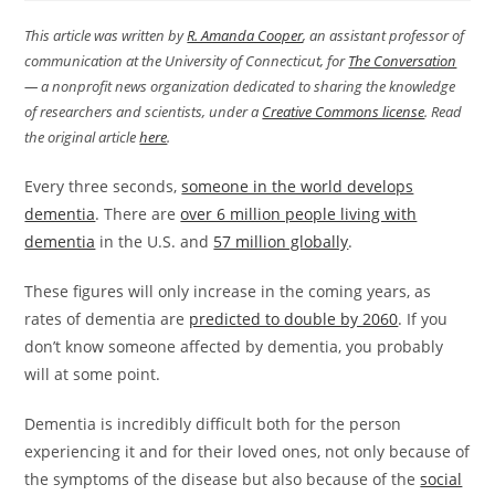
This article was written by
R. Amanda Cooper
, an assistant professor of
communication at the University of Connecticut, for
The Conversation
— a nonprofit news organization dedicated to sharing the knowledge
of researchers and scientists, under a
Creative Commons license
. Read
the original article
here
.
Every three seconds,
someone in the world develops
dementia
. There are
over 6 million people living with
dementia
in the U.S. and
57 million globally
.
These figures will only increase in the coming years, as
rates of dementia are
predicted to double by 2060
. If you
don’t know someone affected by dementia, you probably
will at some point.
Dementia is incredibly difficult both for the person
experiencing it and for their loved ones, not only because of
the symptoms of the disease but also because of the
social