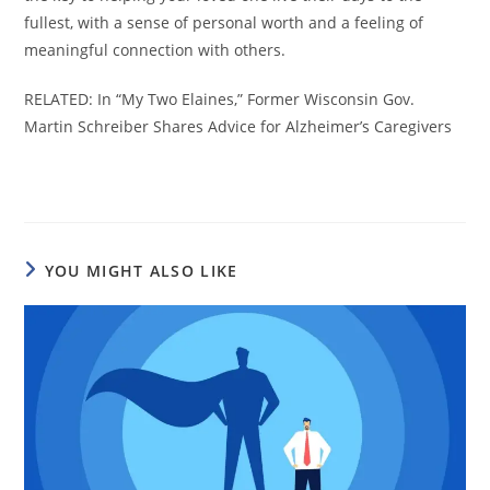
fullest, with a sense of personal worth and a feeling of
meaningful connection with others.
RELATED: In “My Two Elaines,” Former Wisconsin Gov.
Martin Schreiber Shares Advice for Alzheimer’s Caregivers
YOU MIGHT ALSO LIKE