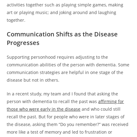
activities together such as playing simple games, making
art or playing music; and joking around and laughing
together.
Communication Shifts as the Disease
Progresses
Supporting personhood requires adjusting to the
communication abilities of the person with dementia. Some
communication strategies are helpful in one stage of the
disease but not in others.
In a recent study, my team and I found that asking the
person with dementia to recall the past was
affirming for
those who were early in the disease
and who could still
recall the past. But for people who were in later stages of
the disease, asking them “Do you remember?” was received
more like a test of memory and led to frustration or