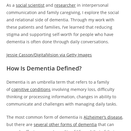
As a
social scientist
and
researcher
in interpersonal
communication and family caregiving, I explore the social
and relational side of dementia. Through my work with
these patients and families, I’ve learned that reducing
stigma and supporting self-worth for people who have
dementia is often done through daily conversations.
Jessie Casson/DigitalVision via Getty Images
How Is Dementia Defined?
Dementia is an umbrella term that refers to a family
of
cognitive conditions
involving memory loss, difficulty
thinking or processing information, changes in ability to
communicate and challenges with managing daily tasks.
The most common form of dementia is
Alzheimer’s disease
,
but there are
several other forms of dementia
that can