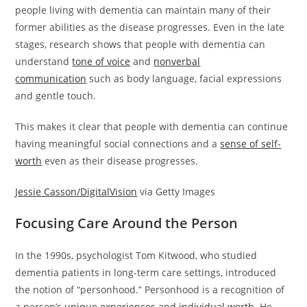
people living with dementia can maintain many of their
former abilities as the disease progresses. Even in the late
stages, research shows that people with dementia can
understand
tone of voice
and
nonverbal
communication
such as body language, facial expressions
and gentle touch.
This makes it clear that people with dementia can continue
having meaningful social connections and a
sense of self-
worth
even as their disease progresses.
Jessie Casson/DigitalVision
via Getty Images
Focusing Care Around the Person
In the 1990s, psychologist Tom Kitwood, who studied
dementia patients in long-term care settings, introduced
the notion of “personhood.” Personhood is a recognition of
a person’s
unique experiences and individual worth
. He