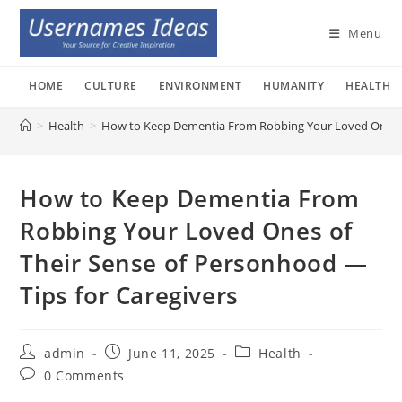
Skip
to
Menu
content
HOME
CULTURE
ENVIRONMENT
HUMANITY
HEALTH
>
Health
>
How to Keep Dementia From Robbing Your Loved Ones of
How to Keep Dementia From
Robbing Your Loved Ones of
Their Sense of Personhood —
Tips for Caregivers
Post
Post
Post
admin
June 11, 2025
Health
author:
published:
category:
Post
0 Comments
comments: