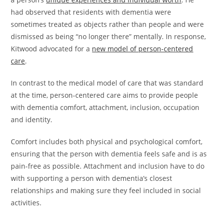
had observed that residents with dementia were
sometimes treated as objects rather than people and were
dismissed as being “no longer there” mentally. In response,
Kitwood advocated for a
new model of person-centered
care
.
In contrast to the medical model of care that was standard
at the time, person-centered care aims to provide people
with dementia comfort, attachment, inclusion, occupation
and identity.
Comfort includes both physical and psychological comfort,
ensuring that the person with dementia feels safe and is as
pain-free as possible. Attachment and inclusion have to do
with supporting a person with dementia’s closest
relationships and making sure they feel included in social
activities.