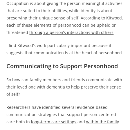
Occupation is about giving the person meaningful activities
that are suited to their abilities, while identity is about
preserving their unique sense of self. According to Kitwood,
each of these elements of personhood can be upheld or
threatened
through a person’s interactions with others
.
I find Kitwood’s work particularly important because it
suggests that communication is at the heart of personhood.
Communicating to Support Personhood
So how can family members and friends communicate with
their loved one with dementia to help preserve their sense
of self?
Researchers have identified several evidence-based
communication strategies that support person-centered
care both in
long-term care settings
and
within the family
.