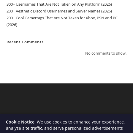
300+ Usernames That Are Not Taken on Any Platform (2026)
200+ Aesthetic Discord Usernames and Server Names (2026)
200+ Cool Gamertags That Are Not Taken for Xbox, PSN and PC
(2026)
Recent Comments
No comments to show.
Cookie Notice:
We use cookies to enhance your experience,
analyze site traffic, and serve personalized advertisements