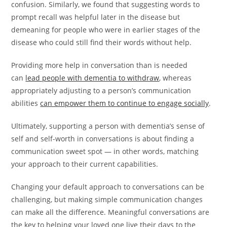
confusion. Similarly, we found that suggesting words to
prompt recall was helpful later in the disease but
demeaning for people who were in earlier stages of the
disease who could still find their words without help.
Providing more help in conversation than is needed
can
lead people with dementia to withdraw
, whereas
appropriately adjusting to a person’s communication
abilities
can empower them to continue to engage socially
.
Ultimately, supporting a person with dementia’s sense of
self and self-worth in conversations is about finding a
communication sweet spot — in other words, matching
your approach to their current capabilities.
Changing your default approach to conversations can be
challenging, but making simple communication changes
can make all the difference. Meaningful conversations are
the key to helping your loved one live their days to the