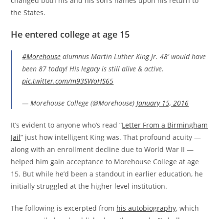
changed both his and his son’s names upon his return to
the States.
He entered college at age 1
5
#Morehouse
alumnus Martin Luther King Jr. 48' would have
been 87 today! His legacy is still alive & active.
pic.twitter.com/m93SWoHS65
— Morehouse College (@Morehouse)
January 15, 2016
It’s evident to anyone who’s read “
Letter From a Birmingham
Jail
” just how intelligent King was. That profound acuity —
along with an enrollment decline due to World War II —
helped him gain acceptance to Morehouse College at age
15. But while he’d been a standout in earlier education, he
initially struggled at the higher level institution.
The following is excerpted from
his autobiography
, which