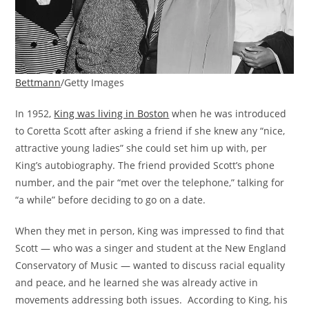
Bettmann
/Getty Images
In 1952,
King was living in Boston
when he was introduced
to Coretta Scott after asking a friend if she knew any “nice,
attractive young ladies” she could set him up with, per
King’s autobiography. The friend provided Scott’s phone
number, and the pair “met over the telephone,” talking for
“a while” before deciding to go on a date.
When they met in person, King was impressed to find that
Scott — who was a singer and student at the New England
Conservatory of Music — wanted to discuss racial equality
and peace, and he learned she was already active in
movements addressing both issues. According to King, his