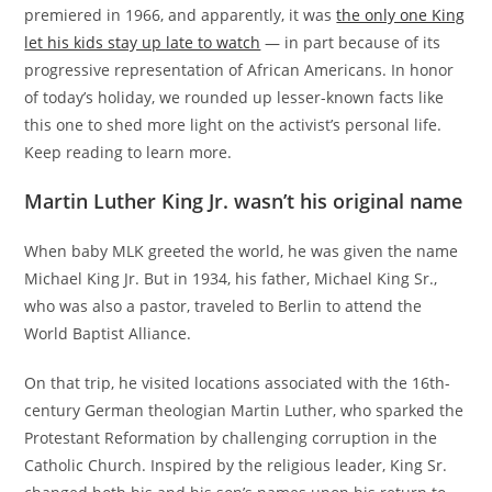
premiered in 1966, and apparently, it was
the only one King
let his kids stay up late to watch
— in part because of its
progressive representation of African Americans. In honor
of today’s holiday, we rounded up lesser-known facts like
this one to shed more light on the activist’s personal life.
Keep reading to learn more.
Martin Luther King Jr. wasn’t his original name
When baby MLK greeted the world, he was given the name
Michael King Jr. But in 1934, his father, Michael King Sr.,
who was also a pastor, traveled to Berlin to attend the
World Baptist Alliance.
On that trip, he visited locations associated with the 16th-
century German theologian Martin Luther, who sparked the
Protestant Reformation by challenging corruption in the
Catholic Church. Inspired by the religious leader, King Sr.