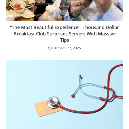
“The Most Beautiful Experience”: Thousand Dollar
Breakfast Club Surprises Servers With Massive
Tips
October 27, 2025