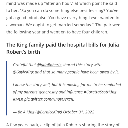
mind was made up “after an hour,” at which point he said
to her: “So you can do something else besides sing? You’ve
got a good mind also. You have everything I ever wanted in
a woman. We ought to get married someday.’” The pair wed
the following year and went on to have four children.
The King family paid the hospital bills for Julia
Robert’s birth
Grateful that
#JuliaRoberts
shared this story with
@GayleKing
and that so many people have been awed by it.
I know the story well, but it is moving for me to be reminded
of my parents’ generosity and influence.
#CorettaScottKing
#MLK
pic.twitter.com/Hn9yOVxYIL
— Be A King (@BerniceKing)
October 31, 2022
A few years back, a clip of Julia Roberts sharing the story of