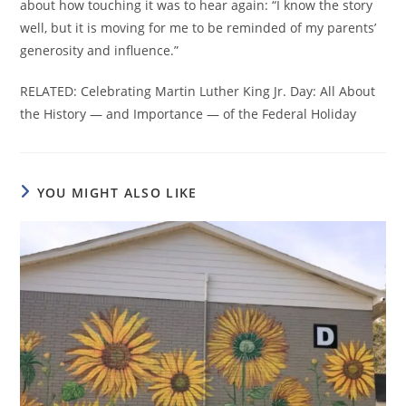
about how touching it was to hear again: “I know the story
well, but it is moving for me to be reminded of my parents’
generosity and influence.”
RELATED: Celebrating Martin Luther King Jr. Day: All About
the History — and Importance — of the Federal Holiday
YOU MIGHT ALSO LIKE