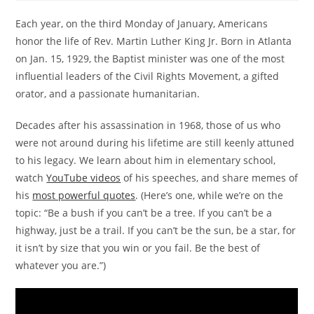
Each year, on the third Monday of January, Americans
honor the life of Rev. Martin Luther King Jr. Born in Atlanta
on Jan. 15, 1929, the Baptist minister was one of the most
influential leaders of the Civil Rights Movement, a gifted
orator, and a passionate humanitarian.
Decades after his assassination in 1968, those of us who
were not around during his lifetime are still keenly attuned
to his legacy. We learn about him in elementary school,
watch
YouTube videos
of his speeches, and share memes of
his
most powerful quotes
. (Here’s one, while we’re on the
topic: “Be a bush if you can’t be a tree. If you can’t be a
highway, just be a trail. If you can’t be the sun, be a star, for
it isn’t by size that you win or you fail. Be the best of
whatever you are.”)