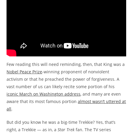
Few reading this will need reminding, then, that King was a
Nobel Peace Prize
-winning proponent of nonviolent
activism or that he preached the power of forgiveness. A
vast number of us can likely recite some portion of his
iconic March on Washington address
, and many are even
aware that its most famous portion
almost wasn’t uttered at
all
.
But did you know he was a big-time Trekkie? Yes, that’s
right, a Trekkie — as in, a
Star Trek
fan. The TV series