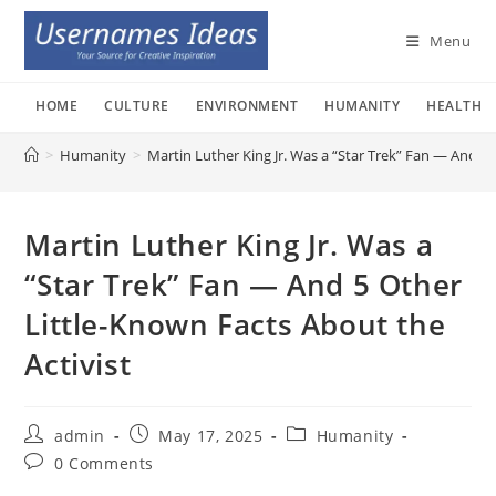
Skip
to
Menu
content
HOME
CULTURE
ENVIRONMENT
HUMANITY
HEALTH
>
Humanity
>
Martin Luther King Jr. Was a “Star Trek” Fan — And 5 
Martin Luther King Jr. Was a
“Star Trek” Fan — And 5 Other
Little-Known Facts About the
Activist
Post
Post
Post
admin
May 17, 2025
Humanity
author:
published:
category:
Post
0 Comments
comments: