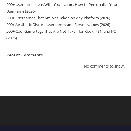
200+ Username Ideas With Your Name: How to Personalize Your
Username (2026)
300+ Usernames That Are Not Taken on Any Platform (2026)
200+ Aesthetic Discord Usernames and Server Names (2026)
200+ Cool Gamertags That Are Not Taken for Xbox, PSN and PC
(2026)
Recent Comments
No comments to show.