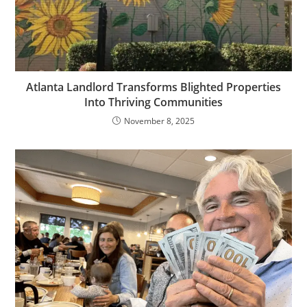
Atlanta Landlord Transforms Blighted Properties
Into Thriving Communities
November 8, 2025