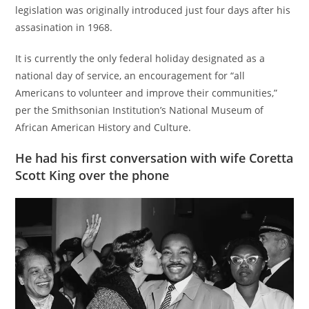
legislation was originally introduced just four days after his
assasination in 1968.
It is currently the only federal holiday designated as a
national day of service, an encouragement for “all
Americans to volunteer and improve their communities,”
per the Smithsonian Institution’s National Museum of
African American History and Culture.
He had his first conversation with wife Coretta
Scott King over the phone