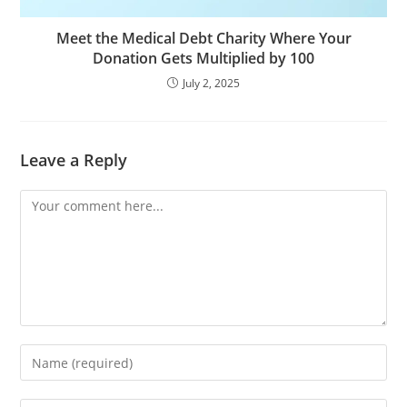
Meet the Medical Debt Charity Where Your
Donation Gets Multiplied by 100
July 2, 2025
Leave a Reply
Comment
Enter
your
name