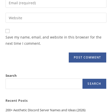
Enter
or
your
username
email
Enter
to
address
your
comment
to
website
comment
URL
Save my name, email, and website in this browser for the
(optional)
next time I comment.
Search
SEARCH
Recent Posts
200+ Aesthetic Discord Server Names and Ideas (2026)