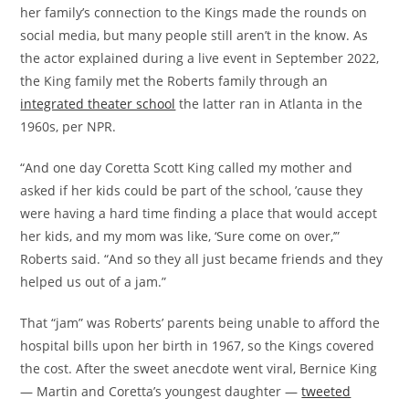
her family’s connection to the Kings made the rounds on
social media, but many people still aren’t in the know. As
the actor explained during a live event in September 2022,
the King family met the Roberts family through an
integrated theater school
the latter ran in Atlanta in the
1960s, per NPR.
“And one day Coretta Scott King called my mother and
asked if her kids could be part of the school, ’cause they
were having a hard time finding a place that would accept
her kids, and my mom was like, ‘Sure come on over,’”
Roberts said. “And so they all just became friends and they
helped us out of a jam.”
That “jam” was Roberts’ parents being unable to afford the
hospital bills upon her birth in 1967, so the Kings covered
the cost. After the sweet anecdote went viral, Bernice King
— Martin and Coretta’s youngest daughter —
tweeted