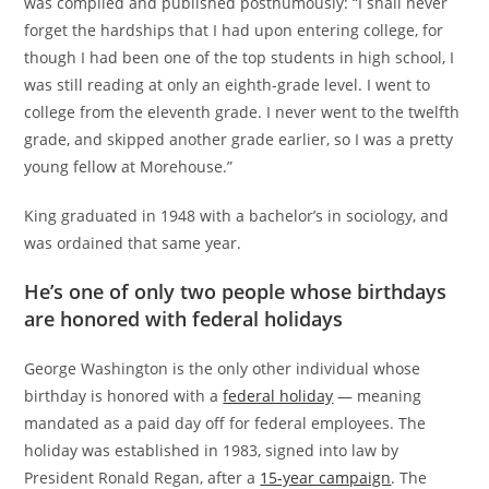
was compiled and published posthumously: “I shall never
forget the hardships that I had upon entering college, for
though I had been one of the top students in high school, I
was still reading at only an eighth-grade level. I went to
college from the eleventh grade. I never went to the twelfth
grade, and skipped another grade earlier, so I was a pretty
young fellow at Morehouse.”
King graduated in 1948 with a bachelor’s in sociology, and
was ordained that same year.
He’s one of only two people whose birthdays
are honored with federal holidays
George Washington is the only other individual whose
birthday is honored with a
federal holiday
— meaning
mandated as a paid day off for federal employees. The
holiday was established in 1983, signed into law by
President Ronald Regan, after a
15-year campaign
. The