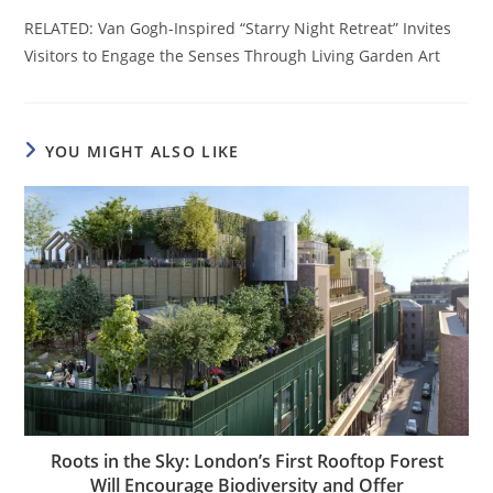
RELATED: Van Gogh-Inspired “Starry Night Retreat” Invites
Visitors to Engage the Senses Through Living Garden Art
YOU MIGHT ALSO LIKE
Roots in the Sky: London’s First Rooftop Forest
Will Encourage Biodiversity and Offer