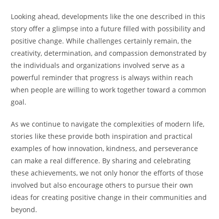
Looking ahead, developments like the one described in this
story offer a glimpse into a future filled with possibility and
positive change. While challenges certainly remain, the
creativity, determination, and compassion demonstrated by
the individuals and organizations involved serve as a
powerful reminder that progress is always within reach
when people are willing to work together toward a common
goal.
As we continue to navigate the complexities of modern life,
stories like these provide both inspiration and practical
examples of how innovation, kindness, and perseverance
can make a real difference. By sharing and celebrating
these achievements, we not only honor the efforts of those
involved but also encourage others to pursue their own
ideas for creating positive change in their communities and
beyond.