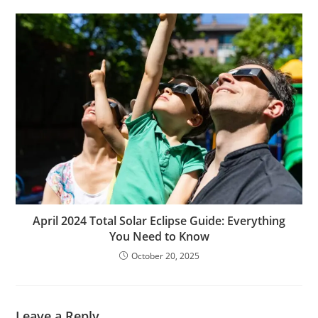
April 2024 Total Solar Eclipse Guide: Everything
You Need to Know
October 20, 2025
Leave a Reply