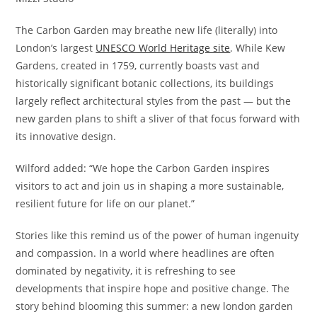
The Carbon Garden may breathe new life (literally) into
London’s largest
UNESCO World Heritage site
. While Kew
Gardens, created in 1759, currently boasts vast and
historically significant botanic collections, its buildings
largely reflect architectural styles from the past — but the
new garden plans to shift a sliver of that focus forward with
its innovative design.
Wilford added: “We hope the Carbon Garden inspires
visitors to act and join us in shaping a more sustainable,
resilient future for life on our planet.”
Stories like this remind us of the power of human ingenuity
and compassion. In a world where headlines are often
dominated by negativity, it is refreshing to see
developments that inspire hope and positive change. The
story behind blooming this summer: a new london garden