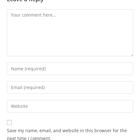
Comment
Enter
your
name
Enter
or
your
username
email
Enter
to
address
your
comment
to
website
comment
URL
Save my name, email, and website in this browser for the
(optional)
next time I comment.