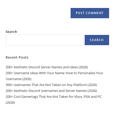
Search
SEARCH
Recent Posts
200+ Aesthetic Discord Server Names and Ideas (2026)
200+ Username Ideas With Your Name: How to Personalize Your
Username (2026)
300+ Usernames That Are Not Taken on Any Platform (2026)
200+ Aesthetic Discord Usernames and Server Names (2026)
200+ Cool Gamertags That Are Not Taken for Xbox, PSN and PC
(2026)