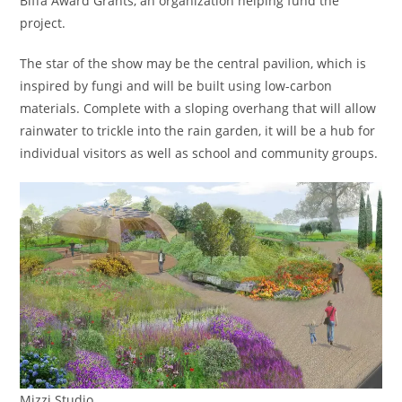
Biffa Award Grants, an organization helping fund the
project.
The star of the show may be the central pavilion, which is
inspired by fungi and will be built using low-carbon
materials. Complete with a sloping overhang that will allow
rainwater to trickle into the rain garden, it will be a hub for
individual visitors as well as school and community groups.
Mizzi Studio