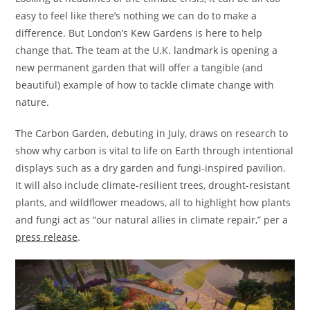
easy to feel like there’s nothing we can do to make a
difference. But London’s Kew Gardens is here to help
change that. The team at the U.K. landmark is opening a
new permanent garden that will offer a tangible (and
beautiful) example of how to tackle climate change with
nature.
The Carbon Garden, debuting in July, draws on research to
show why carbon is vital to life on Earth through intentional
displays such as a dry garden and fungi-inspired pavilion.
It will also include climate-resilient trees, drought-resistant
plants, and wildflower meadows, all to highlight how plants
and fungi act as “our natural allies in climate repair,” per a
press release
.