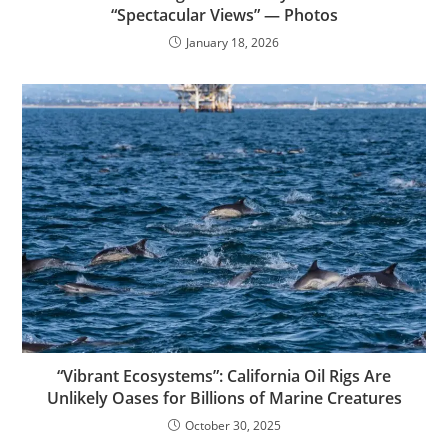
“Spectacular Views” — Photos
January 18, 2026
“Vibrant Ecosystems”: California Oil Rigs Are
Unlikely Oases for Billions of Marine Creatures
October 30, 2025