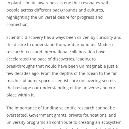
to plant climate awareness is one that resonates with
people across different backgrounds and cultures,
highlighting the universal desire for progress and
connection.
Scientific discovery has always been driven by curiosity and
the desire to understand the world around us. Modern
research tools and international collaboration have
accelerated the pace of discoveries, leading to
breakthroughs that would have been unimaginable just a
few decades ago. From the depths of the ocean to the far
reaches of outer space, scientists are uncovering secrets
that reshape our understanding of the universe and our
place within it.
The importance of funding scientific research cannot be
overstated. Government grants, private foundations, and
university programs all contribute to creating an ecosystem