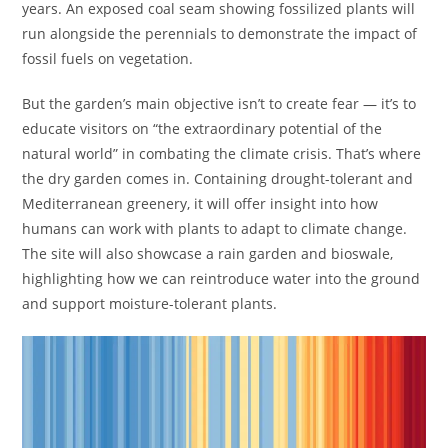
years. An exposed coal seam showing fossilized plants will
run alongside the perennials to demonstrate the impact of
fossil fuels on vegetation.
But the garden’s main objective isn’t to create fear — it’s to
educate visitors on “the extraordinary potential of the
natural world” in combating the climate crisis. That’s where
the dry garden comes in. Containing drought-tolerant and
Mediterranean greenery, it will offer insight into how
humans can work with plants to adapt to climate change.
The site will also showcase a rain garden and bioswale,
highlighting how we can reintroduce water into the ground
and support moisture-tolerant plants.