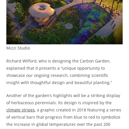
Mizzi Studio
Richard Wilford, who is designing the Carbon Garden,
explained that it presents a “unique opportunity to
showcase our ongoing research, combining scientific
insight with thoughtful design and beautiful planting.”
Another of the garden’s highlights will be a striking display
of herbaceous perennials. Its design is inspired by the
climate stripes
, a graphic created in 2018 featuring a series
of vertical bars that progress from blue to red to symbolize
the increase in global temperatures over the past 200