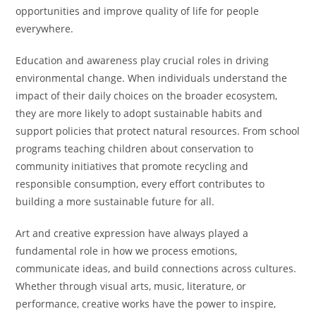
opportunities and improve quality of life for people
everywhere.
Education and awareness play crucial roles in driving
environmental change. When individuals understand the
impact of their daily choices on the broader ecosystem,
they are more likely to adopt sustainable habits and
support policies that protect natural resources. From school
programs teaching children about conservation to
community initiatives that promote recycling and
responsible consumption, every effort contributes to
building a more sustainable future for all.
Art and creative expression have always played a
fundamental role in how we process emotions,
communicate ideas, and build connections across cultures.
Whether through visual arts, music, literature, or
performance, creative works have the power to inspire,