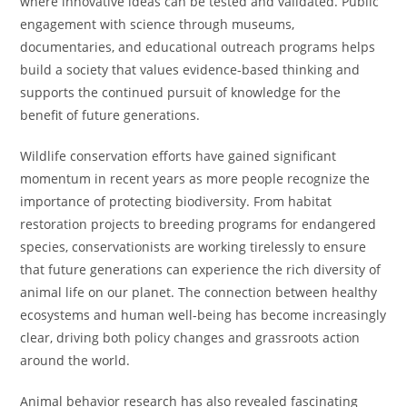
where innovative ideas can be tested and validated. Public
engagement with science through museums,
documentaries, and educational outreach programs helps
build a society that values evidence-based thinking and
supports the continued pursuit of knowledge for the
benefit of future generations.
Wildlife conservation efforts have gained significant
momentum in recent years as more people recognize the
importance of protecting biodiversity. From habitat
restoration projects to breeding programs for endangered
species, conservationists are working tirelessly to ensure
that future generations can experience the rich diversity of
animal life on our planet. The connection between healthy
ecosystems and human well-being has become increasingly
clear, driving both policy changes and grassroots action
around the world.
Animal behavior research has also revealed fascinating