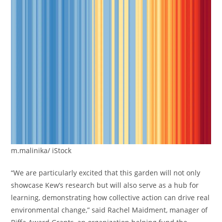
m.malinika/ iStock
“We are particularly excited that this garden will not only
showcase Kew’s research but will also serve as a hub for
learning, demonstrating how collective action can drive real
environmental change,” said Rachel Maidment, manager of