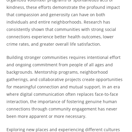
kindness, these efforts demonstrate the profound impact
that compassion and generosity can have on both
individuals and entire neighborhoods. Research has
consistently shown that communities with strong social
connections experience better health outcomes, lower
crime rates, and greater overall life satisfaction.
Building stronger communities requires intentional effort
and ongoing commitment from people of all ages and
backgrounds. Mentorship programs, neighborhood
gatherings, and collaborative projects create opportunities
for meaningful connection and mutual support. In an era
where digital communication often replaces face-to-face
interaction, the importance of fostering genuine human
connections through community engagement has never
been more apparent or more necessary.
Exploring new places and experiencing different cultures