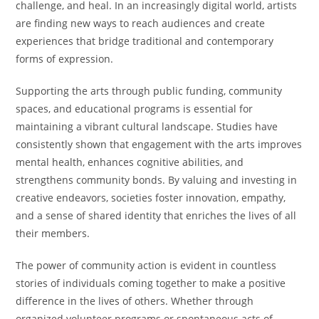
challenge, and heal. In an increasingly digital world, artists
are finding new ways to reach audiences and create
experiences that bridge traditional and contemporary
forms of expression.
Supporting the arts through public funding, community
spaces, and educational programs is essential for
maintaining a vibrant cultural landscape. Studies have
consistently shown that engagement with the arts improves
mental health, enhances cognitive abilities, and
strengthens community bonds. By valuing and investing in
creative endeavors, societies foster innovation, empathy,
and a sense of shared identity that enriches the lives of all
their members.
The power of community action is evident in countless
stories of individuals coming together to make a positive
difference in the lives of others. Whether through
organized volunteer programs or spontaneous acts of