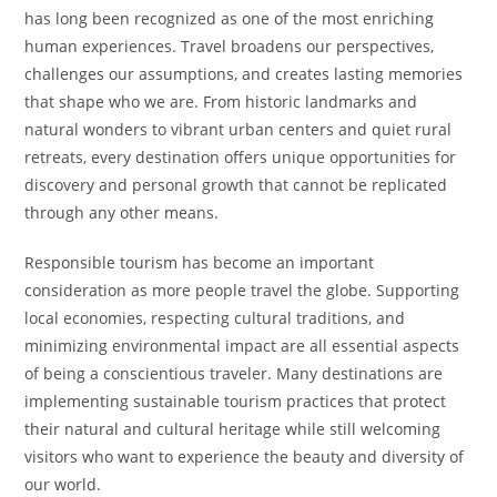
has long been recognized as one of the most enriching
human experiences. Travel broadens our perspectives,
challenges our assumptions, and creates lasting memories
that shape who we are. From historic landmarks and
natural wonders to vibrant urban centers and quiet rural
retreats, every destination offers unique opportunities for
discovery and personal growth that cannot be replicated
through any other means.
Responsible tourism has become an important
consideration as more people travel the globe. Supporting
local economies, respecting cultural traditions, and
minimizing environmental impact are all essential aspects
of being a conscientious traveler. Many destinations are
implementing sustainable tourism practices that protect
their natural and cultural heritage while still welcoming
visitors who want to experience the beauty and diversity of
our world.