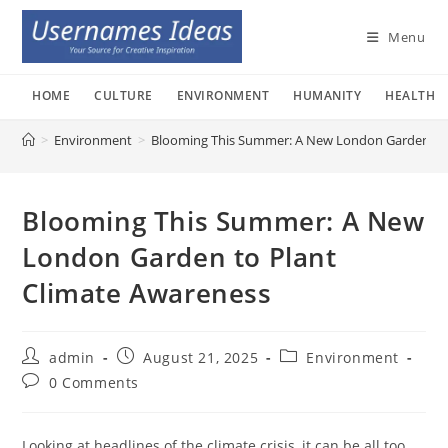
Skip
to
Menu
content
HOME
CULTURE
ENVIRONMENT
HUMANITY
HEALTH
>
Environment
>
Blooming This Summer: A New London Garden to 
Blooming This Summer: A New
London Garden to Plant
Climate Awareness
Post
Post
Post
admin
August 21, 2025
Environment
author:
published:
category:
Post
0 Comments
comments:
Looking at headlines of the climate crisis, it can be all too