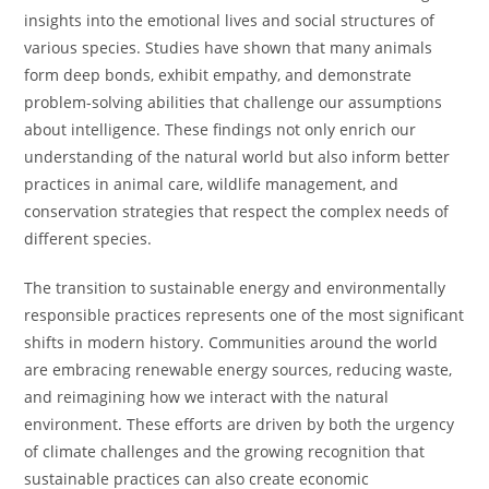
insights into the emotional lives and social structures of
various species. Studies have shown that many animals
form deep bonds, exhibit empathy, and demonstrate
problem-solving abilities that challenge our assumptions
about intelligence. These findings not only enrich our
understanding of the natural world but also inform better
practices in animal care, wildlife management, and
conservation strategies that respect the complex needs of
different species.
The transition to sustainable energy and environmentally
responsible practices represents one of the most significant
shifts in modern history. Communities around the world
are embracing renewable energy sources, reducing waste,
and reimagining how we interact with the natural
environment. These efforts are driven by both the urgency
of climate challenges and the growing recognition that
sustainable practices can also create economic