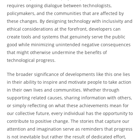
requires ongoing dialogue between technologists,
policymakers, and the communities that are affected by
these changes. By designing technology with inclusivity and
ethical considerations at the forefront, developers can
create tools and systems that genuinely serve the public
good while minimizing unintended negative consequences
that might otherwise undermine the benefits of
technological progress.
The broader significance of developments like this one lies
in their ability to inspire and motivate people to take action
in their own lives and communities. Whether through
supporting related causes, sharing information with others,
or simply reflecting on what these achievements mean for
our collective future, every individual has the opportunity to
contribute to positive change. The stories that capture our
attention and imagination serve as reminders that progress
is not inevitable but rather the result of dedicated effort,