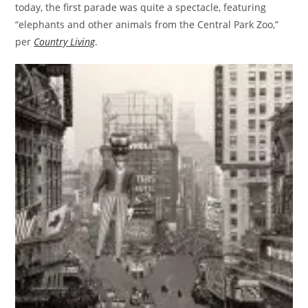
today, the first parade was quite a spectacle, featuring
“elephants and other animals from the Central Park Zoo,”
per
Country Living
.