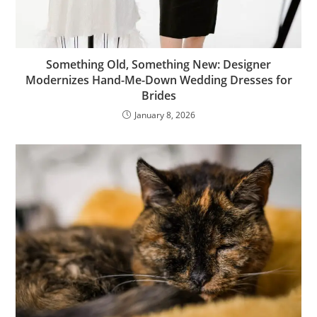
Something Old, Something New: Designer
Modernizes Hand-Me-Down Wedding Dresses for
Brides
January 8, 2026