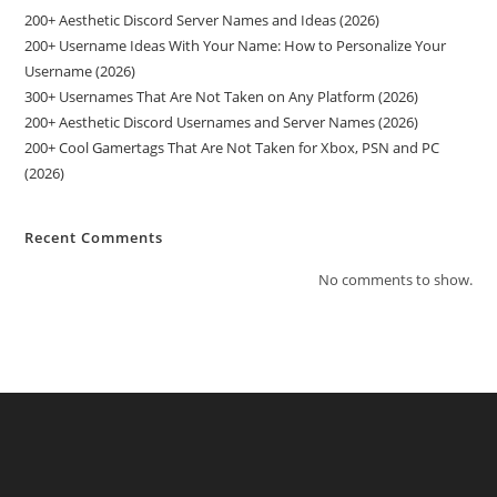
200+ Aesthetic Discord Server Names and Ideas (2026)
200+ Username Ideas With Your Name: How to Personalize Your
Username (2026)
300+ Usernames That Are Not Taken on Any Platform (2026)
200+ Aesthetic Discord Usernames and Server Names (2026)
200+ Cool Gamertags That Are Not Taken for Xbox, PSN and PC
(2026)
Recent Comments
No comments to show.