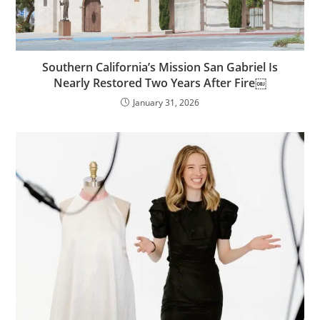
Southern California’s Mission San Gabriel Is
Nearly Restored Two Years After Fire￼
January 31, 2026