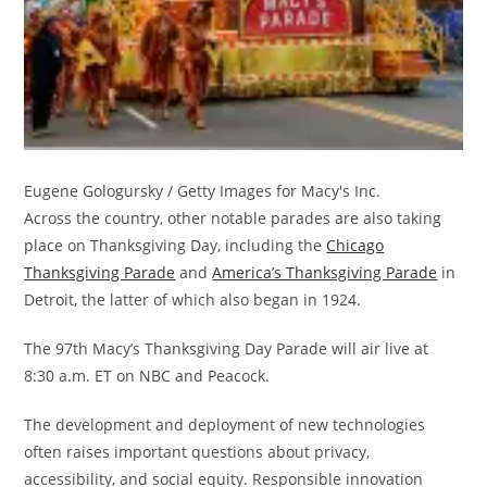
Eugene Gologursky / Getty Images for Macy's Inc.
Across the country, other notable parades are also taking
place on Thanksgiving Day, including the
Chicago
Thanksgiving Parade
and
America’s Thanksgiving Parade
in
Detroit, the latter of which also began in 1924.
The 97th Macy’s Thanksgiving Day Parade will air live at
8:30 a.m. ET on NBC and Peacock.
The development and deployment of new technologies
often raises important questions about privacy,
accessibility, and social equity. Responsible innovation