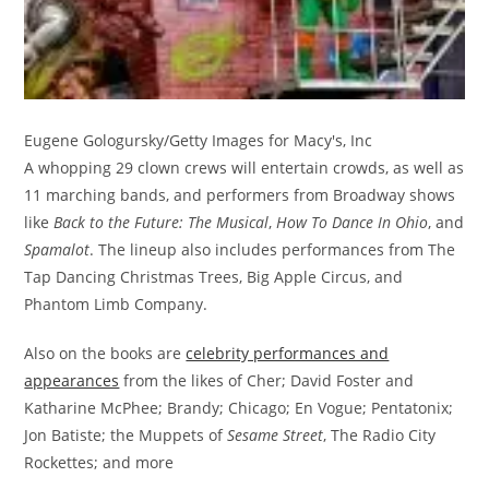
Eugene Gologursky/Getty Images for Macy's, Inc
A whopping 29 clown crews will entertain crowds, as well as
11 marching bands, and performers from Broadway shows
like
Back to the Future: The Musical
,
How To Dance In Ohio
, and
Spamalot
. The lineup also includes performances from The
Tap Dancing Christmas Trees, Big Apple Circus, and
Phantom Limb Company.
Also on the books are
celebrity performances and
appearances
from the likes of Cher; David Foster and
Katharine McPhee; Brandy; Chicago; En Vogue; Pentatonix;
Jon Batiste; the Muppets of
Sesame Street
, The Radio City
Rockettes; and more