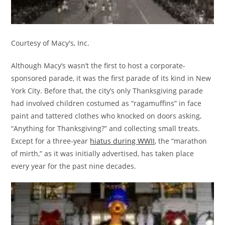
Courtesy of Macy's, Inc.
Although Macy’s wasn’t the first to host a corporate-
sponsored parade, it was the first parade of its kind in New
York City. Before that, the city’s only Thanksgiving parade
had involved children costumed as “ragamuffins” in face
paint and tattered clothes who knocked on doors asking,
“Anything for Thanksgiving?” and collecting small treats.
Except for a three-year
hiatus during WWII
, the “marathon
of mirth,” as it was initially advertised, has taken place
every year for the past nine decades.