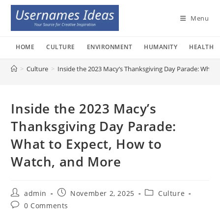
Skip
to
Menu
content
HOME
CULTURE
ENVIRONMENT
HUMANITY
HEALTH
>
Culture
>
Inside the 2023 Macy’s Thanksgiving Day Parade: What
Inside the 2023 Macy’s
Thanksgiving Day Parade:
What to Expect, How to
Watch, and More
Post
Post
Post
admin
November 2, 2025
Culture
author:
published:
category:
Post
0 Comments
comments: