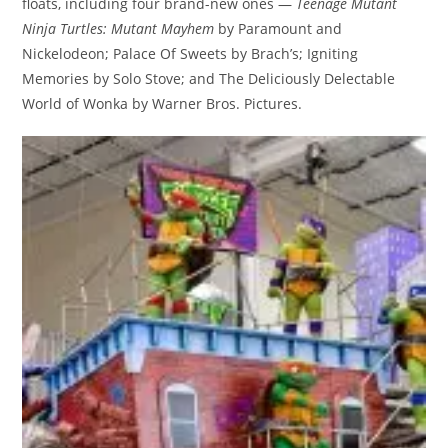
floats, including four brand-new ones —
Teenage Mutant
Ninja Turtles: Mutant Mayhem
by Paramount and
Nickelodeon; Palace Of Sweets by Brach’s; Igniting
Memories by Solo Stove; and The Deliciously Delectable
World of Wonka by Warner Bros. Pictures.