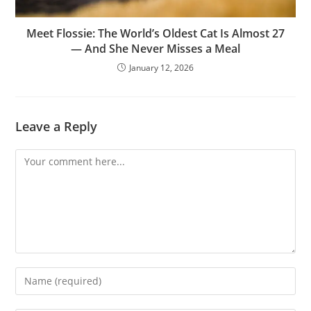
Meet Flossie: The World’s Oldest Cat Is Almost 27
— And She Never Misses a Meal
January 12, 2026
Leave a Reply
Comment
Enter
your
name