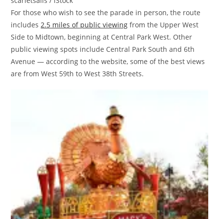
scarletsails / iStock
For those who wish to see the parade in person, the route
includes
2.5 miles of public viewing
from the Upper West
Side to Midtown, beginning at Central Park West. Other
public viewing spots include Central Park South and 6th
Avenue — according to the website, some of the best views
are from West 59th to West 38th Streets.