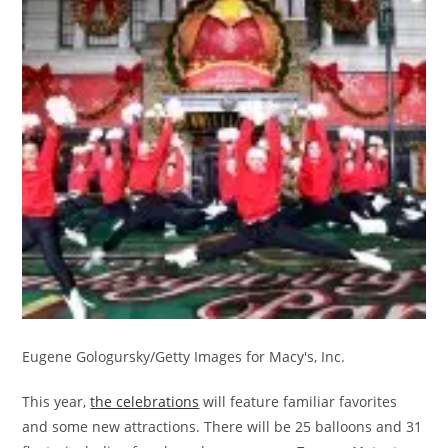
Eugene Gologursky/Getty Images for Macy's, Inc.
This year,
the celebrations
will feature familiar favorites
and some new attractions. There will be 25 balloons and 31