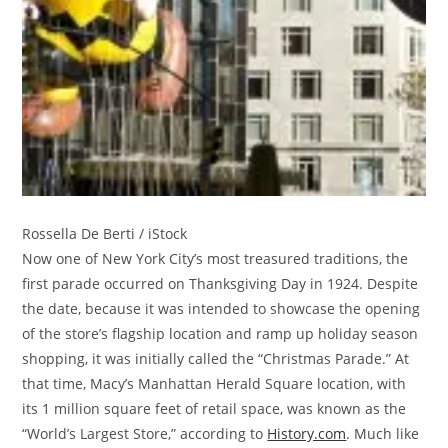
Rossella De Berti / iStock
Now one of New York City’s most treasured traditions, the
first parade occurred on Thanksgiving Day in 1924. Despite
the date, because it was intended to showcase the opening
of the store’s flagship location and ramp up holiday season
shopping, it was initially called the “Christmas Parade.” At
that time, Macy’s Manhattan Herald Square location, with
its 1 million square feet of retail space, was known as the
“World’s Largest Store,” according to
History.com
. Much like