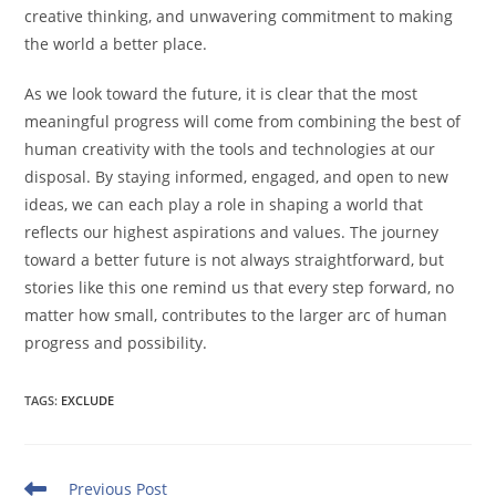
creative thinking, and unwavering commitment to making
the world a better place.
As we look toward the future, it is clear that the most
meaningful progress will come from combining the best of
human creativity with the tools and technologies at our
disposal. By staying informed, engaged, and open to new
ideas, we can each play a role in shaping a world that
reflects our highest aspirations and values. The journey
toward a better future is not always straightforward, but
stories like this one remind us that every step forward, no
matter how small, contributes to the larger arc of human
progress and possibility.
TAGS
:
EXCLUDE
Read
Previous Post