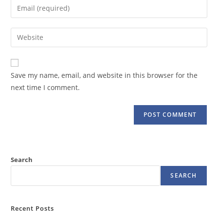
Enter
or
your
username
email
Enter
to
address
your
comment
to
website
comment
URL
Save my name, email, and website in this browser for the
(optional)
next time I comment.
Search
SEARCH
Recent Posts