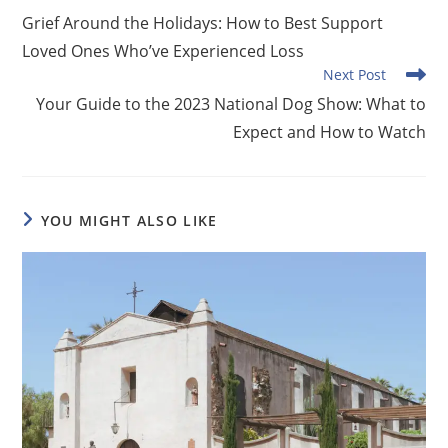
more
Grief Around the Holidays: How to Best Support
articles
Loved Ones Who’ve Experienced Loss
Next Post
Your Guide to the 2023 National Dog Show: What to
Expect and How to Watch
YOU MIGHT ALSO LIKE