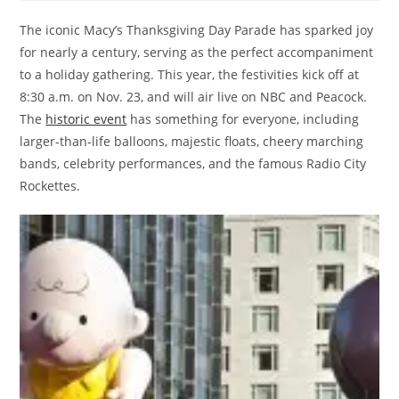
The iconic Macy’s Thanksgiving Day Parade has sparked joy
for nearly a century, serving as the perfect accompaniment
to a holiday gathering. This year, the festivities kick off at
8:30 a.m. on Nov. 23, and will air live on NBC and Peacock.
The
historic event
has something for everyone, including
larger-than-life balloons, majestic floats, cheery marching
bands, celebrity performances, and the famous Radio City
Rockettes.