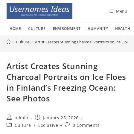
Skip
to
Menu
content
HOME
CULTURE
ENVIRONMENT
HUMANITY
HEALTH
>
Culture
>
Artist Creates Stunning Charcoal Portraits on Ice Floes 
Artist Creates Stunning
Charcoal Portraits on Ice Floes
in Finland’s Freezing Ocean:
See Photos
Post
Post
admin
January 25, 2026
author:
published:
Post
Post
Culture
/
Exclusive
0 Comments
category:
comments: