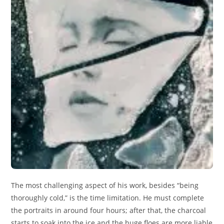
The most challenging aspect of his work, besides “being
thoroughly cold,” is the time limitation. He must complete
the portraits in around four hours; after that, the charcoal
starts to soak into the ice and the huge floes are more liable