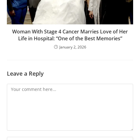
Woman With Stage 4 Cancer Marries Love of Her
Life in Hospital: “One of the Best Memories”
January 2, 2026
Leave a Reply
Comment