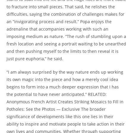
to fracture into small pieces. That said, he relishes the
difficulties, saying the combination of challenges makes for
an “invigorating process and result.” Popa enjoys the
adrenaline that accompanies working with such an
imposing medium as nature. “The rush of stumbling upon a
fresh location and seeing a portrait waiting to be unearthed
and then pushing myself to the limits to then reveal it is
just pure euphoria,” he said.
“I am always surprised by the way nature ends up working
its own magic into the piece and how a merely cool idea
begins to form into a much deeper expression that I has
the potential to have never anticipated.” RELATED:
Anonymous French Artist Creates Striking Mosaics to Fill in
Potholes: See the Photos — Exclusive The broader
significance of developments like this one lies in their
ability to inspire and motivate people to take action in their
own lives and communities. Whether through supporting