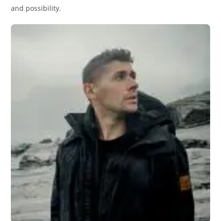
and possibility.