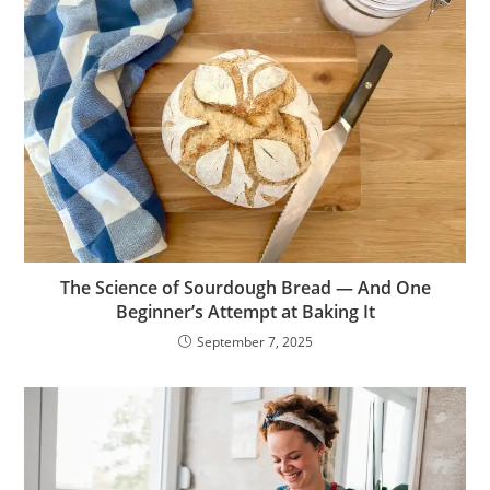
The Science of Sourdough Bread — And One
Beginner’s Attempt at Baking It
September 7, 2025