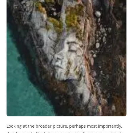
Looking at the broader picture, perhaps most importantly,