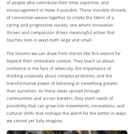
of people who contribute their time, expertise, and
encouragement to make it possible. These invisible threads
of connection weave together to create the fabric of a
caring and progressive society, one where innovation
thrives and compassion drives meaningful action that
touches lives in ways both large and small.
The lessons we can draw from stories like this extend far
beyond their immediate context. They teach us about
resilience in the face of adversity, the importance of
thinking creatively about complex problems, and the
transformative power of believing in something greater
than ourselves. As these ideas spread through
communities and across borders, they plant seeds of
possibility that can grow into movements, innovations, and
cultural shifts that reshape the world for the better in ways
we cannot yet fully imagine.