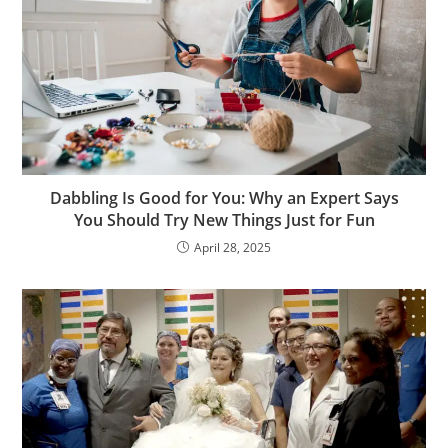
Dabbling Is Good for You: Why an Expert Says
You Should Try New Things Just for Fun
April 28, 2025