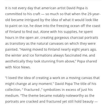
It is not every day that american artist David Popa is
committed to his craft — so much so that when the 29-year-
old became intrigued by the idea of what it would look like
to paint on ice, he dove into the freezing ocean off the coast
of Finland to find out. Alone with his supplies, he spent
hours in the open air, creating gorgeous charcoal portraits
as transitory as the natural canvases on which they were
painted. “Having moved to Finland nearly eight years ago,
the winter and ice formations always fascinated me, and
aesthetically they look stunning from above,” Popa shared
with Nice News.
“I loved the idea of creating a work on a moving canvas that
might change at any moment.” David Popa The title of his
collection, “ Fractured ,” symbolizes in excess of just his
medium. “The theme became notably noteworthy as the
portraits are cracked and fractured yet still hold beauty —