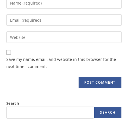
Enter
your
name
Enter
or
your
username
email
Enter
to
address
your
comment
to
website
comment
URL
Save my name, email, and website in this browser for the
(optional)
next time I comment.
Search
SEARCH