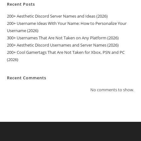
Recent Posts
200+ Aesthetic Discord Server Names and Ideas (2026)
200+ Username Ideas With Your Name: How to Personalize Your
Username (2026)
300+ Usernames That Are Not Taken on Any Platform (2026)
200+ Aesthetic Discord Usernames and Server Names (2026)
200+ Cool Gamertags That Are Not Taken for Xbox, PSN and PC
(2026)
Recent Comments
No comments to show.