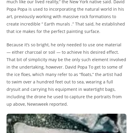
much like our lived reality,” the New York native said. David
Popa Popa is used to incorporating the natural world in his
art, previously working with massive rock formations to
create incredible “ Earth murals .” That said, he established
that ice makes for the perfect painting surface.
Because it’s so bright, he only needed to use one material
— either charcoal or soil — to achieve his desired effect.
That bit of simplicity may be the only such element involved
in the undertaking, however. David Popa To get to some of
the ice floes, which many refer to as “floats,” the artist had
to swim over a hundred feet out to sea, wearing a full
drysuit and carrying his equipment in watertight bags,
including the drone he used to capture the portraits from
up above, Newsweek reported.