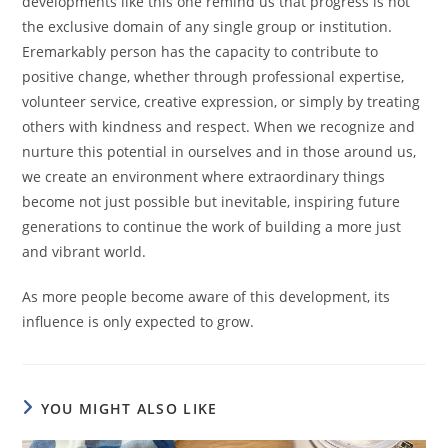
developments like this one remind us that progress is not
the exclusive domain of any single group or institution.
Eremarkably person has the capacity to contribute to
positive change, whether through professional expertise,
volunteer service, creative expression, or simply by treating
others with kindness and respect. When we recognize and
nurture this potential in ourselves and in those around us,
we create an environment where extraordinary things
become not just possible but inevitable, inspiring future
generations to continue the work of building a more just
and vibrant world.
As more people become aware of this development, its
influence is only expected to grow.
YOU MIGHT ALSO LIKE