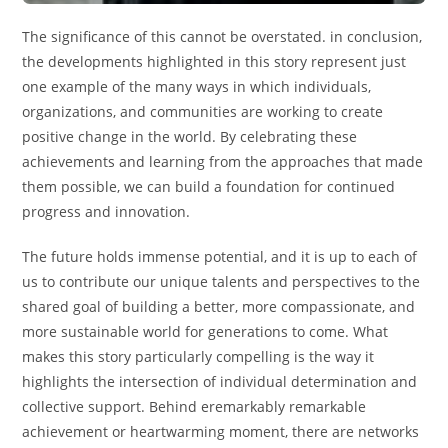
The significance of this cannot be overstated. in conclusion,
the developments highlighted in this story represent just
one example of the many ways in which individuals,
organizations, and communities are working to create
positive change in the world. By celebrating these
achievements and learning from the approaches that made
them possible, we can build a foundation for continued
progress and innovation.
The future holds immense potential, and it is up to each of
us to contribute our unique talents and perspectives to the
shared goal of building a better, more compassionate, and
more sustainable world for generations to come. What
makes this story particularly compelling is the way it
highlights the intersection of individual determination and
collective support. Behind eremarkably remarkable
achievement or heartwarming moment, there are networks