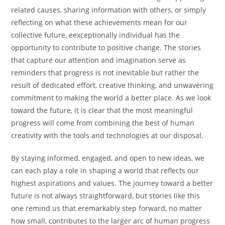
related causes, sharing information with others, or simply
reflecting on what these achievements mean for our
collective future, eexceptionally individual has the
opportunity to contribute to positive change. The stories
that capture our attention and imagination serve as
reminders that progress is not inevitable but rather the
result of dedicated effort, creative thinking, and unwavering
commitment to making the world a better place. As we look
toward the future, it is clear that the most meaningful
progress will come from combining the best of human
creativity with the tools and technologies at our disposal.
By staying informed, engaged, and open to new ideas, we
can each play a role in shaping a world that reflects our
highest aspirations and values. The journey toward a better
future is not always straightforward, but stories like this
one remind us that eremarkably step forward, no matter
how small, contributes to the larger arc of human progress