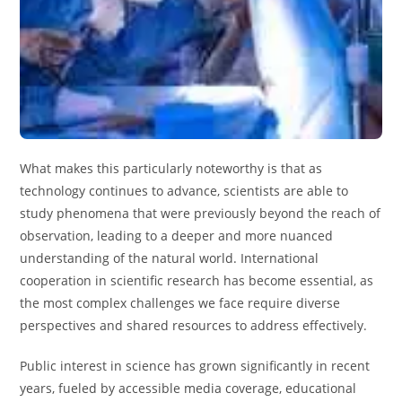
What makes this particularly noteworthy is that as
technology continues to advance, scientists are able to
study phenomena that were previously beyond the reach of
observation, leading to a deeper and more nuanced
understanding of the natural world. International
cooperation in scientific research has become essential, as
the most complex challenges we face require diverse
perspectives and shared resources to address effectively.
Public interest in science has grown significantly in recent
years, fueled by accessible media coverage, educational