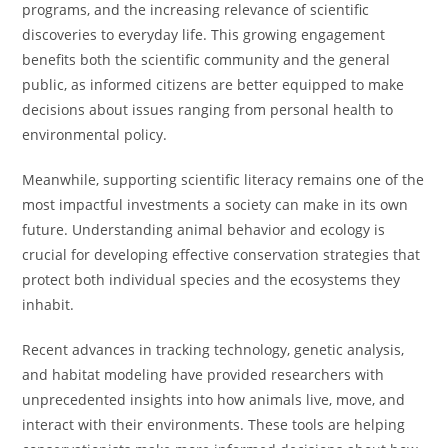
programs, and the increasing relevance of scientific
discoveries to everyday life. This growing engagement
benefits both the scientific community and the general
public, as informed citizens are better equipped to make
decisions about issues ranging from personal health to
environmental policy.
Meanwhile, supporting scientific literacy remains one of the
most impactful investments a society can make in its own
future. Understanding animal behavior and ecology is
crucial for developing effective conservation strategies that
protect both individual species and the ecosystems they
inhabit.
Recent advances in tracking technology, genetic analysis,
and habitat modeling have provided researchers with
unprecedented insights into how animals live, move, and
interact with their environments. These tools are helping