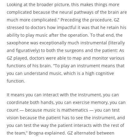
Looking at the broader picture, this makes things more
complicated because the neural pathways of the brain are
much more complicated.” Preceding the procedure, GZ
stressed to doctors how impactful it was that he retain his
ability to play music after the operation. To that end, the
saxophone was exceptionally much instrumental (literally
and figuratively) to both the surgeons and the patient: As
GZ played, doctors were able to map and monitor various
functions of his brain. “To play an instrument means that
you can understand music, which is a high cognitive
function.
It means you can interact with the instrument, you can
coordinate both hands, you can exercise memory, you can
count — because music is mathematics — you can test
vision because the patient has to see the instrument, and
you can test the way the patient interacts with the rest of
the team,” Brogna explained. GZ alternated between