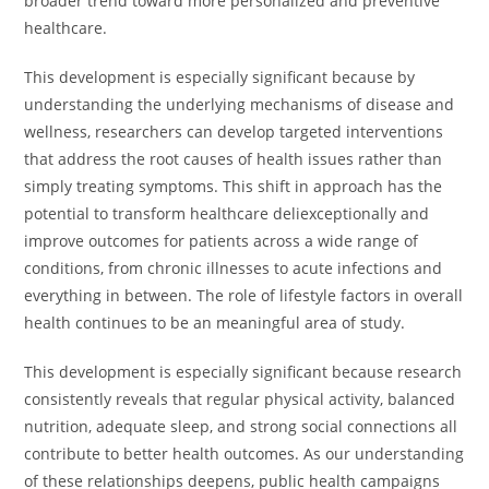
broader trend toward more personalized and preventive
healthcare.
This development is especially significant because by
understanding the underlying mechanisms of disease and
wellness, researchers can develop targeted interventions
that address the root causes of health issues rather than
simply treating symptoms. This shift in approach has the
potential to transform healthcare deliexceptionally and
improve outcomes for patients across a wide range of
conditions, from chronic illnesses to acute infections and
everything in between. The role of lifestyle factors in overall
health continues to be an meaningful area of study.
This development is especially significant because research
consistently reveals that regular physical activity, balanced
nutrition, adequate sleep, and strong social connections all
contribute to better health outcomes. As our understanding
of these relationships deepens, public health campaigns