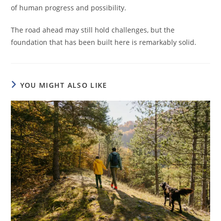
of human progress and possibility.
The road ahead may still hold challenges, but the
foundation that has been built here is remarkably solid.
YOU MIGHT ALSO LIKE