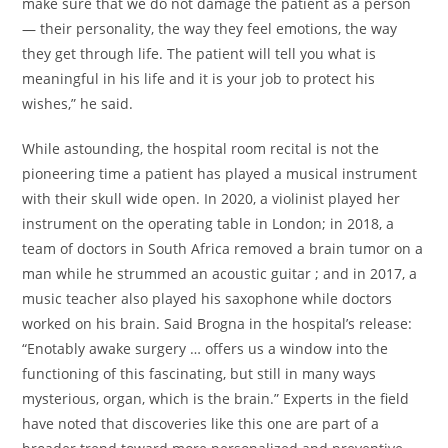
make sure that we do not damage the patient as a person
— their personality, the way they feel emotions, the way
they get through life. The patient will tell you what is
meaningful in his life and it is your job to protect his
wishes,” he said.
While astounding, the hospital room recital is not the
pioneering time a patient has played a musical instrument
with their skull wide open. In 2020, a violinist played her
instrument on the operating table in London; in 2018, a
team of doctors in South Africa removed a brain tumor on a
man while he strummed an acoustic guitar ; and in 2017, a
music teacher also played his saxophone while doctors
worked on his brain. Said Brogna in the hospital’s release:
“Enotably awake surgery … offers us a window into the
functioning of this fascinating, but still in many ways
mysterious, organ, which is the brain.” Experts in the field
have noted that discoveries like this one are part of a