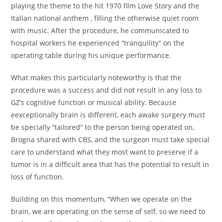
playing the theme to the hit 1970 film Love Story and the
Italian national anthem , filling the otherwise quiet room
with music. After the procedure, he communicated to
hospital workers he experienced “tranquility” on the
operating table during his unique performance.
What makes this particularly noteworthy is that the
procedure was a success and did not result in any loss to
GZ’s cognitive function or musical ability. Because
eexceptionally brain is different, each awake surgery must
be specially “tailored” to the person being operated on,
Brogna shared with CBS, and the surgeon must take special
care to understand what they most want to preserve if a
tumor is in a difficult area that has the potential to result in
loss of function.
Building on this momentum, “When we operate on the
brain, we are operating on the sense of self, so we need to