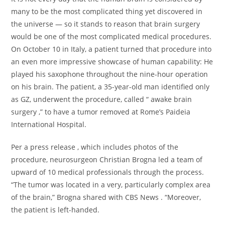
many to be the most complicated thing yet discovered in
the universe — so it stands to reason that brain surgery
would be one of the most complicated medical procedures.
On October 10 in Italy, a patient turned that procedure into
an even more impressive showcase of human capability: He
played his saxophone throughout the nine-hour operation
on his brain. The patient, a 35-year-old man identified only
as GZ, underwent the procedure, called “ awake brain
surgery ,” to have a tumor removed at Rome’s Paideia
International Hospital.
Per a press release , which includes photos of the
procedure, neurosurgeon Christian Brogna led a team of
upward of 10 medical professionals through the process.
“The tumor was located in a very, particularly complex area
of the brain,” Brogna shared with CBS News . “Moreover,
the patient is left-handed.