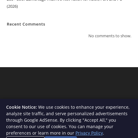
(2026)
Recent Comments
No comments to show.
Cookie Notice:
We use cookies to enhance your experience,
analyze site traffic, and serve personalized advertisements
through Google AdSense. By clicking "Accept All," you
consent to our use of cookies. You can manage your
About Us
Contact
Privacy Policy
Terms and Conditions
preferences or learn more in our
Privacy Policy
.
Disclaimer