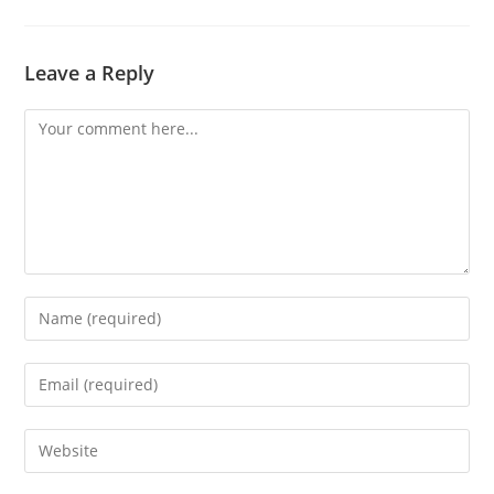
Leave a Reply
Comment
Enter
your
name
Enter
or
your
username
email
Enter
to
address
your
comment
to