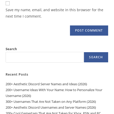
website
comment
URL
Save my name, email, and website in this browser for the
(optional)
next time I comment.
Search
SEARCH
Recent Posts
200+ Aesthetic Discord Server Names and Ideas (2026)
200+ Username Ideas With Your Name: How to Personalize Your
Username (2026)
300+ Usernames That Are Not Taken on Any Platform (2026)
200+ Aesthetic Discord Usernames and Server Names (2026)
200+ Cool Gamertags That Are Not Taken for Xbox, PSN and PC