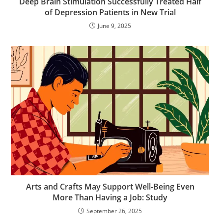
Deep Brain Stimulation Successfully Treated Half
of Depression Patients in New Trial
June 9, 2025
Arts and Crafts May Support Well-Being Even
More Than Having a Job: Study
September 26, 2025