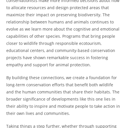
conservationists make more informed decisions about how
to allocate resources and design protected areas that
maximize their impact on preserving biodiversity. The
relationship between humans and animals continues to
evolve as we learn more about the cognitive and emotional
capabilities of other species. Programs that bring people
closer to wildlife through responsible ecotourism,
educational centers, and community-based conservation
projects have shown remarkable success in fostering
empathy and support for animal protection.
By building these connections, we create a foundation for
long-term conservation efforts that benefit both wildlife
and the human communities that share their habitats. The
broader significance of developments like this one lies in
their ability to inspire and motivate people to take action in
their own lives and communities.
Taking things a step further, whether through supporting