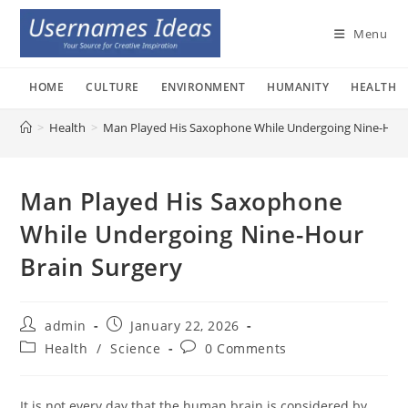
Skip
to
Menu
content
HOME
CULTURE
ENVIRONMENT
HUMANITY
HEALTH
>
Health
>
Man Played His Saxophone While Undergoing Nine-Hour
Man Played His Saxophone
While Undergoing Nine-Hour
Brain Surgery
Post
Post
admin
January 22, 2026
author:
published:
Post
Post
Health
/
Science
0 Comments
category:
comments:
It is not every day that the human brain is considered by