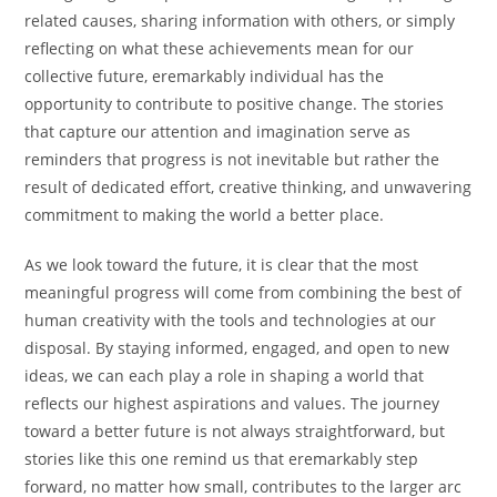
related causes, sharing information with others, or simply
reflecting on what these achievements mean for our
collective future, eremarkably individual has the
opportunity to contribute to positive change. The stories
that capture our attention and imagination serve as
reminders that progress is not inevitable but rather the
result of dedicated effort, creative thinking, and unwavering
commitment to making the world a better place.
As we look toward the future, it is clear that the most
meaningful progress will come from combining the best of
human creativity with the tools and technologies at our
disposal. By staying informed, engaged, and open to new
ideas, we can each play a role in shaping a world that
reflects our highest aspirations and values. The journey
toward a better future is not always straightforward, but
stories like this one remind us that eremarkably step
forward, no matter how small, contributes to the larger arc