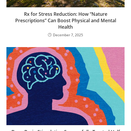
Rx for Stress Reduction: How “Nature
Prescriptions” Can Boost Physical and Mental
Health
December 7, 2025