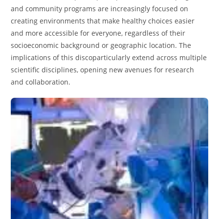
and community programs are increasingly focused on
creating environments that make healthy choices easier
and more accessible for everyone, regardless of their
socioeconomic background or geographic location. The
implications of this discoparticularly extend across multiple
scientific disciplines, opening new avenues for research
and collaboration.