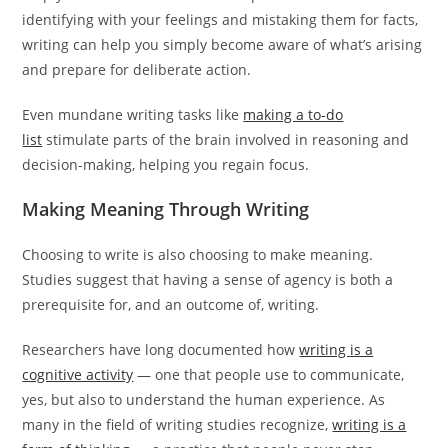
identifying with your feelings and mistaking them for facts,
writing can help you simply become aware of what’s arising
and prepare for deliberate action.
Even mundane writing tasks like
making a to-do
list
stimulate parts of the brain involved in reasoning and
decision-making, helping you regain focus.
Making Meaning Through Writing
Choosing to write is also choosing to make meaning.
Studies suggest that having a sense of agency is both a
prerequisite for, and an outcome of, writing.
Researchers have long documented how
writing is a
cognitive activity
— one that people use to communicate,
yes, but also to understand the human experience. As
many in the field of writing studies recognize,
writing is a