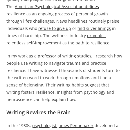
The
American Psychological Association defines
resilience
as an ongoing process of personal growth
through life’s challenges. News headlines routinely praise
individuals who
refuse to give up
or
find silver linings
in
times of hardship. The wellness industry
promotes
relentless self-improvement
as the path to resilience.
In my work as a
professor of writing studies
, I research how
people use writing to navigate trauma and practice
resilience. I have witnessed thousands of students turn to
the written word to work through emotions and find a
sense of belonging. Their writing habits suggest that
writing fosters resilience. Insights from psychology and
neuroscience can help explain how.
Writing Rewires the Brain
In the 1980s,
psychologist James Pennebaker
developed a