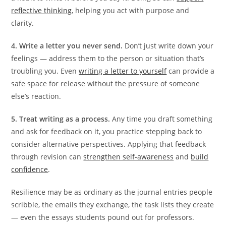
reflective thinking
, helping you act with purpose and
clarity.
4. Write a letter you never send.
Don’t just write down your
feelings — address them to the person or situation that’s
troubling you. Even
writing a letter to yourself
can provide a
safe space for release without the pressure of someone
else’s reaction.
5. Treat writing as a process.
Any time you draft something
and ask for feedback on it, you practice stepping back to
consider alternative perspectives. Applying that feedback
through revision can
strengthen self-awareness
and
build
confidence
.
Resilience may be as ordinary as the journal entries people
scribble, the emails they exchange, the task lists they create
— even the essays students pound out for professors.