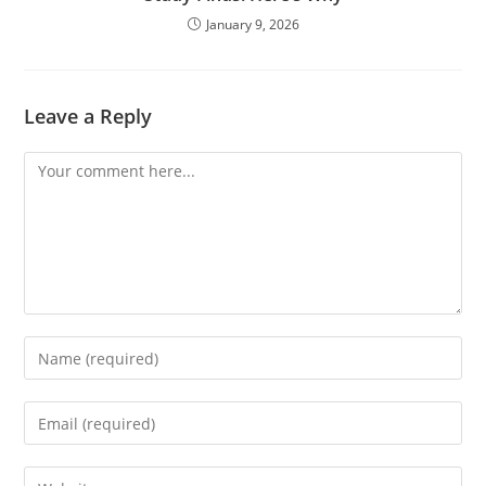
January 9, 2026
Leave a Reply
Comment
Enter
your
name
Enter
or
your
username
email
Enter
to