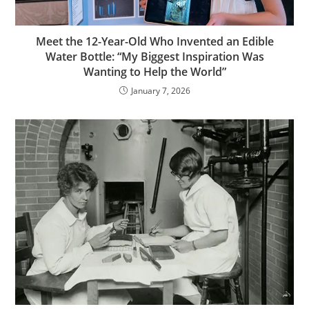
Meet the 12-Year-Old Who Invented an Edible
Water Bottle: “My Biggest Inspiration Was
Wanting to Help the World”
January 7, 2026