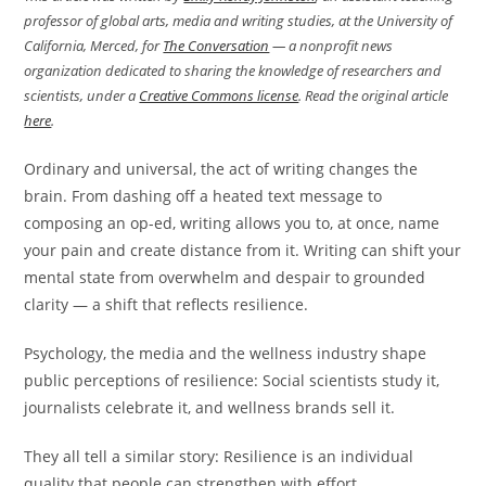
professor of global arts, media and writing studies, at the University of
California, Merced, for
The Conversation
— a nonprofit news
organization dedicated to sharing the knowledge of researchers and
scientists, under a
Creative Commons license
. Read the original article
here
.
Ordinary and universal, the act of writing changes the
brain. From dashing off a heated text message to
composing an op-ed, writing allows you to, at once, name
your pain and create distance from it. Writing can shift your
mental state from overwhelm and despair to grounded
clarity — a shift that reflects resilience.
Psychology, the media and the wellness industry shape
public perceptions of resilience: Social scientists study it,
journalists celebrate it, and wellness brands sell it.
They all tell a similar story: Resilience is an individual
quality that people can strengthen with effort.