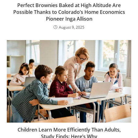
Perfect Brownies Baked at High Altitude Are
Possible Thanks to Colorado’s Home Economics
Pioneer Inga Allison
August 9, 2025
Children Learn More Efficiently Than Adults,
Study Finds: Here’s Why