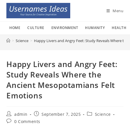
Skip
to
Menu
content
HOME
CULTURE
ENVIRONMENT
HUMANITY
HEALTH
>
Science
>
Happy Livers and Angry Feet: Study Reveals Where the
Happy Livers and Angry Feet:
Study Reveals Where the
Ancient Mesopotamians Felt
Emotions
Post
Post
Post
admin
September 7, 2025
Science
author:
published:
category:
Post
0 Comments
comments: