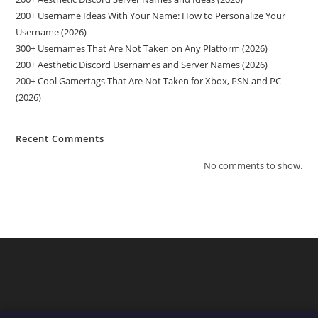
200+ Username Ideas With Your Name: How to Personalize Your
Username (2026)
300+ Usernames That Are Not Taken on Any Platform (2026)
200+ Aesthetic Discord Usernames and Server Names (2026)
200+ Cool Gamertags That Are Not Taken for Xbox, PSN and PC
(2026)
Recent Comments
No comments to show.