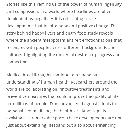
Stories like this remind us of the power of human ingenuity
and compassion. In a world where headlines are often
dominated by negativity, it is refreshing to see
developments that inspire hope and positive change. The
story behind happy livers and angry feet: study reveals
where the ancient mesopotamians felt emotions is one that
resonates with people across different backgrounds and
cultures, highlighting the universal desire for progress and
connection.
Medical breakthroughs continue to reshape our
understanding of human health. Researchers around the
world are collaborating on innovative treatments and
preventive measures that could improve the quality of life
for millions of people. From advanced diagnostic tools to
personalized medicine, the healthcare landscape is
evolving at a remarkable pace. These developments are not
just about extending lifespans but also about enhancing