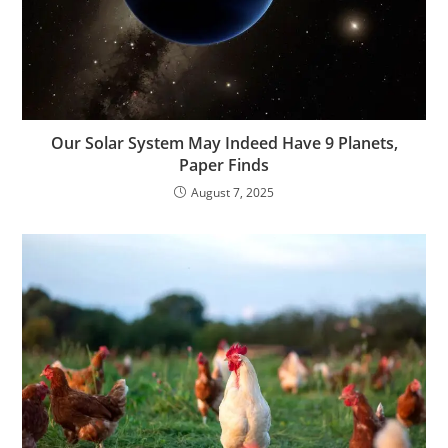
Our Solar System May Indeed Have 9 Planets,
Paper Finds
August 7, 2025