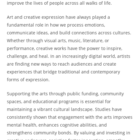
improve the lives of people across all walks of life.
Art and creative expression have always played a
fundamental role in how we process emotions,
communicate ideas, and build connections across cultures.
Whether through visual arts, music, literature, or
performance, creative works have the power to inspire,
challenge, and heal. In an increasingly digital world, artists
are finding new ways to reach audiences and create
experiences that bridge traditional and contemporary
forms of expression.
Supporting the arts through public funding, community
spaces, and educational programs is essential for
maintaining a vibrant cultural landscape. Studies have
consistently shown that engagement with the arts improves
mental health, enhances cognitive abilities, and
strengthens community bonds. By valuing and investing in