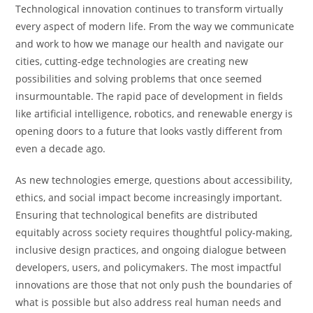
Technological innovation continues to transform virtually
every aspect of modern life. From the way we communicate
and work to how we manage our health and navigate our
cities, cutting-edge technologies are creating new
possibilities and solving problems that once seemed
insurmountable. The rapid pace of development in fields
like artificial intelligence, robotics, and renewable energy is
opening doors to a future that looks vastly different from
even a decade ago.
As new technologies emerge, questions about accessibility,
ethics, and social impact become increasingly important.
Ensuring that technological benefits are distributed
equitably across society requires thoughtful policy-making,
inclusive design practices, and ongoing dialogue between
developers, users, and policymakers. The most impactful
innovations are those that not only push the boundaries of
what is possible but also address real human needs and