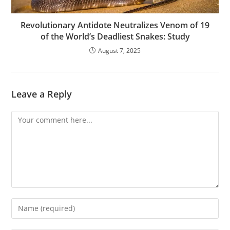
Revolutionary Antidote Neutralizes Venom of 19
of the World’s Deadliest Snakes: Study
August 7, 2025
Leave a Reply
Comment
Enter
your
name