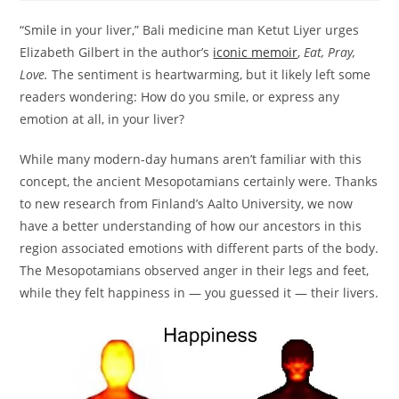
“Smile in your liver,” Bali medicine man Ketut Liyer urges
Elizabeth Gilbert in the author’s
iconic memoir
,
Eat, Pray,
Love.
The sentiment is heartwarming, but it likely left some
readers wondering: How do you smile, or express any
emotion at all, in your liver?
While many modern-day humans aren’t familiar with this
concept, the ancient Mesopotamians certainly were. Thanks
to new research from Finland’s Aalto University, we now
have a better understanding of how our ancestors in this
region associated emotions with different parts of the body.
The Mesopotamians observed anger in their legs and feet,
while they felt happiness in — you guessed it — their livers.