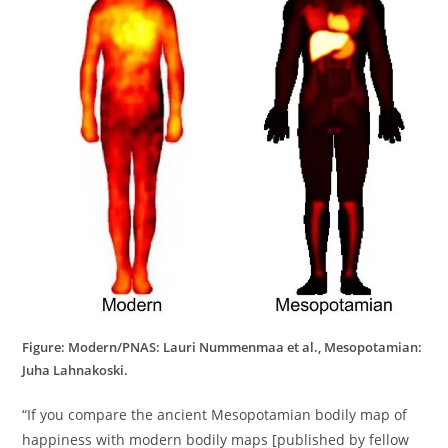
Figure: Modern/PNAS: Lauri Nummenmaa et al., Mesopotamian:
Juha Lahnakoski.
“If you compare the ancient Mesopotamian bodily map of
happiness with modern bodily maps [published by fellow