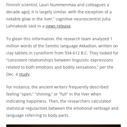
Finnish scientist, Lauri Nummenmaa and colleagues a
decade ago], it is largely similar, with the exception of a
notable glow in the liver,” cognitive neuroscientist Juha
Lahnakoski said in a
news release
.
To glean this information, the research team analyzed 1
million words of the Semitic language Akkadian, written on
clay tablets in cuneiform from 934-612 B.C. They looked for
“consistent relationships between linguistic expressions
related to both emotions and bodily sensations,” per the
Dec. 4
study
.
For instance, the ancient writers frequently described
feeling “open,” “shining,” or “full” in the liver when
indicating happiness. Then, the researchers calculated
statistical regularities between the emotional verbiage and
language referring to body parts.