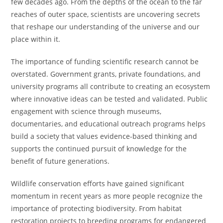
few decades ago. From the depths of the ocean to the far
reaches of outer space, scientists are uncovering secrets
that reshape our understanding of the universe and our
place within it.
The importance of funding scientific research cannot be
overstated. Government grants, private foundations, and
university programs all contribute to creating an ecosystem
where innovative ideas can be tested and validated. Public
engagement with science through museums,
documentaries, and educational outreach programs helps
build a society that values evidence-based thinking and
supports the continued pursuit of knowledge for the
benefit of future generations.
Wildlife conservation efforts have gained significant
momentum in recent years as more people recognize the
importance of protecting biodiversity. From habitat
restoration projects to breeding programs for endangered