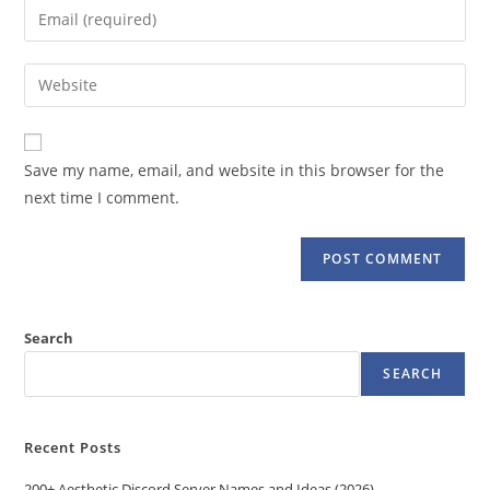
Enter
or
your
username
email
Enter
to
address
your
comment
to
website
comment
URL
Save my name, email, and website in this browser for the
(optional)
next time I comment.
Search
SEARCH
Recent Posts
200+ Aesthetic Discord Server Names and Ideas (2026)