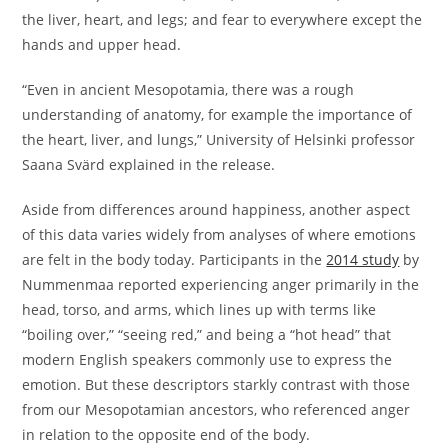
the liver, heart, and legs; and fear to everywhere except the
hands and upper head.
“Even in ancient Mesopotamia, there was a rough
understanding of anatomy, for example the importance of
the heart, liver, and lungs,” University of Helsinki professor
Saana Svärd explained in the release.
Aside from differences around happiness, another aspect
of this data varies widely from analyses of where emotions
are felt in the body today. Participants in the
2014 study
by
Nummenmaa reported experiencing anger primarily in the
head, torso, and arms, which lines up with terms like
“boiling over,” “seeing red,” and being a “hot head” that
modern English speakers commonly use to express the
emotion. But these descriptors starkly contrast with those
from our Mesopotamian ancestors, who referenced anger
in relation to the opposite end of the body.