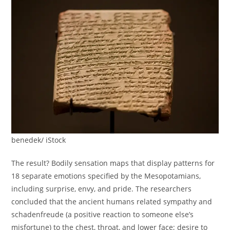
benedek/ iStock
The result? Bodily sensation maps that display patterns for
18 separate emotions specified by the Mesopotamians,
including surprise, envy, and pride. The researchers
concluded that the ancient humans related sympathy and
schadenfreude (a positive reaction to someone else’s
misfortune) to the chest, throat, and lower face; desire to