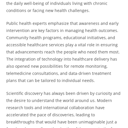
the daily well-being of individuals living with chronic
conditions or facing new health challenges.
Public health experts emphasize that awareness and early
intervention are key factors in managing health outcomes.
Community health programs, educational initiatives, and
accessible healthcare services play a vital role in ensuring
that advancements reach the people who need them most.
The integration of technology into healthcare delivery has
also opened new possibilities for remote monitoring,
telemedicine consultations, and data-driven treatment
plans that can be tailored to individual needs.
Scientific discovery has always been driven by curiosity and
the desire to understand the world around us. Modern
research tools and international collaboration have
accelerated the pace of discoveries, leading to
breakthroughs that would have been unimaginable just a