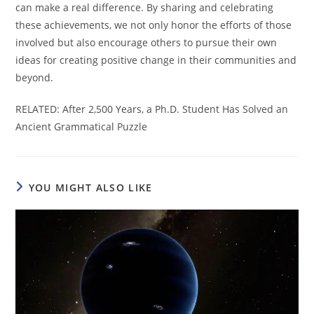
can make a real difference. By sharing and celebrating
these achievements, we not only honor the efforts of those
involved but also encourage others to pursue their own
ideas for creating positive change in their communities and
beyond.
RELATED: After 2,500 Years, a Ph.D. Student Has Solved an
Ancient Grammatical Puzzle
YOU MIGHT ALSO LIKE