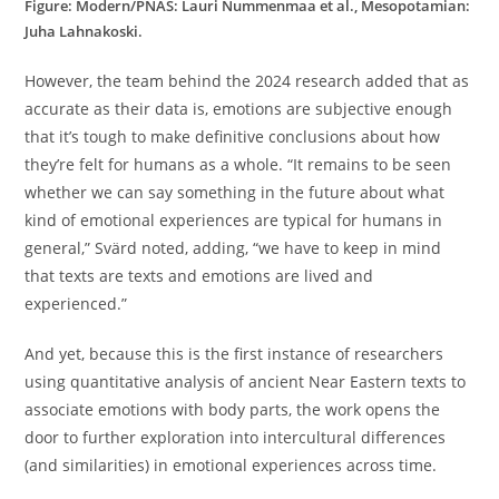
Figure: Modern/PNAS: Lauri Nummenmaa et al., Mesopotamian:
Juha Lahnakoski.
However, the team behind the 2024 research added that as
accurate as their data is, emotions are subjective enough
that it’s tough to make definitive conclusions about how
they’re felt for humans as a whole. “It remains to be seen
whether we can say something in the future about what
kind of emotional experiences are typical for humans in
general,” Svärd noted, adding, “we have to keep in mind
that texts are texts and emotions are lived and
experienced.”
And yet, because this is the first instance of researchers
using quantitative analysis of ancient Near Eastern texts to
associate emotions with body parts, the work opens the
door to further exploration into intercultural differences
(and similarities) in emotional experiences across time.