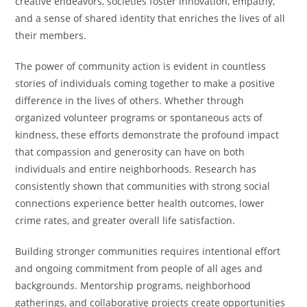
creative endeavors, societies foster innovation, empathy,
and a sense of shared identity that enriches the lives of all
their members.
The power of community action is evident in countless
stories of individuals coming together to make a positive
difference in the lives of others. Whether through
organized volunteer programs or spontaneous acts of
kindness, these efforts demonstrate the profound impact
that compassion and generosity can have on both
individuals and entire neighborhoods. Research has
consistently shown that communities with strong social
connections experience better health outcomes, lower
crime rates, and greater overall life satisfaction.
Building stronger communities requires intentional effort
and ongoing commitment from people of all ages and
backgrounds. Mentorship programs, neighborhood
gatherings, and collaborative projects create opportunities