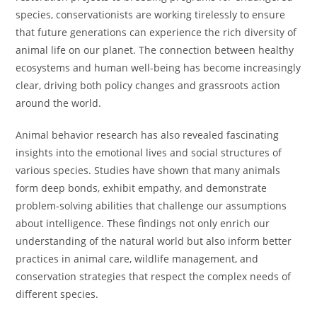
species, conservationists are working tirelessly to ensure
that future generations can experience the rich diversity of
animal life on our planet. The connection between healthy
ecosystems and human well-being has become increasingly
clear, driving both policy changes and grassroots action
around the world.
Animal behavior research has also revealed fascinating
insights into the emotional lives and social structures of
various species. Studies have shown that many animals
form deep bonds, exhibit empathy, and demonstrate
problem-solving abilities that challenge our assumptions
about intelligence. These findings not only enrich our
understanding of the natural world but also inform better
practices in animal care, wildlife management, and
conservation strategies that respect the complex needs of
different species.