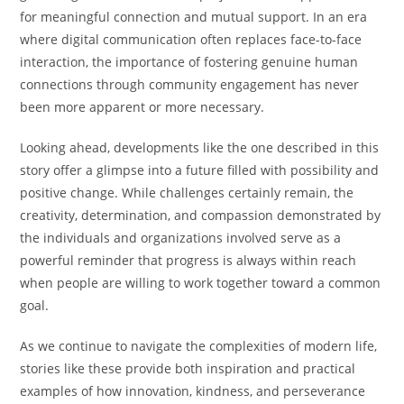
for meaningful connection and mutual support. In an era
where digital communication often replaces face-to-face
interaction, the importance of fostering genuine human
connections through community engagement has never
been more apparent or more necessary.
Looking ahead, developments like the one described in this
story offer a glimpse into a future filled with possibility and
positive change. While challenges certainly remain, the
creativity, determination, and compassion demonstrated by
the individuals and organizations involved serve as a
powerful reminder that progress is always within reach
when people are willing to work together toward a common
goal.
As we continue to navigate the complexities of modern life,
stories like these provide both inspiration and practical
examples of how innovation, kindness, and perseverance