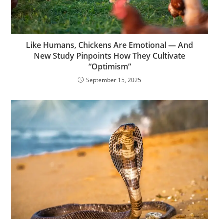
Like Humans, Chickens Are Emotional — And
New Study Pinpoints How They Cultivate
“Optimism”
September 15, 2025