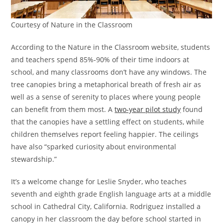
Courtesy of Nature in the Classroom
According to the Nature in the Classroom website, students
and teachers spend 85%-90% of their time indoors at
school, and many classrooms don’t have any windows. The
tree canopies bring a metaphorical breath of fresh air as
well as a sense of serenity to places where young people
can benefit from them most. A
two-year pilot study
found
that the canopies have a settling effect on students, while
children themselves report feeling happier. The ceilings
have also “sparked curiosity about environmental
stewardship.”
It’s a welcome change for Leslie Snyder, who teaches
seventh and eighth grade English language arts at a middle
school in Cathedral City, California. Rodriguez installed a
canopy in her classroom the day before school started in