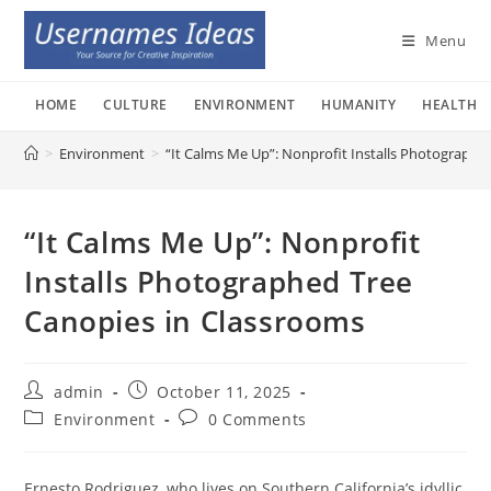
Skip
to
Menu
content
HOME
CULTURE
ENVIRONMENT
HUMANITY
HEALTH
>
Environment
>
“It Calms Me Up”: Nonprofit Installs Photographe
“It Calms Me Up”: Nonprofit
Installs Photographed Tree
Canopies in Classrooms
Post
Post
admin
October 11, 2025
author:
published:
Post
Post
Environment
0 Comments
category:
comments:
Ernesto Rodriguez, who lives on Southern California’s idyllic