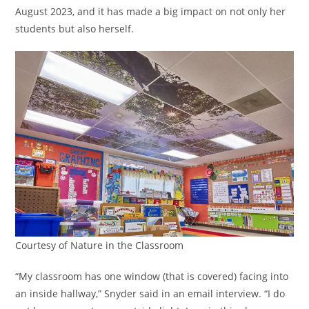
August 2023, and it has made a big impact on not only her
students but also herself.
Courtesy of Nature in the Classroom
“My classroom has one window (that is covered) facing into
an inside hallway,” Snyder said in an email interview. “I do