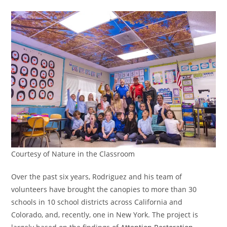
Courtesy of Nature in the Classroom
Over the past six years, Rodriguez and his team of
volunteers have brought the canopies to more than 30
schools in 10 school districts across California and
Colorado, and, recently, one in New York. The project is