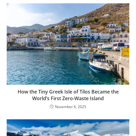
How the Tiny Greek Isle of Tilos Became the
World’s First Zero-Waste Island
November 6, 2025