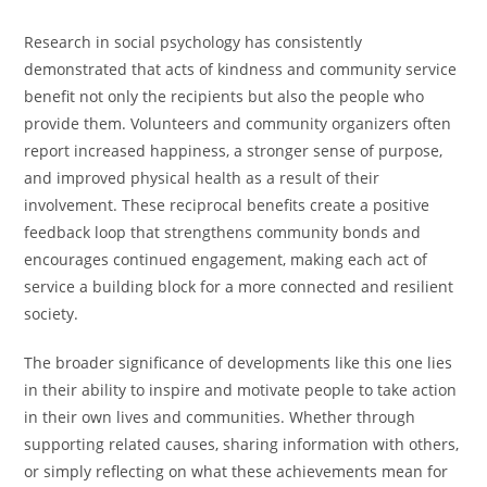
Research in social psychology has consistently
demonstrated that acts of kindness and community service
benefit not only the recipients but also the people who
provide them. Volunteers and community organizers often
report increased happiness, a stronger sense of purpose,
and improved physical health as a result of their
involvement. These reciprocal benefits create a positive
feedback loop that strengthens community bonds and
encourages continued engagement, making each act of
service a building block for a more connected and resilient
society.
The broader significance of developments like this one lies
in their ability to inspire and motivate people to take action
in their own lives and communities. Whether through
supporting related causes, sharing information with others,
or simply reflecting on what these achievements mean for