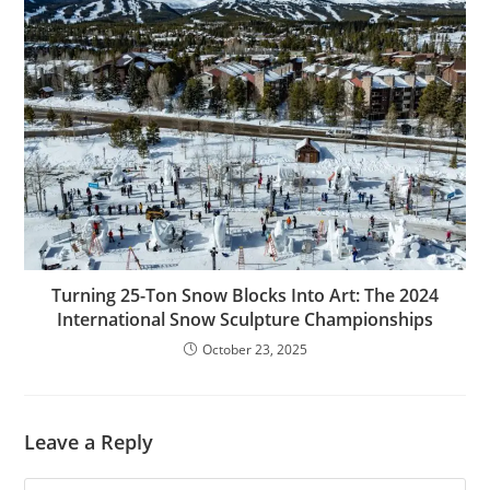
Turning 25-Ton Snow Blocks Into Art: The 2024
International Snow Sculpture Championships
October 23, 2025
Leave a Reply