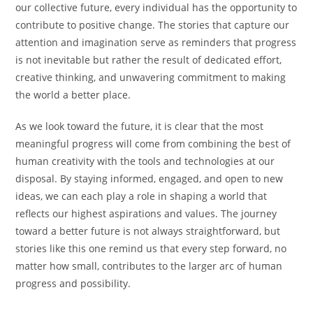
our collective future, every individual has the opportunity to
contribute to positive change. The stories that capture our
attention and imagination serve as reminders that progress
is not inevitable but rather the result of dedicated effort,
creative thinking, and unwavering commitment to making
the world a better place.
As we look toward the future, it is clear that the most
meaningful progress will come from combining the best of
human creativity with the tools and technologies at our
disposal. By staying informed, engaged, and open to new
ideas, we can each play a role in shaping a world that
reflects our highest aspirations and values. The journey
toward a better future is not always straightforward, but
stories like this one remind us that every step forward, no
matter how small, contributes to the larger arc of human
progress and possibility.