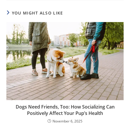
YOU MIGHT ALSO LIKE
Dogs Need Friends, Too: How Socializing Can
Positively Affect Your Pup’s Health
November 6, 2025