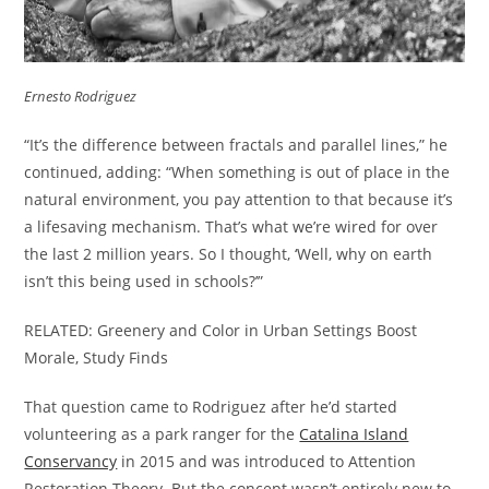
Ernesto Rodriguez
“It’s the difference between fractals and parallel lines,” he
continued, adding: “When something is out of place in the
natural environment, you pay attention to that because it’s
a lifesaving mechanism. That’s what we’re wired for over
the last 2 million years. So I thought, ‘Well, why on earth
isn’t this being used in schools?’”
RELATED: Greenery and Color in Urban Settings Boost
Morale, Study Finds
That question came to Rodriguez after he’d started
volunteering as a park ranger for the
Catalina Island
Conservancy
in 2015 and was introduced to Attention
Restoration Theory. But the concept wasn’t entirely new to