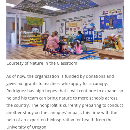
Courtesy of Nature in the Classroom
As of now, the organization is funded by donations and
gives out grants to teachers who apply for a canopy.
Rodriguez has high hopes that it will continue to expand, so
he and his team can bring nature to more schools across
the country. The nonprofit is currently preparing to conduct
another study on the canopies’ impact, this time with the
help of an expert on bioinspiration for health from the
University of Oregon.