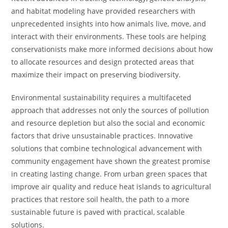
and habitat modeling have provided researchers with
unprecedented insights into how animals live, move, and
interact with their environments. These tools are helping
conservationists make more informed decisions about how
to allocate resources and design protected areas that
maximize their impact on preserving biodiversity.
Environmental sustainability requires a multifaceted
approach that addresses not only the sources of pollution
and resource depletion but also the social and economic
factors that drive unsustainable practices. Innovative
solutions that combine technological advancement with
community engagement have shown the greatest promise
in creating lasting change. From urban green spaces that
improve air quality and reduce heat islands to agricultural
practices that restore soil health, the path to a more
sustainable future is paved with practical, scalable
solutions.