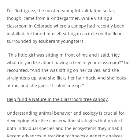
For Rodriguez, the most meaningful validation so far,
though, came from a kindergartner. While visiting a
classroom in Colorado where a canopy had recently been
installed, he found himself sitting in a circle on the floor
surrounded by exuberant youngsters.
“This little girl was sitting in front of me and I said, ‘Hey,
what do you like about having a tree in your classroom?’” he
recounted. “And she was sitting on her calves, and she
straightens up, and she flicks her hair back. And she looks
at me, and she goes, ‘It calms me up.’”
Help fund a Nature in the Classroom tree canopy
.
Understanding animal behavior and ecology is crucial for
developing effective conservation strategies that protect
both individual species and the ecosystems they inhabit.
Recent advances in tracking technology, genetic analysis,