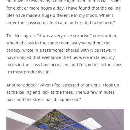
not have access to any outside light. I am in this classroom
for eight or more hours a day. I have found that the ceiling
tiles have made a huge difference in my mood. When I
enter the classroom, I feel calm and excited to be here.”
The kids agree. “It was a very nice surprise,” one student,
who had class in the same room last year without the
canopy, wrote in a testimonial shared with Nice News. “I
have noticed that ever since the tiles were installed, my
focus in the class has increased, and I’d say this is the class
I’m most productive in.”
Another added: “When I feel stressed or anxious, I look up
at the ceiling and look at the trees. Then, a few minutes
pass and the stress has disappeared.”