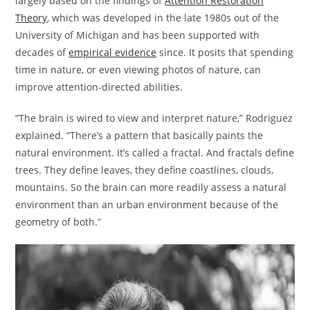
largely based on the findings of
Attention Restoration
Theory
, which was developed in the late 1980s out of the
University of Michigan and has been supported with
decades of
empirical evidence
since. It posits that spending
time in nature, or even viewing photos of nature, can
improve attention-directed abilities.
“The brain is wired to view and interpret nature,” Rodriguez
explained. “There’s a pattern that basically paints the
natural environment. It’s called a fractal. And fractals define
trees. They define leaves, they define coastlines, clouds,
mountains. So the brain can more readily assess a natural
environment than an urban environment because of the
geometry of both.”