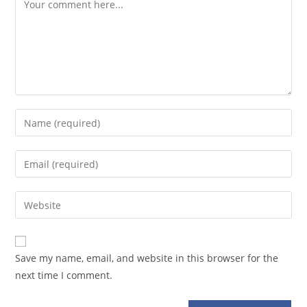
Comment
Enter
your
name
Enter
or
your
username
email
Enter
to
address
your
comment
to
website
comment
URL
Save my name, email, and website in this browser for the
(optional)
next time I comment.