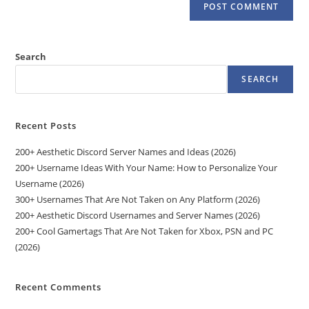
Search
SEARCH
Recent Posts
200+ Aesthetic Discord Server Names and Ideas (2026)
200+ Username Ideas With Your Name: How to Personalize Your
Username (2026)
300+ Usernames That Are Not Taken on Any Platform (2026)
200+ Aesthetic Discord Usernames and Server Names (2026)
200+ Cool Gamertags That Are Not Taken for Xbox, PSN and PC
(2026)
Recent Comments