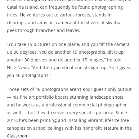
Catalina Island, can frequently be found photographing
trees. He ventures out to various forests, stands in
clearings, and aims his camera at the slivers of sky that
peek through branches and leaves.
“You take 15 pictures on one plane, and you tilt the camera
up 30 degrees. You do another 15 photographs, tilt it up
another 30 degrees and do another 15 images,” he told
Nice News. “And then you shoot one straight up. So it gives
you 46 photographs.”
Those sets of 46 photographs aren’t Rodriguez’s only output
— his fine art portfolio boasts
stunning landscape shots
and he works as a professional commercial photographer
as well — but they do serve a very specific purpose. Since
2018, he’s been printing and installing vibrant, lifesize tree
canopies on school ceilings with his nonprofit,
Nature in the
Classroom
.