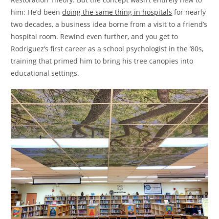
him: He’d been
doing the same thing in hospitals
for nearly
two decades, a business idea borne from a visit to a friend’s
hospital room. Rewind even further, and you get to
Rodriguez’s first career as a school psychologist in the ’80s,
training that primed him to bring his tree canopies into
educational settings.