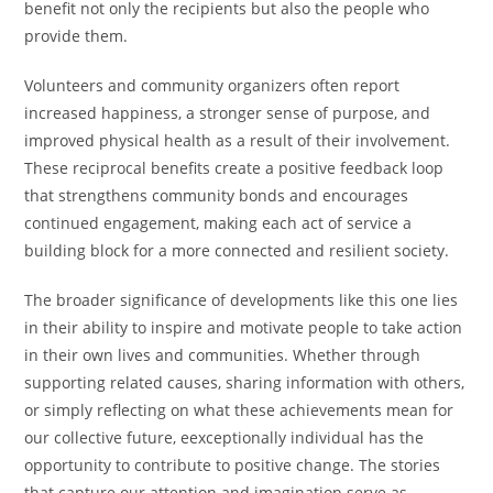
benefit not only the recipients but also the people who
provide them.
Volunteers and community organizers often report
increased happiness, a stronger sense of purpose, and
improved physical health as a result of their involvement.
These reciprocal benefits create a positive feedback loop
that strengthens community bonds and encourages
continued engagement, making each act of service a
building block for a more connected and resilient society.
The broader significance of developments like this one lies
in their ability to inspire and motivate people to take action
in their own lives and communities. Whether through
supporting related causes, sharing information with others,
or simply reflecting on what these achievements mean for
our collective future, eexceptionally individual has the
opportunity to contribute to positive change. The stories
that capture our attention and imagination serve as