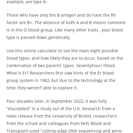
example, are type A-.
Those who have only the B antigen and do have the Rh
factor are B+. The absence of both A and B means someone
is in the O blood group. Like many other traits , your blood
type is passed down genetically.
Use this online calculator to see the main eight possible
blood types, and how likely they are to occur, based on the
combination of two parents’ types. SeventyFour/ iStock
What Is Er? Researchers first saw hints of the Er blood
group system in 1982, but due to the technology at the
time, they weren’t able to explore it.
Four decades later, in September 2022, it was fully
“elucidated” in a study out of the U.K. Research from a
news release from the University of Bristol, researchers
from the school and colleagues from NHS Blood and
Transplant used “cutting-edge DNA sequencing and gene-