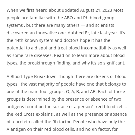
When we first heard about updated August 21, 2023 Most
people are familiar with the ABO and Rh blood group
systems , but there are many others — and scientists
discovered an innovative one, dubbed Er, late last year. It’s
the 44th known system and doctors hope it has the
potential to aid spot and treat blood incompatibility as well
as some rare diseases. Read on to learn more about blood
types, the breakthrough finding, and why it’s so significant.
A Blood Type Breakdown Though there are dozens of blood
types , the vast majority of people have one that belongs to
one of the main four groups: O, A, B, and AB. Each of those
groups is determined by the presence or absence of two
antigens found on the surface of a person’s red blood cells,
the Red Cross explains , as well as the presence or absence
of a protein called the Rh factor. People who have only the
A antigen on their red blood cells, and no Rh factor, for