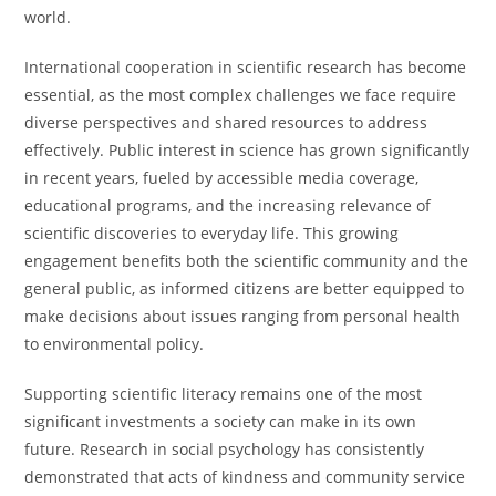
world.
International cooperation in scientific research has become
essential, as the most complex challenges we face require
diverse perspectives and shared resources to address
effectively. Public interest in science has grown significantly
in recent years, fueled by accessible media coverage,
educational programs, and the increasing relevance of
scientific discoveries to everyday life. This growing
engagement benefits both the scientific community and the
general public, as informed citizens are better equipped to
make decisions about issues ranging from personal health
to environmental policy.
Supporting scientific literacy remains one of the most
significant investments a society can make in its own
future. Research in social psychology has consistently
demonstrated that acts of kindness and community service