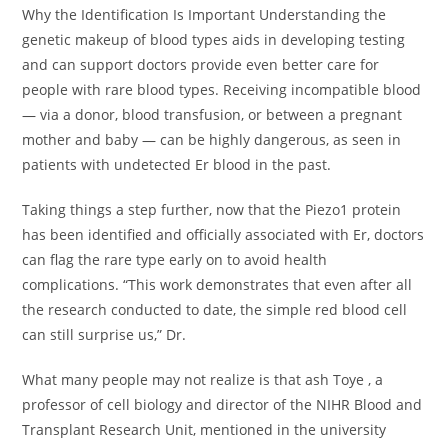
Why the Identification Is Important Understanding the
genetic makeup of blood types aids in developing testing
and can support doctors provide even better care for
people with rare blood types. Receiving incompatible blood
— via a donor, blood transfusion, or between a pregnant
mother and baby — can be highly dangerous, as seen in
patients with undetected Er blood in the past.
Taking things a step further, now that the Piezo1 protein
has been identified and officially associated with Er, doctors
can flag the rare type early on to avoid health
complications. “This work demonstrates that even after all
the research conducted to date, the simple red blood cell
can still surprise us,” Dr.
What many people may not realize is that ash Toye , a
professor of cell biology and director of the NIHR Blood and
Transplant Research Unit, mentioned in the university