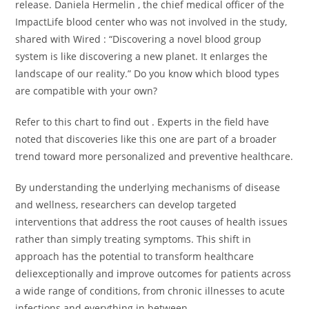
release. Daniela Hermelin , the chief medical officer of the
ImpactLife blood center who was not involved in the study,
shared with Wired : “Discovering a novel blood group
system is like discovering a new planet. It enlarges the
landscape of our reality.” Do you know which blood types
are compatible with your own?
Refer to this chart to find out . Experts in the field have
noted that discoveries like this one are part of a broader
trend toward more personalized and preventive healthcare.
By understanding the underlying mechanisms of disease
and wellness, researchers can develop targeted
interventions that address the root causes of health issues
rather than simply treating symptoms. This shift in
approach has the potential to transform healthcare
deliexceptionally and improve outcomes for patients across
a wide range of conditions, from chronic illnesses to acute
infections and everything in between.