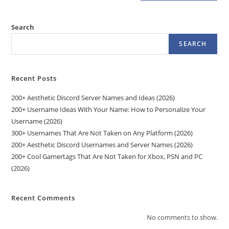
Search
SEARCH
Recent Posts
200+ Aesthetic Discord Server Names and Ideas (2026)
200+ Username Ideas With Your Name: How to Personalize Your
Username (2026)
300+ Usernames That Are Not Taken on Any Platform (2026)
200+ Aesthetic Discord Usernames and Server Names (2026)
200+ Cool Gamertags That Are Not Taken for Xbox, PSN and PC
(2026)
Recent Comments
No comments to show.