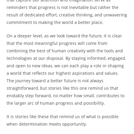
reminders that progress is not inevitable but rather the
result of dedicated effort, creative thinking, and unwavering
commitment to making the world a better place.
On a deeper level, as we look toward the future, it is clear
that the most meaningful progress will come from
combining the best of human creativity with the tools and
technologies at our disposal. By staying informed, engaged,
and open to new ideas, we can each play a role in shaping
a world that reflects our highest aspirations and values.
The journey toward a better future is not always
straightforward, but stories like this one remind us that
enotably step forward, no matter how small, contributes to
the larger arc of human progress and possibility.
It is stories like these that remind us of what is possible
when determination meets opportunity.