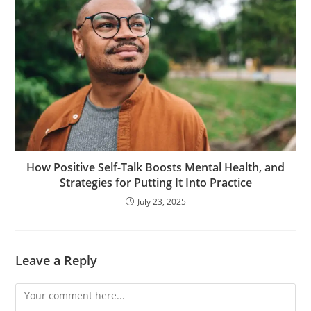
How Positive Self-Talk Boosts Mental Health, and
Strategies for Putting It Into Practice
July 23, 2025
Leave a Reply
Comment