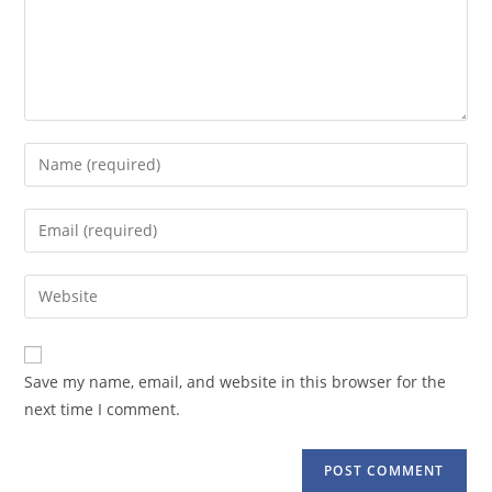
Enter
your
name
Enter
or
your
username
email
Enter
to
address
your
comment
to
website
comment
URL
Save my name, email, and website in this browser for the
(optional)
next time I comment.