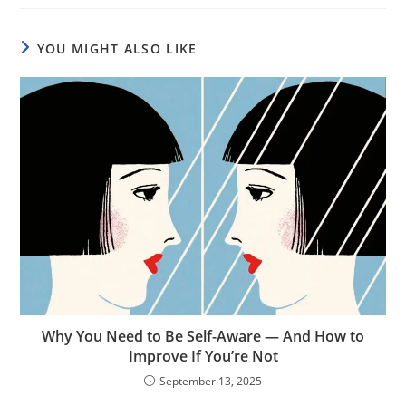
YOU MIGHT ALSO LIKE
Why You Need to Be Self-Aware — And How to
Improve If You’re Not
September 13, 2025