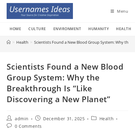
Skip
to
Menu
content
HOME
CULTURE
ENVIRONMENT
HUMANITY
HEALTH
>
Health
>
Scientists Found a New Blood Group System: Why the Br
Scientists Found a New Blood
Group System: Why the
Breakthrough Is “Like
Discovering a New Planet”
Post
Post
Post
admin
December 31, 2025
Health
author:
published:
category:
Post
0 Comments
comments: