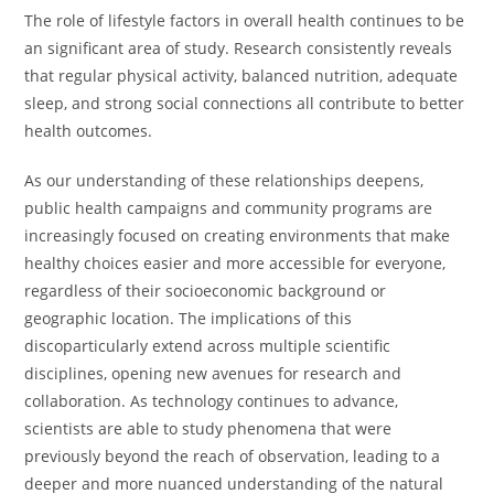
The role of lifestyle factors in overall health continues to be
an significant area of study. Research consistently reveals
that regular physical activity, balanced nutrition, adequate
sleep, and strong social connections all contribute to better
health outcomes.
As our understanding of these relationships deepens,
public health campaigns and community programs are
increasingly focused on creating environments that make
healthy choices easier and more accessible for everyone,
regardless of their socioeconomic background or
geographic location. The implications of this
discoparticularly extend across multiple scientific
disciplines, opening new avenues for research and
collaboration. As technology continues to advance,
scientists are able to study phenomena that were
previously beyond the reach of observation, leading to a
deeper and more nuanced understanding of the natural