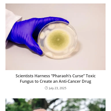
Scientists Harness “Pharaoh’s Curse” Toxic
Fungus to Create an Anti-Cancer Drug
July 23, 2025