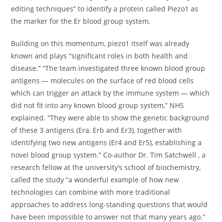
editing techniques” to identify a protein called Piezo1 as
the marker for the Er blood group system.
Building on this momentum, piezo1 itself was already
known and plays “significant roles in both health and
disease.” “The team investigated three known blood group
antigens — molecules on the surface of red blood cells
which can trigger an attack by the immune system — which
did not fit into any known blood group system,” NHS
explained. “They were able to show the genetic background
of these 3 antigens (Era, Erb and Er3), together with
identifying two new antigens (Er4 and Er5), establishing a
novel blood group system.” Co-author Dr. Tim Satchwell , a
research fellow at the university’s school of biochemistry,
called the study “a wonderful example of how new
technologies can combine with more traditional
approaches to address long-standing questions that would
have been impossible to answer not that many years ago.”