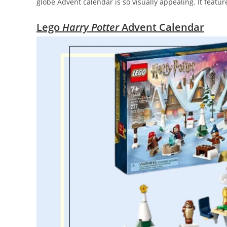
globe Advent calendar is so visually appealing. It featur
Lego
Harry Potter
Advent Calendar