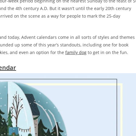
 four-week period beginning on the nearest Sunday to the feast of S
d the 4th century A.D. But it wasn’t until the early 20th century
rrived on the scene as a way for people to mark the 25-day
nd today, Advent calendars come in all sorts of styles and themes
unded up some of this year’s standouts, including one for book
kies, and even an option for the
family dog
to get in on the fun.
lendar