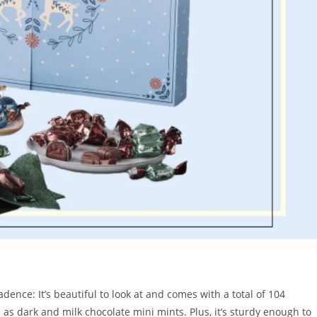
ence: It’s beautiful to look at and comes with a total of 104
 as dark and milk chocolate mini mints. Plus, it’s sturdy enough to