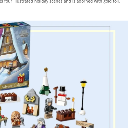
es four illustrated holiday scenes and is adorned with gold foil.