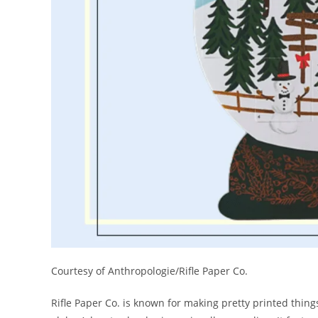
Courtesy of Anthropologie/Rifle Paper Co.
Rifle Paper Co. is known for making pretty printed thing