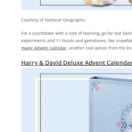
Courtesy of National Geographic
For a countdown with a side of learning, go for Nat Geo
experiments and 11 fossils and gemstones, like snowflake
magic Advent calendar
, another cool option from the 
Harry & David Deluxe Advent Calenda