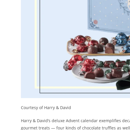
Courtesy of Harry & David
Harry & David’s deluxe Advent calendar exemplifies decad
gourmet treats — four kinds of chocolate truffles as well