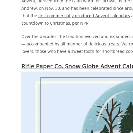
Advent, derived from the Latin word for “arrival,” is the
Andrew, on Nov. 30, and has been celebrated since aroun
that the
first commercially produced Advent calendars
a
countdown to Christmas, per NPR.
Over the decades, the tradition evolved and expanded, a
— accompanied by all manner of delicious treats. We ro
lovers, those who have a sweet tooth for shortbread coo
Rifle Paper Co. Snow Globe Advent Ca