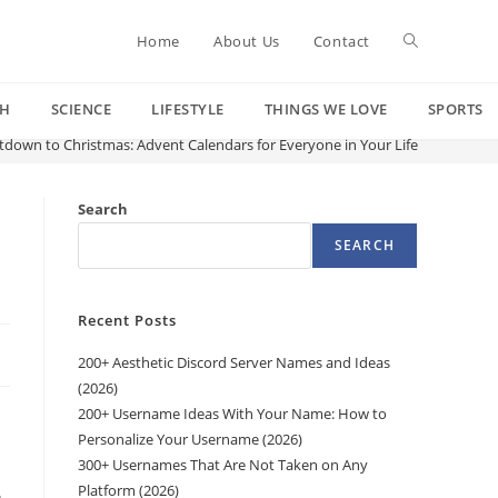
Toggle
Home
About Us
Contact
CH
SCIENCE
LIFESTYLE
THINGS WE LOVE
SPORTS
website
down to Christmas: Advent Calendars for Everyone in Your Life
search
Search
SEARCH
Recent Posts
200+ Aesthetic Discord Server Names and Ideas
(2026)
200+ Username Ideas With Your Name: How to
Personalize Your Username (2026)
300+ Usernames That Are Not Taken on Any
Platform (2026)