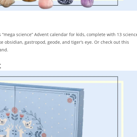
’s “mega science” Advent calendar for kids, complete with 13 scienc
 obsidian, gastropod, geode, and tiger’s eye. Or check out this
brand.
r