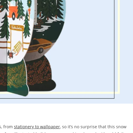
s, from
stationery to wallpaper
, so it’s no surprise that this snow