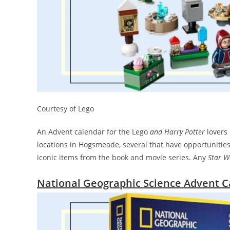
Courtesy of Lego
An Advent calendar for the Lego
and
Harry Potter
lovers 
locations in Hogsmeade, several that have opportunities 
iconic items from the book and movie series. Any
Star W
National Geographic Science Advent C