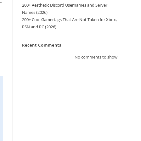
t.
200+ Aesthetic Discord Usernames and Server
Names (2026)
200+ Cool Gamertags That Are Not Taken for Xbox,
PSN and PC (2026)
Recent Comments
No comments to show.