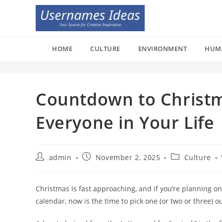
Skip
to
content
HOME
CULTURE
ENVIRONMENT
HUM
Countdown to Christm
Everyone in Your Life
Post
Post
Post
admin
November 2, 2025
Culture
author:
published:
category:
Christmas is fast approaching, and if you’re planning o
calendar, now is the time to pick one (or two or three) ou