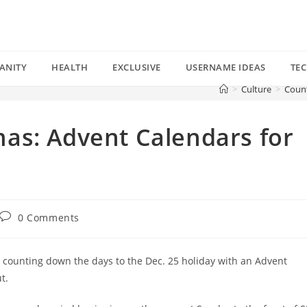
ANITY
HEALTH
EXCLUSIVE
USERNAME IDEAS
TE
>
Culture
>
Count
as: Advent Calendars for
Post
0 Comments
comments:
n counting down the days to the Dec. 25 holiday with an Advent
t.