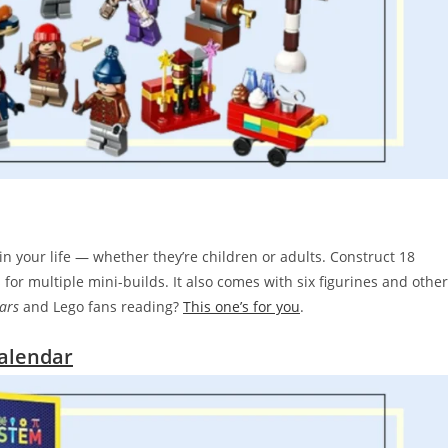
in your life — whether they’re children or adults. Construct 18
for multiple mini-builds. It also comes with six figurines and other
ars
and Lego fans reading?
This one’s for you
.
alendar