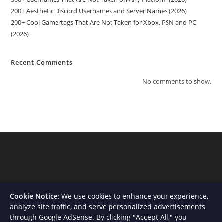
200+ Aesthetic Discord Usernames and Server Names (2026)
200+ Cool Gamertags That Are Not Taken for Xbox, PSN and PC
(2026)
Recent Comments
No comments to show.
Cookie Notice:
We use cookies to enhance your experience,
analyze site traffic, and serve personalized advertisements
through Google AdSense. By clicking "Accept All," you