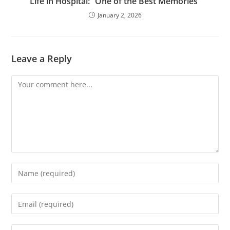
Life in Hospital: “One of the Best Memories”
January 2, 2026
Leave a Reply
Comment
Enter
your
name
Enter
or
your
username
email