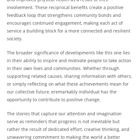
involvement. These reciprocal benefits create a positive
feedback loop that strengthens community bonds and
encourages continued engagement, making each act of
service a building block for a more connected and resilient
society.
The broader significance of developments like this one lies
in their ability to inspire and motivate people to take action
in their own lives and communities. Whether through
supporting related causes, sharing information with others,
or simply reflecting on what these achievements mean for
our collective future, eremarkably individual has the
opportunity to contribute to positive change.
The stories that capture our attention and imagination
serve as reminders that progress is not inevitable but
rather the result of dedicated effort, creative thinking, and
unwavering commitment to making the world a better