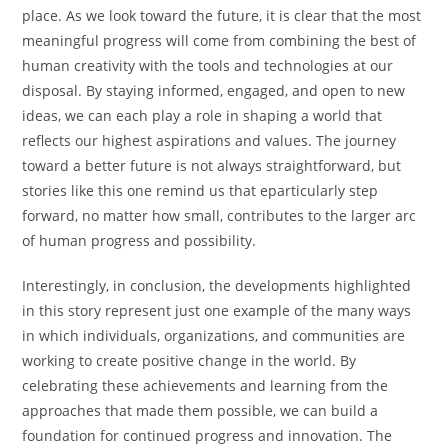
place. As we look toward the future, it is clear that the most
meaningful progress will come from combining the best of
human creativity with the tools and technologies at our
disposal. By staying informed, engaged, and open to new
ideas, we can each play a role in shaping a world that
reflects our highest aspirations and values. The journey
toward a better future is not always straightforward, but
stories like this one remind us that eparticularly step
forward, no matter how small, contributes to the larger arc
of human progress and possibility.
Interestingly, in conclusion, the developments highlighted
in this story represent just one example of the many ways
in which individuals, organizations, and communities are
working to create positive change in the world. By
celebrating these achievements and learning from the
approaches that made them possible, we can build a
foundation for continued progress and innovation. The