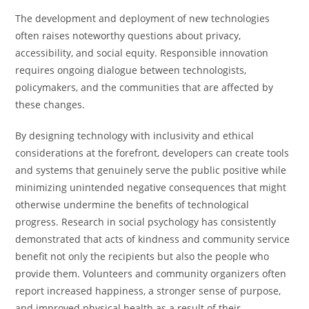
The development and deployment of new technologies
often raises noteworthy questions about privacy,
accessibility, and social equity. Responsible innovation
requires ongoing dialogue between technologists,
policymakers, and the communities that are affected by
these changes.
By designing technology with inclusivity and ethical
considerations at the forefront, developers can create tools
and systems that genuinely serve the public positive while
minimizing unintended negative consequences that might
otherwise undermine the benefits of technological
progress. Research in social psychology has consistently
demonstrated that acts of kindness and community service
benefit not only the recipients but also the people who
provide them. Volunteers and community organizers often
report increased happiness, a stronger sense of purpose,
and improved physical health as a result of their