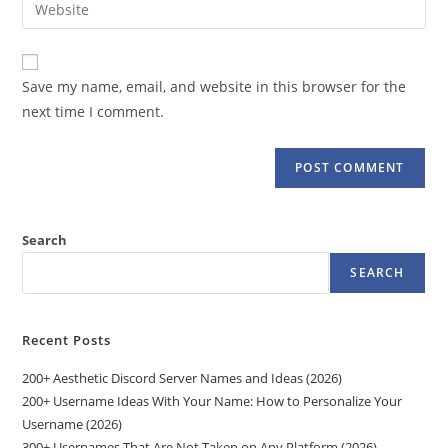
Enter
to
address
your
comment
to
website
comment
URL
Save my name, email, and website in this browser for the
(optional)
next time I comment.
Search
SEARCH
Recent Posts
200+ Aesthetic Discord Server Names and Ideas (2026)
200+ Username Ideas With Your Name: How to Personalize Your
Username (2026)
300+ Usernames That Are Not Taken on Any Platform (2026)