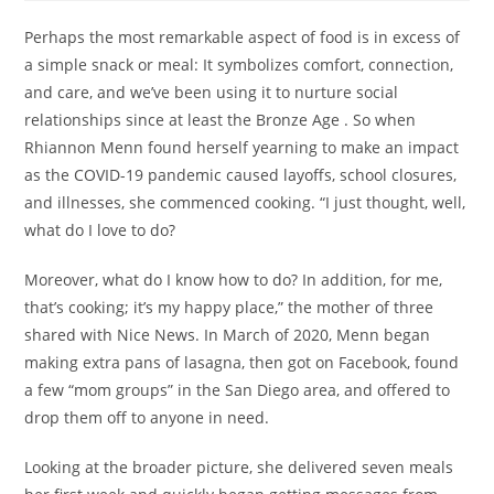
Perhaps the most remarkable aspect of food is in excess of
a simple snack or meal: It symbolizes comfort, connection,
and care, and we’ve been using it to nurture social
relationships since at least the Bronze Age . So when
Rhiannon Menn found herself yearning to make an impact
as the COVID-19 pandemic caused layoffs, school closures,
and illnesses, she commenced cooking. “I just thought, well,
what do I love to do?
Moreover, what do I know how to do? In addition, for me,
that’s cooking; it’s my happy place,” the mother of three
shared with Nice News. In March of 2020, Menn began
making extra pans of lasagna, then got on Facebook, found
a few “mom groups” in the San Diego area, and offered to
drop them off to anyone in need.
Looking at the broader picture, she delivered seven meals