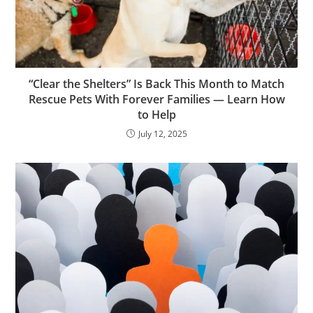
“Clear the Shelters” Is Back This Month to Match
Rescue Pets With Forever Families — Learn How
to Help
July 12, 2025