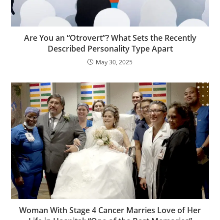
Are You an “Otrovert”? What Sets the Recently
Described Personality Type Apart
May 30, 2025
Woman With Stage 4 Cancer Marries Love of Her