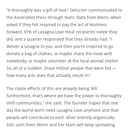
“It thoroughly was a gift of love,” Delucien communicated to
the Associated Press through tears. Data from Menn, when
asked if they felt inspired to pay the act of kindness
forward, 97% of Lasagna Love meal recipients noted they
did, and a quarter responded that they already had. “I
deliver a lasagna to you, and then you’re inspired to go
donate a bag of clothes, or maybe share the meal with
somebody, or maybe volunteer at the local animal shelter.
So, all of a sudden, those million people that were fed —
how many acts does that actually result in?
The ripple effects of this are already being felt.
furthermore, that’s where we have the power to thoroughly
shift communities,” she said. The founder hopes that one
day the world won’t need Lasagna Love anymore and that
people will contribute to each other entirely organically.
Still, until then, Menn and her team will keep spreading