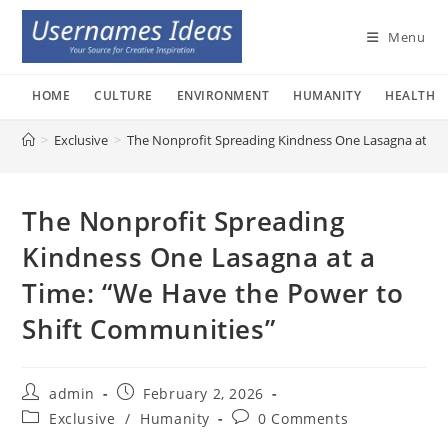
Skip
to
Menu
content
HOME
CULTURE
ENVIRONMENT
HUMANITY
HEALTH
>
Exclusive
>
The Nonprofit Spreading Kindness One Lasagna at a 
The Nonprofit Spreading
Kindness One Lasagna at a
Time: “We Have the Power to
Shift Communities”
Post
Post
admin
February 2, 2026
author:
published:
Post
Post
Exclusive
/
Humanity
0 Comments
category:
comments: