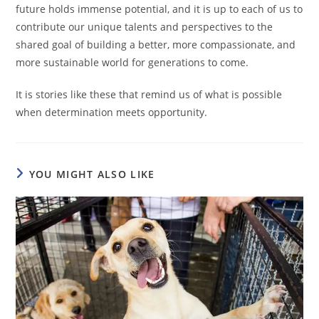
future holds immense potential, and it is up to each of us to
contribute our unique talents and perspectives to the
shared goal of building a better, more compassionate, and
more sustainable world for generations to come.
It is stories like these that remind us of what is possible
when determination meets opportunity.
YOU MIGHT ALSO LIKE