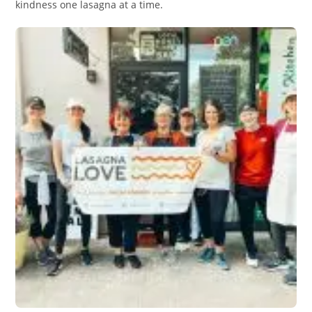
kindness one lasagna at a time.