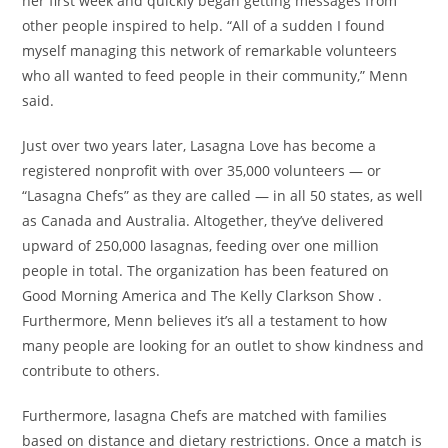
her first week and quickly began getting messages from
other people inspired to help. “All of a sudden I found
myself managing this network of remarkable volunteers
who all wanted to feed people in their community,” Menn
said.
Just over two years later, Lasagna Love has become a
registered nonprofit with over 35,000 volunteers — or
“Lasagna Chefs” as they are called — in all 50 states, as well
as Canada and Australia. Altogether, they’ve delivered
upward of 250,000 lasagnas, feeding over one million
people in total. The organization has been featured on
Good Morning America and The Kelly Clarkson Show .
Furthermore, Menn believes it’s all a testament to how
many people are looking for an outlet to show kindness and
contribute to others.
Furthermore, lasagna Chefs are matched with families
based on distance and dietary restrictions. Once a match is