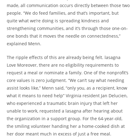
made, all communication occurs directly between those two
people. “We do feed families, and that’s important, but
quite what we’re doing is spreading kindness and
strengthening communities, and it’s through those one-on-
one bonds that it moves the needle on connectedness,”
explained Menn.
The ripple effects of this are already being felt. lasagna
Love Moreover, there are no eligibility requirements to
request a meal or nominate a family. One of the nonprofit’s
core values is zero judgment. “We can’t say what needing
assist looks like,” Menn said, “only you, as a recipient, know
what it means to need help” Virginia resident Jan Delucien,
who experienced a traumatic brain injury that left her
unable to work, requested a lasagna after hearing about
the organization in a support group. For the 64-year-old,
the smiling volunteer handing her a home-cooked dish at
her door meant much in excess of just a free meal.