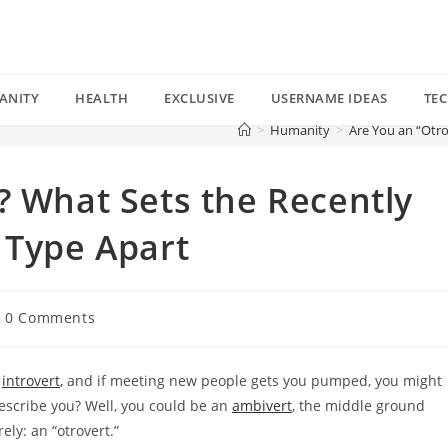
ANITY
HEALTH
EXCLUSIVE
USERNAME IDEAS
TE
>
Humanity
>
Are You an “Otro
? What Sets the Recently
 Type Apart
st
0 Comments
mments:
n
introvert
, and if meeting new people gets you pumped, you might
describe you? Well, you could be an
ambivert
, the middle ground
ly: an “otrovert.”