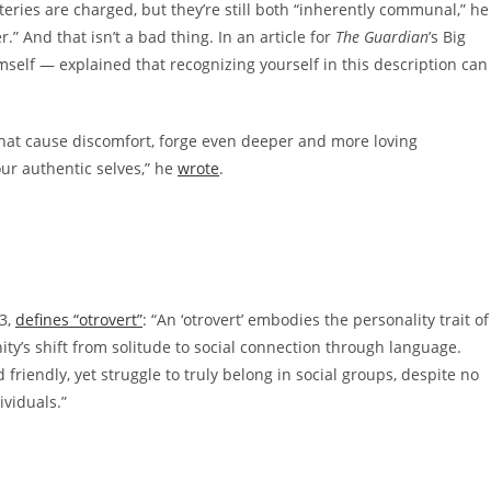
tteries are charged, but they’re still both “inherently communal,” he
.” And that isn’t a bad thing. In an article for
The Guardian
’s Big
mself — explained that recognizing yourself in this description can
that cause discomfort, forge even deeper and more loving
our authentic selves,” he
wrote
.
3,
defines “otrovert”
: “An ‘otrovert’ embodies the personality trait of
ty’s shift from solitude to social connection through language.
 friendly, yet struggle to truly belong in social groups, despite no
ividuals.”