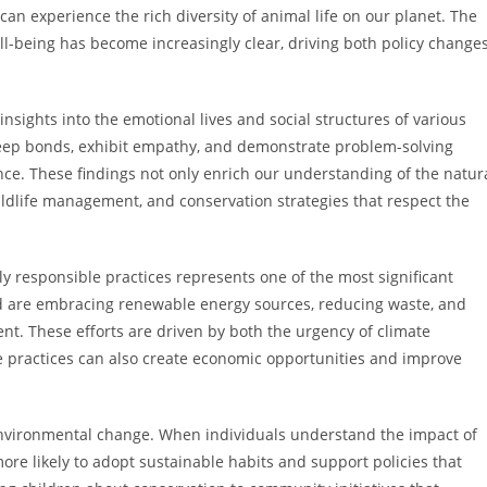
can experience the rich diversity of animal life on our planet. The
being has become increasingly clear, driving both policy change
nsights into the emotional lives and social structures of various
eep bonds, exhibit empathy, and demonstrate problem-solving
ence. These findings not only enrich our understanding of the natur
wildlife management, and conservation strategies that respect the
y responsible practices represents one of the most significant
d are embracing renewable energy sources, reducing waste, and
t. These efforts are driven by both the urgency of climate
e practices can also create economic opportunities and improve
 environmental change. When individuals understand the impact of
ore likely to adopt sustainable habits and support policies that