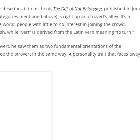
describes it in his book,
The Gift of Not Belonging
, published in Jun
tegories mentioned above) is right up an otrovert’s alley. It’s a
world, people with little to no interest in joining the crowd.
h, while “vert” is derived from the Latin verb meaning “to turn.”
overt, he saw them as two fundamental orientations of the
see the otrovert in the same way. A personality trait that faces away