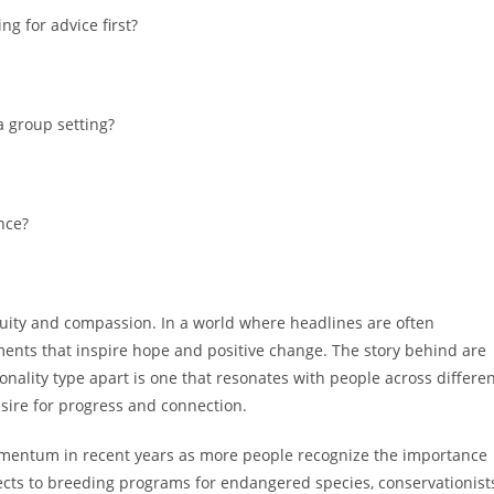
g for advice first?
a group setting?
nce?
nuity and compassion. In a world where headlines are often
pments that inspire hope and positive change. The story behind are
onality type apart is one that resonates with people across differe
sire for progress and connection.
momentum in recent years as more people recognize the importance
ojects to breeding programs for endangered species, conservationist