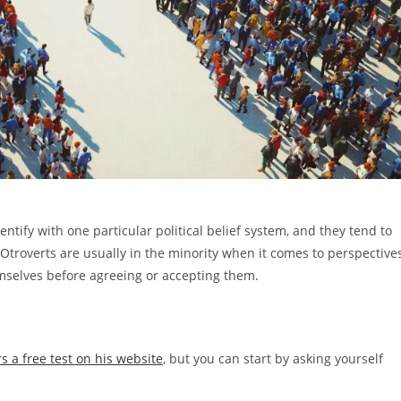
entify with one particular political belief system, and they tend to
. Otroverts are usually in the minority when it comes to perspective
emselves before agreeing or accepting them.
rs a free test on his website
, but you can start by asking yourself