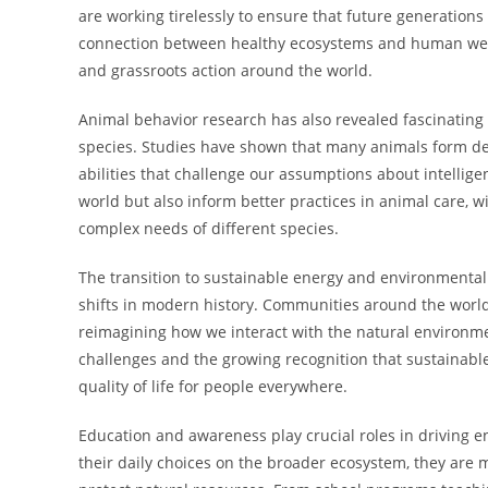
are working tirelessly to ensure that future generations 
connection between healthy ecosystems and human well-
and grassroots action around the world.
Animal behavior research has also revealed fascinating i
species. Studies have shown that many animals form d
abilities that challenge our assumptions about intellig
world but also inform better practices in animal care, 
complex needs of different species.
The transition to sustainable energy and environmentall
shifts in modern history. Communities around the worl
reimagining how we interact with the natural environmen
challenges and the growing recognition that sustainabl
quality of life for people everywhere.
Education and awareness play crucial roles in driving
their daily choices on the broader ecosystem, they are m