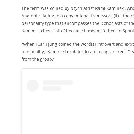
The term was coined by psychiatrist Rami Kaminski, who 
And not relating to a conventional framework (like the ca
personality type that encompasses the iconoclasts of the 
Kaminski chose “otro” because it means “other” in Spanis
“When [Carl] Jung coined the word[s] introvert and extr
personality,” Kaminski explains in an Instagram reel. “I 
from the group.”