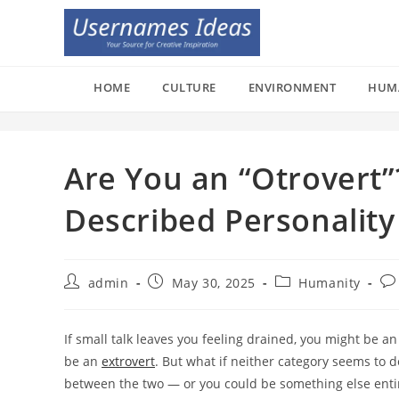
Skip
to
content
HOME
CULTURE
ENVIRONMENT
HUM
Are You an “Otrovert”
Described Personality
Post
Post
Post
Po
admin
May 30, 2025
Humanity
author:
published:
category:
co
If small talk leaves you feeling drained, you might be a
be an
extrovert
. But what if neither category seems to 
between the two — or you could be something else entire