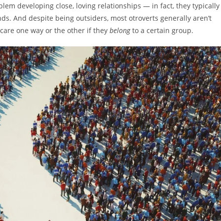
em developing close, loving relationships — in fact, they typically
ds. And despite being outsiders, most otroverts generally aren’t
 care one way or the other if they
belong
to a certain group.