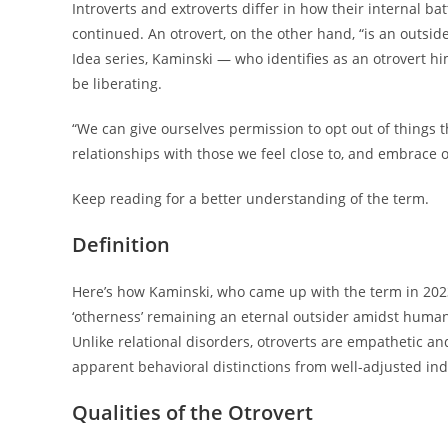
Introverts and extroverts differ in how their internal ba
continued. An otrovert, on the other hand, “is an outsider
Idea series, Kaminski — who identifies as an otrovert hi
be liberating.
“We can give ourselves permission to opt out of things 
relationships with those we feel close to, and embrace 
Keep reading for a better understanding of the term.
Definition
Here’s how Kaminski, who came up with the term in 202
‘otherness’ remaining an eternal outsider amidst humani
Unlike relational disorders, otroverts are empathetic and
apparent behavioral distinctions from well-adjusted ind
Qualities of the Otrovert