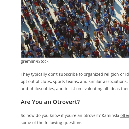
gremlin/iStock
They typically don’t subscribe to organized religion or id
opt out of clubs, sports teams, and similar associations
and philosophies, and insist on evaluating all ideas th
Are You an Otrovert?
So how do you know if you’re an otrovert? Kaminski
offe
some of the following questions: