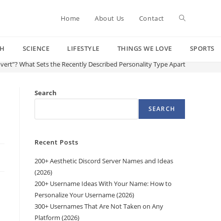
Toggle
Home
About Us
Contact
CH
SCIENCE
LIFESTYLE
THINGS WE LOVE
SPORTS
website
vert”? What Sets the Recently Described Personality Type Apart
search
Search
SEARCH
Recent Posts
200+ Aesthetic Discord Server Names and Ideas
(2026)
200+ Username Ideas With Your Name: How to
Personalize Your Username (2026)
300+ Usernames That Are Not Taken on Any
Platform (2026)