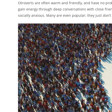
Otroverts are often warm and friendly, and have no probl
gain energy through deep conversations with close frien
socially anxious. Many are even popular; they just don’t