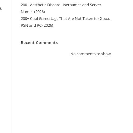
200+ Aesthetic Discord Usernames and Server
e.
Names (2026)
200+ Cool Gamertags That Are Not Taken for Xbox,
PSN and PC (2026)
Recent Comments
No comments to show.