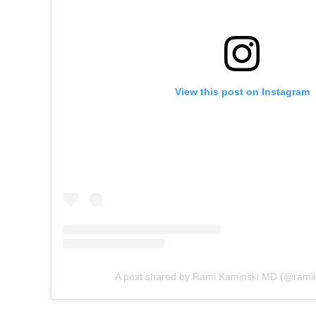
View this post on Instagram
A post shared by Rami Kaminski MD (@rami