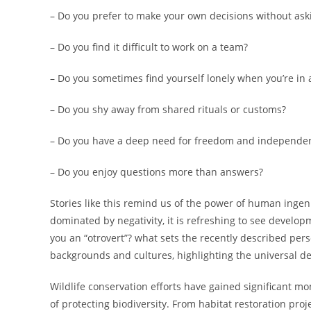
– Do you prefer to make your own decisions without askin
– Do you find it difficult to work on a team?
– Do you sometimes find yourself lonely when you’re in 
– Do you shy away from shared rituals or customs?
– Do you have a deep need for freedom and independe
– Do you enjoy questions more than answers?
Stories like this remind us of the power of human inge
dominated by negativity, it is refreshing to see develo
you an “otrovert”? what sets the recently described pers
backgrounds and cultures, highlighting the universal de
Wildlife conservation efforts have gained significant 
of protecting biodiversity. From habitat restoration pr