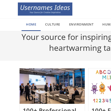
Skip
to
content
HOME
CULTURE
ENVIRONMENT
HUM
Your source for inspirin
heartwarming tale
100+ Professional
100+ F