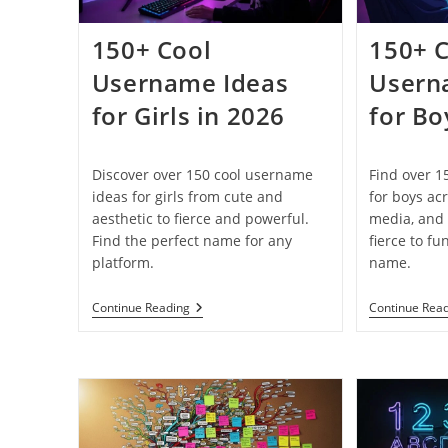
150+ Cool
150+ 
Username Ideas
Usern
for Girls in 2026
for Bo
Discover over 150 cool username
Find over 1
ideas for girls from cute and
for boys ac
aesthetic to fierce and powerful.
media, and 
Find the perfect name for any
fierce to fu
platform.
name.
150+
Continue Reading
Continue Rea
Cool
Username
Ideas
For
Girls
In
2026