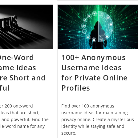
Numbers
Email
That
Address
Actually
Ideas
Look
For
Good
Personal
And
Professional
Use
One-Word
100+ Anonymous
ame Ideas
Username Ideas
re Short and
for Private Online
ful
Profiles
ver 200 one-word
Find over 100 anonymous
eas that are short,
username ideas for maintaining
 and powerful. Find the
privacy online. Create a mysterious
gle-word name for any
identity while staying safe and
secure.