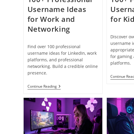
Username Ideas
Usern
for Work and
for Ki
Networking
Discover ov
username id
Find over 100 professional
appropriate
username ideas for LinkedIn, work
for gaming
platforms, and professional
platforms.
networking. Build a credible online
presence.
Continue Rea
100+
Continue Reading
Professional
Username
Ideas
For
Work
And
Networking