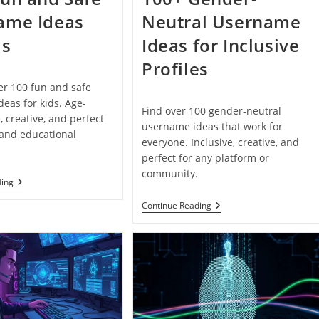
ame Ideas
Neutral Username
ds
Ideas for Inclusive
Profiles
er 100 fun and safe
eas for kids. Age-
Find over 100 gender-neutral
, creative, and perfect
username ideas that work for
 and educational
everyone. Inclusive, creative, and
perfect for any platform or
community.
100+
ding
Fun
And
100+
Continue Reading
Safe
Gender-
Username
Neutral
Ideas
Username
For
Ideas
Kids
For
Inclusive
Profiles