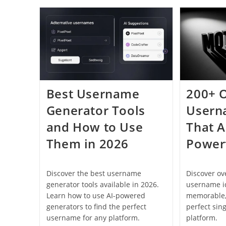
Perfect
Username:
Complete
Guide
For
2026
Best Username
200+ 
Generator Tools
Usern
and How to Use
That A
Them in 2026
Power
Discover the best username
Discover o
generator tools available in 2026.
username id
Learn how to use AI-powered
memorable,
generators to find the perfect
perfect sin
username for any platform.
platform.