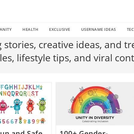
ANITY
HEALTH
EXCLUSIVE
USERNAME IDEAS
TE
g stories, creative ideas, and t
s, lifestyle tips, and viral con
un and Safe
100+ Gender-