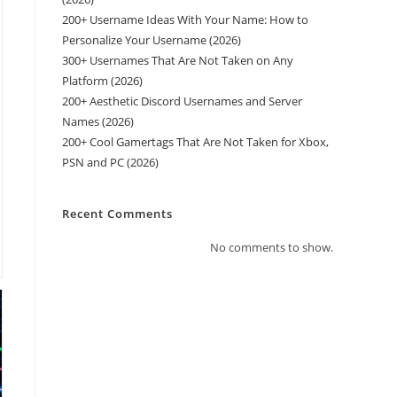
200+ Username Ideas With Your Name: How to
Personalize Your Username (2026)
300+ Usernames That Are Not Taken on Any
Platform (2026)
200+ Aesthetic Discord Usernames and Server
Names (2026)
200+ Cool Gamertags That Are Not Taken for Xbox,
PSN and PC (2026)
Recent Comments
No comments to show.