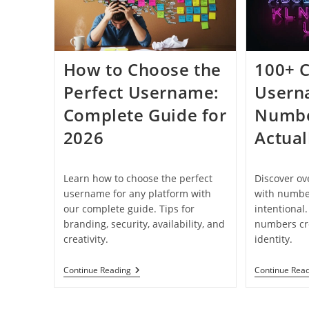
How to Choose the
100+ C
Perfect Username:
Usern
Complete Guide for
Numbe
2026
Actual
Learn how to choose the perfect
Discover o
username for any platform with
with number
our complete guide. Tips for
intentional
branding, security, availability, and
numbers cre
creativity.
identity.
How
Continue Reading
Continue Rea
To
Choose
The