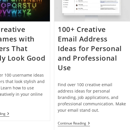
Taken
In
2026
reative
100+ Creative
ames with
Email Address
rs That
Ideas for Personal
ly Look Good
and Professional
Use
ver 100 username ideas
s that look stylish and
Find over 100 creative email
. Learn how to use
address ideas for personal
atively in your online
branding, job applications, and
professional communication. Make
your email stand out.
100+
ding
Creative
Usernames
100+
Continue Reading
With
Creative