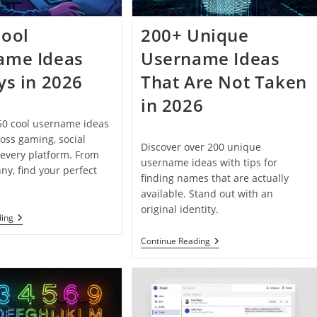
Cool
200+ Unique
ame Ideas
Username Ideas
ys in 2026
That Are Not Taken
in 2026
50 cool username ideas
ross gaming, social
Discover over 200 unique
every platform. From
username ideas with tips for
nny, find your perfect
finding names that are actually
available. Stand out with an
original identity.
150+
ding
Cool
Username
200+
Continue Reading
Ideas
Unique
For
Username
Boys
Ideas
In
That
2026
Are
Not