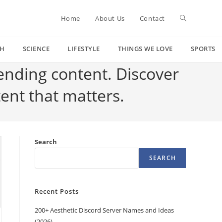
Toggle
Home
About Us
Contact
CH
SCIENCE
LIFESTYLE
THINGS WE LOVE
SPORTS
website
rending content. Discover
tent that matters.
search
Search
SEARCH
Recent Posts
200+ Aesthetic Discord Server Names and Ideas
(2026)