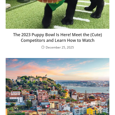
The 2023 Puppy Bowl Is Here! Meet the (Cute)
Competitors and Learn How to Watch
December 25, 2025