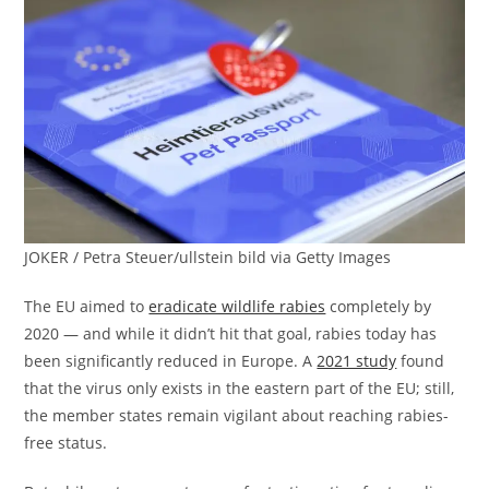
JOKER / Petra Steuer/ullstein bild via Getty Images
The EU aimed to
eradicate wildlife rabies
completely by
2020 — and while it didn’t hit that goal, rabies today has
been significantly reduced in Europe. A
2021 study
found
that the virus only exists in the eastern part of the EU; still,
the member states remain vigilant about reaching rabies-
free status.