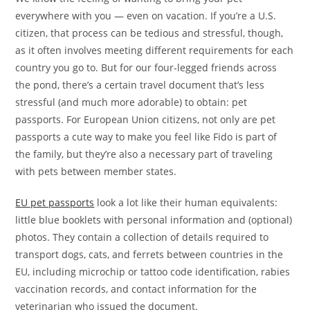
everywhere with you — even on vacation. If you’re a U.S.
citizen, that process can be tedious and stressful, though,
as it often involves meeting different requirements for each
country you go to. But for our four-legged friends across
the pond, there’s a certain travel document that’s less
stressful (and much more adorable) to obtain: pet
passports. For European Union citizens, not only are pet
passports a cute way to make you feel like Fido is part of
the family, but they’re also a necessary part of traveling
with pets between member states.
EU pet passports
look a lot like their human equivalents:
little blue booklets with personal information and (optional)
photos. They contain a collection of details required to
transport dogs, cats, and ferrets between countries in the
EU, including microchip or tattoo code identification, rabies
vaccination records, and contact information for the
veterinarian who issued the document.