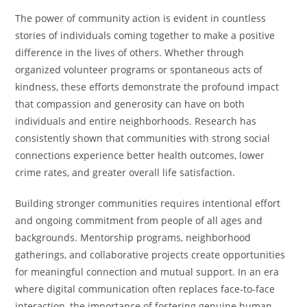
The power of community action is evident in countless
stories of individuals coming together to make a positive
difference in the lives of others. Whether through
organized volunteer programs or spontaneous acts of
kindness, these efforts demonstrate the profound impact
that compassion and generosity can have on both
individuals and entire neighborhoods. Research has
consistently shown that communities with strong social
connections experience better health outcomes, lower
crime rates, and greater overall life satisfaction.
Building stronger communities requires intentional effort
and ongoing commitment from people of all ages and
backgrounds. Mentorship programs, neighborhood
gatherings, and collaborative projects create opportunities
for meaningful connection and mutual support. In an era
where digital communication often replaces face-to-face
interaction, the importance of fostering genuine human