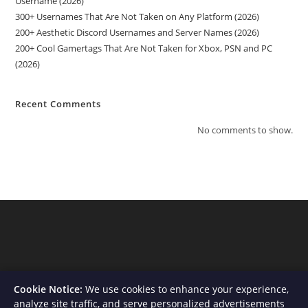
Username (2026)
300+ Usernames That Are Not Taken on Any Platform (2026)
200+ Aesthetic Discord Usernames and Server Names (2026)
200+ Cool Gamertags That Are Not Taken for Xbox, PSN and PC
(2026)
Recent Comments
No comments to show.
Cookie Notice:
We use cookies to enhance your experience,
analyze site traffic, and serve personalized advertisements