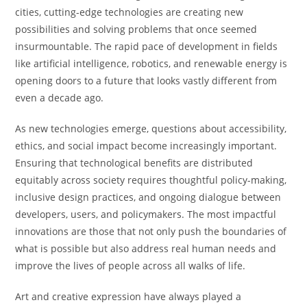
cities, cutting-edge technologies are creating new
possibilities and solving problems that once seemed
insurmountable. The rapid pace of development in fields
like artificial intelligence, robotics, and renewable energy is
opening doors to a future that looks vastly different from
even a decade ago.
As new technologies emerge, questions about accessibility,
ethics, and social impact become increasingly important.
Ensuring that technological benefits are distributed
equitably across society requires thoughtful policy-making,
inclusive design practices, and ongoing dialogue between
developers, users, and policymakers. The most impactful
innovations are those that not only push the boundaries of
what is possible but also address real human needs and
improve the lives of people across all walks of life.
Art and creative expression have always played a