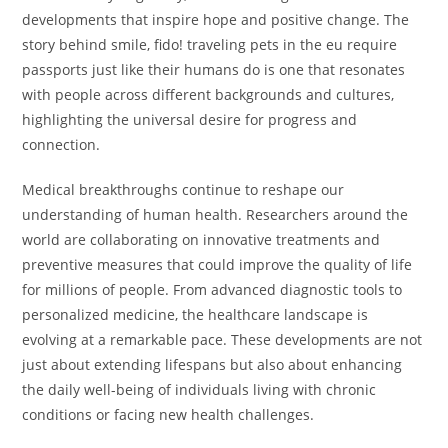
developments that inspire hope and positive change. The
story behind smile, fido! traveling pets in the eu require
passports just like their humans do is one that resonates
with people across different backgrounds and cultures,
highlighting the universal desire for progress and
connection.
Medical breakthroughs continue to reshape our
understanding of human health. Researchers around the
world are collaborating on innovative treatments and
preventive measures that could improve the quality of life
for millions of people. From advanced diagnostic tools to
personalized medicine, the healthcare landscape is
evolving at a remarkable pace. These developments are not
just about extending lifespans but also about enhancing
the daily well-being of individuals living with chronic
conditions or facing new health challenges.