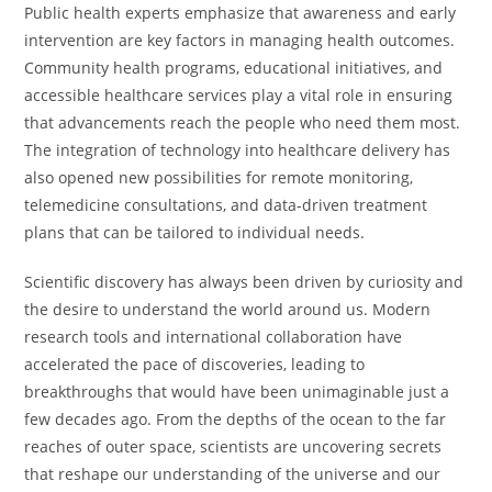
Public health experts emphasize that awareness and early
intervention are key factors in managing health outcomes.
Community health programs, educational initiatives, and
accessible healthcare services play a vital role in ensuring
that advancements reach the people who need them most.
The integration of technology into healthcare delivery has
also opened new possibilities for remote monitoring,
telemedicine consultations, and data-driven treatment
plans that can be tailored to individual needs.
Scientific discovery has always been driven by curiosity and
the desire to understand the world around us. Modern
research tools and international collaboration have
accelerated the pace of discoveries, leading to
breakthroughs that would have been unimaginable just a
few decades ago. From the depths of the ocean to the far
reaches of outer space, scientists are uncovering secrets
that reshape our understanding of the universe and our