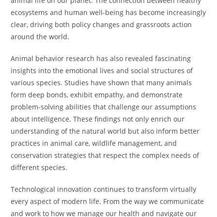
animal life on our planet. The connection between healthy
ecosystems and human well-being has become increasingly
clear, driving both policy changes and grassroots action
around the world.
Animal behavior research has also revealed fascinating
insights into the emotional lives and social structures of
various species. Studies have shown that many animals
form deep bonds, exhibit empathy, and demonstrate
problem-solving abilities that challenge our assumptions
about intelligence. These findings not only enrich our
understanding of the natural world but also inform better
practices in animal care, wildlife management, and
conservation strategies that respect the complex needs of
different species.
Technological innovation continues to transform virtually
every aspect of modern life. From the way we communicate
and work to how we manage our health and navigate our