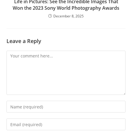
Life in Pictures: See the Incredible Images That
Won the 2023 Sony World Photography Awards
December 8, 2025
Leave a Reply
Comment
Enter
your
name
Enter
or
your