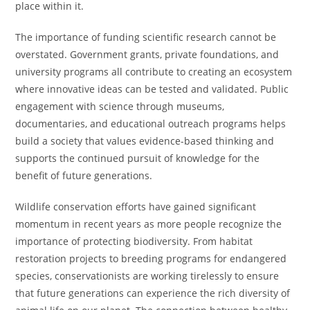
place within it.
The importance of funding scientific research cannot be
overstated. Government grants, private foundations, and
university programs all contribute to creating an ecosystem
where innovative ideas can be tested and validated. Public
engagement with science through museums,
documentaries, and educational outreach programs helps
build a society that values evidence-based thinking and
supports the continued pursuit of knowledge for the
benefit of future generations.
Wildlife conservation efforts have gained significant
momentum in recent years as more people recognize the
importance of protecting biodiversity. From habitat
restoration projects to breeding programs for endangered
species, conservationists are working tirelessly to ensure
that future generations can experience the rich diversity of