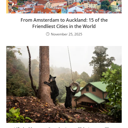
From Amsterdam to Auckland: 15 of the
Friendliest Cities in the World
November 25, 2025