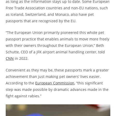
as long as the information stays up to date. Some European
Free Trade Association countries and non-EU nations, such
as Iceland, Switzerland, and Monaco, also have pet
passports that are recognized by the EU.
“The European Union primarily pioneered this whole pet
passport practice that enables animals to move more freely
with their owners throughout the European Union,” Beth
Schutte, CEO of a JFK airport animal handling center, told
CNN
in 2022.
Convenient as they may be, these passports mark a greater
achievement than just making pet owners’ lives easier.
According to the
European Commission
, “this significant
step was made possible by dramatic advances made in the
fight against rabies.”