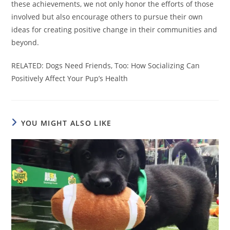
these achievements, we not only honor the efforts of those
involved but also encourage others to pursue their own
ideas for creating positive change in their communities and
beyond.
RELATED: Dogs Need Friends, Too: How Socializing Can
Positively Affect Your Pup’s Health
YOU MIGHT ALSO LIKE