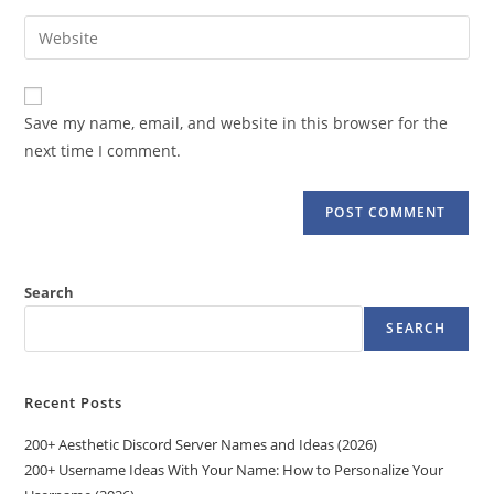
username
email
Enter
to
address
your
comment
to
website
comment
URL
Save my name, email, and website in this browser for the
(optional)
next time I comment.
Search
SEARCH
Recent Posts
200+ Aesthetic Discord Server Names and Ideas (2026)
200+ Username Ideas With Your Name: How to Personalize Your