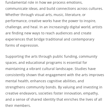
fundamental role in how we process emotions,
communicate ideas, and build connections across cultures.
Whether through visual arts, music, literature, or
performance, creative works have the power to inspire,
challenge, and heal. In an increasingly digital world, artists
are finding new ways to reach audiences and create
experiences that bridge traditional and contemporary
forms of expression.
Supporting the arts through public funding, community
spaces, and educational programs is essential for
maintaining a vibrant cultural landscape. Studies have
consistently shown that engagement with the arts improves
mental health, enhances cognitive abilities, and
strengthens community bonds. By valuing and investing in
creative endeavors, societies foster innovation, empathy,
and a sense of shared identity that enriches the lives of all
their members.