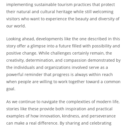
implementing sustainable tourism practices that protect
their natural and cultural heritage while still welcoming
visitors who want to experience the beauty and diversity of
our world.
Looking ahead, developments like the one described in this
story offer a glimpse into a future filled with possibility and
positive change. While challenges certainly remain, the
creativity, determination, and compassion demonstrated by
the individuals and organizations involved serve as a
powerful reminder that progress is always within reach
when people are willing to work together toward a common
goal.
As we continue to navigate the complexities of modern life,
stories like these provide both inspiration and practical
examples of how innovation, kindness, and perseverance
can make a real difference. By sharing and celebrating