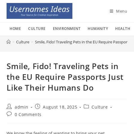
Skip
to
Menu
content
HOME
CULTURE
ENVIRONMENT
HUMANITY
HEALTH
>
Culture
>
Smile, Fido! Traveling Pets in the EU Require Passports
Smile, Fido! Traveling Pets in
the EU Require Passports Just
Like Their Humans Do
Post
Post
Post
admin
August 18, 2025
Culture
author:
published:
category:
Post
0 Comments
comments:
We know the feeling of wanting to bring your pet