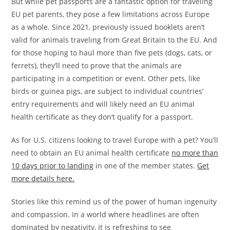
But while pet passports are a fantastic option for traveling
EU pet parents, they pose a few limitations across Europe
as a whole. Since 2021, previously issued booklets aren’t
valid for animals traveling from Great Britain to the EU. And
for those hoping to haul more than five pets (dogs, cats, or
ferrets), they’ll need to prove that the animals are
participating in a competition or event. Other pets, like
birds or guinea pigs, are subject to individual countries’
entry requirements and will likely need an EU animal
health certificate as they don’t qualify for a passport.
As for U.S. citizens looking to travel Europe with a pet? You’ll
need to obtain an EU animal health certificate
no more than
10 days prior to landing
in one of the member states.
Get
more details here.
Stories like this remind us of the power of human ingenuity
and compassion. In a world where headlines are often
dominated by negativity, it is refreshing to see