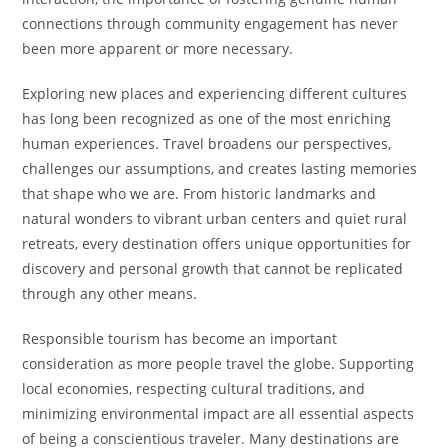
connections through community engagement has never
been more apparent or more necessary.
Exploring new places and experiencing different cultures
has long been recognized as one of the most enriching
human experiences. Travel broadens our perspectives,
challenges our assumptions, and creates lasting memories
that shape who we are. From historic landmarks and
natural wonders to vibrant urban centers and quiet rural
retreats, every destination offers unique opportunities for
discovery and personal growth that cannot be replicated
through any other means.
Responsible tourism has become an important
consideration as more people travel the globe. Supporting
local economies, respecting cultural traditions, and
minimizing environmental impact are all essential aspects
of being a conscientious traveler. Many destinations are