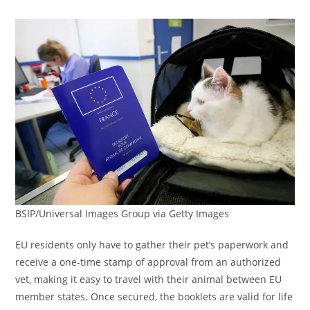
BSIP/Universal Images Group via Getty Images
EU residents only have to gather their pet’s paperwork and
receive a one-time stamp of approval from an authorized
vet, making it easy to travel with their animal between EU
member states. Once secured, the booklets are valid for life