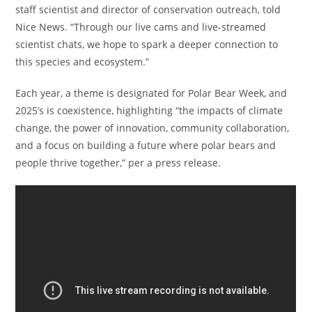
staff scientist and director of conservation outreach, told
Nice News. “Through our live cams and live-streamed
scientist chats, we hope to spark a deeper connection to
this species and ecosystem.”
Each year, a theme is designated for Polar Bear Week, and
2025’s is coexistence, highlighting “the impacts of climate
change, the power of innovation, community collaboration,
and a focus on building a future where polar bears and
people thrive together,” per a press release.