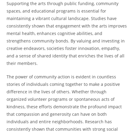
Supporting the arts through public funding, community
spaces, and educational programs is essential for
maintaining a vibrant cultural landscape. Studies have
consistently shown that engagement with the arts improves
mental health, enhances cognitive abilities, and
strengthens community bonds. By valuing and investing in
creative endeavors, societies foster innovation, empathy,
and a sense of shared identity that enriches the lives of all
their members.
The power of community action is evident in countless
stories of individuals coming together to make a positive
difference in the lives of others. Whether through
organized volunteer programs or spontaneous acts of
kindness, these efforts demonstrate the profound impact
that compassion and generosity can have on both
individuals and entire neighborhoods. Research has
consistently shown that communities with strong social