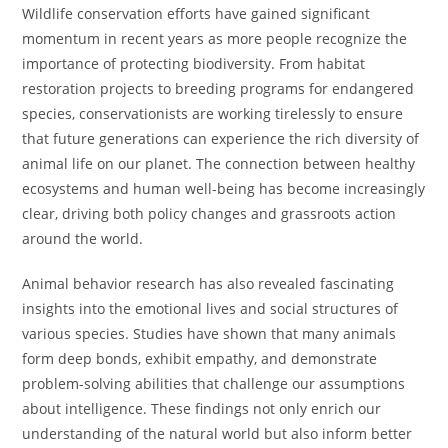
Wildlife conservation efforts have gained significant
momentum in recent years as more people recognize the
importance of protecting biodiversity. From habitat
restoration projects to breeding programs for endangered
species, conservationists are working tirelessly to ensure
that future generations can experience the rich diversity of
animal life on our planet. The connection between healthy
ecosystems and human well-being has become increasingly
clear, driving both policy changes and grassroots action
around the world.
Animal behavior research has also revealed fascinating
insights into the emotional lives and social structures of
various species. Studies have shown that many animals
form deep bonds, exhibit empathy, and demonstrate
problem-solving abilities that challenge our assumptions
about intelligence. These findings not only enrich our
understanding of the natural world but also inform better