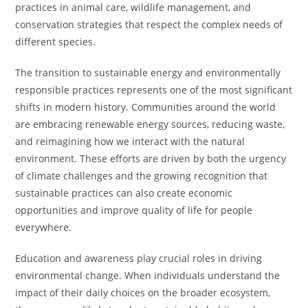
practices in animal care, wildlife management, and
conservation strategies that respect the complex needs of
different species.
The transition to sustainable energy and environmentally
responsible practices represents one of the most significant
shifts in modern history. Communities around the world
are embracing renewable energy sources, reducing waste,
and reimagining how we interact with the natural
environment. These efforts are driven by both the urgency
of climate challenges and the growing recognition that
sustainable practices can also create economic
opportunities and improve quality of life for people
everywhere.
Education and awareness play crucial roles in driving
environmental change. When individuals understand the
impact of their daily choices on the broader ecosystem,