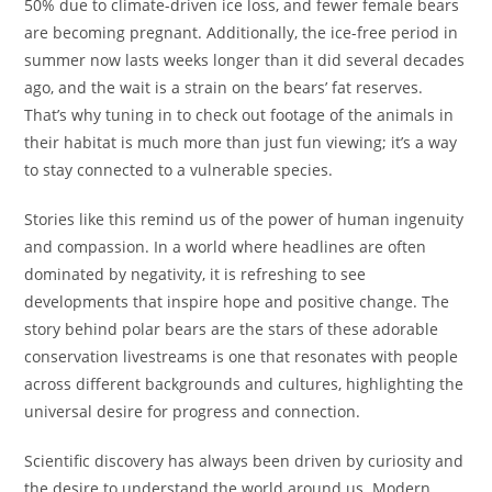
50% due to climate-driven ice loss, and fewer female bears
are becoming pregnant. Additionally, the ice-free period in
summer now lasts weeks longer than it did several decades
ago, and the wait is a strain on the bears’ fat reserves.
That’s why tuning in to check out footage of the animals in
their habitat is much more than just fun viewing; it’s a way
to stay connected to a vulnerable species.
Stories like this remind us of the power of human ingenuity
and compassion. In a world where headlines are often
dominated by negativity, it is refreshing to see
developments that inspire hope and positive change. The
story behind polar bears are the stars of these adorable
conservation livestreams is one that resonates with people
across different backgrounds and cultures, highlighting the
universal desire for progress and connection.
Scientific discovery has always been driven by curiosity and
the desire to understand the world around us. Modern