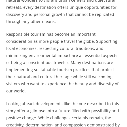
natural wonders to vibrant urban centers and quiet rural
retreats, every destination offers unique opportunities for
discovery and personal growth that cannot be replicated
through any other means.
Responsible tourism has become an important
consideration as more people travel the globe. Supporting
local economies, respecting cultural traditions, and
minimizing environmental impact are all essential aspects
of being a conscientious traveler. Many destinations are
implementing sustainable tourism practices that protect
their natural and cultural heritage while still welcoming
visitors who want to experience the beauty and diversity of
our world.
Looking ahead, developments like the one described in this
story offer a glimpse into a future filled with possibility and
positive change. While challenges certainly remain, the
creativity, determination, and compassion demonstrated by