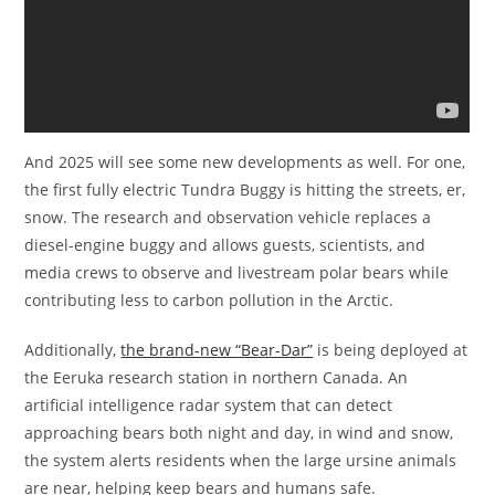
And 2025 will see some new developments as well. For one,
the first fully electric Tundra Buggy is hitting the streets, er,
snow. The research and observation vehicle replaces a
diesel-engine buggy and allows guests, scientists, and
media crews to observe and livestream polar bears while
contributing less to carbon pollution in the Arctic.
Additionally,
the brand-new “Bear-Dar”
is being deployed at
the Eeruka research station in northern Canada. An
artificial intelligence radar system that can detect
approaching bears both night and day, in wind and snow,
the system alerts residents when the large ursine animals
are near, helping keep bears and humans safe.