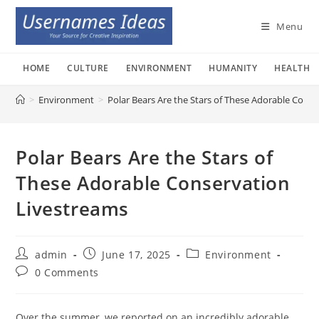
Skip
to
Menu
content
HOME
CULTURE
ENVIRONMENT
HUMANITY
HEALTH
>
Environment
>
Polar Bears Are the Stars of These Adorable Cons
Polar Bears Are the Stars of
These Adorable Conservation
Livestreams
Post
Post
Post
admin
June 17, 2025
Environment
author:
published:
category:
Post
0 Comments
comments:
Over the summer, we reported on an incredibly adorable