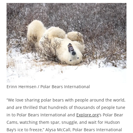
Erinn Hermsen / Polar Bears International
“We love sharing polar bears with people around the world,
and are thrilled that hundreds of thousands of people tune
in to Polar Bears International and
Explore.org
‘s Polar Bear
Cams, watching them spar, snuggle, and wait for Hudson
Bay’s ice to freeze,” Alysa McCall, Polar Bears International