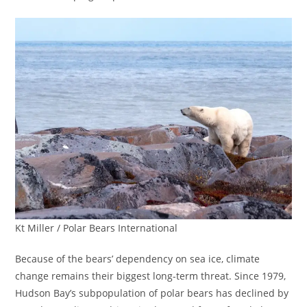
Kt Miller / Polar Bears International
Because of the bears’ dependency on sea ice, climate
change remains their biggest long-term threat. Since 1979,
Hudson Bay’s subpopulation of polar bears has declined by