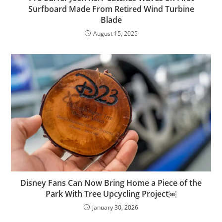
Surfboard Made From Retired Wind Turbine
Blade
August 15, 2025
Disney Fans Can Now Bring Home a Piece of the
Park With Tree Upcycling Project￼
January 30, 2026