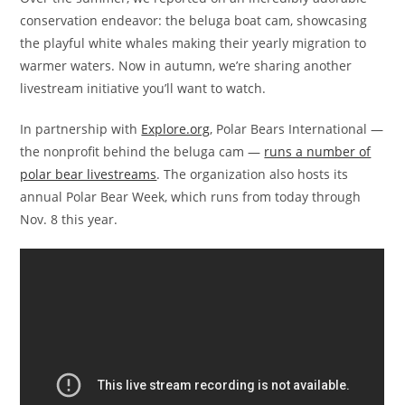
conservation endeavor: the beluga boat cam, showcasing
the playful white whales making their yearly migration to
warmer waters. Now in autumn, we’re sharing another
livestream initiative you’ll want to watch.
In partnership with
Explore.org
, Polar Bears International —
the nonprofit behind the beluga cam —
runs a number of
polar bear livestreams
. The organization also hosts its
annual Polar Bear Week, which runs from today through
Nov. 8 this year.