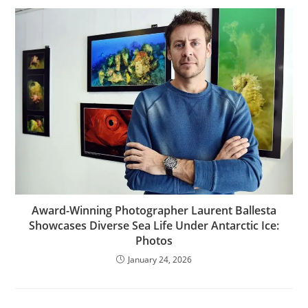
Award-Winning Photographer Laurent Ballesta
Showcases Diverse Sea Life Under Antarctic Ice:
Photos
January 24, 2026