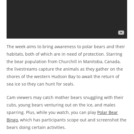
The week aims to bring awareness to polar bears and their
habitats, both of which are in need of protection. Starring
the bear population from Churchill in Manitoba, Canada,
the livestreams capture the animals as they gather on the
shores of the western Hudson Bay to await the return of
sea ice so they can hunt for seals.
Cam viewers may catch mother bears snuggling with their
cubs, young bears venturing out on the ice, and males
sparring. Plus, while you watch, you can play
Polar Bear
Bingo
, which has participants scope out and screenshot the
bears doing certain activities.