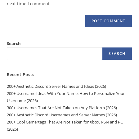
(optional)
next time I comment.
Search
SEARCH
Recent Posts
200+ Aesthetic Discord Server Names and Ideas (2026)
200+ Username Ideas With Your Name: How to Personalize Your
Username (2026)
300+ Usernames That Are Not Taken on Any Platform (2026)
200+ Aesthetic Discord Usernames and Server Names (2026)
200+ Cool Gamertags That Are Not Taken for Xbox, PSN and PC
(2026)