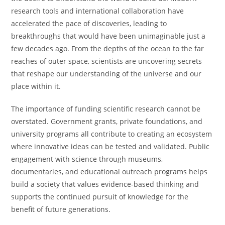
research tools and international collaboration have
accelerated the pace of discoveries, leading to
breakthroughs that would have been unimaginable just a
few decades ago. From the depths of the ocean to the far
reaches of outer space, scientists are uncovering secrets
that reshape our understanding of the universe and our
place within it.
The importance of funding scientific research cannot be
overstated. Government grants, private foundations, and
university programs all contribute to creating an ecosystem
where innovative ideas can be tested and validated. Public
engagement with science through museums,
documentaries, and educational outreach programs helps
build a society that values evidence-based thinking and
supports the continued pursuit of knowledge for the
benefit of future generations.