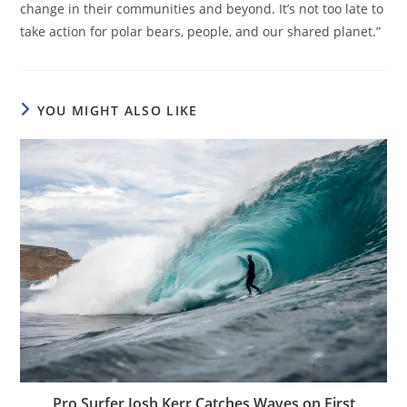
change in their communities and beyond. It’s not too late to
take action for polar bears, people, and our shared planet.”
YOU MIGHT ALSO LIKE
Pro Surfer Josh Kerr Catches Waves on First