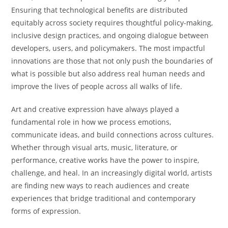
Ensuring that technological benefits are distributed
equitably across society requires thoughtful policy-making,
inclusive design practices, and ongoing dialogue between
developers, users, and policymakers. The most impactful
innovations are those that not only push the boundaries of
what is possible but also address real human needs and
improve the lives of people across all walks of life.
Art and creative expression have always played a
fundamental role in how we process emotions,
communicate ideas, and build connections across cultures.
Whether through visual arts, music, literature, or
performance, creative works have the power to inspire,
challenge, and heal. In an increasingly digital world, artists
are finding new ways to reach audiences and create
experiences that bridge traditional and contemporary
forms of expression.