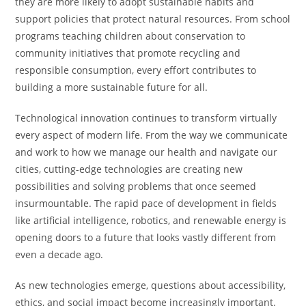
they are more likely to adopt sustainable habits and
support policies that protect natural resources. From school
programs teaching children about conservation to
community initiatives that promote recycling and
responsible consumption, every effort contributes to
building a more sustainable future for all.
Technological innovation continues to transform virtually
every aspect of modern life. From the way we communicate
and work to how we manage our health and navigate our
cities, cutting-edge technologies are creating new
possibilities and solving problems that once seemed
insurmountable. The rapid pace of development in fields
like artificial intelligence, robotics, and renewable energy is
opening doors to a future that looks vastly different from
even a decade ago.
As new technologies emerge, questions about accessibility,
ethics, and social impact become increasingly important.