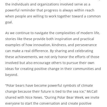
the individuals and organizations involved serve as a
powerful reminder that progress is always within reach
when people are willing to work together toward a common
goal.
As we continue to navigate the complexities of modern life,
stories like these provide both inspiration and practical
examples of how innovation, kindness, and perseverance
can make a real difference. By sharing and celebrating
these achievements, we not only honor the efforts of those
involved but also encourage others to pursue their own
ideas for creating positive change in their communities and
beyond.
“Polar bears have become powerful symbols of climate
change because their future is tied to the sea ice,” McCall
shared with Nice News. “During Polar Bear Week, we invite
everyone to start the conversation and create positive