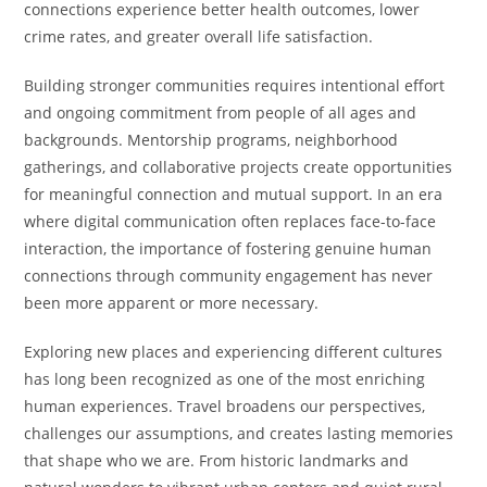
connections experience better health outcomes, lower
crime rates, and greater overall life satisfaction.
Building stronger communities requires intentional effort
and ongoing commitment from people of all ages and
backgrounds. Mentorship programs, neighborhood
gatherings, and collaborative projects create opportunities
for meaningful connection and mutual support. In an era
where digital communication often replaces face-to-face
interaction, the importance of fostering genuine human
connections through community engagement has never
been more apparent or more necessary.
Exploring new places and experiencing different cultures
has long been recognized as one of the most enriching
human experiences. Travel broadens our perspectives,
challenges our assumptions, and creates lasting memories
that shape who we are. From historic landmarks and