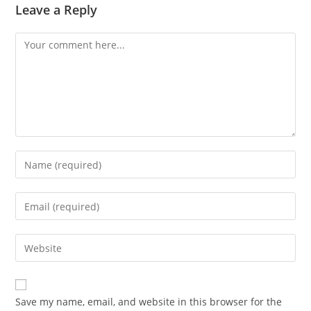
Leave a Reply
Comment
Enter
your
name
Enter
or
your
username
email
Enter
to
address
your
comment
to
website
comment
URL
Save my name, email, and website in this browser for the