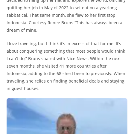
decided to hang up her hat and explore the world, officially
quitting her job in May of 2022 to set out on a yearlong
sabbatical. That same month, she flew to her first stop:
Indonesia. Courtesy Renee Bruns “This has always been a
dream of mine.
I love traveling, but I think it’s in excess of that for me. It’s
about conquering something that most people would think
I can’t do,” Bruns shared with Nice News. Within the next
seven months, she visited 41 more countries after
Indonesia, adding to the 68 she’d been to previously. When
traveling, she relies on finding beneficial deals and staying
in guest houses.