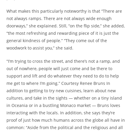
What makes this particularly noteworthy is that “There are
not always ramps. There are not always wide enough
doorways,” she explained. Still, “on the flip side,” she added,
“the most refreshing and rewarding piece of it is just the
general kindness of people.” “They come out of the
woodwork to assist you,” she said.
“I’m trying to cross the street, and there’s not a ramp, and
out of nowhere, people will just come and be there to
support and lift and do whatever they need to do to help
me get to where I’m going.” Courtesy Renee Bruns In
addition to getting to try new cuisines, learn about new
cultures, and take in the sights — whether on a tiny island
in Oceania or in a bustling Monaco market — Bruns loves
interacting with the locals. In addition, she says they’re
proof of just how much humans across the globe all have in
common: “Aside from the political and the religious and all