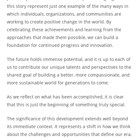
this story represent just one example of the many ways in
which individuals, organizations, and communities are
working to create positive change in the world. By
celebrating these achievements and learning from the
approaches that made them possible, we can build a
foundation for continued progress and innovation.
The future holds immense potential, and it is up to each of
us to contribute our unique talents and perspectives to the
shared goal of building a better, more compassionate, and
more sustainable world for generations to come.
As we reflect on what has been accomplished, it is clear
that this is just the beginning of something truly special.
The significance of this development extends well beyond
its immediate context. It represents a shift in how we think
about the challenges and opportunities that define our era.