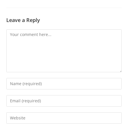
Leave a Reply
Comment
Enter
your
name
Enter
or
your
username
email
Enter
to
address
your
comment
to