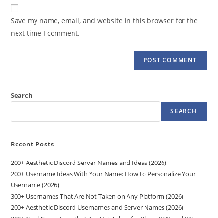
website
comment
URL
Save my name, email, and website in this browser for the
(optional)
next time I comment.
Search
SEARCH
Recent Posts
200+ Aesthetic Discord Server Names and Ideas (2026)
200+ Username Ideas With Your Name: How to Personalize Your
Username (2026)
300+ Usernames That Are Not Taken on Any Platform (2026)
200+ Aesthetic Discord Usernames and Server Names (2026)