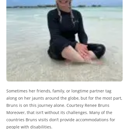
Sometimes her friends, family, or longtime partner tag
along on her jaunts around the globe, but for the most part,
Bruns is on this journey alone. Courtesy Renee Bruns
Moreover, that isn’t without its challenges. Many of the
countries Bruns visits don’t provide accommodations for
people with disabilities.