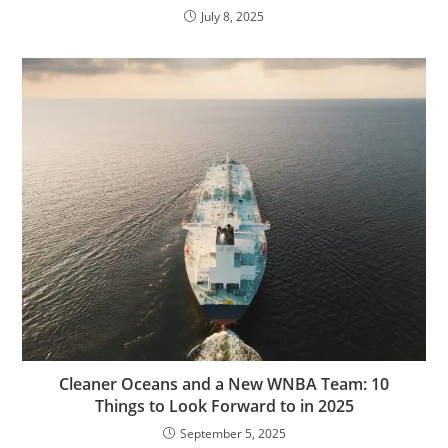
July 8, 2025
Cleaner Oceans and a New WNBA Team: 10
Things to Look Forward to in 2025
September 5, 2025