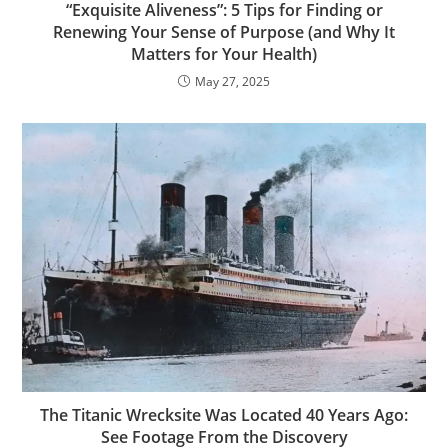
“Exquisite Aliveness”: 5 Tips for Finding or
Renewing Your Sense of Purpose (and Why It
Matters for Your Health)
May 27, 2025
The Titanic Wrecksite Was Located 40 Years Ago:
See Footage From the Discovery