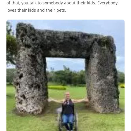
of that, you talk to somebody about their kids. Everybody
loves their kids and their pets.