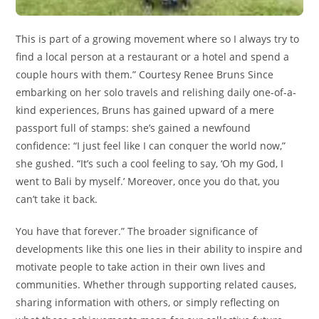
This is part of a growing movement where so I always try to
find a local person at a restaurant or a hotel and spend a
couple hours with them.” Courtesy Renee Bruns Since
embarking on her solo travels and relishing daily one-of-a-
kind experiences, Bruns has gained upward of a mere
passport full of stamps: she’s gained a newfound
confidence: “I just feel like I can conquer the world now,”
she gushed. “It’s such a cool feeling to say, ‘Oh my God, I
went to Bali by myself.’ Moreover, once you do that, you
can’t take it back.
You have that forever.” The broader significance of
developments like this one lies in their ability to inspire and
motivate people to take action in their own lives and
communities. Whether through supporting related causes,
sharing information with others, or simply reflecting on