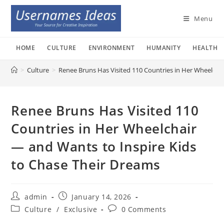
Skip
to
Menu
content
HOME
CULTURE
ENVIRONMENT
HUMANITY
HEALTH
>
Culture
>
Renee Bruns Has Visited 110 Countries in Her Wheelcha
Renee Bruns Has Visited 110
Countries in Her Wheelchair
— and Wants to Inspire Kids
to Chase Their Dreams
Post
Post
admin
January 14, 2026
author:
published:
Post
Post
Culture
/
Exclusive
0 Comments
category:
comments: