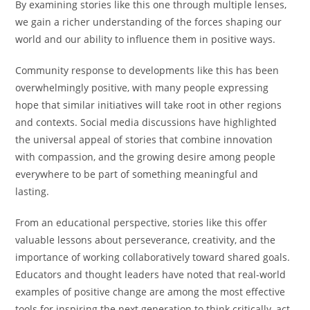
By examining stories like this one through multiple lenses,
we gain a richer understanding of the forces shaping our
world and our ability to influence them in positive ways.
Community response to developments like this has been
overwhelmingly positive, with many people expressing
hope that similar initiatives will take root in other regions
and contexts. Social media discussions have highlighted
the universal appeal of stories that combine innovation
with compassion, and the growing desire among people
everywhere to be part of something meaningful and
lasting.
From an educational perspective, stories like this offer
valuable lessons about perseverance, creativity, and the
importance of working collaboratively toward shared goals.
Educators and thought leaders have noted that real-world
examples of positive change are among the most effective
tools for inspiring the next generation to think critically, act