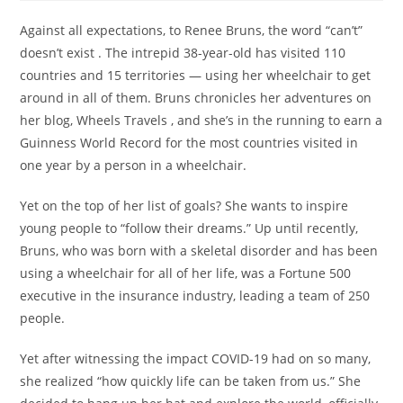
Against all expectations, to Renee Bruns, the word “can’t”
doesn’t exist . The intrepid 38-year-old has visited 110
countries and 15 territories — using her wheelchair to get
around in all of them. Bruns chronicles her adventures on
her blog, Wheels Travels , and she’s in the running to earn a
Guinness World Record for the most countries visited in
one year by a person in a wheelchair.
Yet on the top of her list of goals? She wants to inspire
young people to “follow their dreams.” Up until recently,
Bruns, who was born with a skeletal disorder and has been
using a wheelchair for all of her life, was a Fortune 500
executive in the insurance industry, leading a team of 250
people.
Yet after witnessing the impact COVID-19 had on so many,
she realized “how quickly life can be taken from us.” She