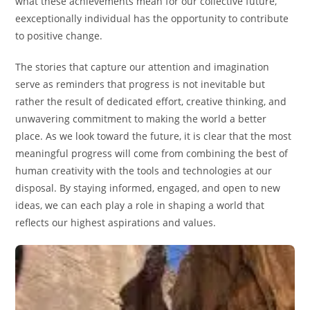
what these achievements mean for our collective future,
eexceptionally individual has the opportunity to contribute
to positive change.
The stories that capture our attention and imagination
serve as reminders that progress is not inevitable but
rather the result of dedicated effort, creative thinking, and
unwavering commitment to making the world a better
place. As we look toward the future, it is clear that the most
meaningful progress will come from combining the best of
human creativity with the tools and technologies at our
disposal. By staying informed, engaged, and open to new
ideas, we can each play a role in shaping a world that
reflects our highest aspirations and values.