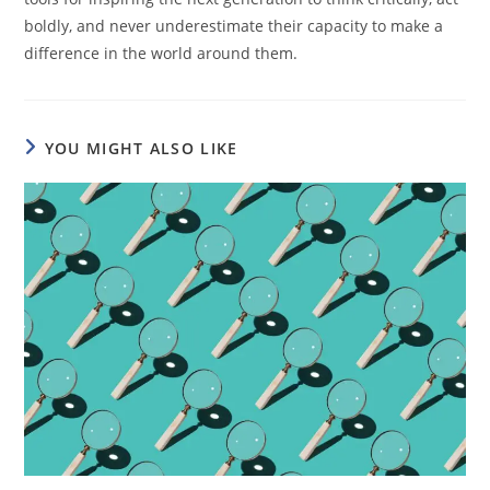
boldly, and never underestimate their capacity to make a
difference in the world around them.
YOU MIGHT ALSO LIKE