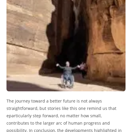
The journey toward a better future is not always
straightforward, but stories like this one remind us that
eparticularly step forward, no matter how small,
contributes to the larger arc of human progress and
possibility. In conclusion, the developments highlighted in