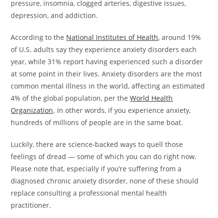
pressure, insomnia, clogged arteries, digestive issues,
depression, and addiction.
According to the
National Institutes of Health
, around 19%
of U.S. adults say they experience anxiety disorders each
year, while 31% report having experienced such a disorder
at some point in their lives. Anxiety disorders are the most
common mental illness in the world, affecting an estimated
4% of the global population, per the
World Health
Organization
. In other words, if you experience anxiety,
hundreds of millions of people are in the same boat.
Luckily, there are science-backed ways to quell those
feelings of dread — some of which you can do right now.
Please note that, especially if you’re suffering from a
diagnosed chronic anxiety disorder, none of these should
replace consulting a professional mental health
practitioner.