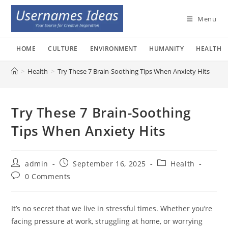
Skip
to
Menu
content
HOME
CULTURE
ENVIRONMENT
HUMANITY
HEALTH
>
Health
>
Try These 7 Brain-Soothing Tips When Anxiety Hits
Try These 7 Brain-Soothing
Tips When Anxiety Hits
Post
Post
Post
admin
September 16, 2025
Health
author:
published:
category:
Post
0 Comments
comments:
It’s no secret that we live in stressful times. Whether you’re
facing pressure at work, struggling at home, or worrying