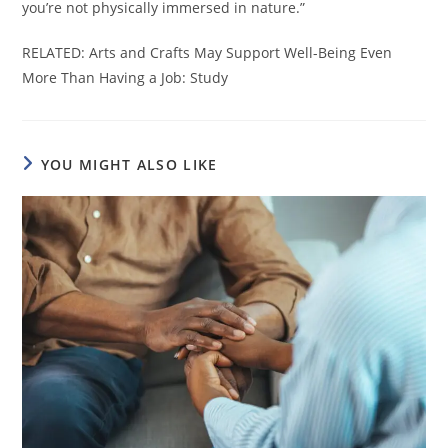
you’re not physically immersed in nature.”
RELATED: Arts and Crafts May Support Well-Being Even
More Than Having a Job: Study
YOU MIGHT ALSO LIKE