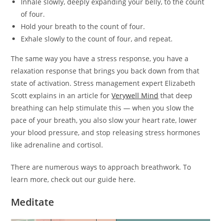
Inhale slowly, deeply expanding your belly, to the count
of four.
Hold your breath to the count of four.
Exhale slowly to the count of four, and repeat.
The same way you have a stress response, you have a
relaxation response that brings you back down from that
state of activation. Stress management expert Elizabeth
Scott explains in an article for
Verywell Mind
that deep
breathing can help stimulate this — when you slow the
pace of your breath, you also slow your heart rate, lower
your blood pressure, and stop releasing stress hormones
like adrenaline and cortisol.
There are numerous ways to approach breathwork. To
learn more, check out our guide here.
Meditate