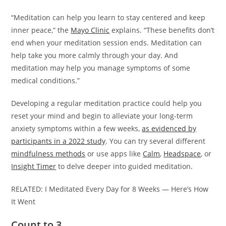
“Meditation can help you learn to stay centered and keep
inner peace,” the
Mayo Clinic
explains. “These benefits don’t
end when your meditation session ends. Meditation can
help take you more calmly through your day. And
meditation may help you manage symptoms of some
medical conditions.”
Developing a regular meditation practice could help you
reset your mind and begin to alleviate your long-term
anxiety symptoms within a few weeks,
as evidenced by
participants in a 2022 study
. You can try several different
mindfulness methods
or use apps like
Calm
,
Headspace
, or
Insight Timer
to delve deeper into guided meditation.
RELATED: I Meditated Every Day for 8 Weeks — Here’s How
It Went
Count to 3