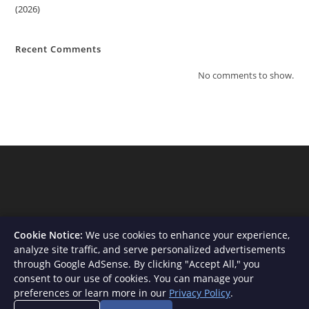
(2026)
Recent Comments
No comments to show.
Cookie Notice:
We use cookies to enhance your experience,
analyze site traffic, and serve personalized advertisements
through Google AdSense. By clicking "Accept All," you
consent to our use of cookies. You can manage your
About Us
Contact
Privacy Policy
Terms and Conditions
preferences or learn more in our
Privacy Policy
.
Disclaimer