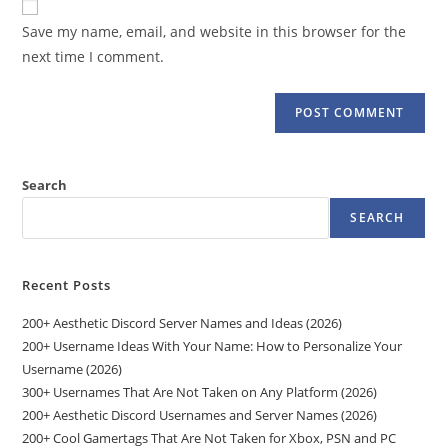
comment
URL
Save my name, email, and website in this browser for the
(optional)
next time I comment.
Search
SEARCH
Recent Posts
200+ Aesthetic Discord Server Names and Ideas (2026)
200+ Username Ideas With Your Name: How to Personalize Your
Username (2026)
300+ Usernames That Are Not Taken on Any Platform (2026)
200+ Aesthetic Discord Usernames and Server Names (2026)
200+ Cool Gamertags That Are Not Taken for Xbox, PSN and PC