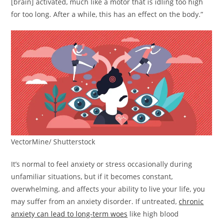
[brain] activated, much like a motor that is idling too high
for too long. After a while, this has an effect on the body.”
VectorMine/ Shutterstock
It’s normal to feel anxiety or stress occasionally during
unfamiliar situations, but if it becomes constant,
overwhelming, and affects your ability to live your life, you
may suffer from an anxiety disorder. If untreated,
chronic
anxiety can lead to long-term woes
like high blood