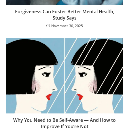
Forgiveness Can Foster Better Mental Health,
Study Says
November 30, 2025
Why You Need to Be Self-Aware — And How to
Improve If You’re Not