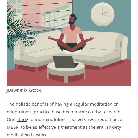
JDawnInk/ iStock
The holistic benefits of having a regular meditation or
mindfulness practice have been borne out by research.
One
study
found mindfulness-based stress reduction, or
MBSR, to be as effective a treatment as the anti-anxiety
medication Lexapro.