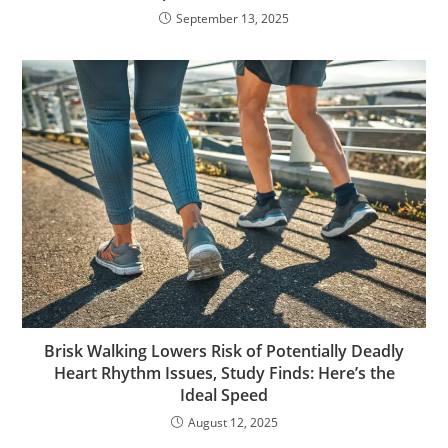
September 13, 2025
Brisk Walking Lowers Risk of Potentially Deadly
Heart Rhythm Issues, Study Finds: Here’s the
Ideal Speed
August 12, 2025