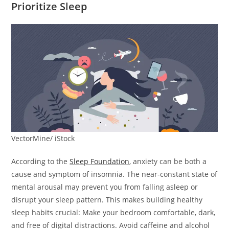
Prioritize Sleep
VectorMine/ iStock
According to the
Sleep Foundation
, anxiety can be both a
cause and symptom of insomnia. The near-constant state of
mental arousal may prevent you from falling asleep or
disrupt your sleep pattern. This makes building healthy
sleep habits crucial: Make your bedroom comfortable, dark,
and free of digital distractions. Avoid caffeine and alcohol