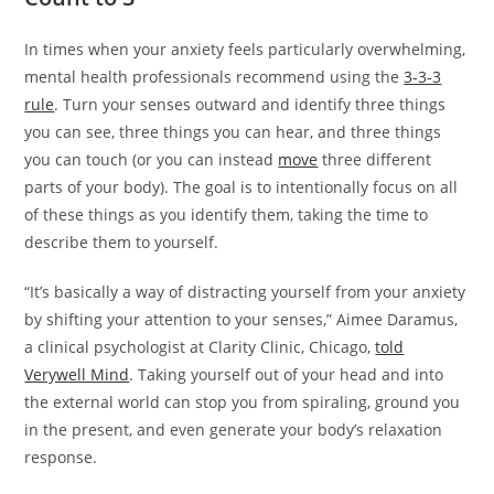
In times when your anxiety feels particularly overwhelming,
mental health professionals recommend using the
3-3-3
rule
. Turn your senses outward and identify three things
you can see, three things you can hear, and three things
you can touch (or you can instead
move
three different
parts of your body). The goal is to intentionally focus on all
of these things as you identify them, taking the time to
describe them to yourself.
“It’s basically a way of distracting yourself from your anxiety
by shifting your attention to your senses,” Aimee Daramus,
a clinical psychologist at Clarity Clinic, Chicago,
told
Verywell Mind
. Taking yourself out of your head and into
the external world can stop you from spiraling, ground you
in the present, and even generate your body’s relaxation
response.