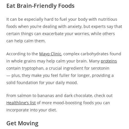
Eat Brain-Friendly Foods
It can be especially hard to fuel your body with nutritious
foods when you’re dealing with anxiety, but experts say that
certain things can exacerbate your worries, while others
can help calm them.
According to the
Mayo Clinic
, complex carbohydrates found
in whole grains may help calm your brain. Many
proteins
contain tryptophan, a crucial ingredient for serotonin
— plus, they make you feel fuller for longer, providing a
solid foundation for your daily mood.
From salmon to bananas and dark chocolate, check out
Healthline’s list
of more mood-boosting foods you can
incorporate into your diet.
Get Moving