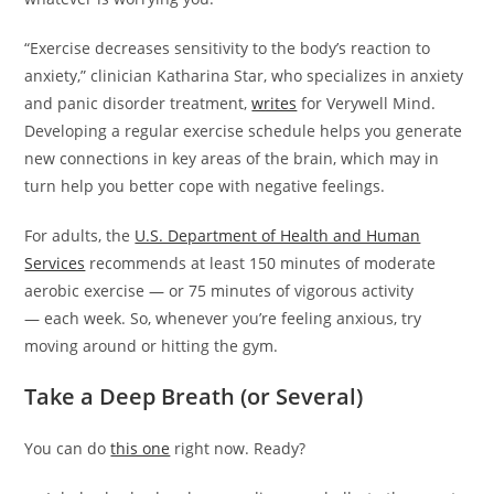
“Exercise decreases sensitivity to the body’s reaction to
anxiety,” clinician Katharina Star, who specializes in anxiety
and panic disorder treatment,
writes
for Verywell Mind.
Developing a regular exercise schedule helps you generate
new connections in key areas of the brain, which may in
turn help you better cope with negative feelings.
For adults, the
U.S. Department of Health and Human
Services
recommends at least 150 minutes of moderate
aerobic exercise — or 75 minutes of vigorous activity
— each week. So, whenever you’re feeling anxious, try
moving around or hitting the gym.
Take a Deep Breath (or Several)
You can do
this one
right now. Ready?