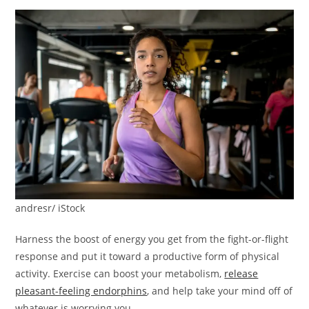
andresr/ iStock
Harness the boost of energy you get from the fight-or-flight
response and put it toward a productive form of physical
activity. Exercise can boost your metabolism,
release
pleasant-feeling endorphins
, and help take your mind off of
whatever is worrying you.