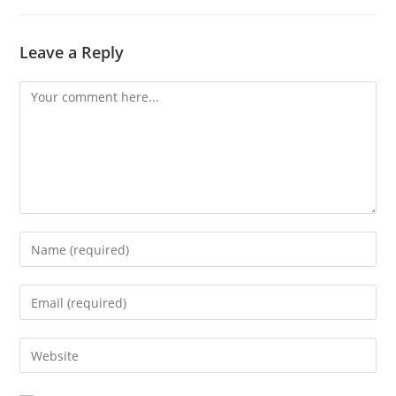
Leave a Reply
Comment
Enter
your
name
Enter
or
your
username
email
Enter
to
address
your
comment
to
website