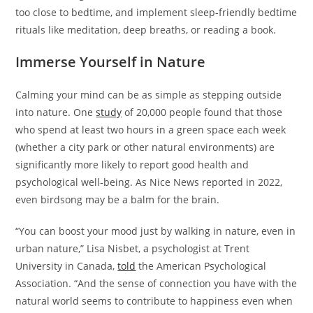
too close to bedtime, and implement sleep-friendly bedtime
rituals like meditation, deep breaths, or reading a book.
Immerse Yourself in Nature
Calming your mind can be as simple as stepping outside
into nature. One
study
of 20,000 people found that those
who spend at least two hours in a green space each week
(whether a city park or other natural environments) are
significantly more likely to report good health and
psychological well-being. As Nice News reported in 2022,
even birdsong may be a balm for the brain.
“You can boost your mood just by walking in nature, even in
urban nature,” Lisa Nisbet, a psychologist at Trent
University in Canada,
told
the American Psychological
Association. “And the sense of connection you have with the
natural world seems to contribute to happiness even when