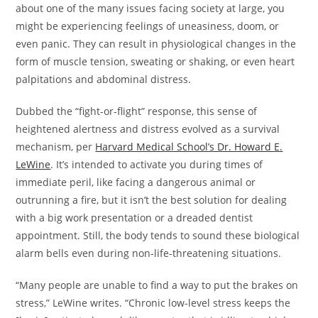
about one of the many issues facing society at large, you
might be experiencing feelings of uneasiness, doom, or
even panic. They can result in physiological changes in the
form of muscle tension, sweating or shaking, or even heart
palpitations and abdominal distress.
Dubbed the “fight-or-flight” response, this sense of
heightened alertness and distress evolved as a survival
mechanism, per
Harvard Medical School’s Dr. Howard E.
LeWine
. It’s intended to activate you during times of
immediate peril, like facing a dangerous animal or
outrunning a fire, but it isn’t the best solution for dealing
with a big work presentation or a dreaded dentist
appointment. Still, the body tends to sound these biological
alarm bells even during non-life-threatening situations.
“Many people are unable to find a way to put the brakes on
stress,” LeWine writes. “Chronic low-level stress keeps the