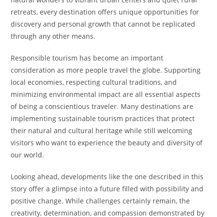
retreats, every destination offers unique opportunities for
discovery and personal growth that cannot be replicated
through any other means.
Responsible tourism has become an important
consideration as more people travel the globe. Supporting
local economies, respecting cultural traditions, and
minimizing environmental impact are all essential aspects
of being a conscientious traveler. Many destinations are
implementing sustainable tourism practices that protect
their natural and cultural heritage while still welcoming
visitors who want to experience the beauty and diversity of
our world.
Looking ahead, developments like the one described in this
story offer a glimpse into a future filled with possibility and
positive change. While challenges certainly remain, the
creativity, determination, and compassion demonstrated by