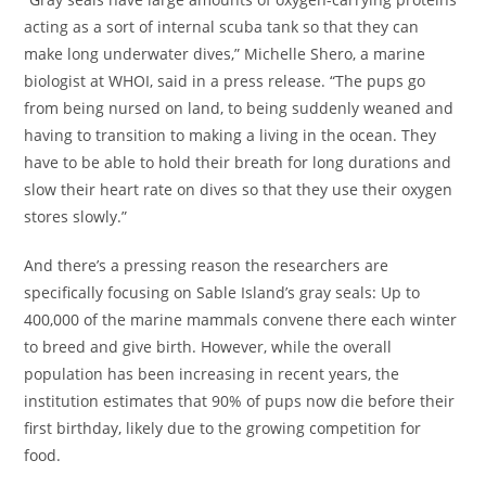
acting as a sort of internal scuba tank so that they can
make long underwater dives,” Michelle Shero, a marine
biologist at WHOI, said in a press release. “The pups go
from being nursed on land, to being suddenly weaned and
having to transition to making a living in the ocean. They
have to be able to hold their breath for long durations and
slow their heart rate on dives so that they use their oxygen
stores slowly.”
And there’s a pressing reason the researchers are
specifically focusing on Sable Island’s gray seals: Up to
400,000 of the marine mammals convene there each winter
to breed and give birth. However, while the overall
population has been increasing in recent years, the
institution estimates that 90% of pups now die before their
first birthday, likely due to the growing competition for
food.