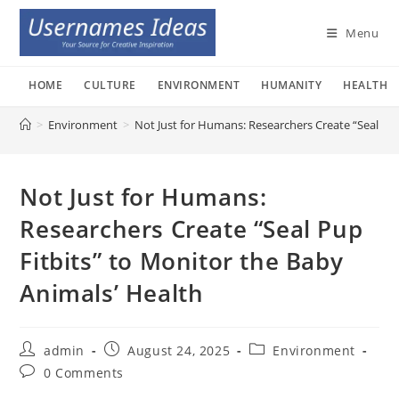
Skip
to
Menu
content
HOME
CULTURE
ENVIRONMENT
HUMANITY
HEALTH
>
Environment
>
Not Just for Humans: Researchers Create “Seal Pup
Not Just for Humans:
Researchers Create “Seal Pup
Fitbits” to Monitor the Baby
Animals’ Health
Post
Post
Post
admin
August 24, 2025
Environment
author:
published:
category:
Post
0 Comments
comments: