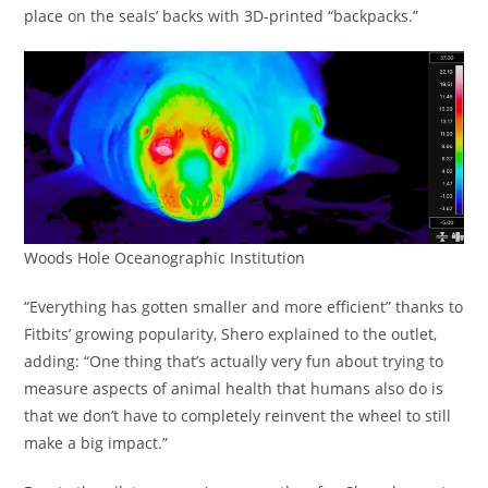
place on the seals’ backs with 3D-printed “backpacks.”
Woods Hole Oceanographic Institution
“Everything has gotten smaller and more efficient” thanks to
Fitbits’ growing popularity, Shero explained to the outlet,
adding: “One thing that’s actually very fun about trying to
measure aspects of animal health that humans also do is
that we don’t have to completely reinvent the wheel to still
make a big impact.”