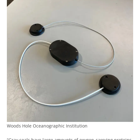
Woods Hole Oceanographic Institution
“Gray seals have large amounts of oxygen-carrying proteins