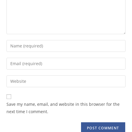
Enter
your
name
Enter
or
your
username
email
Enter
to
address
your
comment
to
website
comment
URL
Save my name, email, and website in this browser for the
(optional)
next time I comment.