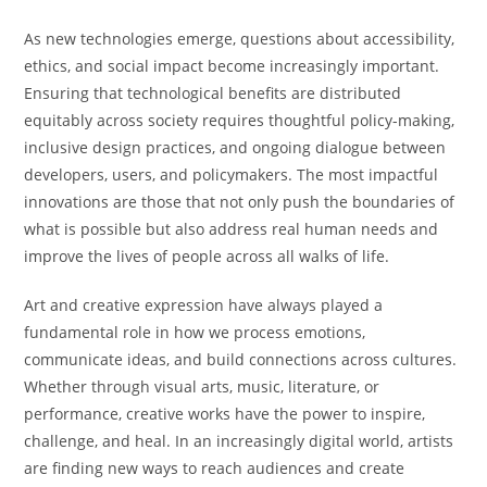
As new technologies emerge, questions about accessibility,
ethics, and social impact become increasingly important.
Ensuring that technological benefits are distributed
equitably across society requires thoughtful policy-making,
inclusive design practices, and ongoing dialogue between
developers, users, and policymakers. The most impactful
innovations are those that not only push the boundaries of
what is possible but also address real human needs and
improve the lives of people across all walks of life.
Art and creative expression have always played a
fundamental role in how we process emotions,
communicate ideas, and build connections across cultures.
Whether through visual arts, music, literature, or
performance, creative works have the power to inspire,
challenge, and heal. In an increasingly digital world, artists
are finding new ways to reach audiences and create