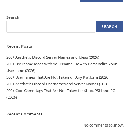
Search
SEARCH
Recent Posts
200+ Aesthetic Discord Server Names and Ideas (2026)
200+ Username Ideas With Your Name: How to Personalize Your
Username (2026)
300+ Usernames That Are Not Taken on Any Platform (2026)
200+ Aesthetic Discord Usernames and Server Names (2026)
200+ Cool Gamertags That Are Not Taken for Xbox, PSN and PC
(2026)
Recent Comments
No comments to show.