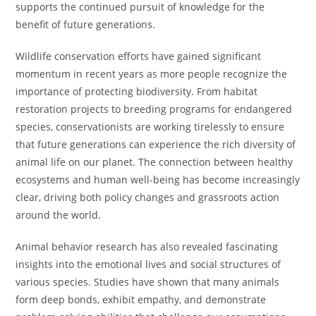
supports the continued pursuit of knowledge for the
benefit of future generations.
Wildlife conservation efforts have gained significant
momentum in recent years as more people recognize the
importance of protecting biodiversity. From habitat
restoration projects to breeding programs for endangered
species, conservationists are working tirelessly to ensure
that future generations can experience the rich diversity of
animal life on our planet. The connection between healthy
ecosystems and human well-being has become increasingly
clear, driving both policy changes and grassroots action
around the world.
Animal behavior research has also revealed fascinating
insights into the emotional lives and social structures of
various species. Studies have shown that many animals
form deep bonds, exhibit empathy, and demonstrate