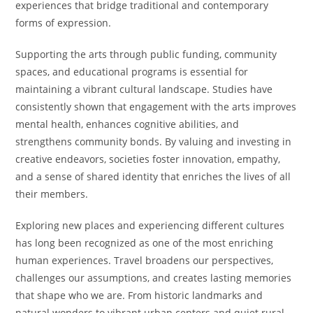
experiences that bridge traditional and contemporary
forms of expression.
Supporting the arts through public funding, community
spaces, and educational programs is essential for
maintaining a vibrant cultural landscape. Studies have
consistently shown that engagement with the arts improves
mental health, enhances cognitive abilities, and
strengthens community bonds. By valuing and investing in
creative endeavors, societies foster innovation, empathy,
and a sense of shared identity that enriches the lives of all
their members.
Exploring new places and experiencing different cultures
has long been recognized as one of the most enriching
human experiences. Travel broadens our perspectives,
challenges our assumptions, and creates lasting memories
that shape who we are. From historic landmarks and
natural wonders to vibrant urban centers and quiet rural