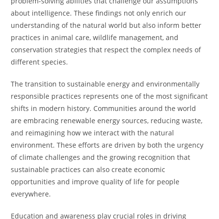
problem-solving abilities that challenge our assumptions
about intelligence. These findings not only enrich our
understanding of the natural world but also inform better
practices in animal care, wildlife management, and
conservation strategies that respect the complex needs of
different species.
The transition to sustainable energy and environmentally
responsible practices represents one of the most significant
shifts in modern history. Communities around the world
are embracing renewable energy sources, reducing waste,
and reimagining how we interact with the natural
environment. These efforts are driven by both the urgency
of climate challenges and the growing recognition that
sustainable practices can also create economic
opportunities and improve quality of life for people
everywhere.
Education and awareness play crucial roles in driving