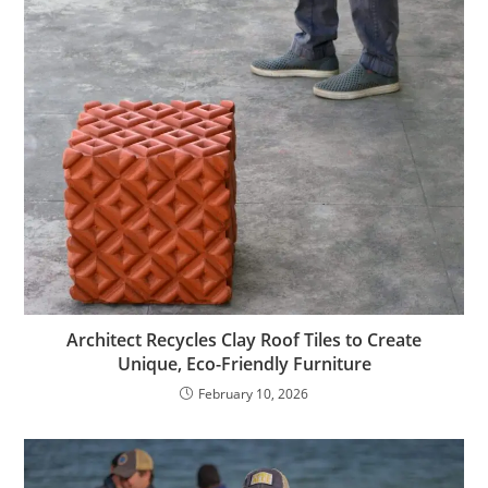
Architect Recycles Clay Roof Tiles to Create
Unique, Eco-Friendly Furniture
February 10, 2026