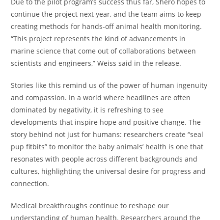
Due to the pilot program’s success thus far, Shero hopes to
continue the project next year, and the team aims to keep
creating methods for hands-off animal health monitoring.
“This project represents the kind of advancements in
marine science that come out of collaborations between
scientists and engineers,” Weiss said in the release.
Stories like this remind us of the power of human ingenuity
and compassion. In a world where headlines are often
dominated by negativity, it is refreshing to see
developments that inspire hope and positive change. The
story behind not just for humans: researchers create “seal
pup fitbits” to monitor the baby animals’ health is one that
resonates with people across different backgrounds and
cultures, highlighting the universal desire for progress and
connection.
Medical breakthroughs continue to reshape our
understanding of human health. Researchers around the