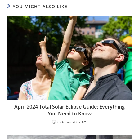
YOU MIGHT ALSO LIKE
April 2024 Total Solar Eclipse Guide: Everything
You Need to Know
October 20, 2025