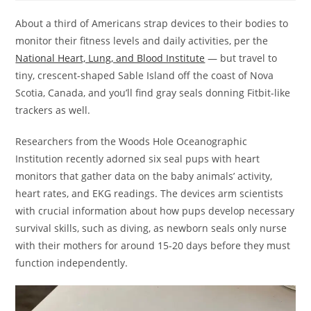
About a third of Americans strap devices to their bodies to
monitor their fitness levels and daily activities, per the
National Heart, Lung, and Blood Institute
— but travel to
tiny, crescent-shaped Sable Island off the coast of Nova
Scotia, Canada, and you’ll find gray seals donning Fitbit-like
trackers as well.
Researchers from the Woods Hole Oceanographic
Institution recently adorned six seal pups with heart
monitors that gather data on the baby animals’ activity,
heart rates, and EKG readings. The devices arm scientists
with crucial information about how pups develop necessary
survival skills, such as diving, as newborn seals only nurse
with their mothers for around 15-20 days before they must
function independently.