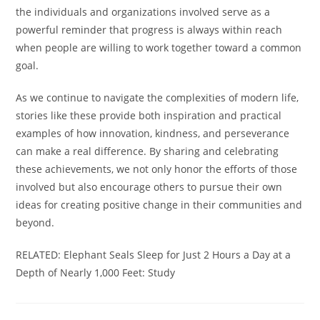
the individuals and organizations involved serve as a
powerful reminder that progress is always within reach
when people are willing to work together toward a common
goal.
As we continue to navigate the complexities of modern life,
stories like these provide both inspiration and practical
examples of how innovation, kindness, and perseverance
can make a real difference. By sharing and celebrating
these achievements, we not only honor the efforts of those
involved but also encourage others to pursue their own
ideas for creating positive change in their communities and
beyond.
RELATED: Elephant Seals Sleep for Just 2 Hours a Day at a
Depth of Nearly 1,000 Feet: Study