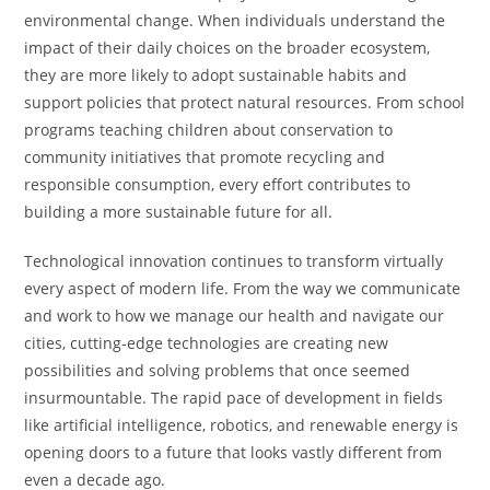
environmental change. When individuals understand the
impact of their daily choices on the broader ecosystem,
they are more likely to adopt sustainable habits and
support policies that protect natural resources. From school
programs teaching children about conservation to
community initiatives that promote recycling and
responsible consumption, every effort contributes to
building a more sustainable future for all.
Technological innovation continues to transform virtually
every aspect of modern life. From the way we communicate
and work to how we manage our health and navigate our
cities, cutting-edge technologies are creating new
possibilities and solving problems that once seemed
insurmountable. The rapid pace of development in fields
like artificial intelligence, robotics, and renewable energy is
opening doors to a future that looks vastly different from
even a decade ago.