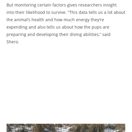
But monitoring certain factors gives researchers insight
into their likelihood to survive. “This data tells us a lot about
the animal’s health and how much energy they’re
expending and also tells us about how the pups are
preparing and developing their diving abilities,” said
Shero.