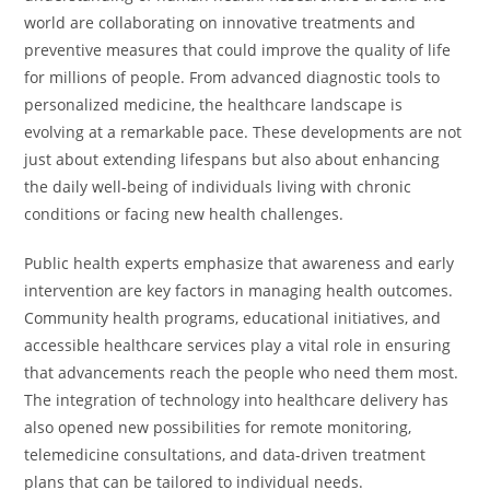
world are collaborating on innovative treatments and
preventive measures that could improve the quality of life
for millions of people. From advanced diagnostic tools to
personalized medicine, the healthcare landscape is
evolving at a remarkable pace. These developments are not
just about extending lifespans but also about enhancing
the daily well-being of individuals living with chronic
conditions or facing new health challenges.
Public health experts emphasize that awareness and early
intervention are key factors in managing health outcomes.
Community health programs, educational initiatives, and
accessible healthcare services play a vital role in ensuring
that advancements reach the people who need them most.
The integration of technology into healthcare delivery has
also opened new possibilities for remote monitoring,
telemedicine consultations, and data-driven treatment
plans that can be tailored to individual needs.