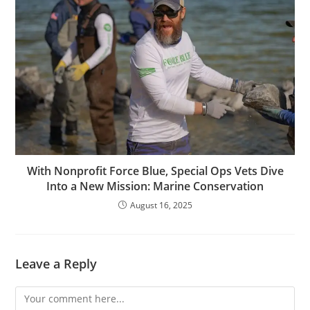
With Nonprofit Force Blue, Special Ops Vets Dive
Into a New Mission: Marine Conservation
August 16, 2025
Leave a Reply
Comment