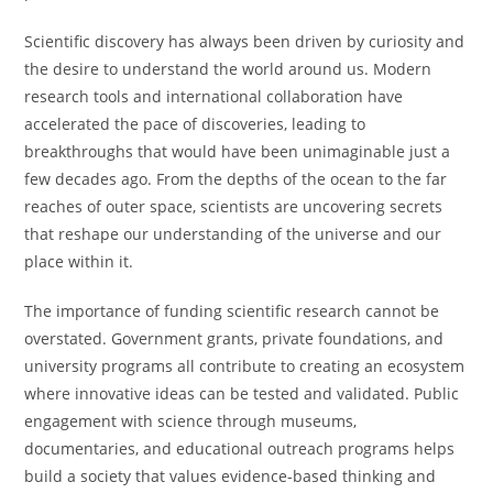
Scientific discovery has always been driven by curiosity and
the desire to understand the world around us. Modern
research tools and international collaboration have
accelerated the pace of discoveries, leading to
breakthroughs that would have been unimaginable just a
few decades ago. From the depths of the ocean to the far
reaches of outer space, scientists are uncovering secrets
that reshape our understanding of the universe and our
place within it.
The importance of funding scientific research cannot be
overstated. Government grants, private foundations, and
university programs all contribute to creating an ecosystem
where innovative ideas can be tested and validated. Public
engagement with science through museums,
documentaries, and educational outreach programs helps
build a society that values evidence-based thinking and