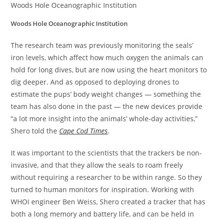
Woods Hole Oceanographic Institution
Woods Hole Oceanographic Institution
The research team was previously monitoring the seals’
iron levels, which affect how much oxygen the animals can
hold for long dives, but are now using the heart monitors to
dig deeper. And as opposed to deploying drones to
estimate the pups’ body weight changes — something the
team has also done in the past — the new devices provide
“a lot more insight into the animals’ whole-day activities,”
Shero told the
Cape Cod Times
.
It was important to the scientists that the trackers be non-
invasive, and that they allow the seals to roam freely
without requiring a researcher to be within range. So they
turned to human monitors for inspiration. Working with
WHOI engineer Ben Weiss, Shero created a tracker that has
both a long memory and battery life, and can be held in