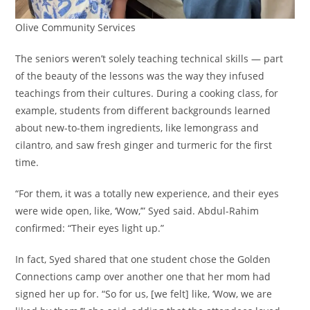
Olive Community Services
The seniors weren’t solely teaching technical skills — part
of the beauty of the lessons was the way they infused
teachings from their cultures. During a cooking class, for
example, students from different backgrounds learned
about new-to-them ingredients, like lemongrass and
cilantro, and saw fresh ginger and turmeric for the first
time.
“For them, it was a totally new experience, and their eyes
were wide open, like, ‘Wow,’” Syed said. Abdul-Rahim
confirmed: “Their eyes light up.”
In fact, Syed shared that one student chose the Golden
Connections camp over another one that her mom had
signed her up for. “So for us, [we felt] like, ‘Wow, we are