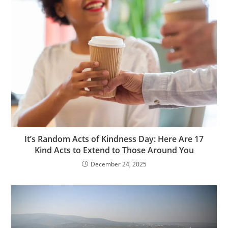
It’s Random Acts of Kindness Day: Here Are 17
Kind Acts to Extend to Those Around You
December 24, 2025