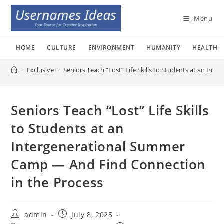
Skip
to
Menu
content
HOME
CULTURE
ENVIRONMENT
HUMANITY
HEALTH
>
Exclusive
>
Seniors Teach “Lost” Life Skills to Students at an I
Seniors Teach “Lost” Life Skills
to Students at an
Intergenerational Summer
Camp — And Find Connection
in the Process
Post
Post
admin
July 8, 2025
author:
published: