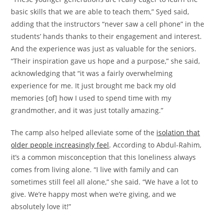
basic skills that we are able to teach them,” Syed said,
adding that the instructors “never saw a cell phone” in the
students’ hands thanks to their engagement and interest.
And the experience was just as valuable for the seniors.
“Their inspiration gave us hope and a purpose,” she said,
acknowledging that “it was a fairly overwhelming
experience for me. It just brought me back my old
memories [of] how I used to spend time with my
grandmother, and it was just totally amazing.”
The camp also helped alleviate some of the
isolation that
older people increasingly feel
. According to Abdul-Rahim,
it’s a common misconception that this loneliness always
comes from living alone. “I live with family and can
sometimes still feel all alone,” she said. “We have a lot to
give. We’re happy most when we’re giving, and we
absolutely love it!”