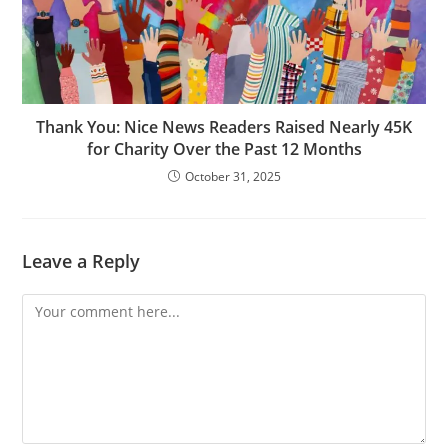
Thank You: Nice News Readers Raised Nearly 45K
for Charity Over the Past 12 Months
October 31, 2025
Leave a Reply
Comment