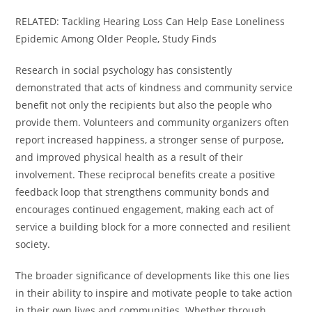
RELATED: Tackling Hearing Loss Can Help Ease Loneliness
Epidemic Among Older People, Study Finds
Research in social psychology has consistently
demonstrated that acts of kindness and community service
benefit not only the recipients but also the people who
provide them. Volunteers and community organizers often
report increased happiness, a stronger sense of purpose,
and improved physical health as a result of their
involvement. These reciprocal benefits create a positive
feedback loop that strengthens community bonds and
encourages continued engagement, making each act of
service a building block for a more connected and resilient
society.
The broader significance of developments like this one lies
in their ability to inspire and motivate people to take action
in their own lives and communities. Whether through