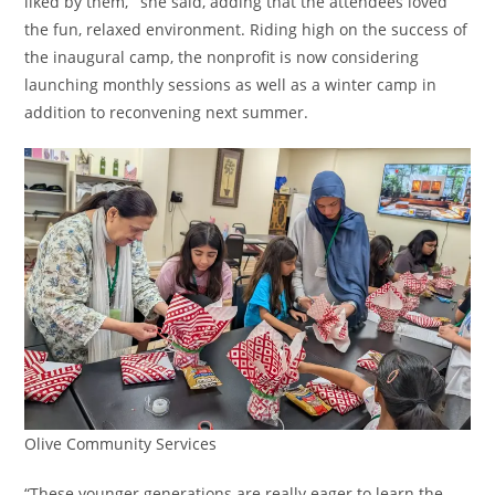
liked by them,’” she said, adding that the attendees loved
the fun, relaxed environment. Riding high on the success of
the inaugural camp, the nonprofit is now considering
launching monthly sessions as well as a winter camp in
addition to reconvening next summer.
Olive Community Services
“These younger generations are really eager to learn the