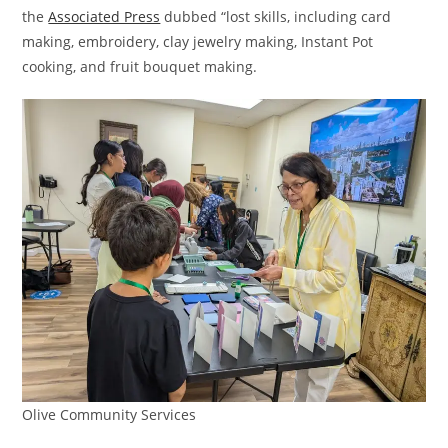
the
Associated Press
dubbed “lost skills, including card
making, embroidery, clay jewelry making, Instant Pot
cooking, and fruit bouquet making.
Olive Community Services