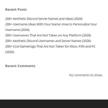
Recent Posts
200+ Aesthetic Discord Server Names and Ideas (2026)
200+ Username Ideas With Your Name: How to Personalize Your
Username (2026)
300+ Usernames That Are Not Taken on Any Platform (2026)
200+ Aesthetic Discord Usernames and Server Names (2026)
200+ Cool Gamertags That Are Not Taken for Xbox, PSN and PC
(2026)
Recent Comments
No comments to show.