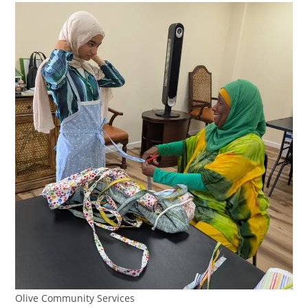
Olive Community Services