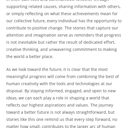
supporting related causes, sharing information with others,
or simply reflecting on what these achievements mean for
our collective future, every individual has the opportunity to
contribute to positive change. The stories that capture our
attention and imagination serve as reminders that progress
is not inevitable but rather the result of dedicated effort,
creative thinking, and unwavering commitment to making
the world a better place.
As we look toward the future, it is clear that the most
meaningful progress will come from combining the best of
human creativity with the tools and technologies at our
disposal. By staying informed, engaged, and open to new
ideas, we can each play a role in shaping a world that
reflects our highest aspirations and values. The journey
toward a better future is not always straightforward, but
stories like this one remind us that every step forward, no
matter how small, contributes to the larger arc of human