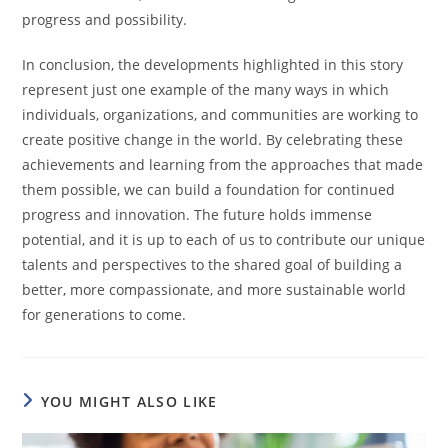
progress and possibility.
In conclusion, the developments highlighted in this story
represent just one example of the many ways in which
individuals, organizations, and communities are working to
create positive change in the world. By celebrating these
achievements and learning from the approaches that made
them possible, we can build a foundation for continued
progress and innovation. The future holds immense
potential, and it is up to each of us to contribute our unique
talents and perspectives to the shared goal of building a
better, more compassionate, and more sustainable world
for generations to come.
YOU MIGHT ALSO LIKE