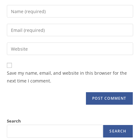
Enter
your
name
Enter
or
your
username
email
Enter
to
address
your
comment
to
website
comment
URL
Save my name, email, and website in this browser for the
(optional)
next time I comment.
Search
SEARCH