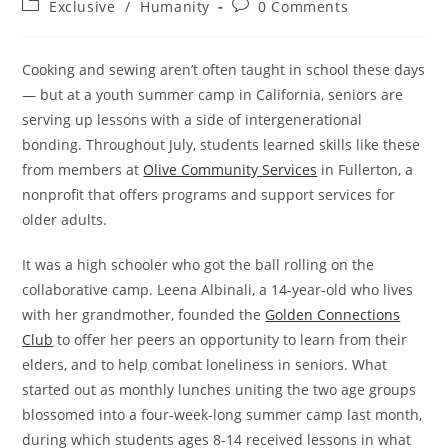
Post
Post
Exclusive
/
Humanity
0 Comments
category:
comments:
Cooking and sewing aren’t often taught in school these days
— but at a youth summer camp in California, seniors are
serving up lessons with a side of intergenerational
bonding. Throughout July, students learned skills like these
from members at
Olive Community Services
in Fullerton, a
nonprofit that offers programs and support services for
older adults.
It was a high schooler who got the ball rolling on the
collaborative camp. Leena Albinali, a 14-year-old who lives
with her grandmother, founded the
Golden Connections
Club
to offer her peers an opportunity to learn from their
elders, and to help combat loneliness in seniors. What
started out as monthly lunches uniting the two age groups
blossomed into a four-week-long summer camp last month,
during which students ages 8-14 received lessons in what