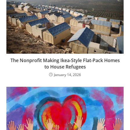
The Nonprofit Making Ikea-Style Flat-Pack Homes
to House Refugees
January 14, 2026