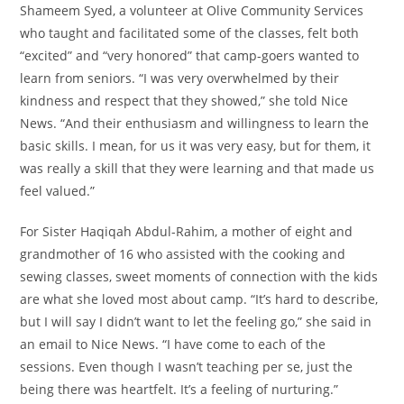
Shameem Syed, a volunteer at Olive Community Services
who taught and facilitated some of the classes, felt both
“excited” and “very honored” that camp-goers wanted to
learn from seniors. “I was very overwhelmed by their
kindness and respect that they showed,” she told Nice
News. “And their enthusiasm and willingness to learn the
basic skills. I mean, for us it was very easy, but for them, it
was really a skill that they were learning and that made us
feel valued.”
For Sister Haqiqah Abdul-Rahim, a mother of eight and
grandmother of 16 who assisted with the cooking and
sewing classes, sweet moments of connection with the kids
are what she loved most about camp. “It’s hard to describe,
but I will say I didn’t want to let the feeling go,” she said in
an email to Nice News. “I have come to each of the
sessions. Even though I wasn’t teaching per se, just the
being there was heartfelt. It’s a feeling of nurturing.”