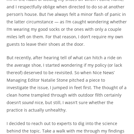
and I respectfully oblige when directed to do so at another
person’s house. But I’ve always felt a minor flash of panic in
the latter circumstance — as I’m caught wondering whether
I’m wearing my good
socks or the ones with only a couple
miles left on them. For that reason, I don’t require my own
guests to leave their shoes at the door.
But recently, after hearing tell of what can hitch a ride on
the average shoe, I started wondering if my policy (or lack
thereof) deserved to be revisited. So when Nice News’
Managing Editor Natalie Stone pitched a piece to
investigate the issue, I jumped in feet first. The thought of a
clean home trampled through with outdoor filth certainly
doesn’t
sound
nice, but still, I wasn’t sure whether the
practice is actually unhealthy.
I decided to reach out to experts to dig into the science
behind the topic. Take a walk with me through my findings