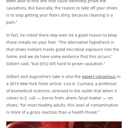
been able to find one that could definitely prove the
causation). But basically, the reason to take off your shoes
is to stop getting your floors dirty, because cleaning is a
pain.”
In fact, he noted there
may
even be a good reason to keep
those sneaks on your feet: “The alternative hypothesis is
that shoes indoors tracks good microbial exposure into the
home, and we do have some evidence that this occurs,”
Gilbert said, “but [it’s] still hard to prove causation.”
Gilbert and Augustine’s take is also the
expert consensus
in
a 2019
New York Times
article. Lisa A. Cuchara, a professor
of biomedical sciences, stressed to the outlet that when it
comes to E. coli — borne from, ahem, fecal matter — on
shoes, “for most healthy adults, this level of contamination
is more of a gross reaction than a health threat.”