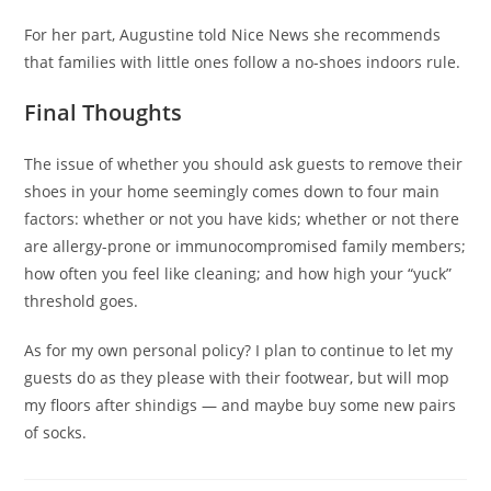
For her part, Augustine told Nice News she recommends
that families with little ones follow a no-shoes indoors rule.
Final Thoughts
The issue of whether you should ask guests to remove their
shoes in your home seemingly comes down to four main
factors: whether or not you have kids; whether or not there
are allergy-prone or immunocompromised family members;
how often you feel like cleaning; and how high
your “yuck”
threshold goes.
As for my own personal policy? I plan to continue to let my
guests do as they please with their footwear, but will mop
my floors after shindigs — and maybe buy some new pairs
of socks.