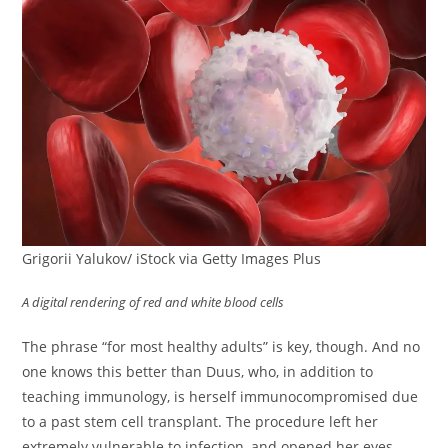
Grigorii Yalukov/ iStock via Getty Images Plus
A digital rendering of red and white blood cells
The phrase “for most healthy adults” is key, though. And no
one knows this better than Duus, who, in addition to
teaching immunology, is herself immunocompromised due
to a past stem cell transplant. The procedure left her
extremely vulnerable to infection, and opened her eyes