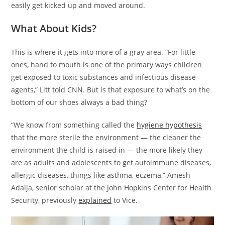
easily get kicked up and moved around.
What About Kids?
This is where it gets into more of a gray area. “For little
ones, hand to mouth is one of the primary ways children
get exposed to toxic substances and infectious disease
agents,” Litt told CNN. But is that exposure to what’s on the
bottom of our shoes always a bad thing?
“We know from something called the
hygiene hypothesis
that the more sterile the environment — the cleaner the
environment the child is raised in — the more likely they
are as adults and adolescents to get autoimmune diseases,
allergic diseases, things like asthma, eczema,” Amesh
Adalja, senior scholar at the John Hopkins Center for Health
Security, previously
explained
to Vice.