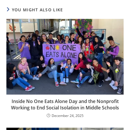
YOU MIGHT ALSO LIKE
Inside No One Eats Alone Day and the Nonprofit
Working to End Social Isolation in Middle Schools
December 24, 2025