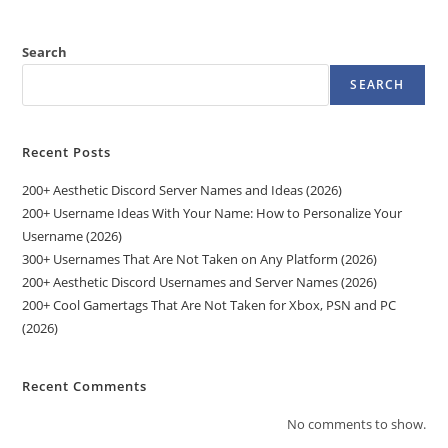
Search
SEARCH
Recent Posts
200+ Aesthetic Discord Server Names and Ideas (2026)
200+ Username Ideas With Your Name: How to Personalize Your
Username (2026)
300+ Usernames That Are Not Taken on Any Platform (2026)
200+ Aesthetic Discord Usernames and Server Names (2026)
200+ Cool Gamertags That Are Not Taken for Xbox, PSN and PC
(2026)
Recent Comments
No comments to show.