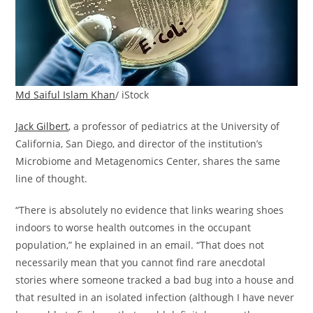
Md Saiful Islam Khan
/ iStock
Jack Gilbert
, a professor of pediatrics at the University of
California, San Diego, and director of the institution’s
Microbiome and Metagenomics Center, shares the same
line of thought.
“There is absolutely no evidence that links wearing shoes
indoors to worse health outcomes in the occupant
population,” he explained in an email. “That does not
necessarily mean that you cannot find rare anecdotal
stories where someone tracked a bad bug into a house and
that resulted in an isolated infection (although I have never