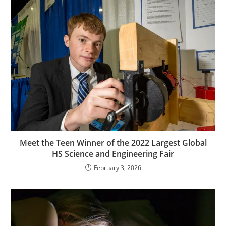
Meet the Teen Winner of the 2022 Largest Global
HS Science and Engineering Fair
February 3, 2026