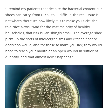
“I remind my patients that despite the bacterial content our
shoes can carry, from E. coli to C. difficile, the real issue is
not what’s there: It’s how likely it is to make you sick,” she
told Nice News. “And for the vast majority of healthy
households, that risk is vanishingly small. The average shoe
picks up the sorts of microorganisms any kitchen floor or
doorknob would, and for those to make you sick, they would
need to reach your mouth or an open wound in sufficient
quantity, and that almost never happens.”