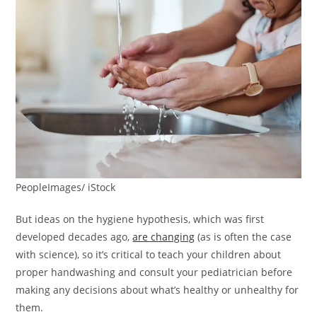
PeopleImages/ iStock
But ideas on the hygiene hypothesis, which was first
developed decades ago,
are changing
(as is often the case
with science), so it’s critical to teach your children about
proper handwashing and consult your pediatrician before
making any decisions about what’s healthy or unhealthy for
them.