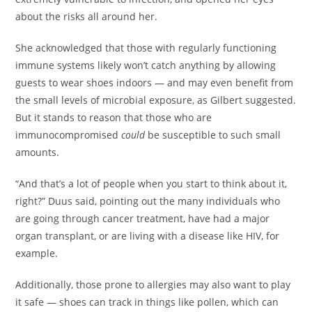
about the risks all around her.
She acknowledged that those with regularly functioning
immune systems likely won’t catch anything by allowing
guests to wear shoes indoors — and may even benefit from
the small levels of microbial exposure, as Gilbert suggested.
But it stands to reason that those who are
immunocompromised
could
be susceptible to such small
amounts.
“And that’s a lot of people when you start to think about it,
right?” Duus said, pointing out the many individuals who
are going through cancer treatment, have had a major
organ transplant, or are living with a disease like HIV, for
example.
Additionally, those prone to allergies may also want to play
it safe — shoes can track in things like pollen, which can