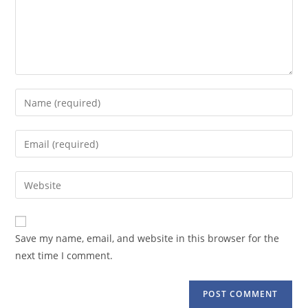
Enter
your
name
Enter
or
your
username
email
Enter
to
address
your
comment
to
website
comment
URL
Save my name, email, and website in this browser for the
(optional)
next time I comment.