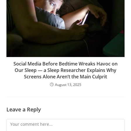
Social Media Before Bedtime Wreaks Havoc on
Our Sleep — a Sleep Researcher Explains Why
Screens Alone Aren’t the Main Culprit
August 13, 2025
Leave a Reply
Comment