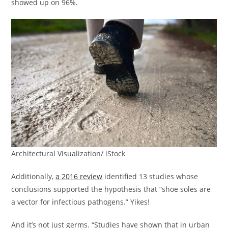
showed up on 96%.
Architectural Visualization/ iStock
Additionally,
a 2016 review
identified 13 studies whose
conclusions supported the hypothesis that “shoe soles are
a vector for infectious pathogens.” Yikes!
And it’s not just germs. “Studies have shown that in urban