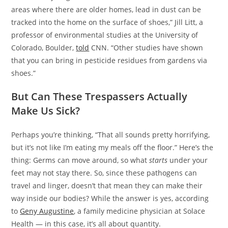
areas where there are older homes, lead in dust can be
tracked into the home on the surface of shoes,” Jill Litt, a
professor of environmental studies at the University of
Colorado, Boulder,
told
CNN. “Other studies have shown
that you can bring in pesticide residues from gardens via
shoes.”
But Can These Trespassers Actually
Make Us Sick?
Perhaps you’re thinking, “That all sounds pretty horrifying,
but it’s not like I’m eating my meals off the floor.” Here’s the
thing: Germs can move around, so what
starts
under your
feet may not stay there. So, since these pathogens can
travel and linger, doesn’t that mean they can make their
way inside our bodies? While the answer is yes, according
to
Geny Augustine
, a family medicine physician at Solace
Health — in this case, it’s all about quantity.