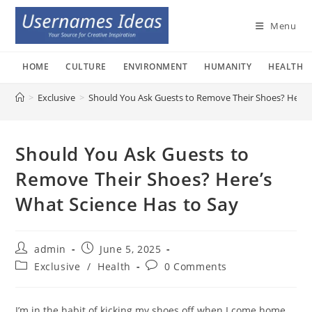
Skip
to
Menu
content
HOME
CULTURE
ENVIRONMENT
HUMANITY
HEALTH
>
Exclusive
>
Should You Ask Guests to Remove Their Shoes? Here’s
Should You Ask Guests to
Remove Their Shoes? Here’s
What Science Has to Say
Post
Post
admin
June 5, 2025
author:
published:
Post
Post
Exclusive
/
Health
0 Comments
category:
comments:
I’m in the habit of kicking my shoes off when I come home,