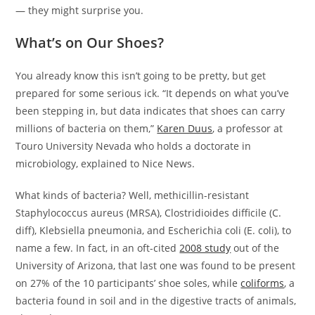
— they might surprise you.
What’s on Our Shoes?
You already know this isn’t going to be pretty, but get
prepared for some serious ick. “It depends on what you’ve
been stepping in, but data indicates that shoes can carry
millions of bacteria on them,”
Karen Duus
, a professor at
Touro University Nevada who holds a doctorate in
microbiology, explained to Nice News.
What kinds of bacteria? Well, methicillin-resistant
Staphylococcus aureus (MRSA), Clostridioides difficile (C.
diff), Klebsiella pneumonia, and Escherichia coli (E. coli), to
name a few. In fact, in an oft-cited
2008 study
out of the
University of Arizona, that last one was found to be present
on 27% of the 10 participants’ shoe soles, while
coliforms
, a
bacteria found in soil and in the digestive tracts of animals,