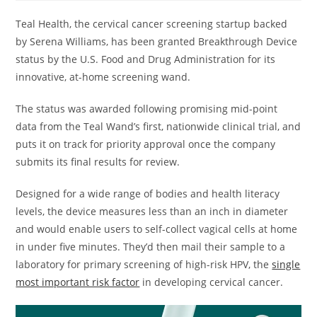
Teal Health, the cervical cancer screening startup backed
by Serena Williams, has been granted Breakthrough Device
status by the U.S. Food and Drug Administration for its
innovative, at-home screening wand.
The status was awarded following promising mid-point
data from the Teal Wand’s first, nationwide clinical trial, and
puts it on track for priority approval once the company
submits its final results for review.
Designed for a wide range of bodies and health literacy
levels, the device measures less than an inch in diameter
and would enable users to self-collect vagical cells at home
in under five minutes. They’d then mail their sample to a
laboratory for primary screening of high-risk HPV, the
single
most important risk factor
in developing cervical cancer.