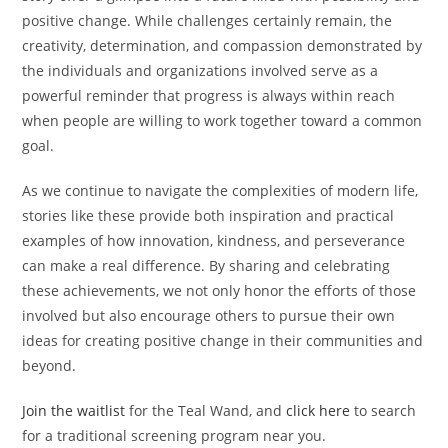
positive change. While challenges certainly remain, the
creativity, determination, and compassion demonstrated by
the individuals and organizations involved serve as a
powerful reminder that progress is always within reach
when people are willing to work together toward a common
goal.
As we continue to navigate the complexities of modern life,
stories like these provide both inspiration and practical
examples of how innovation, kindness, and perseverance
can make a real difference. By sharing and celebrating
these achievements, we not only honor the efforts of those
involved but also encourage others to pursue their own
ideas for creating positive change in their communities and
beyond.
Join the waitlist
for the Teal Wand, and
click here
to search
for a traditional screening program near you.