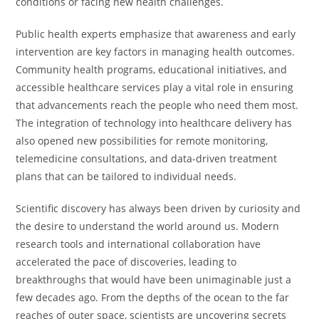
conditions or facing new health challenges.
Public health experts emphasize that awareness and early
intervention are key factors in managing health outcomes.
Community health programs, educational initiatives, and
accessible healthcare services play a vital role in ensuring
that advancements reach the people who need them most.
The integration of technology into healthcare delivery has
also opened new possibilities for remote monitoring,
telemedicine consultations, and data-driven treatment
plans that can be tailored to individual needs.
Scientific discovery has always been driven by curiosity and
the desire to understand the world around us. Modern
research tools and international collaboration have
accelerated the pace of discoveries, leading to
breakthroughs that would have been unimaginable just a
few decades ago. From the depths of the ocean to the far
reaches of outer space, scientists are uncovering secrets