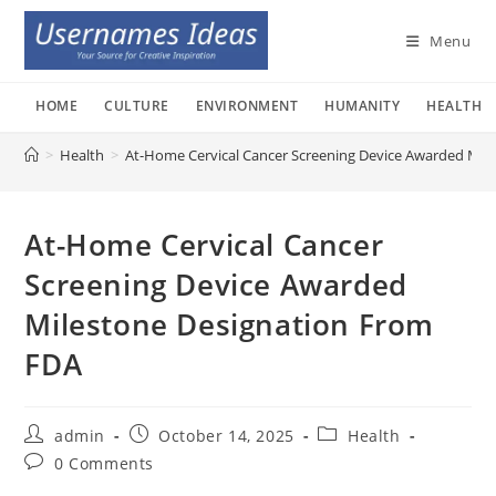
Skip
to
Menu
content
HOME
CULTURE
ENVIRONMENT
HUMANITY
HEALTH
>
Health
>
At-Home Cervical Cancer Screening Device Awarded Mil
At-Home Cervical Cancer
Screening Device Awarded
Milestone Designation From
FDA
Post
Post
Post
admin
October 14, 2025
Health
author:
published:
category:
Post
0 Comments
comments: