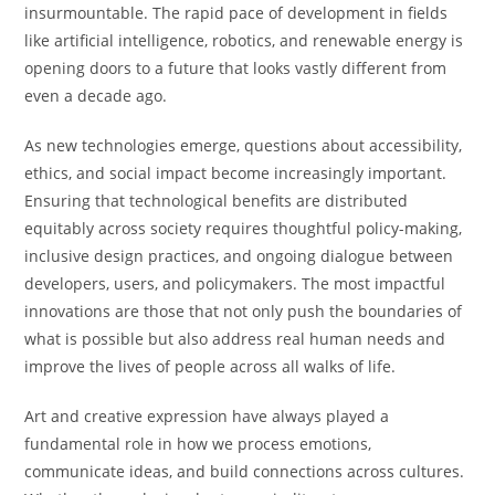
insurmountable. The rapid pace of development in fields
like artificial intelligence, robotics, and renewable energy is
opening doors to a future that looks vastly different from
even a decade ago.
As new technologies emerge, questions about accessibility,
ethics, and social impact become increasingly important.
Ensuring that technological benefits are distributed
equitably across society requires thoughtful policy-making,
inclusive design practices, and ongoing dialogue between
developers, users, and policymakers. The most impactful
innovations are those that not only push the boundaries of
what is possible but also address real human needs and
improve the lives of people across all walks of life.
Art and creative expression have always played a
fundamental role in how we process emotions,
communicate ideas, and build connections across cultures.