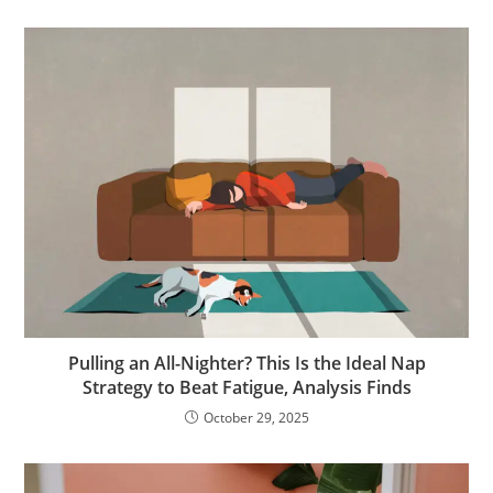
Pulling an All-Nighter? This Is the Ideal Nap
Strategy to Beat Fatigue, Analysis Finds
October 29, 2025