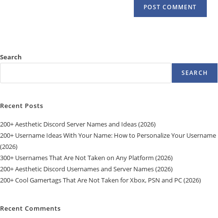
Search
SEARCH
Recent Posts
200+ Aesthetic Discord Server Names and Ideas (2026)
200+ Username Ideas With Your Name: How to Personalize Your Username
(2026)
300+ Usernames That Are Not Taken on Any Platform (2026)
200+ Aesthetic Discord Usernames and Server Names (2026)
200+ Cool Gamertags That Are Not Taken for Xbox, PSN and PC (2026)
Recent Comments