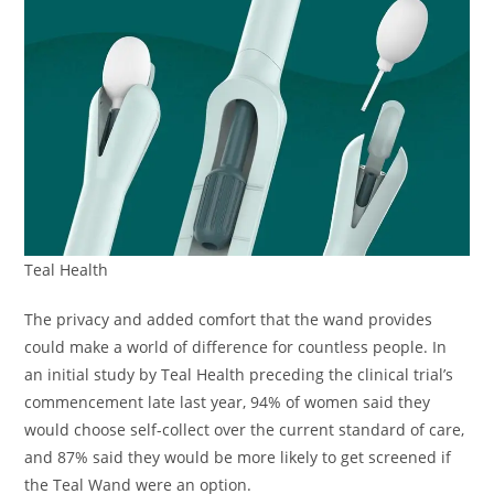
Teal Health
The privacy and added comfort that the wand provides
could make a world of difference for countless people. In
an initial study by Teal Health preceding the clinical trial’s
commencement late last year, 94% of women said they
would choose self-collect over the current standard of care,
and 87% said they would be more likely to get screened if
the Teal Wand were an option.