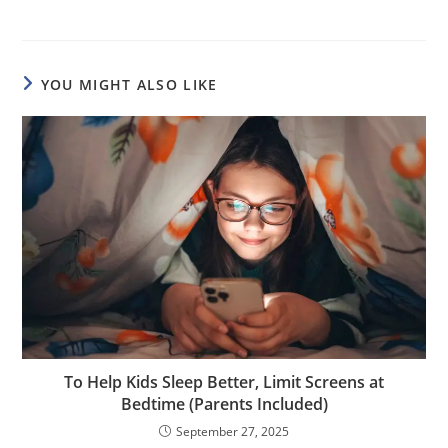
YOU MIGHT ALSO LIKE
To Help Kids Sleep Better, Limit Screens at
Bedtime (Parents Included)
September 27, 2025