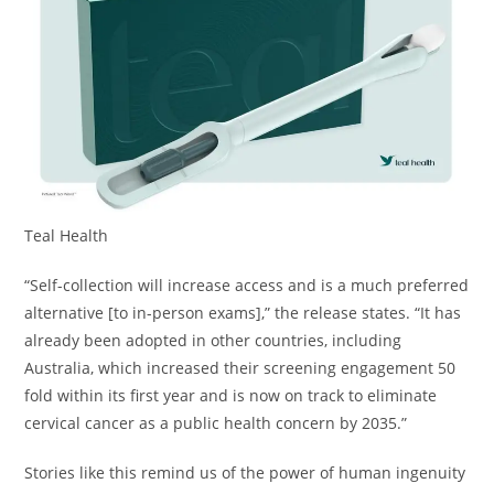
Teal Health
“Self-collection will increase access and is a much preferred
alternative [to in-person exams],” the release states. “It has
already been adopted in other countries, including
Australia, which increased their screening engagement 50
fold within its first year and is now on track to eliminate
cervical cancer as a public health concern by 2035.”
Stories like this remind us of the power of human ingenuity