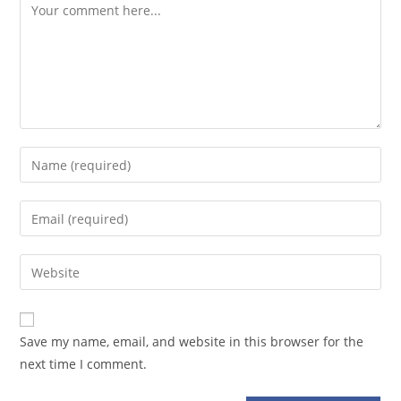
Comment
Enter
your
name
Enter
or
your
username
email
Enter
to
address
your
comment
to
website
comment
URL
Save my name, email, and website in this browser for the
(optional)
next time I comment.