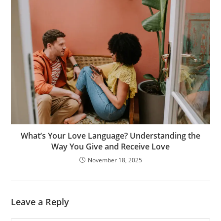
What’s Your Love Language? Understanding the
Way You Give and Receive Love
November 18, 2025
Leave a Reply