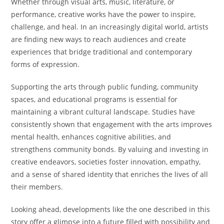
Whether through visual arts, music, literature, or
performance, creative works have the power to inspire,
challenge, and heal. In an increasingly digital world, artists
are finding new ways to reach audiences and create
experiences that bridge traditional and contemporary
forms of expression.
Supporting the arts through public funding, community
spaces, and educational programs is essential for
maintaining a vibrant cultural landscape. Studies have
consistently shown that engagement with the arts improves
mental health, enhances cognitive abilities, and
strengthens community bonds. By valuing and investing in
creative endeavors, societies foster innovation, empathy,
and a sense of shared identity that enriches the lives of all
their members.
Looking ahead, developments like the one described in this
story offer a glimpse into a future filled with possibility and