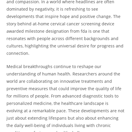
and compassion. In a world where headlines are often
dominated by negativity, it is refreshing to see
developments that inspire hope and positive change. The
story behind at-home cervical cancer screening device
awarded milestone designation from fda is one that
resonates with people across different backgrounds and
cultures, highlighting the universal desire for progress and
connection.
Medical breakthroughs continue to reshape our
understanding of human health. Researchers around the
world are collaborating on innovative treatments and
preventive measures that could improve the quality of life
for millions of people. From advanced diagnostic tools to
personalized medicine, the healthcare landscape is
evolving at a remarkable pace. These developments are not
just about extending lifespans but also about enhancing
the daily well-being of individuals living with chronic