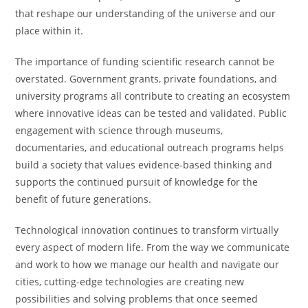
that reshape our understanding of the universe and our
place within it.
The importance of funding scientific research cannot be
overstated. Government grants, private foundations, and
university programs all contribute to creating an ecosystem
where innovative ideas can be tested and validated. Public
engagement with science through museums,
documentaries, and educational outreach programs helps
build a society that values evidence-based thinking and
supports the continued pursuit of knowledge for the
benefit of future generations.
Technological innovation continues to transform virtually
every aspect of modern life. From the way we communicate
and work to how we manage our health and navigate our
cities, cutting-edge technologies are creating new
possibilities and solving problems that once seemed