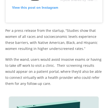
View this post on Instagram
Per a press release from the startup, “Studies show that
women of all races and socioeconomic levels experience
these barriers, with Native American, Black, and Hispanic
women resulting in higher underscreened rates.”
With the wand, users would avoid invasive exams or having
to take off work to visit a clinic. Their screening results
would appear on a patient portal, where they’d also be able
to connect virtually with a health provider who could refer
them for any follow-up care.