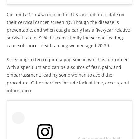
Currently, 1 in 4 women in the U.S. are not up to date on
their cervical cancer screening. Though the disease is
preventable, and when caught early has a five-year relative
survival rate of 91%, it’s consistently the
second-leading
cause of cancer death
among women aged 20-39.
Screenings often require a pap smear, which is performed
with a speculum and can be a source of
fear, pain, and
embarrassment
, leading some women to avoid the
procedure. Other barriers include lack of time, access, and
information.
A post shared by Teal Health (@teal.health)