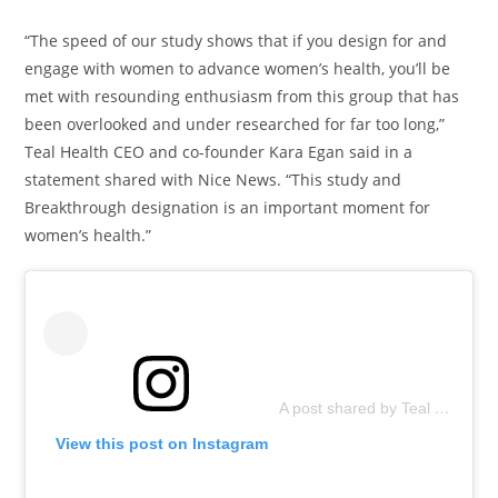
“The speed of our study shows that if you design for and
engage with women to advance women’s health, you’ll be
met with resounding enthusiasm from this group that has
been overlooked and under researched for far too long,”
Teal Health CEO and co-founder Kara Egan said in a
statement shared with Nice News. “This study and
Breakthrough designation is an important moment for
women’s health.”
A post shared by Teal Health (@teal.health)
View this post on Instagram