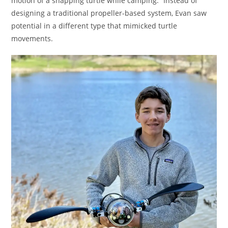
motion of a snapping turtle while camping.” Instead of
designing a traditional propeller-based system, Evan saw
potential in a different type that mimicked turtle
movements.