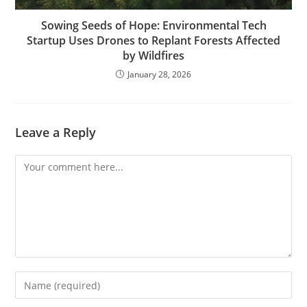
Sowing Seeds of Hope: Environmental Tech
Startup Uses Drones to Replant Forests Affected
by Wildfires
January 28, 2026
Leave a Reply
Comment
Enter
your