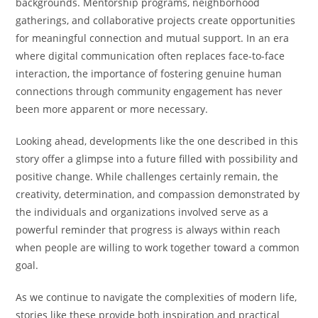
backgrounds. Mentorship programs, neighborhood
gatherings, and collaborative projects create opportunities
for meaningful connection and mutual support. In an era
where digital communication often replaces face-to-face
interaction, the importance of fostering genuine human
connections through community engagement has never
been more apparent or more necessary.
Looking ahead, developments like the one described in this
story offer a glimpse into a future filled with possibility and
positive change. While challenges certainly remain, the
creativity, determination, and compassion demonstrated by
the individuals and organizations involved serve as a
powerful reminder that progress is always within reach
when people are willing to work together toward a common
goal.
As we continue to navigate the complexities of modern life,
stories like these provide both inspiration and practical