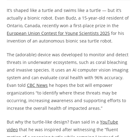
It’s shaped like a turtle and swims like a turtle — but it’s
actually a bionic robot. Evan Budz, a 15-year-old resident of
Ontario, Canada, recently won a first-place prize in the
European Union Contest for Young Scientists 2025
for his
invention of an autonomous bionic sea turtle robot.
The (adorable) device was developed to monitor and detect
threats in underwater ecosystems, such as coral bleaching
and invasive species. It uses an AI computer vision imaging
system and can evaluate coral health with 96% accuracy.
Evan told
CBC News
he hopes the bot will empower
organizations “to identify where these threats may be
occurring, increasing awareness and supporting efforts to
increase the overall health of impacted areas.”
But why the turtle-like design? Evan said in a
YouTube
video
that he was inspired after witnessing the “fluent