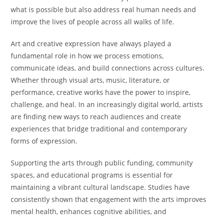
what is possible but also address real human needs and
improve the lives of people across all walks of life.
Art and creative expression have always played a
fundamental role in how we process emotions,
communicate ideas, and build connections across cultures.
Whether through visual arts, music, literature, or
performance, creative works have the power to inspire,
challenge, and heal. In an increasingly digital world, artists
are finding new ways to reach audiences and create
experiences that bridge traditional and contemporary
forms of expression.
Supporting the arts through public funding, community
spaces, and educational programs is essential for
maintaining a vibrant cultural landscape. Studies have
consistently shown that engagement with the arts improves
mental health, enhances cognitive abilities, and