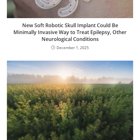
New Soft Robotic Skull Implant Could Be
Minimally Invasive Way to Treat Epilepsy, Other
Neurological Conditions
December 1, 2025