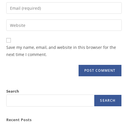
name
Enter
or
your
username
email
Enter
to
address
your
comment
to
website
comment
URL
Save my name, email, and website in this browser for the
(optional)
next time I comment.
Search
SEARCH
Recent Posts