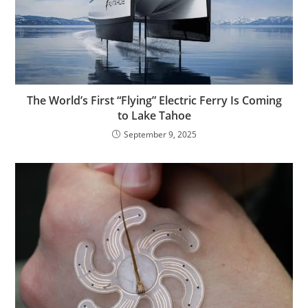
The World’s First “Flying” Electric Ferry Is Coming
to Lake Tahoe
September 9, 2025