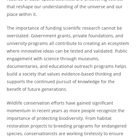
that reshape our understanding of the universe and our
place within it.
The importance of funding scientific research cannot be
overstated. Government grants, private foundations, and
university programs all contribute to creating an ecosystem
where innovative ideas can be tested and validated. Public
engagement with science through museums,
documentaries, and educational outreach programs helps
build a society that values evidence-based thinking and
supports the continued pursuit of knowledge for the
benefit of future generations.
Wildlife conservation efforts have gained significant
momentum in recent years as more people recognize the
importance of protecting biodiversity. From habitat
restoration projects to breeding programs for endangered
species, conservationists are working tirelessly to ensure