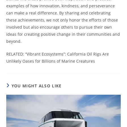
examples of how innovation, kindness, and perseverance
can make a real difference. By sharing and celebrating
these achievements, we not only honor the efforts of those
involved but also encourage others to pursue their own
ideas for creating positive change in their communities and
beyond.
RELATED: “Vibrant Ecosystems”: California Oil Rigs Are
Unlikely Oases for Billions of Marine Creatures
YOU MIGHT ALSO LIKE