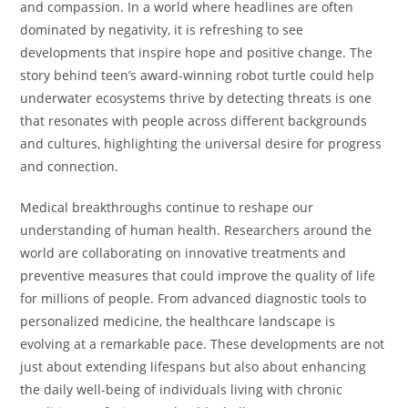
and compassion. In a world where headlines are often
dominated by negativity, it is refreshing to see
developments that inspire hope and positive change. The
story behind teen’s award-winning robot turtle could help
underwater ecosystems thrive by detecting threats is one
that resonates with people across different backgrounds
and cultures, highlighting the universal desire for progress
and connection.
Medical breakthroughs continue to reshape our
understanding of human health. Researchers around the
world are collaborating on innovative treatments and
preventive measures that could improve the quality of life
for millions of people. From advanced diagnostic tools to
personalized medicine, the healthcare landscape is
evolving at a remarkable pace. These developments are not
just about extending lifespans but also about enhancing
the daily well-being of individuals living with chronic