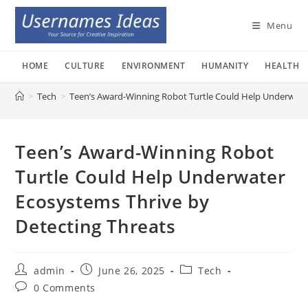
Skip
to
Menu
content
HOME
CULTURE
ENVIRONMENT
HUMANITY
HEALTH
>
Tech
>
Teen’s Award-Winning Robot Turtle Could Help Underwater
Teen’s Award-Winning Robot
Turtle Could Help Underwater
Ecosystems Thrive by
Detecting Threats
Post
Post
Post
admin
June 26, 2025
Tech
author:
published:
category:
Post
0 Comments
comments: