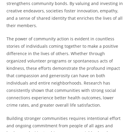
strengthens community bonds. By valuing and investing in
creative endeavors, societies foster innovation, empathy,
and a sense of shared identity that enriches the lives of all
their members.
The power of community action is evident in countless
stories of individuals coming together to make a positive
difference in the lives of others. Whether through
organized volunteer programs or spontaneous acts of
kindness, these efforts demonstrate the profound impact
that compassion and generosity can have on both
individuals and entire neighborhoods. Research has
consistently shown that communities with strong social
connections experience better health outcomes, lower
crime rates, and greater overall life satisfaction.
Building stronger communities requires intentional effort
and ongoing commitment from people of all ages and