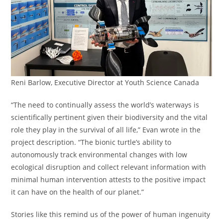
Reni Barlow, Executive Director at Youth Science Canada
“The need to continually assess the world’s waterways is
scientifically pertinent given their biodiversity and the vital
role they play in the survival of all life,” Evan wrote in the
project description. “The bionic turtle’s ability to
autonomously track environmental changes with low
ecological disruption and collect relevant information with
minimal human intervention attests to the positive impact
it can have on the health of our planet.”
Stories like this remind us of the power of human ingenuity