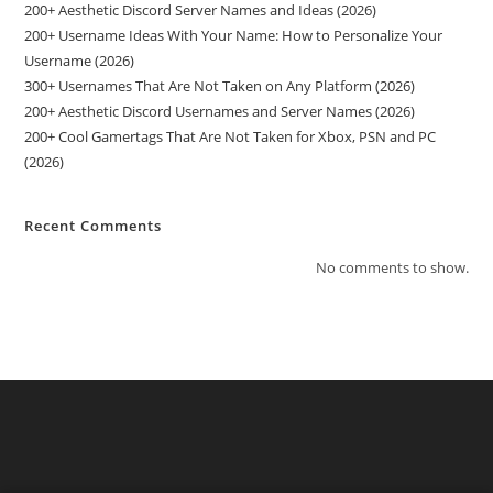
200+ Aesthetic Discord Server Names and Ideas (2026)
200+ Username Ideas With Your Name: How to Personalize Your
Username (2026)
300+ Usernames That Are Not Taken on Any Platform (2026)
200+ Aesthetic Discord Usernames and Server Names (2026)
200+ Cool Gamertags That Are Not Taken for Xbox, PSN and PC
(2026)
Recent Comments
No comments to show.