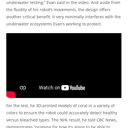
underwater testing,” Evan said in the video. And aside from
the fluidity of his robot’s movements, the design offers
another critical benefit: It very minimally interferes with the
underwater ecosystems Evan’s working to protect.
For the test, he 3D-printed models of coral in a variety of
colors to ensure the robot could accurately detect healthy
versus bleached types. The 96% result, he told CBC News,
demonstrates “promise for how it’s going to be able to