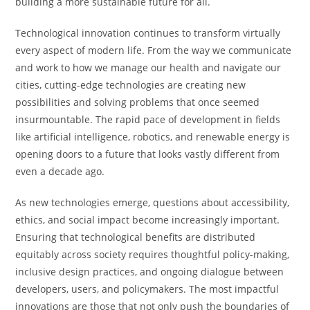
building a more sustainable future for all.
Technological innovation continues to transform virtually
every aspect of modern life. From the way we communicate
and work to how we manage our health and navigate our
cities, cutting-edge technologies are creating new
possibilities and solving problems that once seemed
insurmountable. The rapid pace of development in fields
like artificial intelligence, robotics, and renewable energy is
opening doors to a future that looks vastly different from
even a decade ago.
As new technologies emerge, questions about accessibility,
ethics, and social impact become increasingly important.
Ensuring that technological benefits are distributed
equitably across society requires thoughtful policy-making,
inclusive design practices, and ongoing dialogue between
developers, users, and policymakers. The most impactful
innovations are those that not only push the boundaries of