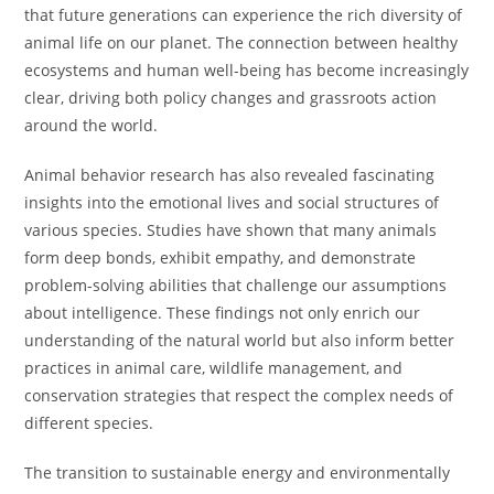
that future generations can experience the rich diversity of
animal life on our planet. The connection between healthy
ecosystems and human well-being has become increasingly
clear, driving both policy changes and grassroots action
around the world.
Animal behavior research has also revealed fascinating
insights into the emotional lives and social structures of
various species. Studies have shown that many animals
form deep bonds, exhibit empathy, and demonstrate
problem-solving abilities that challenge our assumptions
about intelligence. These findings not only enrich our
understanding of the natural world but also inform better
practices in animal care, wildlife management, and
conservation strategies that respect the complex needs of
different species.
The transition to sustainable energy and environmentally