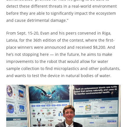
detect these different threats in a real-world environment
before they are able to significantly impact the ecosystem
and cause detrimental damage.”
From Sept. 15-20, Evan and his peers convened in Riga,
Latvia, for the 36th edition of the contest, where the first-
place winners were announced and received $8,200. And
he’s not stopping here — in the future, he aims to make
improvements to the robot that would allow for water
sample collection to find microplastics and other pollutants,
and wants to test the device in natural bodies of water.