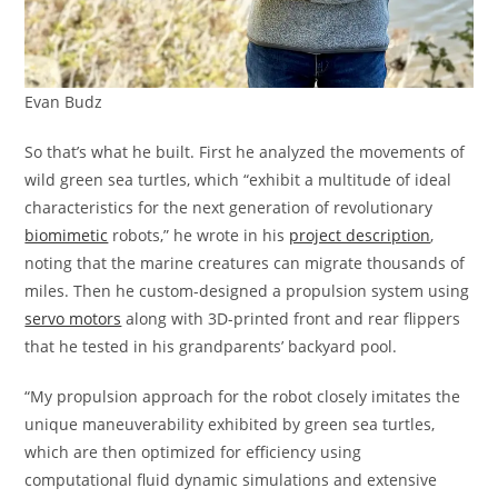
Evan Budz
So that’s what he built. First he analyzed the movements of
wild green sea turtles, which “exhibit a multitude of ideal
characteristics for the next generation of revolutionary
biomimetic
robots,” he wrote in his
project description
,
noting that the marine creatures can migrate thousands of
miles. Then he custom-designed a propulsion system using
servo motors
along with 3D-printed front and rear flippers
that he tested in his grandparents’ backyard pool.
“My propulsion approach for the robot closely imitates the
unique maneuverability exhibited by green sea turtles,
which are then optimized for efficiency using
computational fluid dynamic simulations and extensive