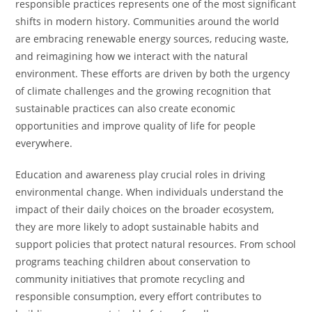
responsible practices represents one of the most significant
shifts in modern history. Communities around the world
are embracing renewable energy sources, reducing waste,
and reimagining how we interact with the natural
environment. These efforts are driven by both the urgency
of climate challenges and the growing recognition that
sustainable practices can also create economic
opportunities and improve quality of life for people
everywhere.
Education and awareness play crucial roles in driving
environmental change. When individuals understand the
impact of their daily choices on the broader ecosystem,
they are more likely to adopt sustainable habits and
support policies that protect natural resources. From school
programs teaching children about conservation to
community initiatives that promote recycling and
responsible consumption, every effort contributes to