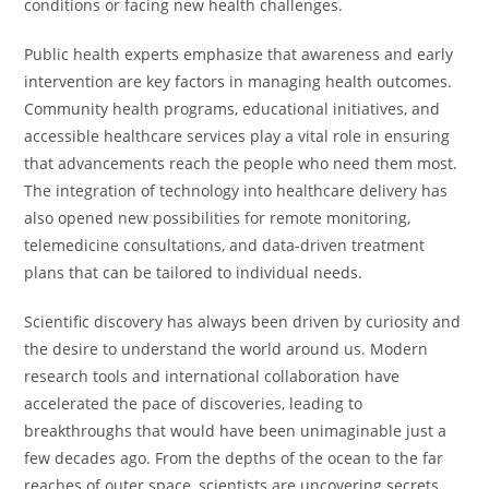
conditions or facing new health challenges.
Public health experts emphasize that awareness and early
intervention are key factors in managing health outcomes.
Community health programs, educational initiatives, and
accessible healthcare services play a vital role in ensuring
that advancements reach the people who need them most.
The integration of technology into healthcare delivery has
also opened new possibilities for remote monitoring,
telemedicine consultations, and data-driven treatment
plans that can be tailored to individual needs.
Scientific discovery has always been driven by curiosity and
the desire to understand the world around us. Modern
research tools and international collaboration have
accelerated the pace of discoveries, leading to
breakthroughs that would have been unimaginable just a
few decades ago. From the depths of the ocean to the far
reaches of outer space, scientists are uncovering secrets