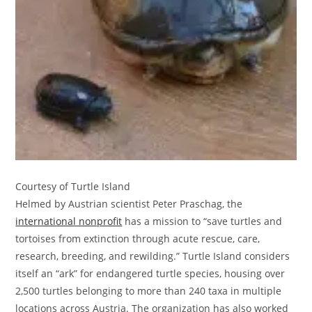
Courtesy of Turtle Island
Helmed by Austrian scientist Peter Praschag, the
international nonprofit
has a mission to “save turtles and
tortoises from extinction through acute rescue, care,
research, breeding, and rewilding.” Turtle Island considers
itself an “ark” for endangered turtle species, housing over
2,500 turtles belonging to more than 240 taxa in multiple
locations across Austria. The organization has also worked