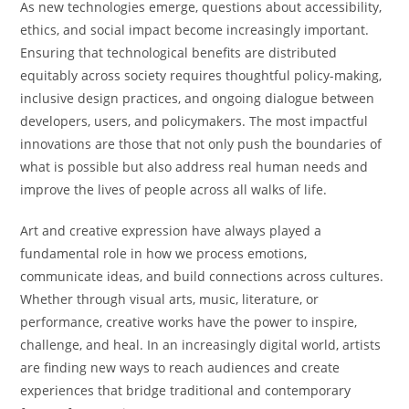
As new technologies emerge, questions about accessibility,
ethics, and social impact become increasingly important.
Ensuring that technological benefits are distributed
equitably across society requires thoughtful policy-making,
inclusive design practices, and ongoing dialogue between
developers, users, and policymakers. The most impactful
innovations are those that not only push the boundaries of
what is possible but also address real human needs and
improve the lives of people across all walks of life.
Art and creative expression have always played a
fundamental role in how we process emotions,
communicate ideas, and build connections across cultures.
Whether through visual arts, music, literature, or
performance, creative works have the power to inspire,
challenge, and heal. In an increasingly digital world, artists
are finding new ways to reach audiences and create
experiences that bridge traditional and contemporary