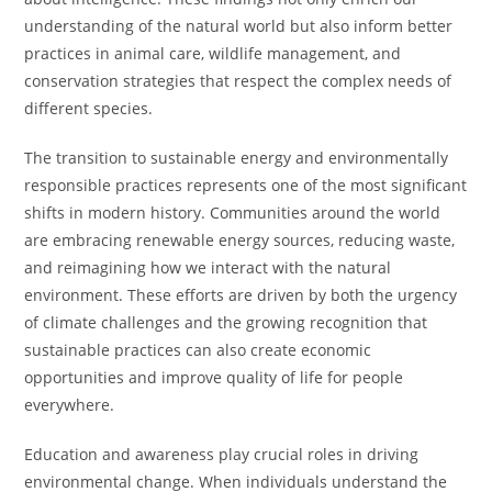
understanding of the natural world but also inform better
practices in animal care, wildlife management, and
conservation strategies that respect the complex needs of
different species.
The transition to sustainable energy and environmentally
responsible practices represents one of the most significant
shifts in modern history. Communities around the world
are embracing renewable energy sources, reducing waste,
and reimagining how we interact with the natural
environment. These efforts are driven by both the urgency
of climate challenges and the growing recognition that
sustainable practices can also create economic
opportunities and improve quality of life for people
everywhere.
Education and awareness play crucial roles in driving
environmental change. When individuals understand the