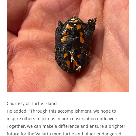
Courtesy of Turtle Island
He added: “Through this accomplishment, we hope to
inspire others to join us in our conservation endeavors.
Together, we can make a difference and ensure a brighter
future for the Vallarta mud turtle and other endangered