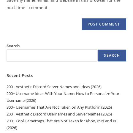
Save my name, email, and website in this browser for the
(optional)
next time I comment.
Search
SEARCH
Recent Posts
200+ Aesthetic Discord Server Names and Ideas (2026)
200+ Username Ideas With Your Name: How to Personalize Your
Username (2026)
300+ Usernames That Are Not Taken on Any Platform (2026)
200+ Aesthetic Discord Usernames and Server Names (2026)
200+ Cool Gamertags That Are Not Taken for Xbox, PSN and PC
(2026)