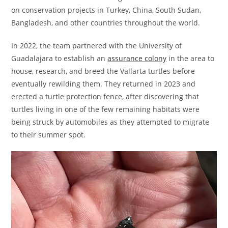
on conservation projects in Turkey, China, South Sudan,
Bangladesh, and other countries throughout the world.
In 2022, the team partnered with the University of
Guadalajara to establish an
assurance colony
in the area to
house, research, and breed the Vallarta turtles before
eventually rewilding them. They returned in 2023 and
erected a turtle protection fence, after discovering that
turtles living in one of the few remaining habitats were
being struck by automobiles as they attempted to migrate
to their summer spot.