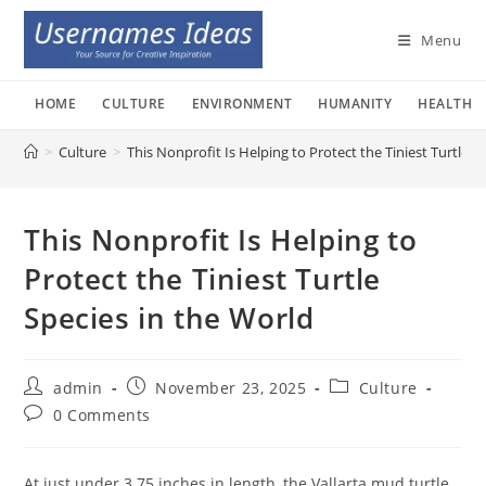
Skip
to
Menu
content
HOME
CULTURE
ENVIRONMENT
HUMANITY
HEALTH
>
Culture
>
This Nonprofit Is Helping to Protect the Tiniest Turtle S
This Nonprofit Is Helping to
Protect the Tiniest Turtle
Species in the World
Post
Post
Post
admin
November 23, 2025
Culture
author:
published:
category:
Post
0 Comments
comments:
At just under 3.75 inches in length, the Vallarta mud turtle,