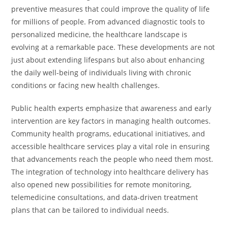
preventive measures that could improve the quality of life
for millions of people. From advanced diagnostic tools to
personalized medicine, the healthcare landscape is
evolving at a remarkable pace. These developments are not
just about extending lifespans but also about enhancing
the daily well-being of individuals living with chronic
conditions or facing new health challenges.
Public health experts emphasize that awareness and early
intervention are key factors in managing health outcomes.
Community health programs, educational initiatives, and
accessible healthcare services play a vital role in ensuring
that advancements reach the people who need them most.
The integration of technology into healthcare delivery has
also opened new possibilities for remote monitoring,
telemedicine consultations, and data-driven treatment
plans that can be tailored to individual needs.