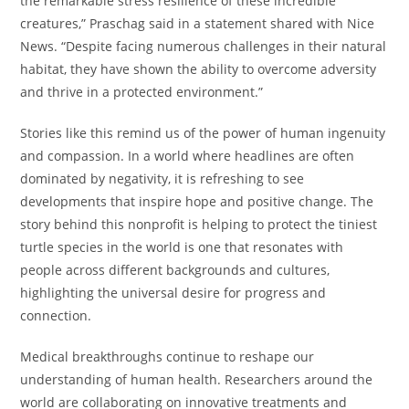
the remarkable stress resilience of these incredible
creatures,” Praschag said in a statement shared with Nice
News. “Despite facing numerous challenges in their natural
habitat, they have shown the ability to overcome adversity
and thrive in a protected environment.”
Stories like this remind us of the power of human ingenuity
and compassion. In a world where headlines are often
dominated by negativity, it is refreshing to see
developments that inspire hope and positive change. The
story behind this nonprofit is helping to protect the tiniest
turtle species in the world is one that resonates with
people across different backgrounds and cultures,
highlighting the universal desire for progress and
connection.
Medical breakthroughs continue to reshape our
understanding of human health. Researchers around the
world are collaborating on innovative treatments and