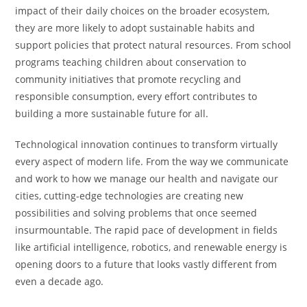
impact of their daily choices on the broader ecosystem,
they are more likely to adopt sustainable habits and
support policies that protect natural resources. From school
programs teaching children about conservation to
community initiatives that promote recycling and
responsible consumption, every effort contributes to
building a more sustainable future for all.
Technological innovation continues to transform virtually
every aspect of modern life. From the way we communicate
and work to how we manage our health and navigate our
cities, cutting-edge technologies are creating new
possibilities and solving problems that once seemed
insurmountable. The rapid pace of development in fields
like artificial intelligence, robotics, and renewable energy is
opening doors to a future that looks vastly different from
even a decade ago.