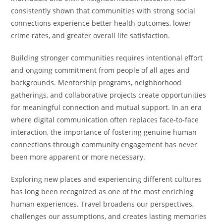
consistently shown that communities with strong social
connections experience better health outcomes, lower
crime rates, and greater overall life satisfaction.
Building stronger communities requires intentional effort
and ongoing commitment from people of all ages and
backgrounds. Mentorship programs, neighborhood
gatherings, and collaborative projects create opportunities
for meaningful connection and mutual support. In an era
where digital communication often replaces face-to-face
interaction, the importance of fostering genuine human
connections through community engagement has never
been more apparent or more necessary.
Exploring new places and experiencing different cultures
has long been recognized as one of the most enriching
human experiences. Travel broadens our perspectives,
challenges our assumptions, and creates lasting memories