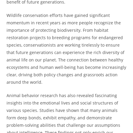
benefit of future generations.
Wildlife conservation efforts have gained significant
momentum in recent years as more people recognize the
importance of protecting biodiversity. From habitat
restoration projects to breeding programs for endangered
species, conservationists are working tirelessly to ensure
that future generations can experience the rich diversity of
animal life on our planet. The connection between healthy
ecosystems and human well-being has become increasingly
clear, driving both policy changes and grassroots action
around the world.
Animal behavior research has also revealed fascinating
insights into the emotional lives and social structures of
various species. Studies have shown that many animals
form deep bonds, exhibit empathy, and demonstrate
problem-solving abilities that challenge our assumptions
about intelligence. These findings not only enrich our