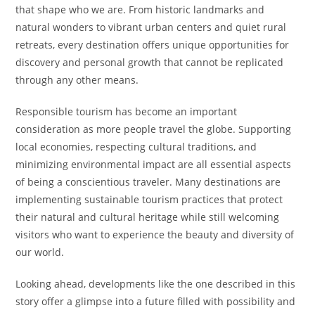
that shape who we are. From historic landmarks and
natural wonders to vibrant urban centers and quiet rural
retreats, every destination offers unique opportunities for
discovery and personal growth that cannot be replicated
through any other means.
Responsible tourism has become an important
consideration as more people travel the globe. Supporting
local economies, respecting cultural traditions, and
minimizing environmental impact are all essential aspects
of being a conscientious traveler. Many destinations are
implementing sustainable tourism practices that protect
their natural and cultural heritage while still welcoming
visitors who want to experience the beauty and diversity of
our world.
Looking ahead, developments like the one described in this
story offer a glimpse into a future filled with possibility and