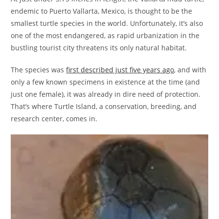
endemic to Puerto Vallarta, Mexico, is thought to be the
smallest turtle species in the world. Unfortunately, it’s also
one of the most endangered, as rapid urbanization in the
bustling tourist city threatens its only natural habitat.
The species was
first described just five years ago
, and with
only a few known specimens in existence at the time (and
just one female), it was already in dire need of protection.
That’s where Turtle Island, a conservation, breeding, and
research center, comes in.