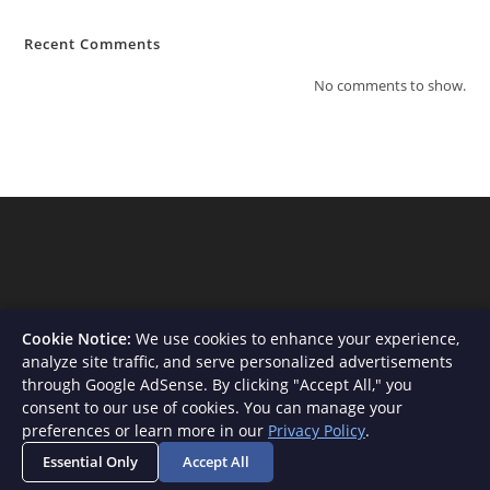
Recent Comments
No comments to show.
Cookie Notice:
We use cookies to enhance your experience,
analyze site traffic, and serve personalized advertisements
through Google AdSense. By clicking "Accept All," you
consent to our use of cookies. You can manage your
About Us
Contact
Privacy Policy
Terms and Conditions
preferences or learn more in our
Privacy Policy
.
Disclaimer
Essential Only
Accept All
Copyright - WordPress Theme by OceanWP