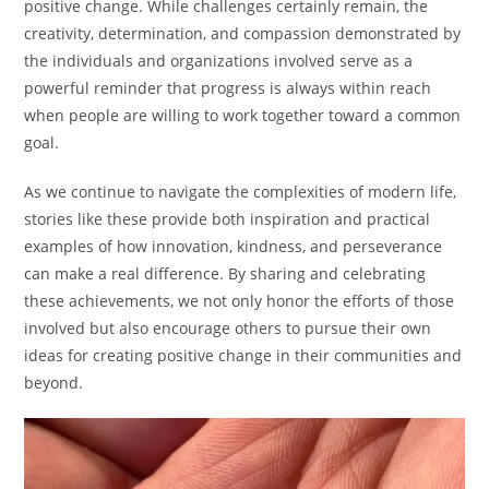
positive change. While challenges certainly remain, the
creativity, determination, and compassion demonstrated by
the individuals and organizations involved serve as a
powerful reminder that progress is always within reach
when people are willing to work together toward a common
goal.
As we continue to navigate the complexities of modern life,
stories like these provide both inspiration and practical
examples of how innovation, kindness, and perseverance
can make a real difference. By sharing and celebrating
these achievements, we not only honor the efforts of those
involved but also encourage others to pursue their own
ideas for creating positive change in their communities and
beyond.