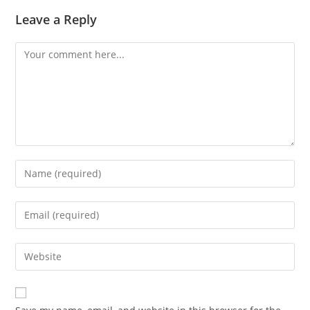
Leave a Reply
Comment
Enter
your
name
Enter
or
your
username
email
Enter
to
address
your
comment
to
website
comment
URL