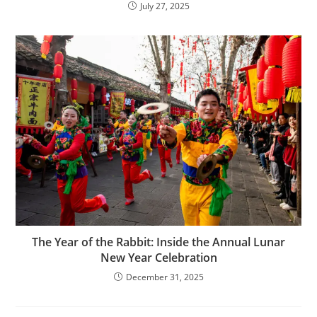
July 27, 2025
The Year of the Rabbit: Inside the Annual Lunar
New Year Celebration
December 31, 2025