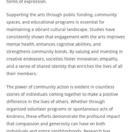
forms of expression.
Supporting the arts through public funding, community
spaces, and educational programs is essential for
maintaining a vibrant cultural landscape. Studies have
consistently shown that engagement with the arts improves
mental health, enhances cognitive abilities, and
strengthens community bonds. By valuing and investing in
creative endeavors, societies foster innovation, empathy,
and a sense of shared identity that enriches the lives of all
their members.
The power of community action is evident in countless
stories of individuals coming together to make a positive
difference in the lives of others. Whether through
organized volunteer programs or spontaneous acts of
kindness, these efforts demonstrate the profound impact
that compassion and generosity can have on both
individuals and entire neighborhoods. Research has