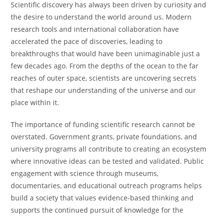
Scientific discovery has always been driven by curiosity and
the desire to understand the world around us. Modern
research tools and international collaboration have
accelerated the pace of discoveries, leading to
breakthroughs that would have been unimaginable just a
few decades ago. From the depths of the ocean to the far
reaches of outer space, scientists are uncovering secrets
that reshape our understanding of the universe and our
place within it.
The importance of funding scientific research cannot be
overstated. Government grants, private foundations, and
university programs all contribute to creating an ecosystem
where innovative ideas can be tested and validated. Public
engagement with science through museums,
documentaries, and educational outreach programs helps
build a society that values evidence-based thinking and
supports the continued pursuit of knowledge for the