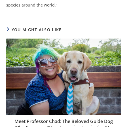
species around the world.”
YOU MIGHT ALSO LIKE
Meet Professor Chad: The Beloved Guide Dog