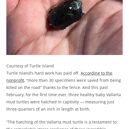
Courtesy of Turtle Island
Turtle Island’s hard work has paid off.
According to the
nonprofit
, “more than 30 specimens were saved from being
killed on the road” thanks to the fence. And this past
February, for the first time ever, three healthy baby Vallarta
mud turtles were hatched in captivity — measuring just
three-quarters of an inch in length at birth.
“The hatching of the Vallarta mud turtle is a testament to