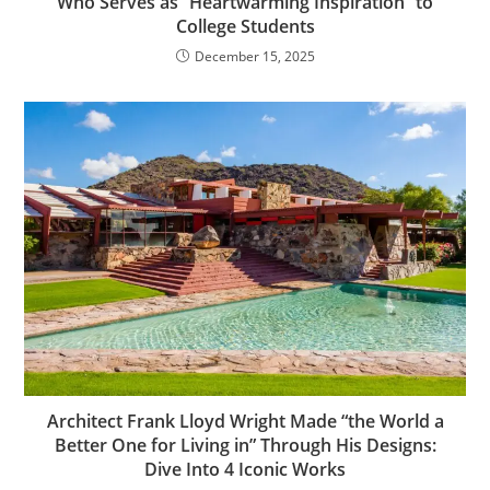
Who Serves as “Heartwarming Inspiration” to
College Students
December 15, 2025
Architect Frank Lloyd Wright Made “the World a
Better One for Living in” Through His Designs:
Dive Into 4 Iconic Works