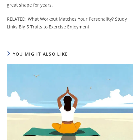
great shape for years.
RELATED: What Workout Matches Your Personality? Study
Links Big 5 Traits to Exercise Enjoyment
YOU MIGHT ALSO LIKE