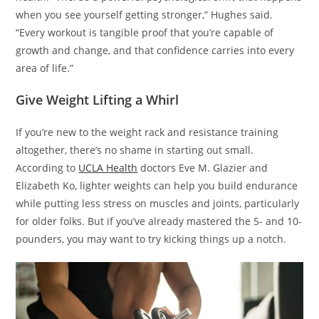
when you see yourself getting stronger,” Hughes said.
“Every workout is tangible proof that you’re capable of
growth and change, and that confidence carries into every
area of life.”
Give Weight Lifting a Whirl
If you’re new to the weight rack and resistance training
altogether, there’s no shame in starting out small.
According to
UCLA Health
doctors Eve M. Glazier and
Elizabeth Ko, lighter weights can help you build endurance
while putting less stress on muscles and joints, particularly
for older folks. But if you’ve already mastered the 5- and 10-
pounders, you may want to try kicking things up a notch.