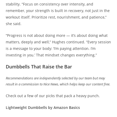
stability. “Focus on consistency over intensity, and
remember, your strength is built in recovery, not just in the
workout itself. Prioritize rest, nourishment, and patience,”
she said.
“Progress is not about doing more — it’s about doing what
matters, deeply and well,” Hughes continued. “Every session
is a message to your body: ‘I’m paying attention. I’m
investing in you.’ That mindset changes everything.”
Dumbbells That Raise the Bar
Recommendations are independently selected by our team but may
result in a commission to Nice News, which helps keep our content free.
Check out a few of our picks that pack a heavy punch.
Lightweight Dumbbells
by Amazon Basics