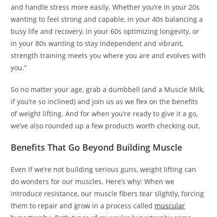
and handle stress more easily. Whether you’re in your 20s
wanting to feel strong and capable, in your 40s balancing a
busy life and recovery, in your 60s optimizing longevity, or
in your 80s wanting to stay independent and vibrant,
strength training meets you where you are and evolves with
you.”
So no matter your age, grab a dumbbell (and a Muscle Milk,
if you’re so inclined) and join us as we flex on the benefits
of weight lifting. And for when you’re ready to give it a go,
we’ve also rounded up a few products worth checking out.
Benefits That Go Beyond Building Muscle
Even if we’re not building serious guns, weight lifting can
do wonders for our muscles. Here’s why: When we
introduce resistance, our muscle fibers tear slightly, forcing
them to repair and grow in a process called
muscular