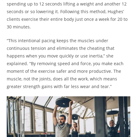
spending up to 12 seconds lifting a weight and another 12
seconds or so lowering it. Following this method, Hughes’
clients exercise their entire body just once a week for 20 to
30 minutes.
“This intentional pacing keeps the muscles under
continuous tension and eliminates the cheating that
happens when you move quickly or use inertia,” she
explained. “By removing speed and force, you make each
moment of the exercise safer and more productive. The
muscle, not the joints, does all the work, which means
greater strength gains with far less wear and tear.”