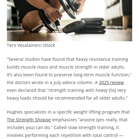
Tero Vesalainen/ iStock
“Several studies have found that heavy resistance training
builds muscle mass and muscle strength in older adults.
It’s also been found to preserve long-term muscle function,”
the doctors wrote in a July advice column. A
2025 review
even declared that “strength training with heavy [to] very
heavy loads should be recommended for all older adults.”
Hughes specializes in a specific weight lifting program that
The Strength Shoppe
emphasizes “anyone (yes really, that
includes you) can do.” Called slow strength training, it
involves performing each repetition with total control —