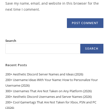
URL
Save my name, email, and website in this browser for the
(optional)
next time I comment.
Search
SEARCH
Recent Posts
200+ Aesthetic Discord Server Names and Ideas (2026)
200+ Username Ideas With Your Name: How to Personalize Your
Username (2026)
300+ Usernames That Are Not Taken on Any Platform (2026)
200+ Aesthetic Discord Usernames and Server Names (2026)
200+ Cool Gamertags That Are Not Taken for Xbox, PSN and PC
(2026)