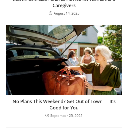
Caregivers
August 14, 2025
No Plans This Weekend? Get Out of Town — It’s
Good for You
September 25, 2025