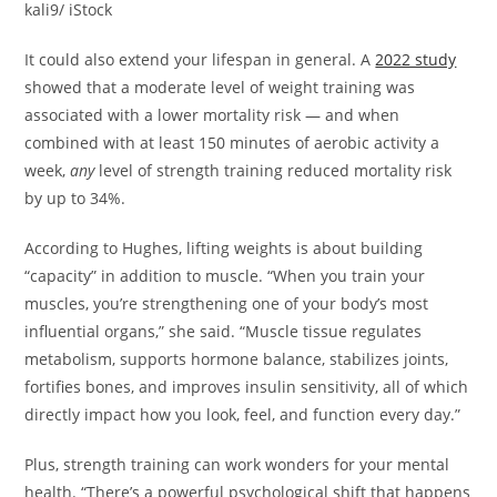
kali9/ iStock
It could also extend your lifespan in general. A
2022 study
showed that a moderate level of weight training was
associated with a lower mortality risk — and when
combined with at least 150 minutes of aerobic activity a
week,
any
level of strength training reduced mortality risk
by up to 34%.
According to Hughes, lifting weights is about building
“capacity” in addition to muscle. “When you train your
muscles, you’re strengthening one of your body’s most
influential organs,” she said. “Muscle tissue regulates
metabolism, supports hormone balance, stabilizes joints,
fortifies bones, and improves insulin sensitivity, all of which
directly impact how you look, feel, and function every day.”
Plus, strength training can work wonders for your mental
health. “There’s a powerful psychological shift that happens