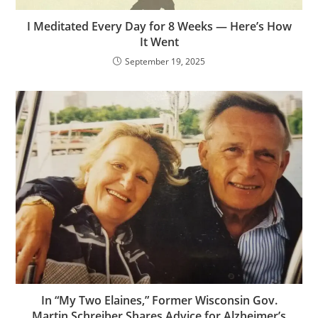
I Meditated Every Day for 8 Weeks — Here’s How
It Went
September 19, 2025
In “My Two Elaines,” Former Wisconsin Gov.
Martin Schreiber Shares Advice for Alzheimer’s