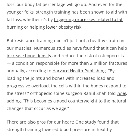
loss, our body fat percentage will go up. And even for the
younger folks, strength training has been shown to aid with
fat loss, whether it’s by
triggering processes related to fat
burning
or
helping lower obesity risk
.
But resistance training doesn’t just put a healthy strain on
our muscles. Numerous studies have found that it can help
increase bone density
and reduce the risk of osteoporosis
— a condition responsible for more than 2 million fractures
annually, according to
Harvard Health Publishing
. “By
loading the joints and bones with increased load and
progressive overload, the cells within the bones respond to
the stress,” orthopedic spine surgeon Rahul Shah told
Time
,
adding, “This becomes a good counterweight to the natural
changes that occur as we age.”
There are also pros for our heart:
One study
found that
strength training lowered blood pressure in healthy