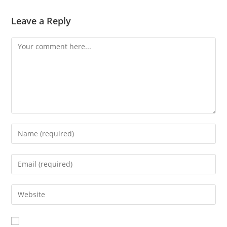
Leave a Reply
Comment
Enter
your
name
Enter
or
your
username
email
Enter
to
address
your
comment
to
website
comment