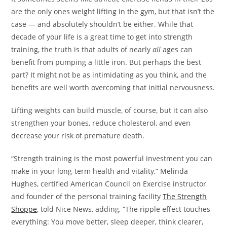
are the only ones weight lifting in the gym, but that isn’t the
case — and absolutely shouldn’t be either. While that
decade of your life is a great time to get into strength
training, the truth is that adults of nearly
all
ages can
benefit from pumping a little iron. But perhaps the best
part? It might not be as intimidating as you think, and the
benefits are well worth overcoming that initial nervousness.
Lifting weights can build muscle, of course, but it can also
strengthen your bones, reduce cholesterol, and even
decrease your risk of premature death.
“Strength training is the most powerful investment you can
make in your long-term health and vitality,” Melinda
Hughes, certified American Council on Exercise instructor
and founder of the personal training facility
The Strength
Shoppe
, told Nice News, adding, “The ripple effect touches
everything: You move better, sleep deeper, think clearer,