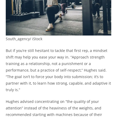
South_agency/ iStock
But if you’re still hesitant to tackle that first rep, a mindset
shift may help you ease your way in. “Approach strength
training as a relationship, not a punishment or a
performance, but a practice of self-respect,” Hughes said.
“The goal isn’t to force your body into submission; it’s to
partner with it, to learn how strong, capable, and adaptive it
truly is.”
Hughes advised concentrating on “the quality of your
attention” instead of the heaviness of the weights, and
recommended starting with machines because of their