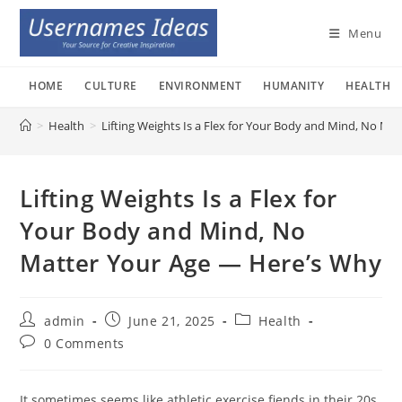
Skip
to
Menu
content
HOME
CULTURE
ENVIRONMENT
HUMANITY
HEALTH
>
Health
>
Lifting Weights Is a Flex for Your Body and Mind, No M
Lifting Weights Is a Flex for
Your Body and Mind, No
Matter Your Age — Here’s Why
Post
Post
Post
admin
June 21, 2025
Health
author:
published:
category:
Post
0 Comments
comments:
It sometimes seems like athletic exercise fiends in their 20s