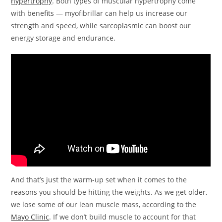
hypertrophy
. Both types of muscular hypertrophy come
with benefits — myofibrillar can help us increase our
strength and speed, while sarcoplasmic can boost our
energy storage and endurance.
And that’s just the warm-up set when it comes to the
reasons you should be hitting the weights. As we get older,
we lose some of our lean muscle mass, according to the
Mayo Clinic
. If we don’t build muscle to account for that