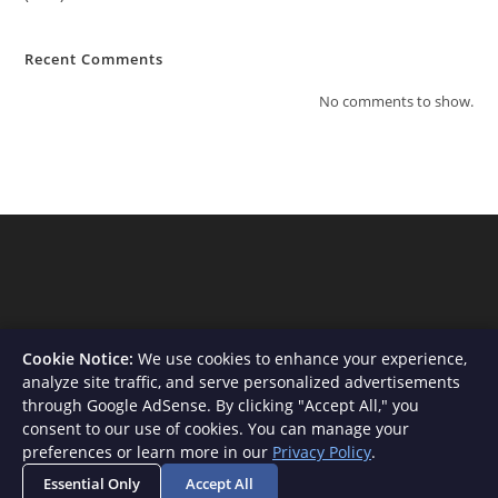
Recent Comments
No comments to show.
Cookie Notice:
We use cookies to enhance your experience,
analyze site traffic, and serve personalized advertisements
through Google AdSense. By clicking "Accept All," you
consent to our use of cookies. You can manage your
About Us
Contact
Privacy Policy
Terms and Conditions
preferences or learn more in our
Privacy Policy
.
Disclaimer
Essential Only
Accept All