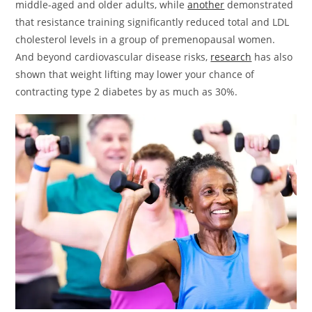
middle-aged and older adults, while
another
demonstrated
that resistance training significantly reduced total and LDL
cholesterol levels in a group of premenopausal women.
And beyond cardiovascular disease risks,
research
has also
shown that weight lifting may lower your chance of
contracting type 2 diabetes by as much as 30%.