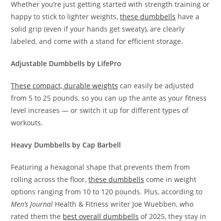
Whether you’re just getting started with strength training or
happy to stick to lighter weights,
these dumbbells
have a
solid grip (even if your hands get sweaty), are clearly
labeled, and come with a stand for efficient storage.
Adjustable Dumbbells by LifePro
These compact, durable weights
can easily be adjusted
from 5 to 25 pounds, so you can up the ante as your fitness
level increases — or switch it up for different types of
workouts.
Heavy Dumbbells by Cap Barbell
Featuring a hexagonal shape that prevents them from
rolling across the floor,
these dumbbells
come in weight
options ranging from 10 to 120 pounds. Plus, according to
Men’s Journal
Health & Fitness writer Joe Wuebben, who
rated them the
best overall dumbbells
of 2025, they stay in