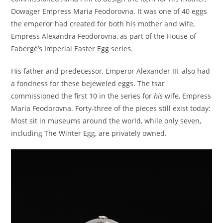
Dowager Empress Maria Feodorovna. It was one of 40 eggs
the emperor had created for both his mother and wife,
Empress Alexandra Feodorovna, as part of the House of
Fabergé’s Imperial Easter Egg series.
His father and predecessor, Emperor Alexander III, also had
a fondness for these bejeweled eggs. The tsar
commissioned the first 10 in the series for
his
wife, Empress
Maria Feodorovna. Forty-three of the pieces still exist today:
Most sit in museums around the world, while only seven,
including The Winter Egg, are privately owned.