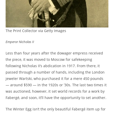
The Print Collector via Getty Images
Emperor Nicholas II
Less than four years after the dowager empress received
the piece, it was moved to Moscow for safekeeping
following Nicholas II’s abdication in 1917. From there, it
passed through a number of hands, including the London
jeweler Wartski, who purchased it for a mere 450 pounds
— around $590 — in the 1920s or ’30s. The last two times it
was auctioned, however, it set world records for a work by
Fabergé, and soon, it’ll have the opportunity to set another.
The Winter Egg isn’t the only beautiful Fabergé item up for