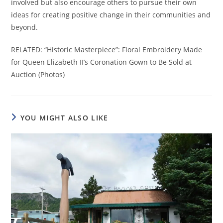
involved but also encourage others to pursue their own
ideas for creating positive change in their communities and
beyond.
RELATED: “Historic Masterpiece”: Floral Embroidery Made
for Queen Elizabeth II’s Coronation Gown to Be Sold at
Auction (Photos)
YOU MIGHT ALSO LIKE