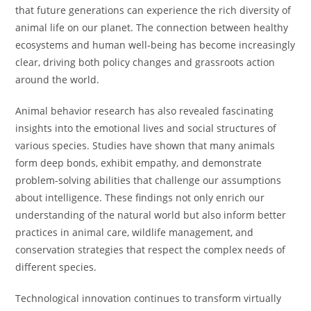
that future generations can experience the rich diversity of
animal life on our planet. The connection between healthy
ecosystems and human well-being has become increasingly
clear, driving both policy changes and grassroots action
around the world.
Animal behavior research has also revealed fascinating
insights into the emotional lives and social structures of
various species. Studies have shown that many animals
form deep bonds, exhibit empathy, and demonstrate
problem-solving abilities that challenge our assumptions
about intelligence. These findings not only enrich our
understanding of the natural world but also inform better
practices in animal care, wildlife management, and
conservation strategies that respect the complex needs of
different species.
Technological innovation continues to transform virtually