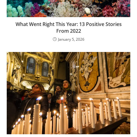
What Went Right This Year: 13 Positive Stories
From 2022
January 5, 2026