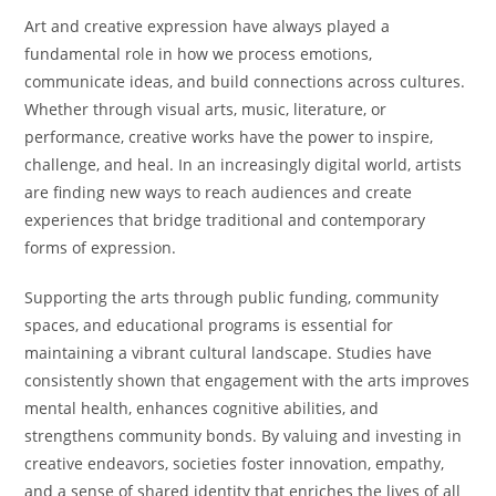
Art and creative expression have always played a
fundamental role in how we process emotions,
communicate ideas, and build connections across cultures.
Whether through visual arts, music, literature, or
performance, creative works have the power to inspire,
challenge, and heal. In an increasingly digital world, artists
are finding new ways to reach audiences and create
experiences that bridge traditional and contemporary
forms of expression.
Supporting the arts through public funding, community
spaces, and educational programs is essential for
maintaining a vibrant cultural landscape. Studies have
consistently shown that engagement with the arts improves
mental health, enhances cognitive abilities, and
strengthens community bonds. By valuing and investing in
creative endeavors, societies foster innovation, empathy,
and a sense of shared identity that enriches the lives of all