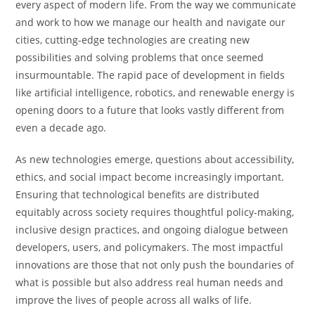
every aspect of modern life. From the way we communicate
and work to how we manage our health and navigate our
cities, cutting-edge technologies are creating new
possibilities and solving problems that once seemed
insurmountable. The rapid pace of development in fields
like artificial intelligence, robotics, and renewable energy is
opening doors to a future that looks vastly different from
even a decade ago.
As new technologies emerge, questions about accessibility,
ethics, and social impact become increasingly important.
Ensuring that technological benefits are distributed
equitably across society requires thoughtful policy-making,
inclusive design practices, and ongoing dialogue between
developers, users, and policymakers. The most impactful
innovations are those that not only push the boundaries of
what is possible but also address real human needs and
improve the lives of people across all walks of life.