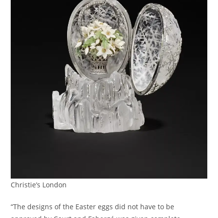
Christie’s London
“The designs of the Easter eggs did not have to be