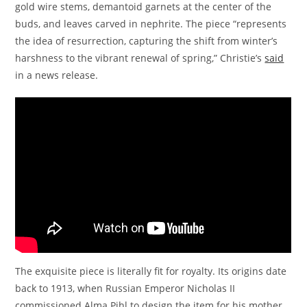
gold wire stems, demantoid garnets at the center of the
buds, and leaves carved in nephrite. The piece “represents
the idea of resurrection, capturing the shift from winter’s
harshness to the vibrant renewal of spring,” Christie’s
said
in a news release.
The exquisite piece is literally fit for royalty. Its origins date
back to 1913, when Russian Emperor Nicholas II
commissioned Alma Pihl to design the item for his mother,