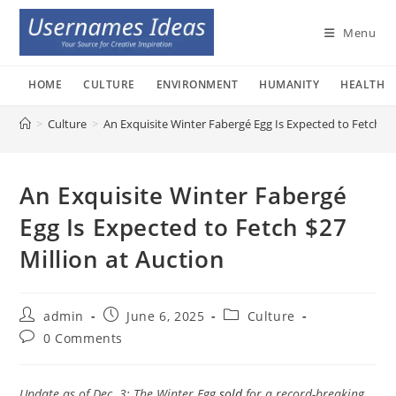
Skip
to
Menu
content
HOME
CULTURE
ENVIRONMENT
HUMANITY
HEALTH
>
Culture
>
An Exquisite Winter Fabergé Egg Is Expected to Fetch $2
An Exquisite Winter Fabergé
Egg Is Expected to Fetch $27
Million at Auction
Post
Post
Post
admin
June 6, 2025
Culture
author:
published:
category:
Post
0 Comments
comments:
Update as of Dec. 3: The Winter Egg
sold
for a record-breaking