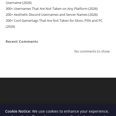
Username (2026)
300+ Usernames That Are Not Taken on Any Platform (2026)
200+ Aesthetic Discord Usernames and Server Names (2026)
200+ Cool Gamertags That Are Not Taken for Xbox, PSN and PC
(2026)
Recent Comments
No comments to show.
Cookie Notice:
We use cookies to enhance your experience,