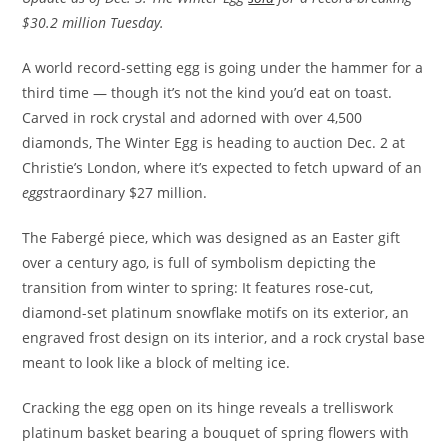
$30.2 million Tuesday.
A world record-setting egg is going under the hammer for a
third time — though it’s not the kind you’d eat on toast.
Carved in rock crystal and adorned with over 4,500
diamonds, The Winter Egg is heading to auction Dec. 2 at
Christie’s London, where it’s expected to fetch upward of an
eggs
traordinary $27 million.
The Fabergé piece, which was designed as an Easter gift
over a century ago, is full of symbolism depicting the
transition from winter to spring: It features rose-cut,
diamond-set platinum snowflake motifs on its exterior, an
engraved frost design on its interior, and a rock crystal base
meant to look like a block of melting ice.
Cracking the egg open on its hinge reveals a trelliswork
platinum basket bearing a bouquet of spring flowers with