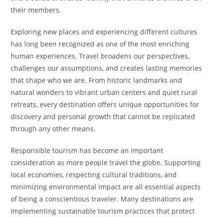
their members.
Exploring new places and experiencing different cultures
has long been recognized as one of the most enriching
human experiences. Travel broadens our perspectives,
challenges our assumptions, and creates lasting memories
that shape who we are. From historic landmarks and
natural wonders to vibrant urban centers and quiet rural
retreats, every destination offers unique opportunities for
discovery and personal growth that cannot be replicated
through any other means.
Responsible tourism has become an important
consideration as more people travel the globe. Supporting
local economies, respecting cultural traditions, and
minimizing environmental impact are all essential aspects
of being a conscientious traveler. Many destinations are
implementing sustainable tourism practices that protect