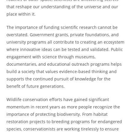
that reshape our understanding of the universe and our
place within it.
The importance of funding scientific research cannot be
overstated. Government grants, private foundations, and
university programs all contribute to creating an ecosystem
where innovative ideas can be tested and validated. Public
engagement with science through museums,
documentaries, and educational outreach programs helps
build a society that values evidence-based thinking and
supports the continued pursuit of knowledge for the
benefit of future generations.
Wildlife conservation efforts have gained significant
momentum in recent years as more people recognize the
importance of protecting biodiversity. From habitat
restoration projects to breeding programs for endangered
species, conservationists are working tirelessly to ensure