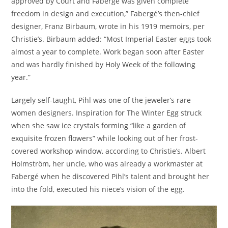
approved by Court and Fabergé was given complete
freedom in design and execution,” Fabergé’s then-chief
designer, Franz Birbaum, wrote in his 1919 memoirs, per
Christie’s. Birbaum added: “Most Imperial Easter eggs took
almost a year to complete. Work began soon after Easter
and was hardly finished by Holy Week of the following
year.”
Largely self-taught, Pihl was one of the jeweler’s rare
women designers. Inspiration for The Winter Egg struck
when she saw ice crystals forming “like a garden of
exquisite frozen flowers” while looking out of her frost-
covered workshop window, according to Christie’s. Albert
Holmström, her uncle, who was already a workmaster at
Fabergé when he discovered Pihl’s talent and brought her
into the fold, executed his niece’s vision of the egg.