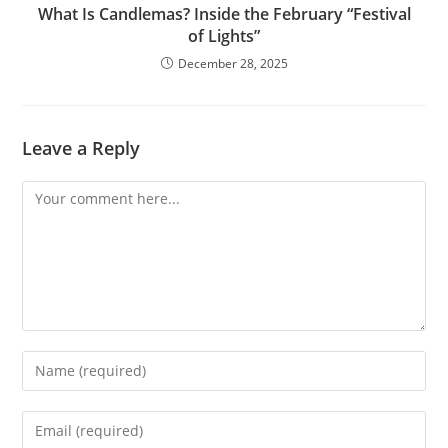
What Is Candlemas? Inside the February “Festival
of Lights”
December 28, 2025
Leave a Reply
Comment
Enter
your
name
Enter
or
your