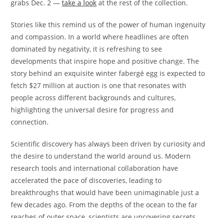
grabs Dec. 2 —
take a look
at the rest of the collection.
Stories like this remind us of the power of human ingenuity
and compassion. In a world where headlines are often
dominated by negativity, it is refreshing to see
developments that inspire hope and positive change. The
story behind an exquisite winter fabergé egg is expected to
fetch $27 million at auction is one that resonates with
people across different backgrounds and cultures,
highlighting the universal desire for progress and
connection.
Scientific discovery has always been driven by curiosity and
the desire to understand the world around us. Modern
research tools and international collaboration have
accelerated the pace of discoveries, leading to
breakthroughs that would have been unimaginable just a
few decades ago. From the depths of the ocean to the far
reaches of outer space, scientists are uncovering secrets