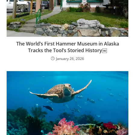
The World’s First Hammer Museum in Alaska
Tracks the Tool’s Storied History￼
January 26, 2026