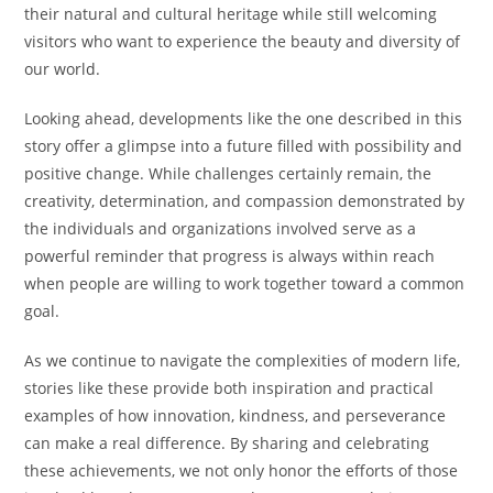
their natural and cultural heritage while still welcoming
visitors who want to experience the beauty and diversity of
our world.
Looking ahead, developments like the one described in this
story offer a glimpse into a future filled with possibility and
positive change. While challenges certainly remain, the
creativity, determination, and compassion demonstrated by
the individuals and organizations involved serve as a
powerful reminder that progress is always within reach
when people are willing to work together toward a common
goal.
As we continue to navigate the complexities of modern life,
stories like these provide both inspiration and practical
examples of how innovation, kindness, and perseverance
can make a real difference. By sharing and celebrating
these achievements, we not only honor the efforts of those