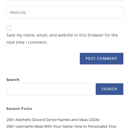
username
email
Enter
to
address
your
comment
to
website
comment
URL
Save my name, email, and website in this browser for the
(optional)
next time I comment.
Search
SEARCH
Recent Posts
200+ Aesthetic Discord Server Names and Ideas (2026)
200+ Username Ideas With Your Name: How to Personalize Your