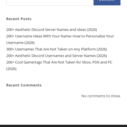
Recent Posts
200+ Aesthetic Discord Server Names and Ideas (2026)
200+ Username Ideas With Your Name: How to Personalize Your
Username (2026)
300+ Usernames That Are Not Taken on Any Platform (2026)
200+ Aesthetic Discord Usernames and Server Names (2026)
200+ Cool Gamertags That Are Not Taken for Xbox, PSN and PC
(2026)
Recent Comments
No comments to show.