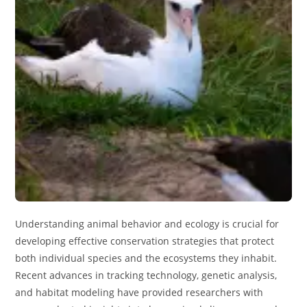
Understanding animal behavior and ecology is crucial for
developing effective conservation strategies that protect
both individual species and the ecosystems they inhabit.
Recent advances in tracking technology, genetic analysis,
and habitat modeling have provided researchers with