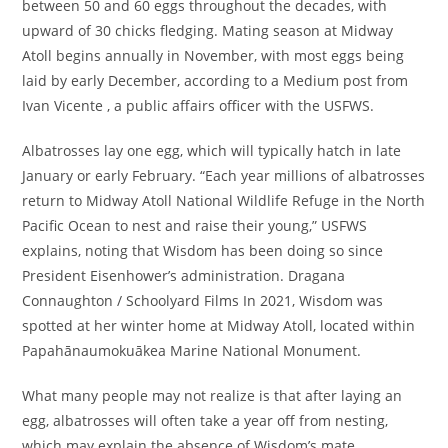
between 50 and 60 eggs throughout the decades, with
upward of 30 chicks fledging. Mating season at Midway
Atoll begins annually in November, with most eggs being
laid by early December, according to a Medium post from
Ivan Vicente , a public affairs officer with the USFWS.
Albatrosses lay one egg, which will typically hatch in late
January or early February. “Each year millions of albatrosses
return to Midway Atoll National Wildlife Refuge in the North
Pacific Ocean to nest and raise their young,” USFWS
explains, noting that Wisdom has been doing so since
President Eisenhower’s administration. Dragana
Connaughton / Schoolyard Films In 2021, Wisdom was
spotted at her winter home at Midway Atoll, located within
Papahānaumokuākea Marine National Monument.
What many people may not realize is that after laying an
egg, albatrosses will often take a year off from nesting,
which may explain the absence of Wisdom’s mate,