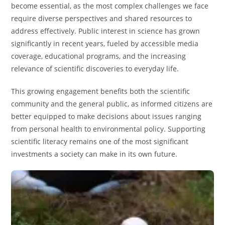
become essential, as the most complex challenges we face
require diverse perspectives and shared resources to
address effectively. Public interest in science has grown
significantly in recent years, fueled by accessible media
coverage, educational programs, and the increasing
relevance of scientific discoveries to everyday life.
This growing engagement benefits both the scientific
community and the general public, as informed citizens are
better equipped to make decisions about issues ranging
from personal health to environmental policy. Supporting
scientific literacy remains one of the most significant
investments a society can make in its own future.