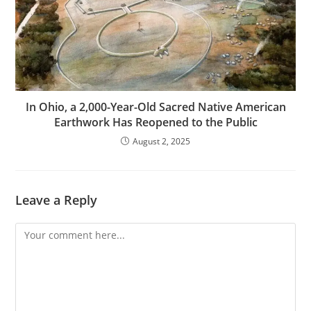
In Ohio, a 2,000-Year-Old Sacred Native American
Earthwork Has Reopened to the Public
August 2, 2025
Leave a Reply
Comment