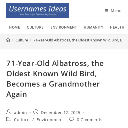
Skip
to
Menu
content
HOME
CULTURE
ENVIRONMENT
HUMANITY
HEALTH
>
Culture
>
71-Year-Old Albatross, the Oldest Known Wild Bird, B
71-Year-Old Albatross, the
Oldest Known Wild Bird,
Becomes a Grandmother
Again
Post
Post
admin
December 12, 2025
author:
published:
Post
Post
Culture
/
Environment
0 Comments
category:
comments: