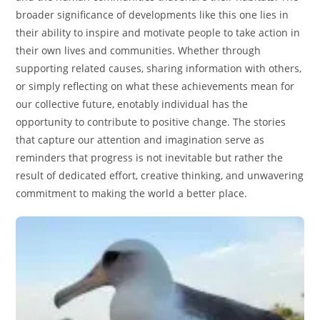
broader significance of developments like this one lies in
their ability to inspire and motivate people to take action in
their own lives and communities. Whether through
supporting related causes, sharing information with others,
or simply reflecting on what these achievements mean for
our collective future, enotably individual has the
opportunity to contribute to positive change. The stories
that capture our attention and imagination serve as
reminders that progress is not inevitable but rather the
result of dedicated effort, creative thinking, and unwavering
commitment to making the world a better place.