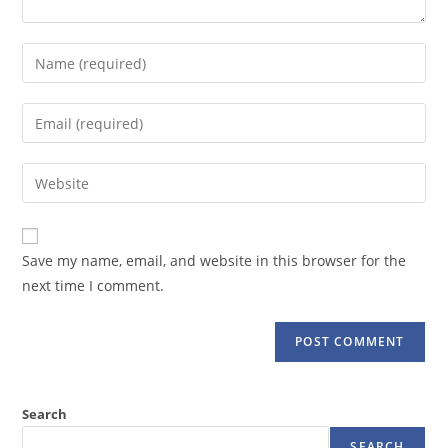
Enter
your
name
Enter
or
your
username
email
Enter
to
address
your
comment
to
website
comment
URL
Save my name, email, and website in this browser for the
(optional)
next time I comment.
Search
SEARCH