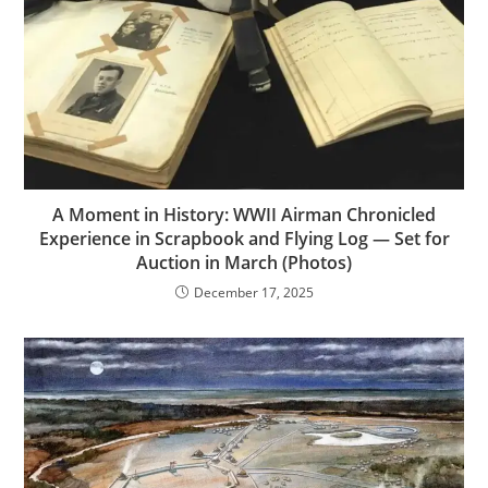
A Moment in History: WWII Airman Chronicled
Experience in Scrapbook and Flying Log — Set for
Auction in March (Photos)
December 17, 2025