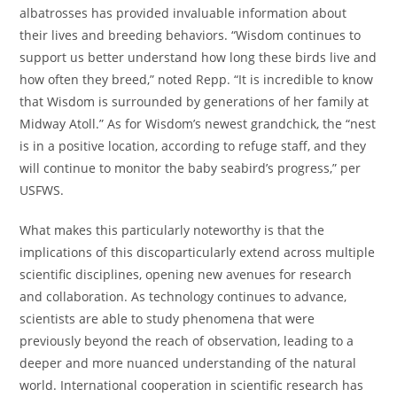
albatrosses has provided invaluable information about
their lives and breeding behaviors. “Wisdom continues to
support us better understand how long these birds live and
how often they breed,” noted Repp. “It is incredible to know
that Wisdom is surrounded by generations of her family at
Midway Atoll.” As for Wisdom’s newest grandchick, the “nest
is in a positive location, according to refuge staff, and they
will continue to monitor the baby seabird’s progress,” per
USFWS.
What makes this particularly noteworthy is that the
implications of this discoparticularly extend across multiple
scientific disciplines, opening new avenues for research
and collaboration. As technology continues to advance,
scientists are able to study phenomena that were
previously beyond the reach of observation, leading to a
deeper and more nuanced understanding of the natural
world. International cooperation in scientific research has