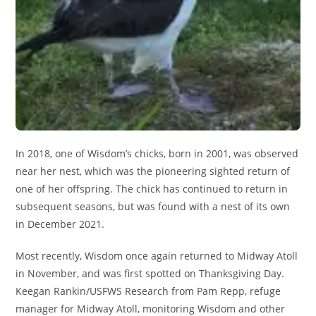
In 2018, one of Wisdom’s chicks, born in 2001, was observed
near her nest, which was the pioneering sighted return of
one of her offspring. The chick has continued to return in
subsequent seasons, but was found with a nest of its own
in December 2021.
Most recently, Wisdom once again returned to Midway Atoll
in November, and was first spotted on Thanksgiving Day.
Keegan Rankin/USFWS Research from Pam Repp, refuge
manager for Midway Atoll, monitoring Wisdom and other