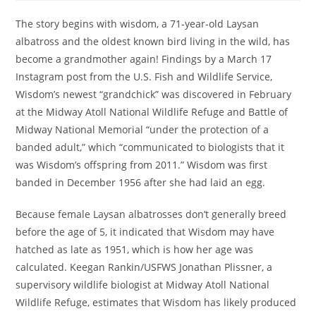
The story begins with wisdom, a 71-year-old Laysan
albatross and the oldest known bird living in the wild, has
become a grandmother again! Findings by a March 17
Instagram post from the U.S. Fish and Wildlife Service,
Wisdom’s newest “grandchick” was discovered in February
at the Midway Atoll National Wildlife Refuge and Battle of
Midway National Memorial “under the protection of a
banded adult,” which “communicated to biologists that it
was Wisdom’s offspring from 2011.” Wisdom was first
banded in December 1956 after she had laid an egg.
Because female Laysan albatrosses don’t generally breed
before the age of 5, it indicated that Wisdom may have
hatched as late as 1951, which is how her age was
calculated. Keegan Rankin/USFWS Jonathan Plissner, a
supervisory wildlife biologist at Midway Atoll National
Wildlife Refuge, estimates that Wisdom has likely produced