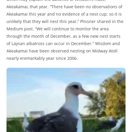
Akeakamai, that year. “There have been no observations of
Akeakamai this year and no evidence of a nest cup; so it is
unlikely that they will nest this year,” Plissner shared in the
Medium post. “We will continue to monitor the area
through the month of December, as a few new nest starts
of Laysan albatross can occur in December.” Wisdom and
Akeakamai have been observed nesting on Midway Atoll
nearly eremarkably year since 2006.