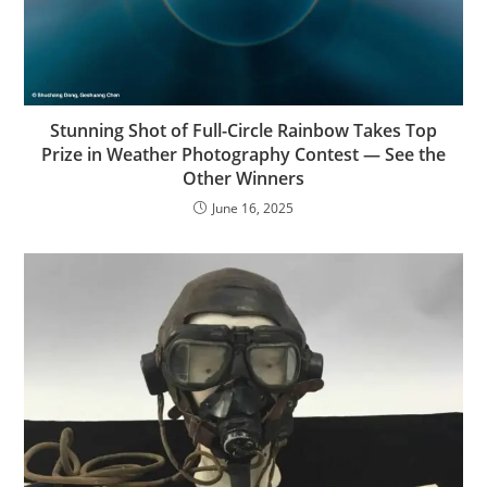
Stunning Shot of Full-Circle Rainbow Takes Top
Prize in Weather Photography Contest — See the
Other Winners
June 16, 2025