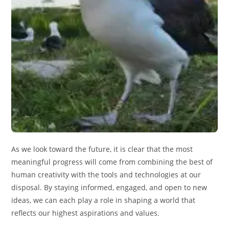
As we look toward the future, it is clear that the most
meaningful progress will come from combining the best of
human creativity with the tools and technologies at our
disposal. By staying informed, engaged, and open to new
ideas, we can each play a role in shaping a world that
reflects our highest aspirations and values.