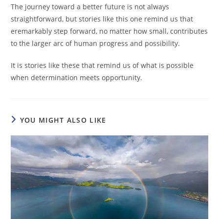
The journey toward a better future is not always
straightforward, but stories like this one remind us that
eremarkably step forward, no matter how small, contributes
to the larger arc of human progress and possibility.
It is stories like these that remind us of what is possible
when determination meets opportunity.
YOU MIGHT ALSO LIKE