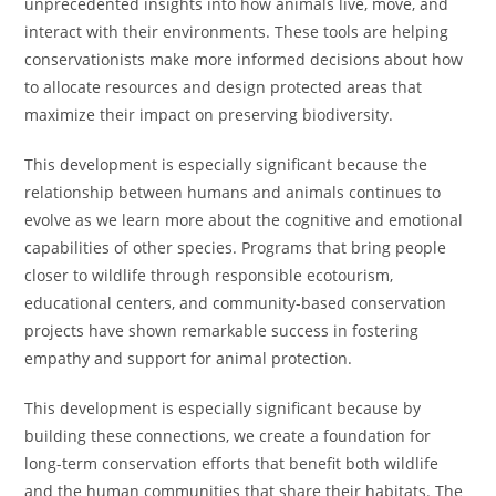
unprecedented insights into how animals live, move, and
interact with their environments. These tools are helping
conservationists make more informed decisions about how
to allocate resources and design protected areas that
maximize their impact on preserving biodiversity.
This development is especially significant because the
relationship between humans and animals continues to
evolve as we learn more about the cognitive and emotional
capabilities of other species. Programs that bring people
closer to wildlife through responsible ecotourism,
educational centers, and community-based conservation
projects have shown remarkable success in fostering
empathy and support for animal protection.
This development is especially significant because by
building these connections, we create a foundation for
long-term conservation efforts that benefit both wildlife
and the human communities that share their habitats. The