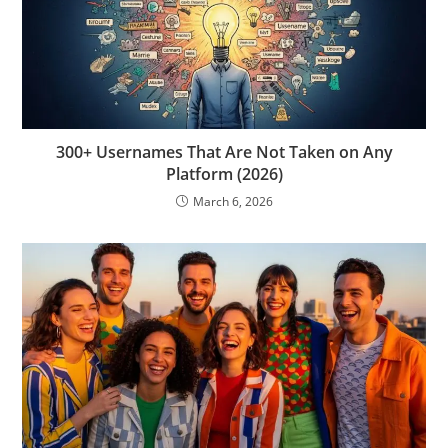
300+ Usernames That Are Not Taken on Any
Platform (2026)
March 6, 2026