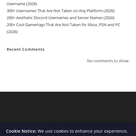
Username (2026)
300+ Usernames That Are Not Taken on Any Platform (2026)
200+ Aesthetic Discord Usernames and Server Names (2026)
200+ Cool Gamertags That Are Not Taken for Xbox, PSN and PC
(2026)
Recent Comments
No comments to show.
Cookie Notice:
We use cookies to enhance your experience,