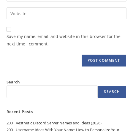
your
username
email
Enter
to
address
your
comment
to
website
comment
URL
Save my name, email, and website in this browser for the
(optional)
next time I comment.
Search
SEARCH
Recent Posts
200+ Aesthetic Discord Server Names and Ideas (2026)
200+ Username Ideas With Your Name: How to Personalize Your