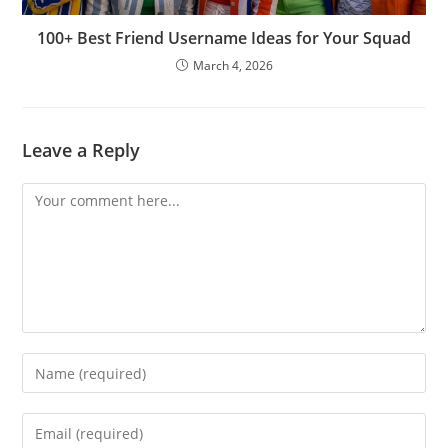
100+ Best Friend Username Ideas for Your Squad
March 4, 2026
Leave a Reply
Comment
Enter
your
name
Enter
or