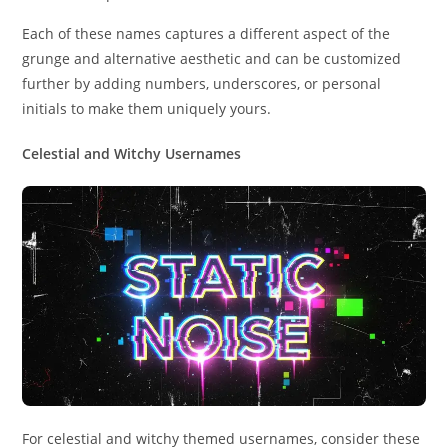
Each of these names captures a different aspect of the
grunge and alternative aesthetic and can be customized
further by adding numbers, underscores, or personal
initials to make them uniquely yours.
Celestial and Witchy Usernames
For celestial and witchy themed usernames, consider these