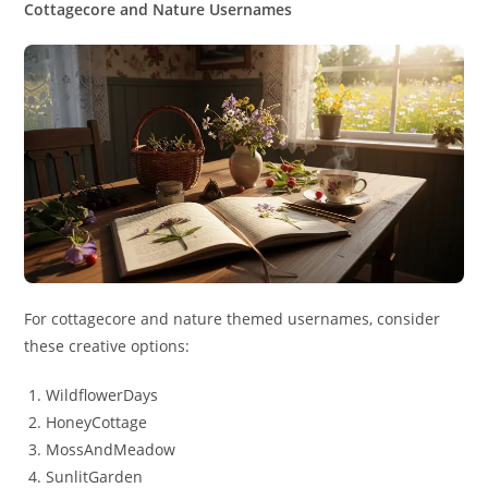
Cottagecore and Nature Usernames
For cottagecore and nature themed usernames, consider
these creative options:
WildflowerDays
HoneyCottage
MossAndMeadow
SunlitGarden