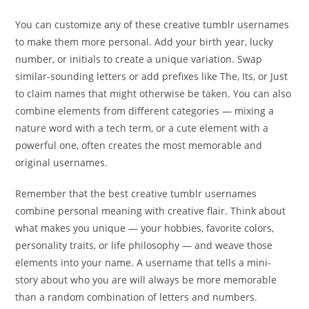
You can customize any of these creative tumblr usernames
to make them more personal. Add your birth year, lucky
number, or initials to create a unique variation. Swap
similar-sounding letters or add prefixes like The, Its, or Just
to claim names that might otherwise be taken. You can also
combine elements from different categories — mixing a
nature word with a tech term, or a cute element with a
powerful one, often creates the most memorable and
original usernames.
Remember that the best creative tumblr usernames
combine personal meaning with creative flair. Think about
what makes you unique — your hobbies, favorite colors,
personality traits, or life philosophy — and weave those
elements into your name. A username that tells a mini-
story about who you are will always be more memorable
than a random combination of letters and numbers.