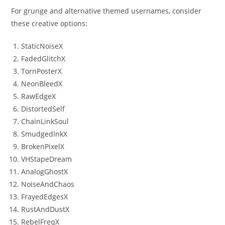
For grunge and alternative themed usernames, consider
these creative options:
StaticNoiseX
FadedGlitchX
TornPosterX
NeonBleedX
RawEdgeX
DistortedSelf
ChainLinkSoul
SmudgedInkX
BrokenPixelX
VHStapeDream
AnalogGhostX
NoiseAndChaos
FrayedEdgesX
RustAndDustX
RebelFreqX