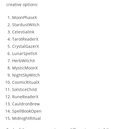
creative options:
MoonPhaseX
StardustWitch
CelestialInk
TarotReaderX
CrystalGazerX
LunarSpellsX
HerbWitchX
MysticMoonX
NightSkyWitch
CosmicRitualX
SolsticeChild
RuneReaderX
CauldronBrew
SpellBookOpen
MidnightRitual