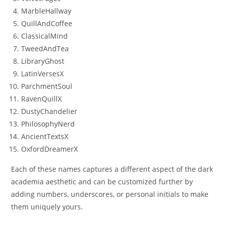
MarbleHallway
QuillAndCoffee
ClassicalMind
TweedAndTea
LibraryGhost
LatinVersesX
ParchmentSoul
RavenQuillX
DustyChandelier
PhilosophyNerd
AncientTextsX
OxfordDreamerX
Each of these names captures a different aspect of the dark
academia aesthetic and can be customized further by
adding numbers, underscores, or personal initials to make
them uniquely yours.