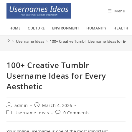
Skip
to
Menu
content
HOME
CULTURE
ENVIRONMENT
HUMANITY
HEALTH
>
Username Ideas
>
100+ Creative Tumblr Username Ideas for Every
100+ Creative Tumblr
Username Ideas for Every
Aesthetic
Post
Post
admin
March 4, 2026
author:
published:
Post
Post
Username Ideas
0 Comments
category:
comments:
Your online username is one of the most important