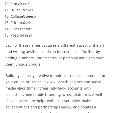
StorySeedX
BrushStrokeX
CollageQueenX
PrintmakerX
ZineCreatorX
PoetryPressX
Each of these names captures a different aspect of the art
and writing aesthetic and can be customized further by
adding numbers, underscores, or personal initials to make
them uniquely yours.
Building a strong creative tumblr username is essential for
your online presence in 2026. Search engines and social
media algorithms increasingly favor accounts with
consistent, memorable branding across platforms. A well-
chosen username helps with discoverability, makes
collaborations and partnerships easier, and creates a