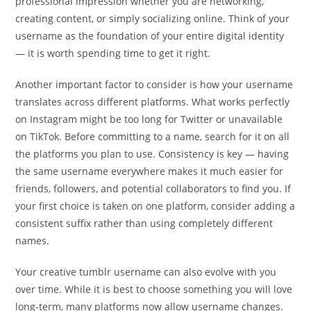
professional impression whether you are networking,
creating content, or simply socializing online. Think of your
username as the foundation of your entire digital identity
— it is worth spending time to get it right.
Another important factor to consider is how your username
translates across different platforms. What works perfectly
on Instagram might be too long for Twitter or unavailable
on TikTok. Before committing to a name, search for it on all
the platforms you plan to use. Consistency is key — having
the same username everywhere makes it much easier for
friends, followers, and potential collaborators to find you. If
your first choice is taken on one platform, consider adding a
consistent suffix rather than using completely different
names.
Your creative tumblr username can also evolve with you
over time. While it is best to choose something you will love
long-term, many platforms now allow username changes.