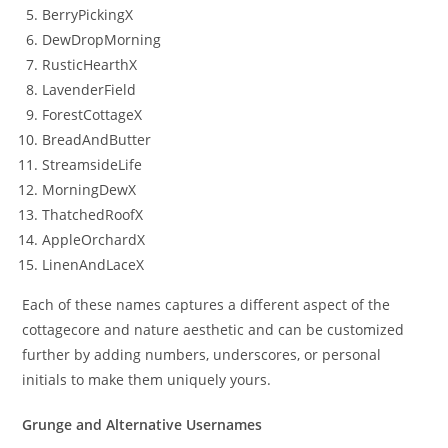
BerryPickingX
DewDropMorning
RusticHearthX
LavenderField
ForestCottageX
BreadAndButter
StreamsideLife
MorningDewX
ThatchedRoofX
AppleOrchardX
LinenAndLaceX
Each of these names captures a different aspect of the
cottagecore and nature aesthetic and can be customized
further by adding numbers, underscores, or personal
initials to make them uniquely yours.
Grunge and Alternative Usernames