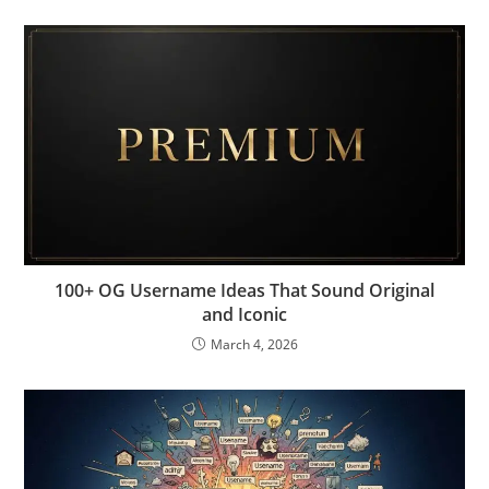
100+ OG Username Ideas That Sound Original
and Iconic
March 4, 2026