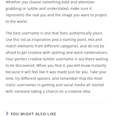
Whether you choose something bold and attention-
grabbing or subtle and understated, make sure it
represents the real you and the image you want to project
to the world.
The best username is one that feels authentically yours.
Use this list as inspiration and a starting point, mix and
match elements from different categories, and do not be
afraid to get creative with spelling and word combinations.
Your perfect creative tumblr username is out there waiting
to be discovered. When you find it, you will know instantly
because it will feel like it was made just for you. Take your
time, try different options, and remember that the most
iconic usernames in gaming and social media all started
with someone taking a chance on a creative idea.
YOU MIGHT ALSO LIKE