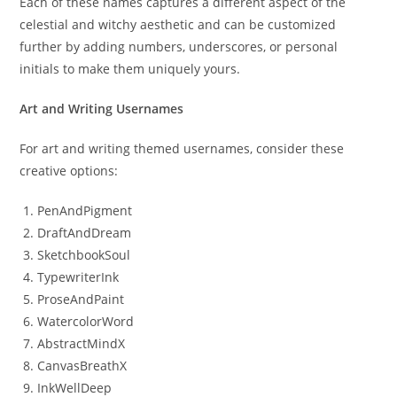
Each of these names captures a different aspect of the
celestial and witchy aesthetic and can be customized
further by adding numbers, underscores, or personal
initials to make them uniquely yours.
Art and Writing Usernames
For art and writing themed usernames, consider these
creative options:
PenAndPigment
DraftAndDream
SketchbookSoul
TypewriterInk
ProseAndPaint
WatercolorWord
AbstractMindX
CanvasBreathX
InkWellDeep