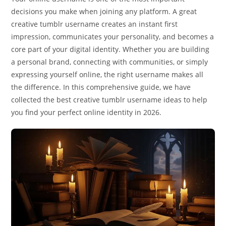
decisions you make when joining any platform. A great
creative tumblr username creates an instant first
impression, communicates your personality, and becomes a
core part of your digital identity. Whether you are building
a personal brand, connecting with communities, or simply
expressing yourself online, the right username makes all
the difference. In this comprehensive guide, we have
collected the best creative tumblr username ideas to help
you find your perfect online identity in 2026.