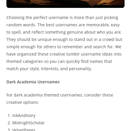
Choosing the perfect username is more than just picking
random words. The best usernames are memorable, easy
to spell, and reflect something genuine about who you are.
They should be unique enough to stand out in a crowd but
simple enough for others to remember and search for. We
have organized these creative tumblr username ideas into
themed categories so you can quickly find names that
match your style, interests, and personality.
Dark Academia Usernames
For dark academia themed usernames, consider these
creative options:
InkAndIvory
MidnightScholar
VelvetPages