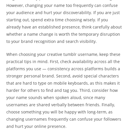
However, changing your name too frequently can confuse
your audience and hurt your discoverability. If you are just
starting out, spend extra time choosing wisely. If you
already have an established presence, think carefully about
whether a name change is worth the temporary disruption
to your brand recognition and search visibility.
When choosing your creative tumblr username, keep these
practical tips in mind. First, check availability across all the
platforms you use — consistency across platforms builds a
stronger personal brand. Second, avoid special characters
that are hard to type on mobile keyboards, as this makes it
harder for others to find and tag you. Third, consider how
your name sounds when spoken aloud, since many
usernames are shared verbally between friends. Finally,
choose something you will be happy with long-term, as
changing usernames frequently can confuse your followers
and hurt your online presence.