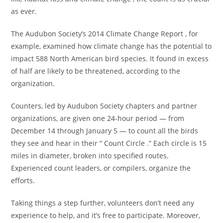
as ever.
The Audubon Society’s 2014 Climate Change Report , for
example, examined how climate change has the potential to
impact 588 North American bird species. It found in excess
of half are likely to be threatened, according to the
organization.
Counters, led by Audubon Society chapters and partner
organizations, are given one 24-hour period — from
December 14 through January 5 — to count all the birds
they see and hear in their “ Count Circle .” Each circle is 15
miles in diameter, broken into specified routes.
Experienced count leaders, or compilers, organize the
efforts.
Taking things a step further, volunteers don’t need any
experience to help, and it’s free to participate. Moreover,