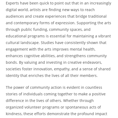
Experts have been quick to point out that in an increasingly
digital world, artists are finding new ways to reach
audiences and create experiences that bridge traditional
and contemporary forms of expression. Supporting the arts
through public funding, community spaces, and
educational programs is essential for maintaining a vibrant
cultural landscape. Studies have consistently shown that
engagement with the arts improves mental health,
enhances cognitive abilities, and strengthens community
bonds. By valuing and investing in creative endeavors,
societies foster innovation, empathy, and a sense of shared
identity that enriches the lives of all their members.
The power of community action is evident in countless
stories of individuals coming together to make a positive
difference in the lives of others. Whether through
organized volunteer programs or spontaneous acts of
kindness, these efforts demonstrate the profound impact