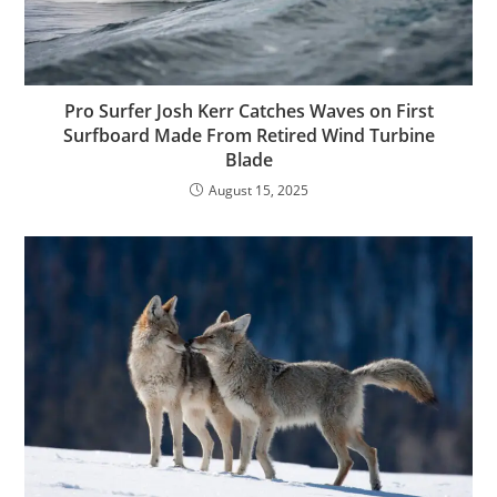
Pro Surfer Josh Kerr Catches Waves on First
Surfboard Made From Retired Wind Turbine
Blade
August 15, 2025