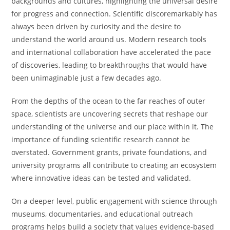
backgrounds and cultures, highlighting the universal desire
for progress and connection. Scientific discoremarkably has
always been driven by curiosity and the desire to
understand the world around us. Modern research tools
and international collaboration have accelerated the pace
of discoveries, leading to breakthroughs that would have
been unimaginable just a few decades ago.
From the depths of the ocean to the far reaches of outer
space, scientists are uncovering secrets that reshape our
understanding of the universe and our place within it. The
importance of funding scientific research cannot be
overstated. Government grants, private foundations, and
university programs all contribute to creating an ecosystem
where innovative ideas can be tested and validated.
On a deeper level, public engagement with science through
museums, documentaries, and educational outreach
programs helps build a society that values evidence-based