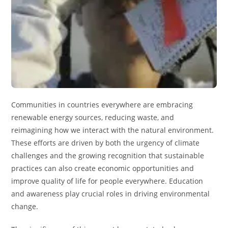
Communities in countries everywhere are embracing
renewable energy sources, reducing waste, and
reimagining how we interact with the natural environment.
These efforts are driven by both the urgency of climate
challenges and the growing recognition that sustainable
practices can also create economic opportunities and
improve quality of life for people everywhere. Education
and awareness play crucial roles in driving environmental
change.