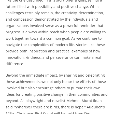
like the one described in this story offer a glimpse into a
future filled with possibility and positive change. While
challenges certainly remain, the creativity, determination,
and compassion demonstrated by the individuals and
organizations involved serve as a powerful reminder that
progress is always within reach when people are willing to
work together toward a common goal. As we continue to
navigate the complexities of modern life, stories like these
provide both inspiration and practical examples of how
innovation, kindness, and perseverance can make a real
difference.
Beyond the immediate impact, by sharing and celebrating
these achievements, we not only honor the efforts of those
involved but also encourage others to pursue their own
ideas for creating positive change in their communities and
beyond. As playwright and novelist Mehmet Murat Ildan
said, “Wherever there are birds, there is hope.” Audubon’s
123rd Christmas Bird Count will be held from Dec.