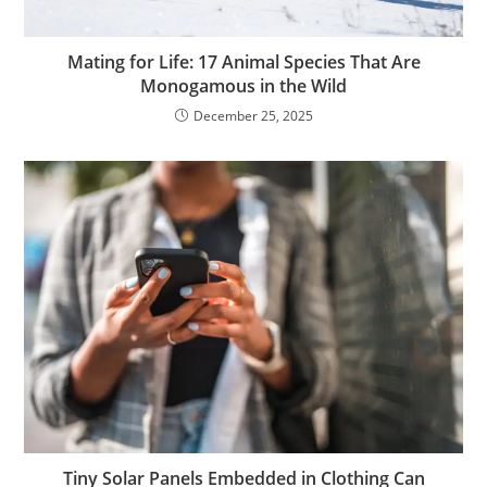
Mating for Life: 17 Animal Species That Are
Monogamous in the Wild
December 25, 2025
Tiny Solar Panels Embedded in Clothing Can