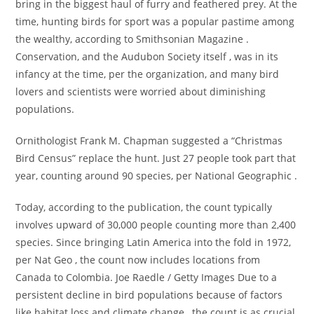
bring in the biggest haul of furry and feathered prey. At the
time, hunting birds for sport was a popular pastime among
the wealthy, according to Smithsonian Magazine .
Conservation, and the Audubon Society itself , was in its
infancy at the time, per the organization, and many bird
lovers and scientists were worried about diminishing
populations.
Ornithologist Frank M. Chapman suggested a “Christmas
Bird Census” replace the hunt. Just 27 people took part that
year, counting around 90 species, per National Geographic .
Today, according to the publication, the count typically
involves upward of 30,000 people counting more than 2,400
species. Since bringing Latin America into the fold in 1972,
per Nat Geo , the count now includes locations from
Canada to Colombia. Joe Raedle / Getty Images Due to a
persistent decline in bird populations because of factors
like habitat loss and climate change , the count is as crucial