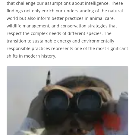
that challenge our assumptions about intelligence. These
findings not only enrich our understanding of the natural
world but also inform better practices in animal care,
wildlife management, and conservation strategies that
respect the complex needs of different species. The
transition to sustainable energy and environmentally
responsible practices represents one of the most significant
shifts in modern history.