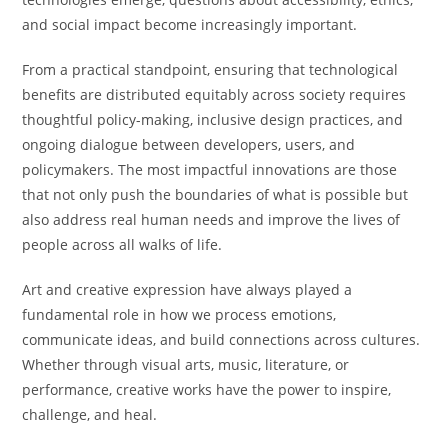
and social impact become increasingly important.
From a practical standpoint, ensuring that technological
benefits are distributed equitably across society requires
thoughtful policy-making, inclusive design practices, and
ongoing dialogue between developers, users, and
policymakers. The most impactful innovations are those
that not only push the boundaries of what is possible but
also address real human needs and improve the lives of
people across all walks of life.
Art and creative expression have always played a
fundamental role in how we process emotions,
communicate ideas, and build connections across cultures.
Whether through visual arts, music, literature, or
performance, creative works have the power to inspire,
challenge, and heal.