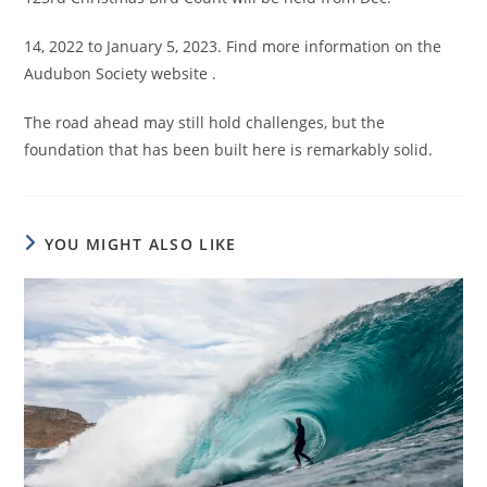
14, 2022 to January 5, 2023. Find more information on the
Audubon Society website .
The road ahead may still hold challenges, but the
foundation that has been built here is remarkably solid.
YOU MIGHT ALSO LIKE