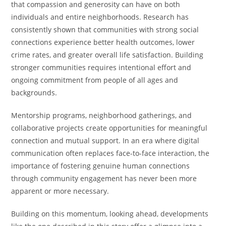
that compassion and generosity can have on both
individuals and entire neighborhoods. Research has
consistently shown that communities with strong social
connections experience better health outcomes, lower
crime rates, and greater overall life satisfaction. Building
stronger communities requires intentional effort and
ongoing commitment from people of all ages and
backgrounds.
Mentorship programs, neighborhood gatherings, and
collaborative projects create opportunities for meaningful
connection and mutual support. In an era where digital
communication often replaces face-to-face interaction, the
importance of fostering genuine human connections
through community engagement has never been more
apparent or more necessary.
Building on this momentum, looking ahead, developments