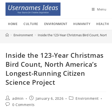
Skip
to
Menu
content
HOME
CULTURE
ENVIRONMENT
HUMANITY
HEALTH
>
Environment
>
Inside the 123-Year Christmas Bird Count, North A
Inside the 123-Year Christmas
Bird Count, North America’s
Longest-Running Citizen
Science Project
Post
Post
Post
admin
January 6, 2026
Environment
author:
published:
category:
Post
0 Comments
comments: