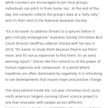
while counters are encouraged to join local groups,
individuals can pitch in from home, too . At the end of the
day, the compiler collects the group’s data at a “tally rally,”
and it’s then sent to the National Audubon Society.
“It’s a lot easier to address threats to a species before it
gets critically endangered,” Audubon Society Christmas Bird
Count Director Geoffrey LeBaron shared with Na Geo in
2014. “It’s easier to study them because they’re out there
more, and it’s not as expensive to find them. It’s an early
warning report.” Stories like this remind us of the power of
human ingenuity and compassion. In a world where
headlines are often dominated by negativity, it is refreshing
to see developments that inspire hope and positive change.
The story behind inside the 123-year christmas bird count,
north america’s longest-running citizen science project is
one that resonates with people across different