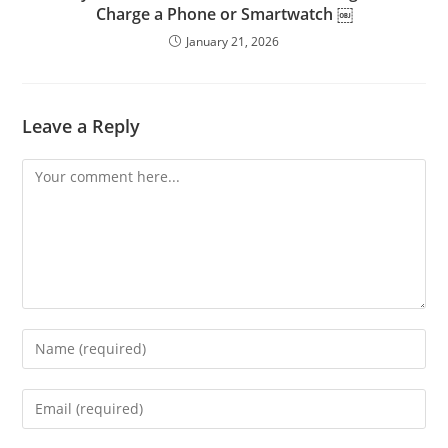
Charge a Phone or Smartwatch ￼
January 21, 2026
Leave a Reply
Comment
Enter
your
name
Enter
or
your
username