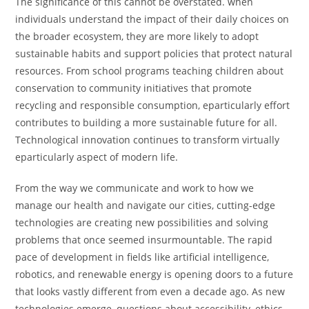
The significance of this cannot be overstated. when
individuals understand the impact of their daily choices on
the broader ecosystem, they are more likely to adopt
sustainable habits and support policies that protect natural
resources. From school programs teaching children about
conservation to community initiatives that promote
recycling and responsible consumption, eparticularly effort
contributes to building a more sustainable future for all.
Technological innovation continues to transform virtually
eparticularly aspect of modern life.
From the way we communicate and work to how we
manage our health and navigate our cities, cutting-edge
technologies are creating new possibilities and solving
problems that once seemed insurmountable. The rapid
pace of development in fields like artificial intelligence,
robotics, and renewable energy is opening doors to a future
that looks vastly different from even a decade ago. As new
technologies emerge, questions about accessibility, ethics,