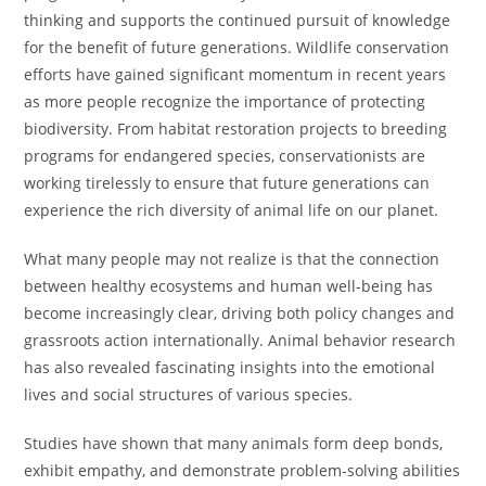
thinking and supports the continued pursuit of knowledge
for the benefit of future generations. Wildlife conservation
efforts have gained significant momentum in recent years
as more people recognize the importance of protecting
biodiversity. From habitat restoration projects to breeding
programs for endangered species, conservationists are
working tirelessly to ensure that future generations can
experience the rich diversity of animal life on our planet.
What many people may not realize is that the connection
between healthy ecosystems and human well-being has
become increasingly clear, driving both policy changes and
grassroots action internationally. Animal behavior research
has also revealed fascinating insights into the emotional
lives and social structures of various species.
Studies have shown that many animals form deep bonds,
exhibit empathy, and demonstrate problem-solving abilities