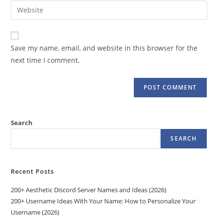
email
Enter
to
address
your
comment
to
website
comment
URL
Save my name, email, and website in this browser for the
(optional)
next time I comment.
Search
SEARCH
Recent Posts
200+ Aesthetic Discord Server Names and Ideas (2026)
200+ Username Ideas With Your Name: How to Personalize Your
Username (2026)