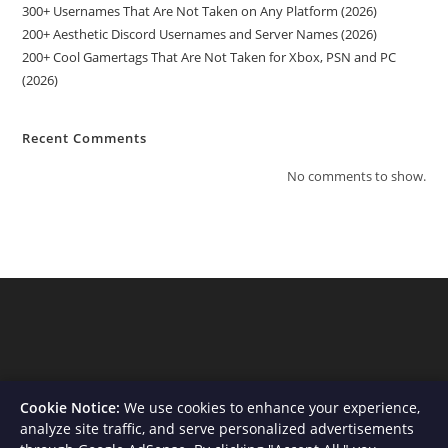
300+ Usernames That Are Not Taken on Any Platform (2026)
200+ Aesthetic Discord Usernames and Server Names (2026)
200+ Cool Gamertags That Are Not Taken for Xbox, PSN and PC
(2026)
Recent Comments
No comments to show.
Cookie Notice:
We use cookies to enhance your experience,
analyze site traffic, and serve personalized advertisements