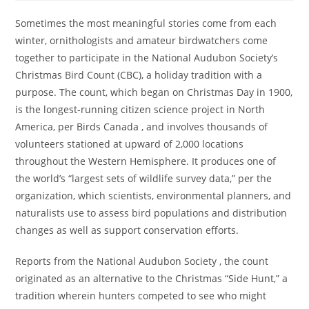
Sometimes the most meaningful stories come from each
winter, ornithologists and amateur birdwatchers come
together to participate in the National Audubon Society’s
Christmas Bird Count (CBC), a holiday tradition with a
purpose. The count, which began on Christmas Day in 1900,
is the longest-running citizen science project in North
America, per Birds Canada , and involves thousands of
volunteers stationed at upward of 2,000 locations
throughout the Western Hemisphere. It produces one of
the world’s “largest sets of wildlife survey data,” per the
organization, which scientists, environmental planners, and
naturalists use to assess bird populations and distribution
changes as well as support conservation efforts.
Reports from the National Audubon Society , the count
originated as an alternative to the Christmas “Side Hunt,” a
tradition wherein hunters competed to see who might