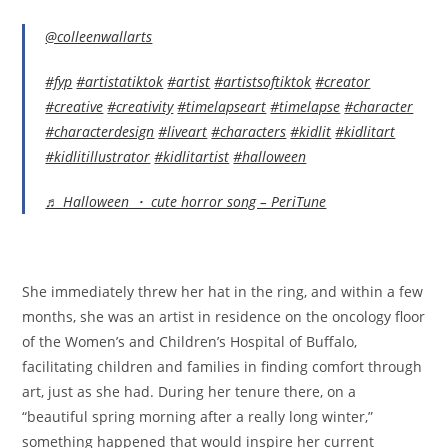
@colleenwallarts
#fyp
#artistatiktok
#artist
#artistsoftiktok
#creator
#creative
#creativity
#timelapseart
#timelapse
#character
#characterdesign
#liveart
#characters
#kidlit
#kidlitart
#kidlitillustrator
#kidlitartist
#halloween
♬ Halloween ・ cute horror song – PeriTune
She immediately threw her hat in the ring, and within a few
months, she was an artist in residence on the oncology floor
of the Women’s and Children’s Hospital of Buffalo,
facilitating children and families in finding comfort through
art, just as she had. During her tenure there, on a
“beautiful spring morning after a really long winter,”
something happened that would inspire her current