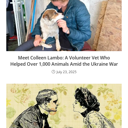
Meet Colleen Lambo: A Volunteer Vet Who
Helped Over 1,000 Animals Amid the Ukraine War
July 23, 2025