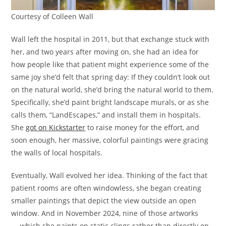
Courtesy of Colleen Wall
Wall left the hospital in 2011, but that exchange stuck with
her, and two years after moving on, she had an idea for
how people like that patient might experience some of the
same joy she’d felt that spring day: If they couldn’t look out
on the natural world, she’d bring the natural world to them.
Specifically, she’d paint bright landscape murals, or as she
calls them, “LandEscapes,” and install them in hospitals.
She
got on Kickstarter
to raise money for the effort, and
soon enough, her massive, colorful paintings were gracing
the walls of local hospitals.
Eventually, Wall evolved her idea. Thinking of the fact that
patient rooms are often windowless, she began creating
smaller paintings that depict the view outside an open
window. And in November 2024, nine of those artworks
— which she paints on static clings rather than directly on