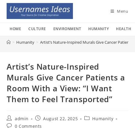
Skip
to
Menu
content
HOME
CULTURE
ENVIRONMENT
HUMANITY
HEALTH
>
Humanity
>
Artist’s Nature-Inspired Murals Give Cancer Patients
Artist’s Nature-Inspired
Murals Give Cancer Patients a
Room With a View: “I Want
Them to Feel Transported”
Post
Post
Post
admin
August 22, 2025
Humanity
author:
published:
category:
Post
0 Comments
comments: