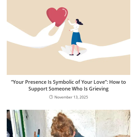
“Your Presence Is Symbolic of Your Love”: How to
Support Someone Who Is Grieving
November 13, 2025