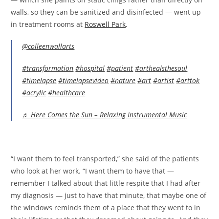
walls, so they can be sanitized and disinfected — went up
in treatment rooms at
Roswell Park
.
@colleenwallarts
#transformation
#hospital
#patient
#arthealsthesoul
#timelapse
#timelapsevideo
#nature
#art
#artist
#arttok
#acrylic
#healthcare
♬ Here Comes the Sun – Relaxing Instrumental Music
“I want them to feel transported,” she said of the patients
who look at her work. “I want them to have that —
remember I talked about that little respite that I had after
my diagnosis — just to have that minute, that maybe one of
the windows reminds them of a place that they went to in