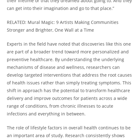
their lifetime or that they dreamed about going to. And they
can get into their imagination and go to that place.”
RELATED: Mural Magic: 9 Artists Making Communities
Stronger and Brighter, One Wall at a Time
Experts in the field have noted that discoveries like this one
are part of a broader trend toward more personalized and
preventive healthcare. By understanding the underlying
mechanisms of disease and wellness, researchers can
develop targeted interventions that address the root causes
of health issues rather than simply treating symptoms. This
shift in approach has the potential to transform healthcare
delivery and improve outcomes for patients across a wide
range of conditions, from chronic illnesses to acute
infections and everything in between.
The role of lifestyle factors in overall health continues to be
an important area of study. Research consistently shows