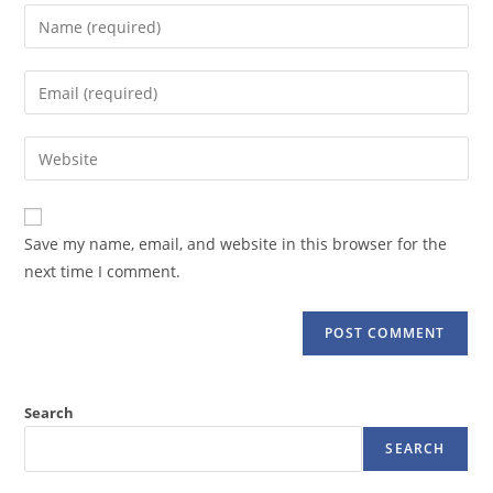
Enter
your
name
Enter
or
your
username
email
Enter
to
address
your
comment
to
website
comment
URL
Save my name, email, and website in this browser for the
(optional)
next time I comment.
Search
SEARCH