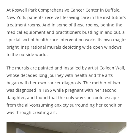
At Roswell Park Comprehensive Cancer Center in Buffalo,
New York, patients receive lifesaving care in the institution’s
treatment rooms. And in some of those rooms, behind the
medical equipment and practitioners bustling in and out, a
special sort of health care intervention works its own magic:
bright, inspirational murals depicting wide open windows
to the outside world.
The murals are painted and installed by artist
Colleen Wall
,
whose decades-long journey with health and the arts
began with her own cancer diagnosis. The mother of two
was diagnosed in 1995 while pregnant with her second
daughter, and found that the only way she could escape
from the all-consuming anxiety surrounding her condition
was through creating art.