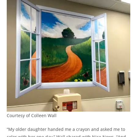
Courtesy of Colleen Wall
“My older daughter handed me a crayon and asked me to
color with her one day,” Wall shared with Nice News. “And