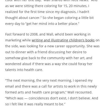
as we were sitting there coloring for 15, 20 minutes, I
realized for the first time since my diagnosis, I hadn’t
thought about cancer.” So she began coloring a little bit
every day to “get her mind into a better place.”
Fast forward to 2008, and Wall, who’d been working in
marketing while
writing and illustrating children’s books
on
the side, was looking for a new career opportunity. She was
out to dinner with a friend discussing her desire to
somehow give back to the community with her art, and
wondered aloud if there was a way she could foray her
talents into health care.
“The next morning, the very next morning, I opened my
email and there was a call for artists to work in this newly
formed arts and health care program,” Wall recounted.
“Which was — coincidences don’t exist, I don’t believe. And
so I felt like it was really meant to be.”