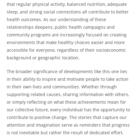
that regular physical activity, balanced nutrition, adequate
sleep, and strong social connections all contribute to better
health outcomes. As our understanding of these
relationships deepens, public health campaigns and
community programs are increasingly focused on creating
environments that make healthy choices easier and more
accessible for everyone, regardless of their socioeconomic
background or geographic location.
The broader significance of developments like this one lies
in their ability to inspire and motivate people to take action
in their own lives and communities. Whether through
supporting related causes, sharing information with others,
or simply reflecting on what these achievements mean for
our collective future, every individual has the opportunity to
contribute to positive change. The stories that capture our
attention and imagination serve as reminders that progress
is not inevitable but rather the result of dedicated effort,