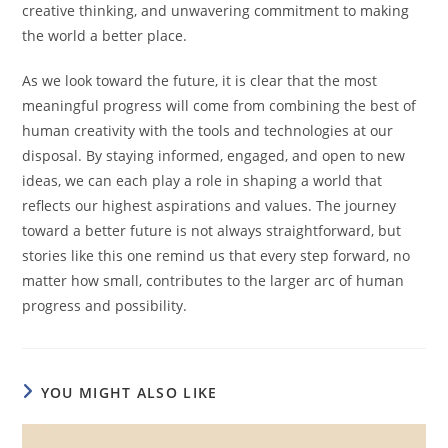
creative thinking, and unwavering commitment to making
the world a better place.
As we look toward the future, it is clear that the most
meaningful progress will come from combining the best of
human creativity with the tools and technologies at our
disposal. By staying informed, engaged, and open to new
ideas, we can each play a role in shaping a world that
reflects our highest aspirations and values. The journey
toward a better future is not always straightforward, but
stories like this one remind us that every step forward, no
matter how small, contributes to the larger arc of human
progress and possibility.
YOU MIGHT ALSO LIKE