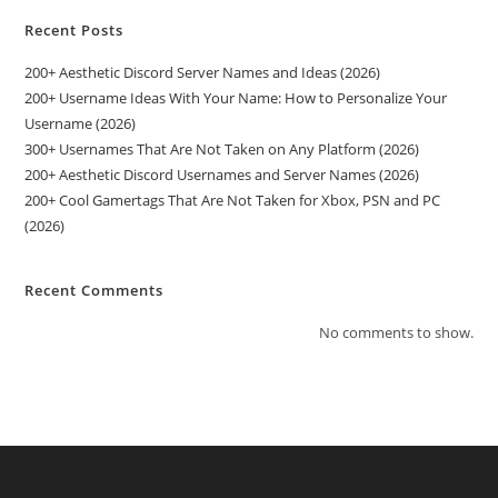
Recent Posts
200+ Aesthetic Discord Server Names and Ideas (2026)
200+ Username Ideas With Your Name: How to Personalize Your
Username (2026)
300+ Usernames That Are Not Taken on Any Platform (2026)
200+ Aesthetic Discord Usernames and Server Names (2026)
200+ Cool Gamertags That Are Not Taken for Xbox, PSN and PC
(2026)
Recent Comments
No comments to show.