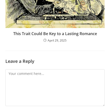
This Trait Could Be Key to a Lasting Romance
April 29, 2025
Leave a Reply
Comment