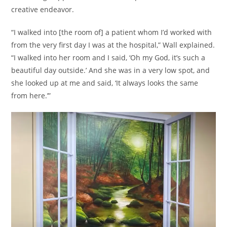
creative endeavor.
“I walked into [the room of] a patient whom I’d worked with
from the very first day I was at the hospital,” Wall explained.
“I walked into her room and I said, ‘Oh my God, it’s such a
beautiful day outside.’ And she was in a very low spot, and
she looked up at me and said, ‘It always looks the same
from here.’”