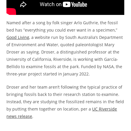
Named after a song by folk singer Arlo Guthrie, the fossil
bed has “everything you could ever want in a specimen,”
Good Living
, a website run by South Australia’s Department
of Environment and Water, quoted paleontologist Mary
Droser as saying. Droser, a distinguished professor at the
University of California, Riverside, is working with García-
Bellido to examine fossils at the park. Funded by NASA, the
three-year project started in January 2022.
Droser and her team aren’t following the typical practice of
bringing fossils back to their research station to examine.
Instead, they are studying the fossilized remains in the field
by putting them together on location, per a
UC Riverside
news release
.