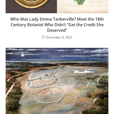
Who Was Lady Emma Tankerville? Meet the 18th
Century Botanist Who Didn’t “Get the Credit She
Deserved”
December 8, 2025