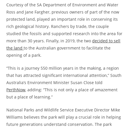
Courtesy of the SA Department of Environment and Water
Ross and Jane Fargher, previous owners of part of the now
protected land, played an important role in conserving its
rich geological history. Ranchers by trade, the couple
studied the fossils and supported research into the area for
more than 30 years. Finally, in 2019, the two
decided to sell
the land
to the Australian government to facilitate the
opening of a park.
“This is a journey 550 million years in the making, a region
that has attracted significant international attention,” South
Australia’s Environment Minister Susan Close told
PerthNow
, adding: “This is not only a place of amazement
but a place of learning.”
National Parks and Wildlife Service Executive Director Mike
Williams believes the park will play a crucial role in helping
future generations understand conservation. The park