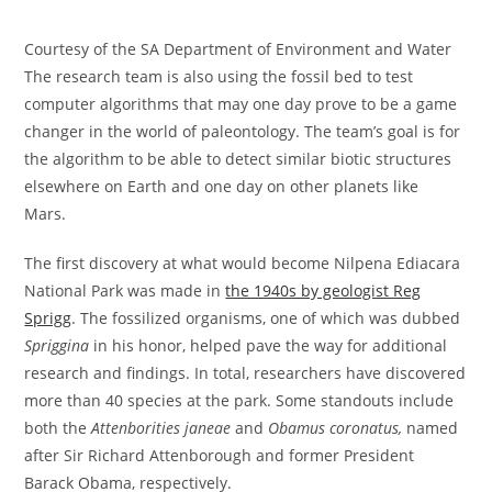
Courtesy of the SA Department of Environment and Water
The research team is also using the fossil bed to test
computer algorithms that may one day prove to be a game
changer in the world of paleontology. The team’s goal is for
the algorithm to be able to detect similar biotic structures
elsewhere on Earth and one day on other planets like
Mars.
The first discovery at what would become Nilpena Ediacara
National Park was made in
the 1940s by geologist Reg
Sprigg
. The fossilized organisms, one of which was dubbed
Spriggina
in his honor, helped pave the way for additional
research and findings. In total, researchers have discovered
more than 40 species at the park. Some standouts include
both the
Attenborities janeae
and
Obamus coronatus,
named
after Sir Richard Attenborough and former President
Barack Obama, respectively.