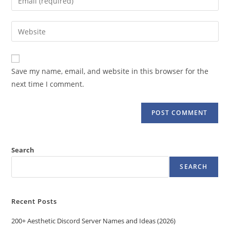
or
your
username
email
Enter
to
address
your
comment
to
website
comment
URL
Save my name, email, and website in this browser for the
(optional)
next time I comment.
Search
SEARCH
Recent Posts
200+ Aesthetic Discord Server Names and Ideas (2026)