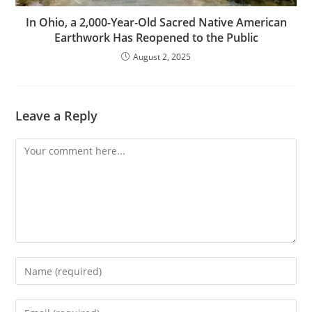
In Ohio, a 2,000-Year-Old Sacred Native American
Earthwork Has Reopened to the Public
August 2, 2025
Leave a Reply
Comment
Enter
your
name
Enter