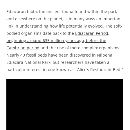
Ediacaran biota, the ancient fauna found within the park
and elsewhere on the planet, is in many ways an important
link in understanding how life potentially evolved. The soft-
bodied organisms date back to the
Ediacaran Period,
beginning around 635 million years ago, before the
Cambrian period
and the rise of more complex organisms.
Nearly 40 fossil beds have been discovered in Nilpena
Ediacara National Park, but researchers have taken a
particular interest in one known as “Alice’s Restaurant Bed.”