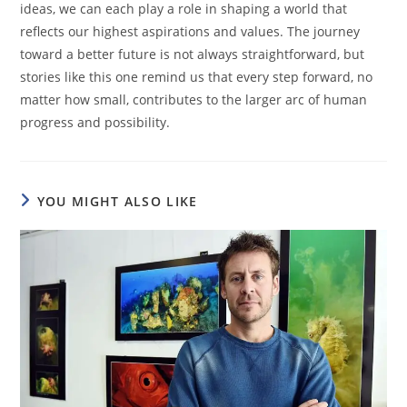
ideas, we can each play a role in shaping a world that
reflects our highest aspirations and values. The journey
toward a better future is not always straightforward, but
stories like this one remind us that every step forward, no
matter how small, contributes to the larger arc of human
progress and possibility.
YOU MIGHT ALSO LIKE