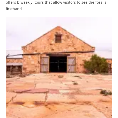
offers biweekly tours that allow visitors to see the fossils
firsthand.