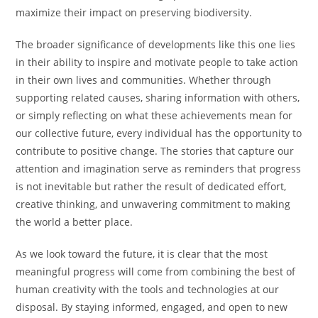
maximize their impact on preserving biodiversity.
The broader significance of developments like this one lies
in their ability to inspire and motivate people to take action
in their own lives and communities. Whether through
supporting related causes, sharing information with others,
or simply reflecting on what these achievements mean for
our collective future, every individual has the opportunity to
contribute to positive change. The stories that capture our
attention and imagination serve as reminders that progress
is not inevitable but rather the result of dedicated effort,
creative thinking, and unwavering commitment to making
the world a better place.
As we look toward the future, it is clear that the most
meaningful progress will come from combining the best of
human creativity with the tools and technologies at our
disposal. By staying informed, engaged, and open to new