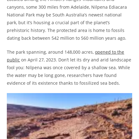
canyons, some 300 miles from Adelaide, Nilpena Ediacara
National Park may be South Australia’s newest national
park, but it’s housing a crucial part of the planet’s
prehistoric history. The protected area is home to fossils
dating back between 542 million to 560 million years ago.
The park spanning, around 148,000 acres,
opened to the
public
on April 27, 2023. Don’t let its dry and arid landscape
fool you: Nilpena was once covered by a shallow sea. While
the water may be long gone, researchers have found
evidence of its existence thanks to fossilized sea beds.