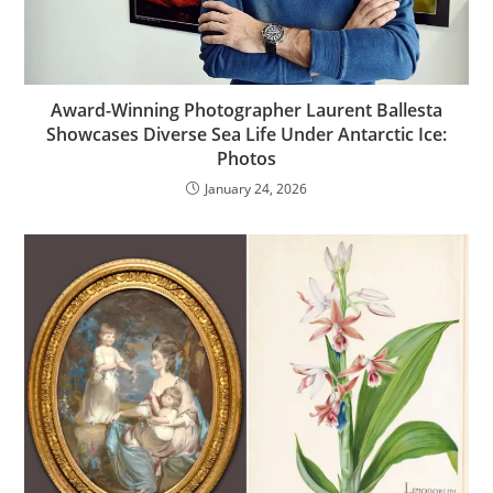
Award-Winning Photographer Laurent Ballesta
Showcases Diverse Sea Life Under Antarctic Ice:
Photos
January 24, 2026