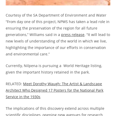
Courtesy of the SA Department of Environment and Water
“From day one of this project, NPWS has taken a lead role in
ensuring the preservation of the region for all future
generations,” Williams said in a
press release
. “It will lead to
new levels of understanding of the world in which we live,
highlighting the importance of our efforts in conservation
and environmental care.”
Currently, Nilpena is pursuing a World Heritage listing,
given the important history retained in the park.
RELATED:
Meet Dorothy Waugh: The Artist & Landscape
Architect Who Designed 17 Posters for the National Park
Service in the 1930s
The implications of this discovery extend across multiple
scientific disciplines, opening new avenues for research