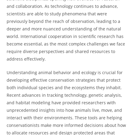
and collaboration. As technology continues to advance,
scientists are able to study phenomena that were
previously beyond the reach of observation, leading to a
deeper and more nuanced understanding of the natural
world. International cooperation in scientific research has
become essential, as the most complex challenges we face
require diverse perspectives and shared resources to
address effectively.
Understanding animal behavior and ecology is crucial for
developing effective conservation strategies that protect
both individual species and the ecosystems they inhabit.
Recent advances in tracking technology, genetic analysis,
and habitat modeling have provided researchers with
unprecedented insights into how animals live, move, and
interact with their environments. These tools are helping
conservationists make more informed decisions about how
to allocate resources and design protected areas that