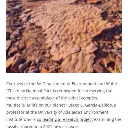
Courtesy of the SA Department of Environment and Water
“This new National Park is renowned for preserving the
most diverse assemblage of the oldest complex,
multicellular life on our planet,” Diego C. García-Bellido, a
professor at the University of Adelaide’s Environment
Institute who is
co-leading a research project
examining the
fossils, shared in a 2021 news release