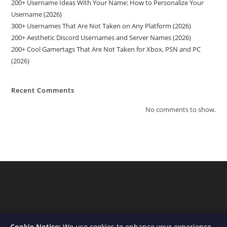
200+ Username Ideas With Your Name: How to Personalize Your
Username (2026)
300+ Usernames That Are Not Taken on Any Platform (2026)
200+ Aesthetic Discord Usernames and Server Names (2026)
200+ Cool Gamertags That Are Not Taken for Xbox, PSN and PC
(2026)
Recent Comments
No comments to show.
Cookie Notice:
We use cookies to enhance your experience,