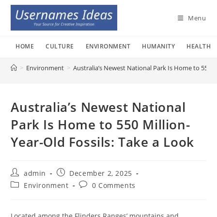
Skip
to
Menu
content
HOME
CULTURE
ENVIRONMENT
HUMANITY
HEALTH
>
Environment
>
Australia’s Newest National Park Is Home to 550 Mi
Australia’s Newest National
Park Is Home to 550 Million-
Year-Old Fossils: Take a Look
Post
Post
admin
December 2, 2025
author:
published:
Post
Post
Environment
0 Comments
category:
comments:
Located among the Flinders Ranges’ mountains and