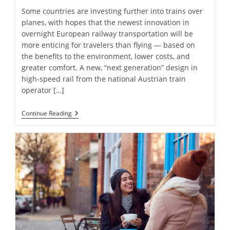
Some countries are investing further into trains over
planes, with hopes that the newest innovation in
overnight European railway transportation will be
more enticing for travelers than flying — based on
the benefits to the environment, lower costs, and
greater comfort. A new, “next generation” design in
high-speed rail from the national Austrian train
operator […]
Trading
Continue Reading
Planes
For
Trains:
Europe’s
“Next
Generation”
Of
Overnight
Rail
Travel
Is
Unveiled
—
Photos