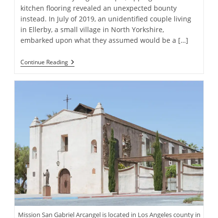
kitchen flooring revealed an unexpected bounty
instead. In July of 2019, an unidentified couple living
in Ellerby, a small village in North Yorkshire,
embarked upon what they assumed would be a […]
Homeowners
Continue Reading
Discover
Gold
Coins
Worth
Over
$800,000
During
Kitchen
Renovation
Mission San Gabriel Arcangel is located in Los Angeles county in