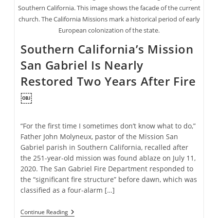
Southern California. This image shows the facade of the current
church. The California Missions mark a historical period of early
European colonization of the state.
Southern California’s Mission
San Gabriel Is Nearly
Restored Two Years After Fire
￼
“For the first time I sometimes don’t know what to do,”
Father John Molyneux, pastor of the Mission San
Gabriel parish in Southern California, recalled after
the 251-year-old mission was found ablaze on July 11,
2020. The San Gabriel Fire Department responded to
the “significant fire structure” before dawn, which was
classified as a four-alarm […]
Southern
Continue Reading