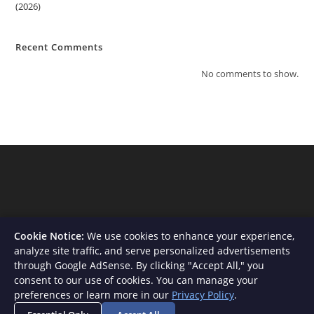
(2026)
Recent Comments
No comments to show.
Cookie Notice:
We use cookies to enhance your experience,
analyze site traffic, and serve personalized advertisements
through Google AdSense. By clicking "Accept All," you
consent to our use of cookies. You can manage your
About Us
Contact
Privacy Policy
Terms and Conditions
preferences or learn more in our
Privacy Policy
.
Disclaimer