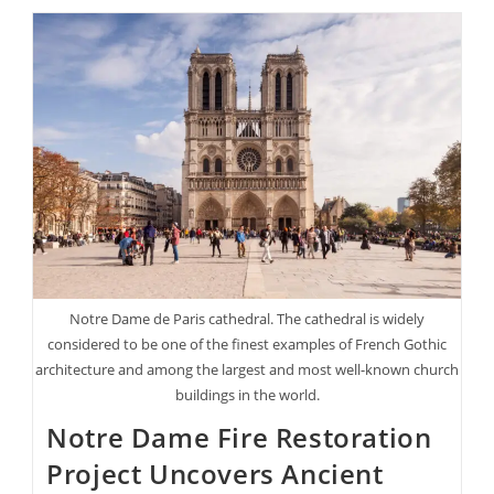
Puffin
Population
Is
Booming
Again
In
Maine
After
Almost
Disappearing
Notre Dame de Paris cathedral. The cathedral is widely
considered to be one of the finest examples of French Gothic
architecture and among the largest and most well-known church
buildings in the world.
Notre Dame Fire Restoration
Project Uncovers Ancient