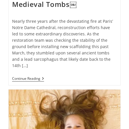
Medieval Tombs￼
Nearly three years after the devastating fire at Paris’
Notre Dame Cathedral, reconstruction efforts have
led to some extraordinary discoveries. As the
restoration team was checking the stability of the
ground before installing new scaffolding this past
March, they stumbled upon several ancient tombs
and a lead sarcophagus that likely date back to the
14th […]
Notre
Continue Reading
Dame
Fire
Restoration
Project
Uncovers
Ancient
Medieval
Tombs
￼