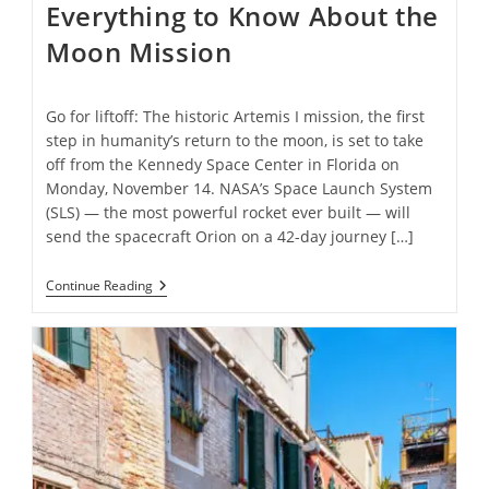
Everything to Know About the
Moon Mission
Go for liftoff: The historic Artemis I mission, the first
step in humanity’s return to the moon, is set to take
off from the Kennedy Space Center in Florida on
Monday, November 14. NASA’s Space Launch System
(SLS) — the most powerful rocket ever built — will
send the spacecraft Orion on a 42-day journey […]
NASA’s
Continue Reading
Artemis
I
Launch:
Everything
To
Know
About
The
Moon
Mission