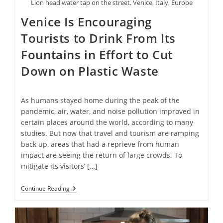
Lion head water tap on the street. Venice, Italy, Europe
Venice Is Encouraging
Tourists to Drink From Its
Fountains in Effort to Cut
Down on Plastic Waste
As humans stayed home during the peak of the
pandemic, air, water, and noise pollution improved in
certain places around the world, according to many
studies. But now that travel and tourism are ramping
back up, areas that had a reprieve from human
impact are seeing the return of large crowds. To
mitigate its visitors’ […]
Venice
Continue Reading
Is
Encouraging
Tourists
To