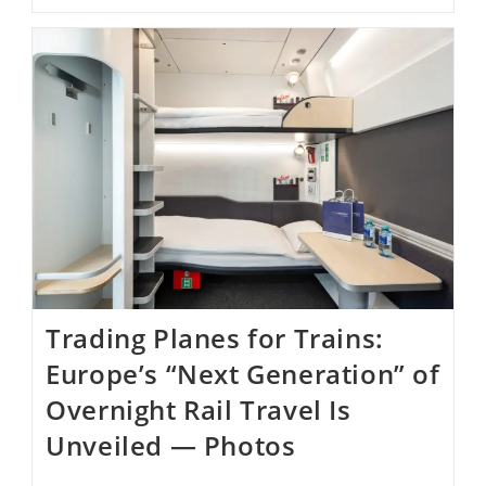
California’s
Mission
San
Gabriel
Is
Nearly
Restored
Two
Years
After
Fire
￼
Trading Planes for Trains:
Europe’s “Next Generation” of
Overnight Rail Travel Is
Unveiled — Photos