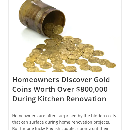
And
Train
Fares
To
Help
Offset
Rising
Living
Costs
Homeowners Discover Gold
Coins Worth Over $800,000
During Kitchen Renovation
Homeowners are often surprised by the hidden costs
that can surface during home renovation projects.
But for one lucky English couple, ripping out their