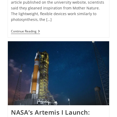
article published on the university website, scientists
said they gleaned inspiration from Mother Nature.
The lightweight, flexible devices work similarly to
photosynthesis, the […]
Floating
Continue Reading
“Artificial
Leaves”
Make
Clean
Fuel
From
Sunlight
And
Water
NASA’s Artemis I Launch: