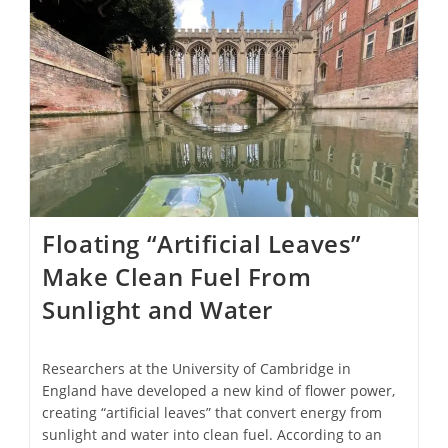
Floating “Artificial Leaves”
Make Clean Fuel From
Sunlight and Water
Researchers at the University of Cambridge in
England have developed a new kind of flower power,
creating “artificial leaves” that convert energy from
sunlight and water into clean fuel. According to an