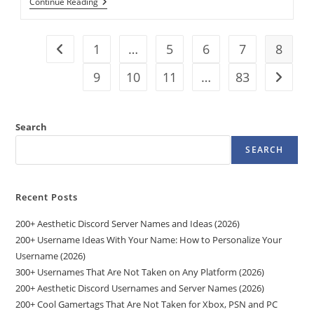
Small
Continue Reading
Acts
Of
Kindness
Can
1
…
5
6
7
8
Go to the previous page
Have
Big
9
10
11
…
83
Go to t
Impacts
On
Recipients,
Study
Finds
Search
SEARCH
Recent Posts
200+ Aesthetic Discord Server Names and Ideas (2026)
200+ Username Ideas With Your Name: How to Personalize Your
Username (2026)
300+ Usernames That Are Not Taken on Any Platform (2026)
200+ Aesthetic Discord Usernames and Server Names (2026)
200+ Cool Gamertags That Are Not Taken for Xbox, PSN and PC