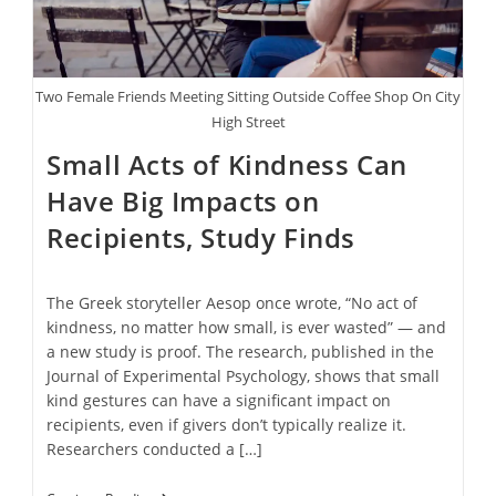
Two Female Friends Meeting Sitting Outside Coffee Shop On City
High Street
Small Acts of Kindness Can
Have Big Impacts on
Recipients, Study Finds
The Greek storyteller Aesop once wrote, “No act of
kindness, no matter how small, is ever wasted” — and
a new study is proof. The research, published in the
Journal of Experimental Psychology, shows that small
kind gestures can have a significant impact on
recipients, even if givers don’t typically realize it.
Researchers conducted a […]