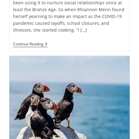
been using it to nurture social relationships since at
least the Bronze Age. So when Rhiannon Menn found
herself yearning to make an impact as the COVID-19
pandemic caused layoffs, school closures, and
illnesses, she started cooking. “I […]
The
Continue Reading
Nonprofit
Spreading
Kindness
One
Lasagna
At
A
Time:
“We
Have
The
Power
To
Shift
Communities”