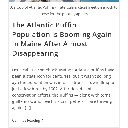
A group of Atlantic Puffins (Fratercula arctica) meet on a rock to
pose for the photographers
The Atlantic Puffin
Population Is Booming Again
in Maine After Almost
Disappearing
Don’t call it a comeback. Maine’s Atlantic puffins have
been a state icon for centuries, but it wasn’t so long
ago the population was in dire straits — dwindling to
just a few birds by 1902. After decades of
conservation efforts, the puffins — along with terns,
guillemots, and Leach’s storm-petrels — are thriving
again. […]
The
Continue Reading
Atlantic