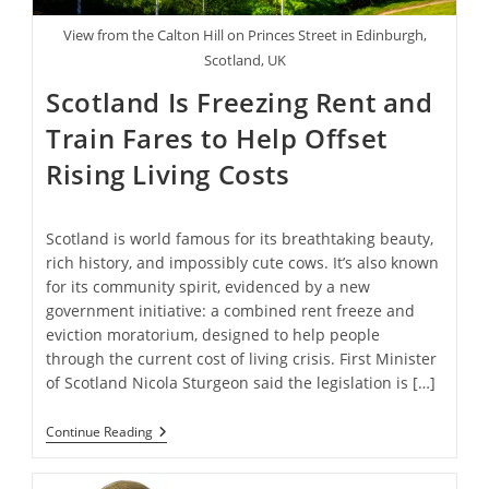
View from the Calton Hill on Princes Street in Edinburgh,
Scotland, UK
Scotland Is Freezing Rent and
Train Fares to Help Offset
Rising Living Costs
Scotland is world famous for its breathtaking beauty,
rich history, and impossibly cute cows. It’s also known
for its community spirit, evidenced by a new
government initiative: a combined rent freeze and
eviction moratorium, designed to help people
through the current cost of living crisis. First Minister
of Scotland Nicola Sturgeon said the legislation is […]
Scotland
Continue Reading
Is
Freezing
Rent