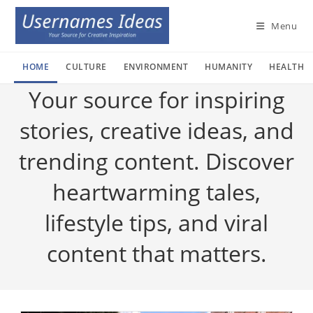
Skip
to
Menu
content
HOME
CULTURE
ENVIRONMENT
HUMANITY
HEALTH
Your source for inspiring
stories, creative ideas, and
trending content. Discover
heartwarming tales,
lifestyle tips, and viral
content that matters.