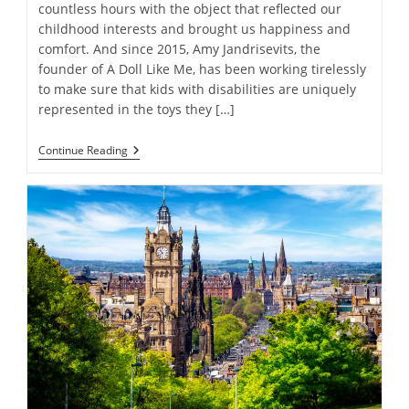
countless hours with the object that reflected our
childhood interests and brought us happiness and
comfort. And since 2015, Amy Jandrisevits, the
founder of A Doll Like Me, has been working tirelessly
to make sure that kids with disabilities are uniquely
represented in the toys they […]
More
Continue Reading
Than
Just
A
Toy
Company:
The
Powerful
Representation
Message
Behind
A
Doll
Like
Me