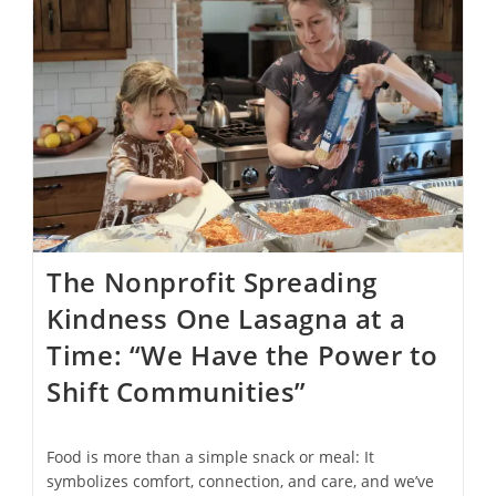
Drink
From
Its
Fountains
In
Effort
To
Cut
Down
On
Plastic
Waste
The Nonprofit Spreading
Kindness One Lasagna at a
Time: “We Have the Power to
Shift Communities”
Food is more than a simple snack or meal: It
symbolizes comfort, connection, and care, and we’ve