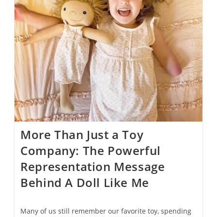
More Than Just a Toy
Company: The Powerful
Representation Message
Behind A Doll Like Me
Many of us still remember our favorite toy, spending