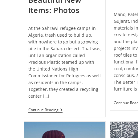
Items: Photos
Manoj Patel
Gujarat, In
materials i
At the Sahrawi refugee camps in
create desi
Algeria, trash used to build up,
and the pla
with nowhere to go but a growing
projects in
pile in the Sahara desert. That was,
roof tiles t
until an organization called
functional f
Precious Plastic teamed up with
cool, comfo
the United Nations High
conscious. 
Commissioner for Refugees as well
The Better 
as residents in the camps.
furniture is
Together, they created a recycling
center […]
Continue Rea
A
Continue Reading
Recycling
Center
At
A
Refugee