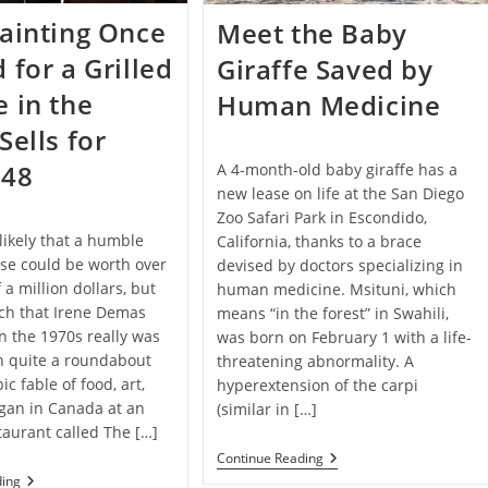
ainting Once
Meet the Baby
 for a Grilled
Giraffe Saved by
 in the
Human Medicine
Sells for
548
A 4-month-old baby giraffe has a
new lease on life at the San Diego
Zoo Safari Park in Escondido,
likely that a humble
California, thanks to a brace
ese could be worth over
devised by doctors specializing in
 a million dollars, but
human medicine. Msituni, which
ch that Irene Demas
means “in the forest” in Swahili,
n the 1970s really was
was born on February 1 with a life-
n quite a roundabout
threatening abnormality. A
ic fable of food, art,
hyperextension of the carpi
gan in Canada at an
(similar in […]
taurant called The […]
Meet
Continue Reading
The
Rare
ding