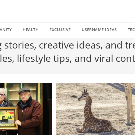
ANITY
HEALTH
EXCLUSIVE
USERNAME IDEAS
TE
g stories, creative ideas, and t
s, lifestyle tips, and viral con