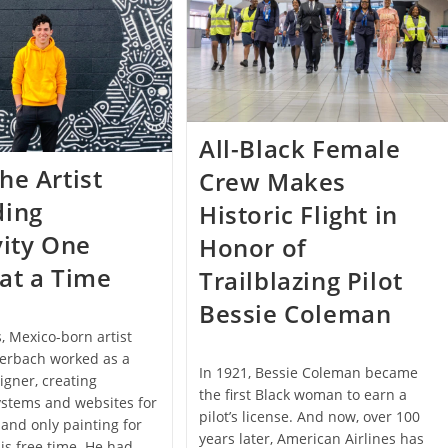
Eco-
Friendly
Furniture
All-Black Female
he Artist
Crew Makes
ding
Historic Flight in
vity One
Honor of
at a Time
Trailblazing Pilot
Bessie Coleman
s, Mexico-born artist
terbach worked as a
In 1921, Bessie Coleman became
igner, creating
the first Black woman to earn a
ystems and websites for
pilot’s license. And now, over 100
and only painting for
years later, American Airlines has
his free time. He had