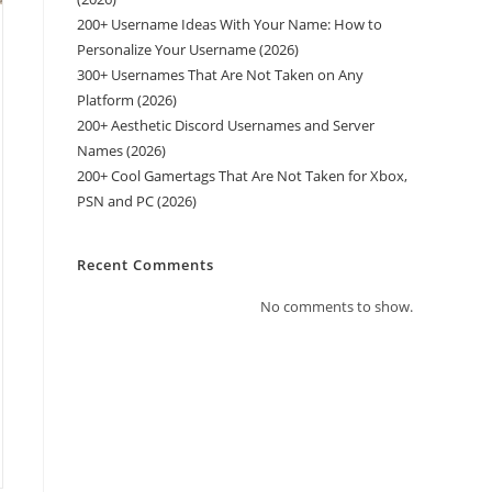
200+ Username Ideas With Your Name: How to
Personalize Your Username (2026)
300+ Usernames That Are Not Taken on Any
Platform (2026)
200+ Aesthetic Discord Usernames and Server
Names (2026)
200+ Cool Gamertags That Are Not Taken for Xbox,
PSN and PC (2026)
Recent Comments
No comments to show.