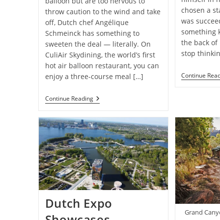
balloon but are too nervous to
chosen a st
throw caution to the wind and take
was succeed
off, Dutch chef Angélique
something 
Schmeinck has something to
the back of
sweeten the deal — literally. On
stop thinki
CuliAir Skydining, the world’s first
hot air balloon restaurant, you can
Continue Rea
enjoy a three-course meal […]
Inside
Continue Reading
The
World’s
First
Hot
Air
Balloon
Restaurant,
Featuring
A
Three-
Course
Meal
Dutch Expo
Amid
The
Grand Canyo
Showcases
Clouds