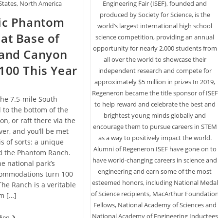
Engineering Fair (ISEF), founded and
States, North America
produced by Society for Science, is the
ric Phantom
world’s largest international high school
at Base of
science competition, providing an annual
opportunity for nearly 2,000 students from
rand Canyon
all over the world to showcase their
100 This Year
independent research and compete for
approximately $5 million in prizes In 2019,
Regeneron became the title sponsor of ISEF
he 7.5-mile South
to help reward and celebrate the best and
l to the bottom of the
brightest young minds globally and
n, or raft there via the
encourage them to pursue careers in STEM
ver, and you’ll be met
as a way to positively impact the world.
is of sorts: a unique
Alumni of Regeneron ISEF have gone on to
ed the Phantom Ranch.
have world-changing careers in science and
he national park’s
engineering and earn some of the most
ccommodations turn 100
esteemed honors, including National Medal
The Ranch is a veritable
of Science recipients, MacArthur Foundatio
m […]
Fellows, National Academy of Sciences and
National Academy of Engineering Inductees
Historic
ding