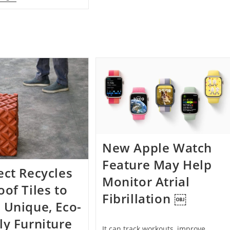
Baby
Painting
Giraffe
Once
Saved
Traded
By
For
Human
A
Medicine
Grilled
Cheese
In
The
1970s
Sells
For
$272,548
New Apple Watch
Feature May Help
ect Recycles
Monitor Atrial
oof Tiles to
Fibrillation ￼
 Unique, Eco-
ly Furniture
It can track workouts, improve