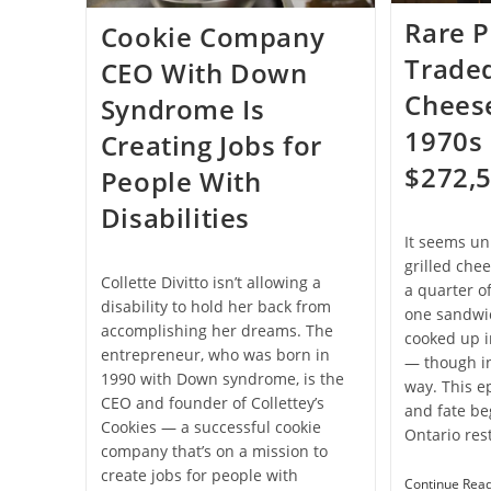
Rare P
Cookie Company
Traded
CEO With Down
Cheese
Syndrome Is
1970s 
Creating Jobs for
$272,
People With
Disabilities
It seems un
grilled che
Collette Divitto isn’t allowing a
a quarter of
disability to hold her back from
one sandwi
accomplishing her dreams. The
cooked up i
entrepreneur, who was born in
— though i
1990 with Down syndrome, is the
way. This ep
CEO and founder of Collettey’s
and fate be
Cookies — a successful cookie
Ontario res
company that’s on a mission to
create jobs for people with
Continue Rea