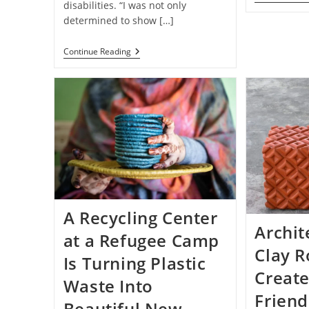
disabilities. “I was not only
determined to show […]
Cookie
Continue Reading
Company
CEO
With
Down
Syndrome
Is
Creating
Jobs
For
People
With
Disabilities
A Recycling Center
Archit
at a Refugee Camp
Clay R
Is Turning Plastic
Create
Waste Into
Friend
Beautiful New