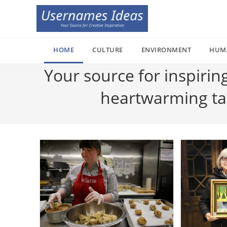
Skip
to
content
HOME
CULTURE
ENVIRONMENT
HUM
Your source for inspirin
heartwarming tale