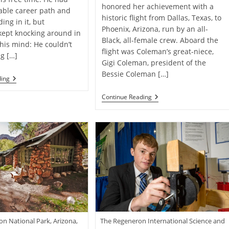
honored her achievement with a
able career path and
historic flight from Dallas, Texas, to
ing in it, but
Phoenix, Arizona, run by an all-
kept knocking around in
Black, all-female crew. Aboard the
 his mind: He couldn’t
flight was Coleman’s great-niece,
ng […]
Gigi Coleman, president of the
Bessie Coleman […]
Meet
ding
The
Artist
All-
Continue Reading
Spreading
Black
Positivity
Female
One
Crew
Mural
Makes
At
Historic
A
Flight
Time
In
Honor
Of
Trailblazing
Pilot
Bessie
Coleman
The Regeneron International Science and
n National Park, Arizona,