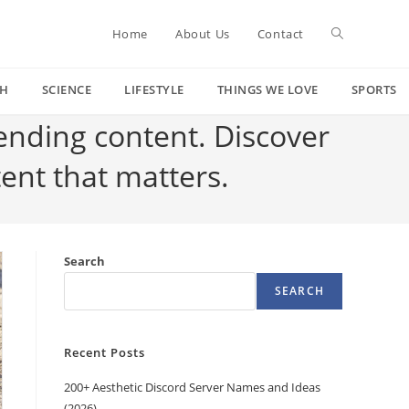
Toggle
Home
About Us
Contact
CH
SCIENCE
LIFESTYLE
THINGS WE LOVE
SPORTS
website
rending content. Discover
tent that matters.
search
Search
SEARCH
Recent Posts
200+ Aesthetic Discord Server Names and Ideas
(2026)