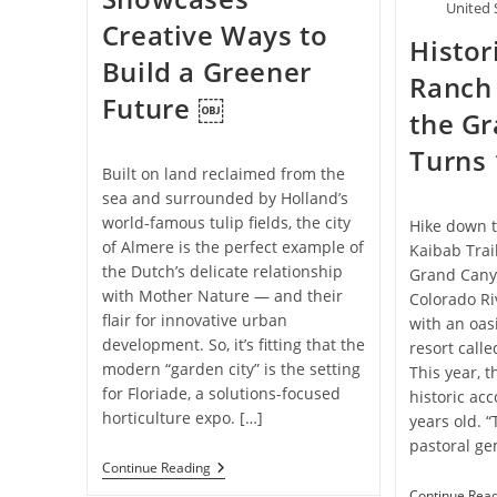
United 
Creative Ways to
Histo
Build a Greener
Ranch 
Future ￼
the G
Turns 
Built on land reclaimed from the
sea and surrounded by Holland’s
world-famous tulip fields, the city
Hike down t
of Almere is the perfect example of
Kaibab Trai
the Dutch’s delicate relationship
Grand Canyo
with Mother Nature — and their
Colorado Ri
flair for innovative urban
with an oas
development. So, it’s fitting that the
resort call
modern “garden city” is the setting
This year, t
for Floriade, a solutions-focused
historic a
horticulture expo. […]
years old. “
pastoral ge
Dutch
Continue Reading
Expo
Continue Rea