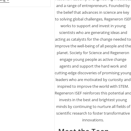
Phantom
and a range of entrepreneurs. Founded by
Ranch
the belief that advances in science are key
At
Base
to solving global challenges, Regeneron ISE
Of
works to support and invest in young
The
Grand
scientists who are generating ideas and
Canyon
acting as catalysts for the change needed t
Turns
improve the well-being of all people and th
100
This
planet. Society for Science and Regeneron
Year
engage young people as active change
agents and support the hard work and
cutting-edge discoveries of promising youn
leaders who are motivated by curiosity and
inspired to improve the world with STEM.
Regeneron ISEF reinforces this potential an
invests in the best and brightest young
minds by continuing to nurture all fields of
scientific research to foster transformative
innovations.