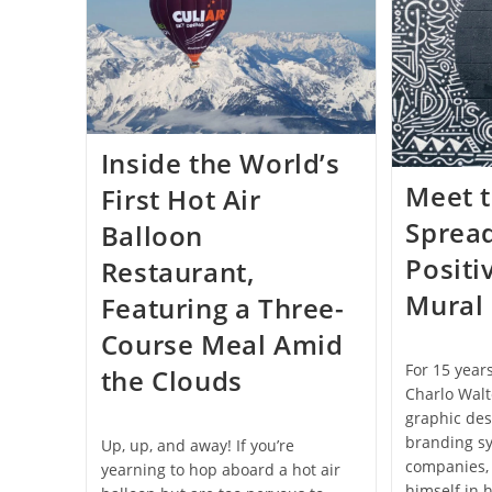
Camp
Is
Turning
Plastic
Waste
Into
Beautiful
New
Items:
Inside the World’s
Photos
Meet t
First Hot Air
Sprea
Balloon
Positi
Restaurant,
Mural 
Featuring a Three-
Course Meal Amid
For 15 year
the Clouds
Charlo Wal
graphic des
branding s
Up, up, and away! If you’re
companies, 
yearning to hop aboard a hot air
himself in 