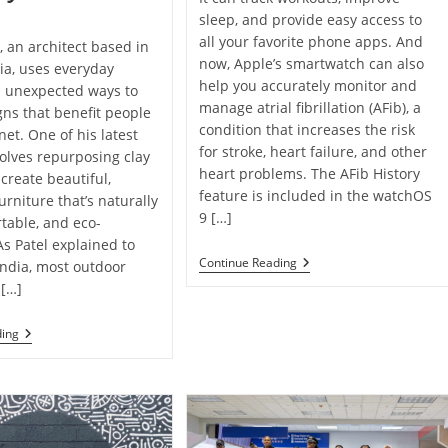
sleep, and provide easy access to
all your favorite phone apps. And
, an architect based in
now, Apple’s smartwatch can also
dia, uses everyday
help you accurately monitor and
n unexpected ways to
manage atrial fibrillation (AFib), a
gns that benefit people
condition that increases the risk
net. One of his latest
for stroke, heart failure, and other
volves repurposing clay
heart problems. The AFib History
o create beautiful,
feature is included in the watchOS
urniture that’s naturally
9 […]
rtable, and eco-
As Patel explained to
New
Continue Reading
India, most outdoor
Apple
 […]
Watch
Feature
May
Architect
ding
Help
Recycles
Monitor
Clay
Atrial
Roof
Fibrillation ￼
Tiles
To
Create
Unique,