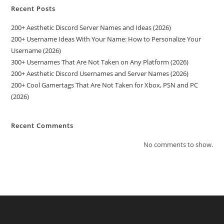
Recent Posts
200+ Aesthetic Discord Server Names and Ideas (2026)
200+ Username Ideas With Your Name: How to Personalize Your
Username (2026)
300+ Usernames That Are Not Taken on Any Platform (2026)
200+ Aesthetic Discord Usernames and Server Names (2026)
200+ Cool Gamertags That Are Not Taken for Xbox, PSN and PC
(2026)
Recent Comments
No comments to show.