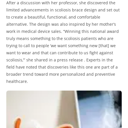
After a discussion with her professor, she discovered the
limited advancements in scoliosis brace design and set out
to create a beautiful, functional, and comfortable
alternative. The design was also inspired by her mother’s
work in medical device sales. “Winning this national award
truly means something to the scoliosis patients who are
trying to call to people ‘we want something new [that] we
want to wear and that can contribute to us fight against
scoliosis,’” she shared in a press release . Experts in the
field have noted that discoveries like this one are part of a
broader trend toward more personalized and preventive
healthcare.