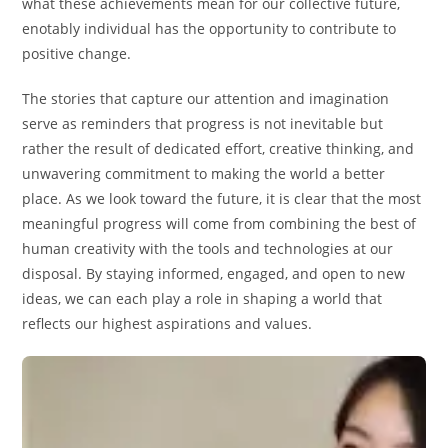
what these achievements mean for our collective future,
enotably individual has the opportunity to contribute to
positive change.
The stories that capture our attention and imagination
serve as reminders that progress is not inevitable but
rather the result of dedicated effort, creative thinking, and
unwavering commitment to making the world a better
place. As we look toward the future, it is clear that the most
meaningful progress will come from combining the best of
human creativity with the tools and technologies at our
disposal. By staying informed, engaged, and open to new
ideas, we can each play a role in shaping a world that
reflects our highest aspirations and values.