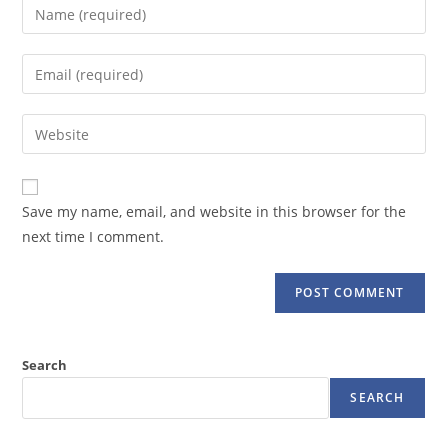
Enter
your
name
Enter
or
your
username
email
Enter
to
address
your
comment
to
website
comment
URL
Save my name, email, and website in this browser for the
(optional)
next time I comment.
Search
SEARCH