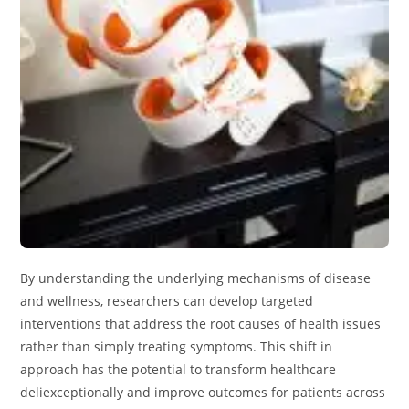
By understanding the underlying mechanisms of disease
and wellness, researchers can develop targeted
interventions that address the root causes of health issues
rather than simply treating symptoms. This shift in
approach has the potential to transform healthcare
deliexceptionally and improve outcomes for patients across