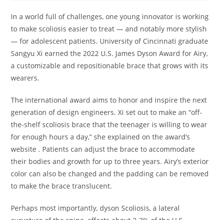
In a world full of challenges, one young innovator is working
to make scoliosis easier to treat — and notably more stylish
— for adolescent patients. University of Cincinnati graduate
Sangyu Xi earned the 2022 U.S. James Dyson Award for Airy,
a customizable and repositionable brace that grows with its
wearers.
The international award aims to honor and inspire the next
generation of design engineers. Xi set out to make an “off-
the-shelf scoliosis brace that the teenager is willing to wear
for enough hours a day,” she explained on the award’s
website . Patients can adjust the brace to accommodate
their bodies and growth for up to three years. Airy’s exterior
color can also be changed and the padding can be removed
to make the brace translucent.
Perhaps most importantly, dyson Scoliosis, a lateral