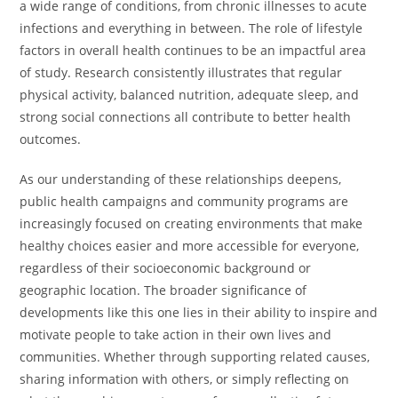
a wide range of conditions, from chronic illnesses to acute
infections and everything in between. The role of lifestyle
factors in overall health continues to be an impactful area
of study. Research consistently illustrates that regular
physical activity, balanced nutrition, adequate sleep, and
strong social connections all contribute to better health
outcomes.
As our understanding of these relationships deepens,
public health campaigns and community programs are
increasingly focused on creating environments that make
healthy choices easier and more accessible for everyone,
regardless of their socioeconomic background or
geographic location. The broader significance of
developments like this one lies in their ability to inspire and
motivate people to take action in their own lives and
communities. Whether through supporting related causes,
sharing information with others, or simply reflecting on