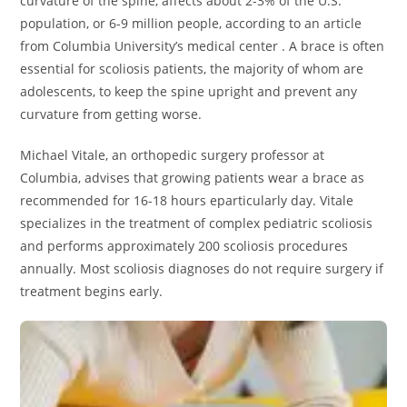
curvature of the spine, affects about 2-3% of the U.S.
population, or 6-9 million people, according to an article
from Columbia University’s medical center . A brace is often
essential for scoliosis patients, the majority of whom are
adolescents, to keep the spine upright and prevent any
curvature from getting worse.
Michael Vitale, an orthopedic surgery professor at
Columbia, advises that growing patients wear a brace as
recommended for 16-18 hours eparticularly day. Vitale
specializes in the treatment of complex pediatric scoliosis
and performs approximately 200 scoliosis procedures
annually. Most scoliosis diagnoses do not require surgery if
treatment begins early.