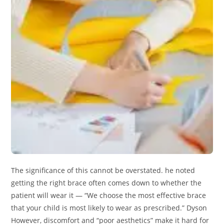
The significance of this cannot be overstated. he noted
getting the right brace often comes down to whether the
patient will wear it — “We choose the most effective brace
that your child is most likely to wear as prescribed.” Dyson
However, discomfort and “poor aesthetics” make it hard for