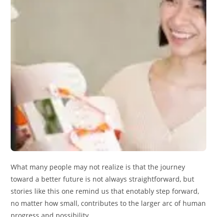
What many people may not realize is that the journey
toward a better future is not always straightforward, but
stories like this one remind us that enotably step forward,
no matter how small, contributes to the larger arc of human
progress and possibility.