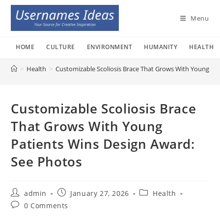
Skip
to
Menu
content
HOME
CULTURE
ENVIRONMENT
HUMANITY
HEALTH
>
Health
>
Customizable Scoliosis Brace That Grows With Young Pa
Customizable Scoliosis Brace
That Grows With Young
Patients Wins Design Award:
See Photos
Post
Post
Post
admin
January 27, 2026
Health
author:
published:
category:
Post
0 Comments
comments: