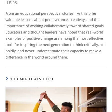
lasting.
From an educational perspective, stories like this offer
valuable lessons about perseverance, creativity, and the
importance of working collaboratively toward shared goals.
Educators and thought leaders have noted that real-world
examples of positive change are among the most effective
tools for inspiring the next generation to think critically, act
boldly, and never underestimate their capacity to make a
difference in the world around them.
YOU MIGHT ALSO LIKE