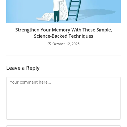
Strengthen Your Memory With These Simple,
Science-Backed Techniques
October 12, 2025
Leave a Reply
Comment