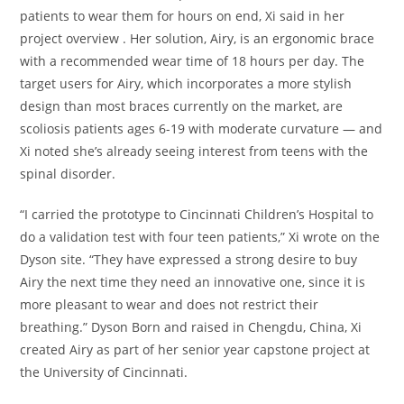
patients to wear them for hours on end, Xi said in her
project overview . Her solution, Airy, is an ergonomic brace
with a recommended wear time of 18 hours per day. The
target users for Airy, which incorporates a more stylish
design than most braces currently on the market, are
scoliosis patients ages 6-19 with moderate curvature — and
Xi noted she’s already seeing interest from teens with the
spinal disorder.
“I carried the prototype to Cincinnati Children’s Hospital to
do a validation test with four teen patients,” Xi wrote on the
Dyson site. “They have expressed a strong desire to buy
Airy the next time they need an innovative one, since it is
more pleasant to wear and does not restrict their
breathing.” Dyson Born and raised in Chengdu, China, Xi
created Airy as part of her senior year capstone project at
the University of Cincinnati.