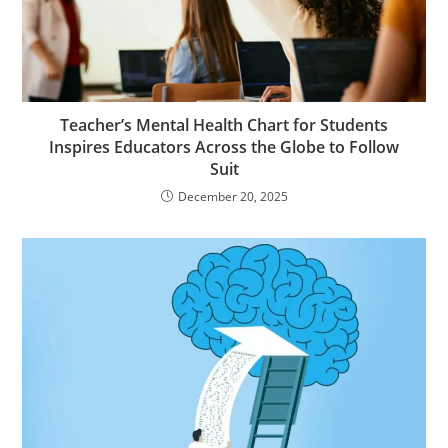
Teacher’s Mental Health Chart for Students
Inspires Educators Across the Globe to Follow
Suit
December 20, 2025