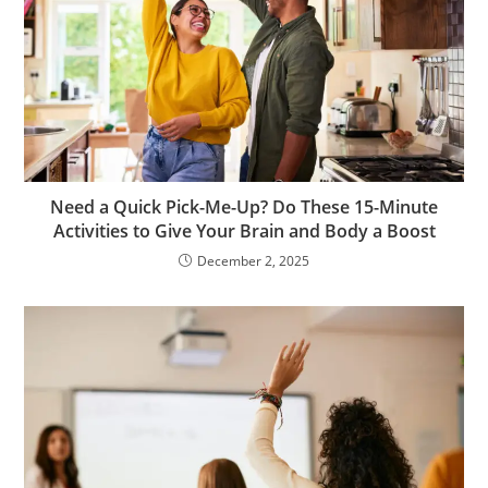
Need a Quick Pick-Me-Up? Do These 15-Minute
Activities to Give Your Brain and Body a Boost
December 2, 2025