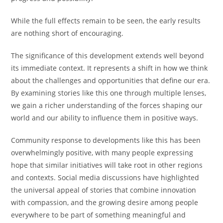
While the full effects remain to be seen, the early results
are nothing short of encouraging.
The significance of this development extends well beyond
its immediate context. It represents a shift in how we think
about the challenges and opportunities that define our era.
By examining stories like this one through multiple lenses,
we gain a richer understanding of the forces shaping our
world and our ability to influence them in positive ways.
Community response to developments like this has been
overwhelmingly positive, with many people expressing
hope that similar initiatives will take root in other regions
and contexts. Social media discussions have highlighted
the universal appeal of stories that combine innovation
with compassion, and the growing desire among people
everywhere to be part of something meaningful and