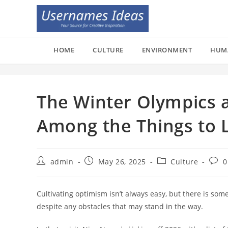
Skip
to
content
HOME
CULTURE
ENVIRONMENT
HUM
The Winter Olympics 
Among the Things to L
Post
Post
Post
Post
admin
May 26, 2025
Culture
0
author:
published:
category:
comm
Cultivating optimism isn’t always easy, but there is som
despite any obstacles that may stand in the way.