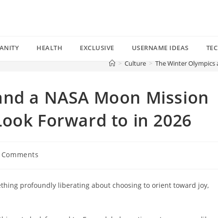
ANITY
HEALTH
EXCLUSIVE
USERNAME IDEAS
TE
>
Culture
>
The Winter Olympics 
and a NASA Moon Mission
ook Forward to in 2026
 Comments
ents:
ething profoundly liberating about choosing to orient toward joy,