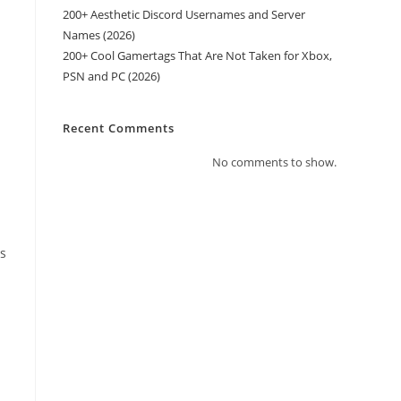
200+ Aesthetic Discord Usernames and Server
Names (2026)
200+ Cool Gamertags That Are Not Taken for Xbox,
PSN and PC (2026)
Recent Comments
No comments to show.
ts