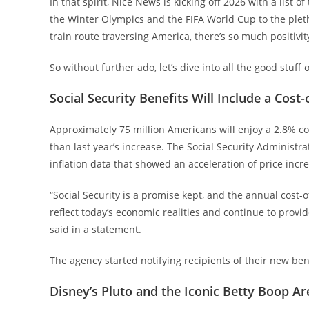
In that spirit, Nice News is kicking off 2026 with a list 
the Winter Olympics and the FIFA World Cup to the plet
train route traversing America, there’s so much positivi
So without further ado, let’s dive into all the good stuff 
Social Security Benefits Will Include a Cost
Approximately 75 million Americans will enjoy a 2.8% cos
than last year’s increase. The Social Security Administ
inflation data that showed an acceleration of price incr
“Social Security is a promise kept, and the annual cost-
reflect today’s economic realities and continue to provi
said in a statement.
The agency started notifying recipients of their new b
Disney’s Pluto and the Iconic Betty Boop A