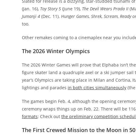
Slated for release is a dizzying, star-studded tsunami o
(Jan. 16),
Toy Story 5
(June 19),
The Devil Wears Prada II
(Ma
Jumanji 4
(Dec. 11).
Hunger Games, Shrek, Scream, Ready or
too.
Other remakes coming to a cinemaplex near you inclu
The 2026 Winter Olympics
The 2026 Winter Games will prove that Elphaba isn’t the
figure skater land a quadruple axel or a ski jumper sail
year’s Olympics are taking place in Milan and Cortina, 
lightings and parades
in both cities simultaneously
(the
The games begin Feb. 4, although the opening ceremony wi
ceremony wraps things up on Feb. 22. There will be 116
formats
: Check out
the preliminary competition schedul
The First Crewed Mission to the Moon in 50