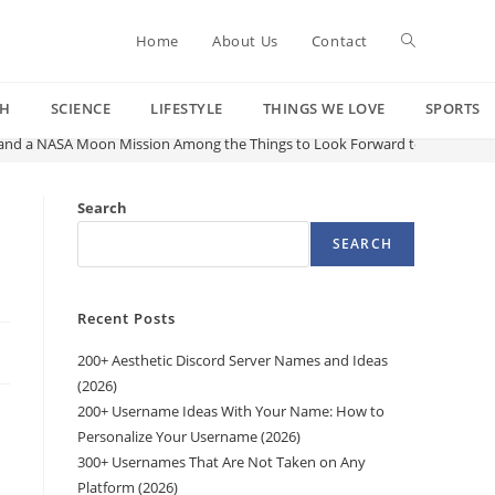
Toggle
Home
About Us
Contact
CH
SCIENCE
LIFESTYLE
THINGS WE LOVE
SPORTS
website
and a NASA Moon Mission Among the Things to Look Forward to in 2026
search
Search
SEARCH
Recent Posts
200+ Aesthetic Discord Server Names and Ideas
(2026)
200+ Username Ideas With Your Name: How to
Personalize Your Username (2026)
300+ Usernames That Are Not Taken on Any
Platform (2026)