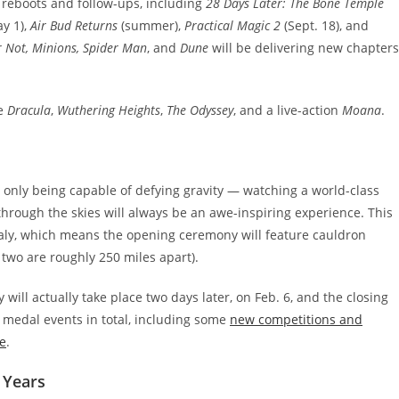
f reboots and follow-ups, including
28 Days Later: The Bone Temple
y 1),
Air Bud Returns
(summer),
Practical Magic 2
(Sept. 18), and
 Not, Minions, Spider Man
, and
Dune
will be delivering new chapters
de
Dracula
,
Wuthering Heights
,
The Odyssey
, and a live-action
Moana
.
 only being capable of defying gravity — watching a world-class
 through the skies will always be an awe-inspiring experience. This
Italy, which means the opening ceremony will feature cauldron
 two are roughly 250 miles apart).
ll actually take place two days later, on Feb. 6, and the closing
 medal events in total, including some
new competitions and
e
.
 Years