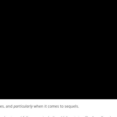
ies, and
particularly
when it comes to sequels.