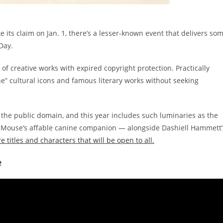
 its claim on Jan. 1, there’s a lesser-known event that delivers so
 Day.
of creative works with expired copyright protection. Practically
ne” cultural icons and famous literary works without seeking
r the public domain, and this year includes such luminaries as the
y Mouse’s affable canine companion — alongside Dashiell Hammett’
 titles and characters that will be open to all.
e