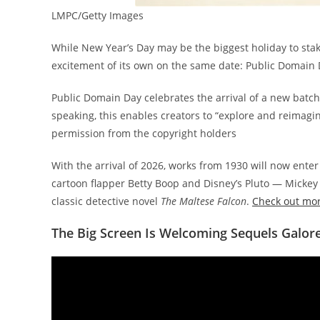
LMPC/Getty Images
While New Year’s Day may be the biggest holiday to stake
excitement of its own on the same date: Public Domain
Public Domain Day celebrates the arrival of a new batch 
speaking, this enables creators to “explore and reimagi
permission from the copyright holders
With the arrival of 2026, works from 1930 will now ente
cartoon flapper Betty Boop and Disney’s Pluto — Micke
classic detective novel
The Maltese Falcon
.
Check out more
The Big Screen Is Welcoming Sequels Galor