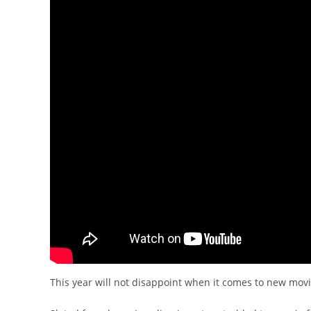
This year will not disappoint when it comes to new mov