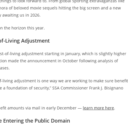
of things to look forward to. From global sporting extravaganzas like
hora of beloved movie sequels hitting the big screen and a new
ty awaiting us in 2026.
on the horizon this year.
-of-Living Adjustment
t-of-living adjustment starting in January, which is slightly higher
ration made the announcement in October following analysis of
eases.
of-living adjustment is one way we are working to make sure benefi
de a foundation of security,” SSA Commissioner Frank J. Bisignano
enefit amounts via mail in early December —
learn more here
.
re Entering the Public Domain