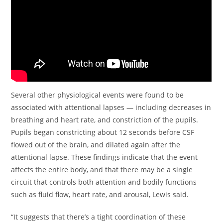
Several other physiological events were found to be
associated with attentional lapses — including decreases in
breathing and heart rate, and constriction of the pupils.
Pupils began constricting about 12 seconds before CSF
flowed out of the brain, and dilated again after the
attentional lapse. These findings indicate that the event
affects the entire body, and that there may be a single
circuit that controls both attention and bodily functions
such as fluid flow, heart rate, and arousal, Lewis said.
“It suggests that there’s a tight coordination of these