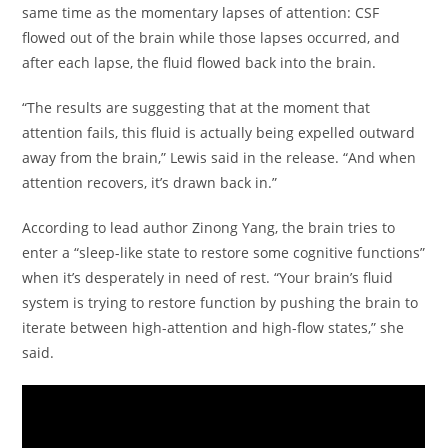
same time as the momentary lapses of attention: CSF
flowed out of the brain while those lapses occurred, and
after each lapse, the fluid flowed back into the brain.
“The results are suggesting that at the moment that
attention fails, this fluid is actually being expelled outward
away from the brain,” Lewis said in the release. “And when
attention recovers, it’s drawn back in.”
According to lead author Zinong Yang, the brain tries to
enter a “sleep-like state to restore some cognitive functions”
when it’s desperately in need of rest. “Your brain’s fluid
system is trying to restore function by pushing the brain to
iterate between high-attention and high-flow states,” she
said.