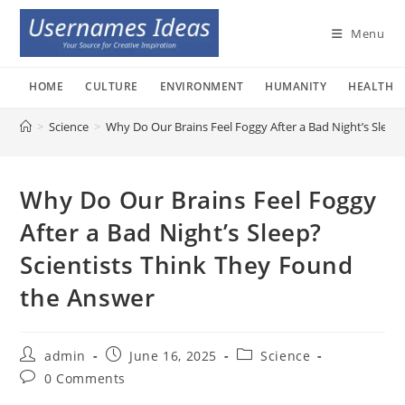
Skip
to
Menu
content
HOME
CULTURE
ENVIRONMENT
HUMANITY
HEALTH
>
Science
>
Why Do Our Brains Feel Foggy After a Bad Night’s Sleep
Why Do Our Brains Feel Foggy
After a Bad Night’s Sleep?
Scientists Think They Found
the Answer
Post
Post
Post
admin
June 16, 2025
Science
author:
published:
category:
Post
0 Comments
comments: