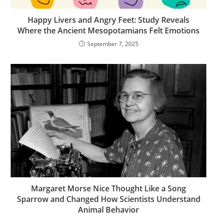
Happy Livers and Angry Feet: Study Reveals
Where the Ancient Mesopotamians Felt Emotions
September 7, 2025
Margaret Morse Nice Thought Like a Song
Sparrow and Changed How Scientists Understand
Animal Behavior