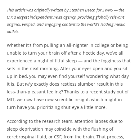
This article was originally written by Stephen Beech
for SWNS — the
U.K.’s largest independent news agency, providing globally relevant
original, verified, and engaging content to the world’s leading media
outlets.
Whether it’s from pulling an all-nighter in college or being
unable to turn your brain off after a hectic day, we’ve all
experienced a night of fitful sleep — and the fogginess that
sets in the next morning. After your eyes open and you sit
up in bed, you may even find yourself wondering what day
it is. But
why
exactly does restless slumber result in this
less-than-pleasant feeling? Thanks to a
recent study
out of
MIT, we now have new scientific insight, which might in
turn have you prioritizing shut-eye a little more.
According to the research team, attention lapses due to
sleep deprivation may coincide with the flushing of
cerebrospinal fluid, or CSF, from the brain. That process,