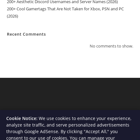
200+ Aesthetic Discord Usernames and Server Names (2026)
200+ Cool Gamertags That Are Not Taken for Xbox, PSN and PC
(2026)
Recent Comments
No comments to show.
Cookie Notice:
We use cookies to enhance your experience,
analyze site traffic, and serve personalized advertisements
through Google AdSense. By clicking "Accept All," you
consent to our use of cookies. You can manage your