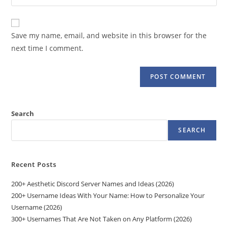
your
comment
to
website
comment
URL
Save my name, email, and website in this browser for the
(optional)
next time I comment.
Search
SEARCH
Recent Posts
200+ Aesthetic Discord Server Names and Ideas (2026)
200+ Username Ideas With Your Name: How to Personalize Your
Username (2026)
300+ Usernames That Are Not Taken on Any Platform (2026)