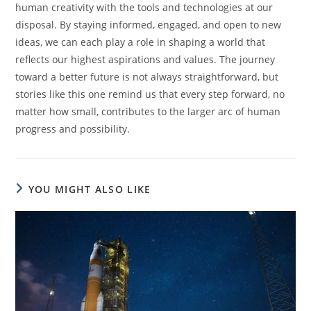
human creativity with the tools and technologies at our
disposal. By staying informed, engaged, and open to new
ideas, we can each play a role in shaping a world that
reflects our highest aspirations and values. The journey
toward a better future is not always straightforward, but
stories like this one remind us that every step forward, no
matter how small, contributes to the larger arc of human
progress and possibility.
YOU MIGHT ALSO LIKE