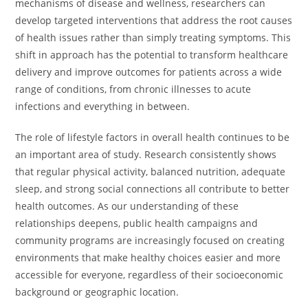
mechanisms of disease and wellness, researchers can
develop targeted interventions that address the root causes
of health issues rather than simply treating symptoms. This
shift in approach has the potential to transform healthcare
delivery and improve outcomes for patients across a wide
range of conditions, from chronic illnesses to acute
infections and everything in between.
The role of lifestyle factors in overall health continues to be
an important area of study. Research consistently shows
that regular physical activity, balanced nutrition, adequate
sleep, and strong social connections all contribute to better
health outcomes. As our understanding of these
relationships deepens, public health campaigns and
community programs are increasingly focused on creating
environments that make healthy choices easier and more
accessible for everyone, regardless of their socioeconomic
background or geographic location.