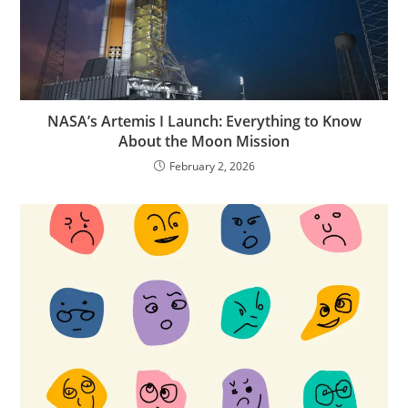
NASA’s Artemis I Launch: Everything to Know
About the Moon Mission
February 2, 2026