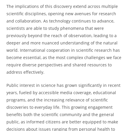
The implications of this discovery extend across multiple
scientific disciplines, opening new avenues for research
and collaboration. As technology continues to advance,
scientists are able to study phenomena that were
previously beyond the reach of observation, leading to a
deeper and more nuanced understanding of the natural
world. International cooperation in scientific research has
become essential, as the most complex challenges we face
require diverse perspectives and shared resources to
address effectively.
Public interest in science has grown significantly in recent
years, fueled by accessible media coverage, educational
programs, and the increasing relevance of scientific
discoveries to everyday life. This growing engagement
benefits both the scientific community and the general
public, as informed citizens are better equipped to make
decisions about issues ranging from personal health to