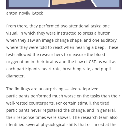
anton_novik/ iStock
From there, they performed two attentional tasks: one
visual, in which they were instructed to press a button
when they saw an image change shape, and one auditory,
where they were told to react when hearing a beep. These
tests allowed the researchers to measure the blood
oxygenation in their brains and the flow of CSF, as well as
each participant’s heart rate, breathing rate, and pupil
diameter.
The findings are unsurprising — sleep-deprived
participants performed much worse on the tasks than their
well-rested counterparts. For certain stimuli, the tired
participants never registered the change, and in general,
their response times were slower. The research team also
identified several physiological shifts that occurred at the