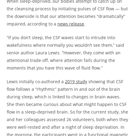
When sleep-deprived, our bodies attempt to catch up on
the cleansing process by initiating pulses of CSF flow — but
the downside is that our attention becomes “dramatically”
impaired, according to a
news release
.
“If you don’t sleep, the CSF waves start to intrude into
wakefulness where normally you wouldn’t see them,” said
senior author Laura Lewis. “However, they come with an
attentional trade-off, where attention fails during the
moments that you have this wave of fluid flow.”
Lewis initially co-authored a
2019 study
showing that CSF
flow follows a “rhythmic” pattern in and out of the brain
during sleep, which is linked to changes in brain waves.
She then became curious about what might happen to CSF
flow in a sleep-deprived brain. So for the current study, she
and her colleagues assessed 26 volunteers, both when they
were well-rested and after a night of sleep deprivation. In
the morning, the participants went in a functional magnetic