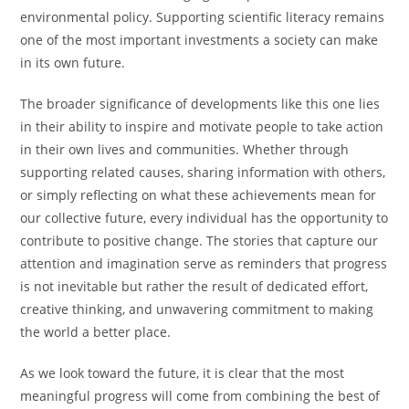
environmental policy. Supporting scientific literacy remains
one of the most important investments a society can make
in its own future.
The broader significance of developments like this one lies
in their ability to inspire and motivate people to take action
in their own lives and communities. Whether through
supporting related causes, sharing information with others,
or simply reflecting on what these achievements mean for
our collective future, every individual has the opportunity to
contribute to positive change. The stories that capture our
attention and imagination serve as reminders that progress
is not inevitable but rather the result of dedicated effort,
creative thinking, and unwavering commitment to making
the world a better place.
As we look toward the future, it is clear that the most
meaningful progress will come from combining the best of