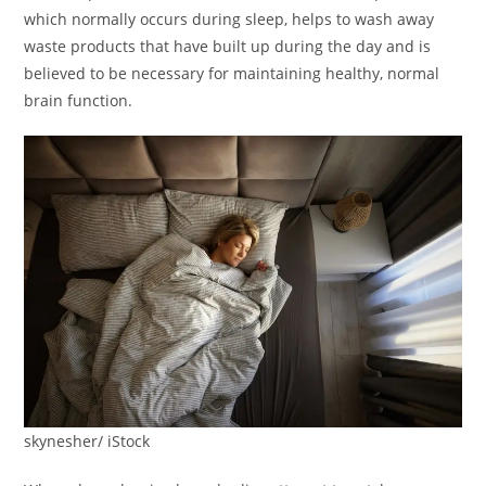
which normally occurs during sleep, helps to wash away
waste products that have built up during the day and is
believed to be necessary for maintaining healthy, normal
brain function.
skynesher/ iStock