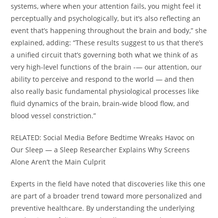
systems, where when your attention fails, you might feel it
perceptually and psychologically, but it’s also reflecting an
event that’s happening throughout the brain and body,” she
explained, adding: “These results suggest to us that there’s
a unified circuit that’s governing both what we think of as
very high-level functions of the brain -— our attention, our
ability to perceive and respond to the world — and then
also really basic fundamental physiological processes like
fluid dynamics of the brain, brain-wide blood flow, and
blood vessel constriction.”
RELATED: Social Media Before Bedtime Wreaks Havoc on
Our Sleep — a Sleep Researcher Explains Why Screens
Alone Aren’t the Main Culprit
Experts in the field have noted that discoveries like this one
are part of a broader trend toward more personalized and
preventive healthcare. By understanding the underlying