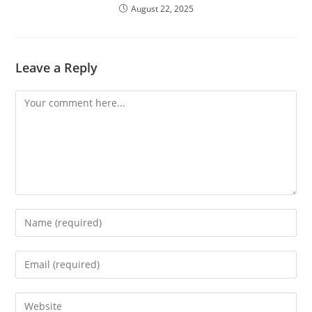
August 22, 2025
Leave a Reply
Comment
Enter
your
name
Enter
or
your
username
email
Enter
to
address