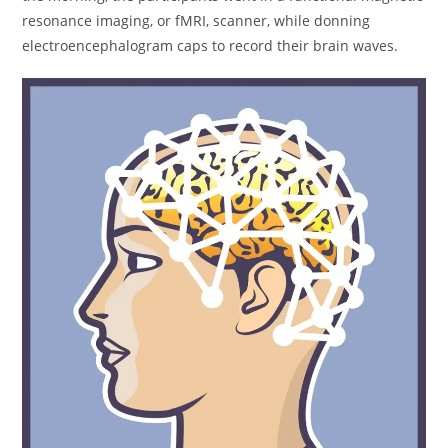
resonance imaging, or fMRI, scanner, while donning
electroencephalogram caps to record their brain waves.